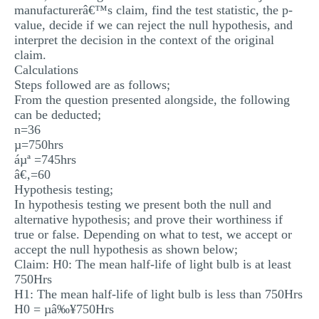
manufacturerâ€™s claim, find the test statistic, the p-
MULTIPLE CHOICE QUESTIONS
value, decide if we can reject the null hypothesis, and
interpret the decision in the context of the original
RESUME WRITING
claim.
OTHER (NOT LISTED)
Calculations
Steps followed are as follows;
From the question presented alongside, the following
can be deducted;
n=36
µ=750hrs
áµª =745hrs
â€‚=60
Hypothesis testing;
In hypothesis testing we present both the null and
alternative hypothesis; and prove their worthiness if
true or false. Depending on what to test, we accept or
accept the null hypothesis as shown below;
Claim: H0: The mean half-life of light bulb is at least
750Hrs
H1: The mean half-life of light bulb is less than 750Hrs
H0 = µâ‰¥750Hrs