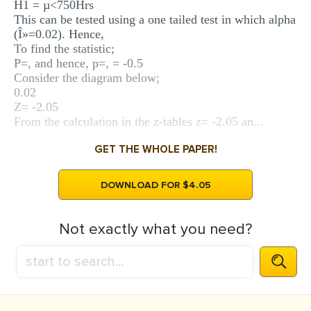
H1 = µ<750Hrs
This can be tested using a one tailed test in which alpha
(Î»=0.02). Hence,
To find the statistic;
P=, and hence, p=, = -0.5
Consider the diagram below;
0.02
Z= -2.05
From the calculation in the z-tables z= -2.05 an...
GET THE WHOLE PAPER!
DOWNLOAD FOR $4.05
Not exactly what you need?