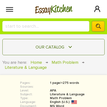
Kitchen
Essay
HIRE A+ WRITER!
OUR CATALOG
СONTACT US
ESSAY
You are here:
Home
→
Math Problem
→
BLOG
Literature & Language
TERM PAPER
RESEARCH PAPER
Pages:
1 page/≈275 words
COURSEWORK
SIGN IN
Sources:
Level:
APA
BOOK REPORT
Subject:
Literature & Language
Type:
Math Problem
Language:
English (U.S.)
BOOK REVIEW
Document:
MS Word