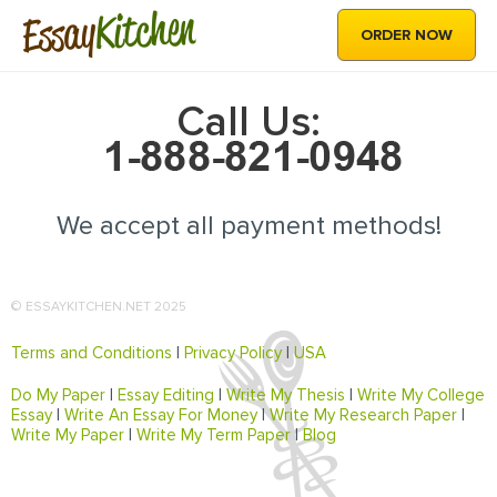
Kitchen
Essay
ORDER NOW
Call Us:
We accept all payment methods!
© ESSAYKITCHEN.NET 2025
Terms and Conditions
|
Privacy Policy
|
USA
Do My Paper
|
Essay Editing
|
Write My Thesis
|
Write My College
Essay
|
Write An Essay For Money
|
Write My Research Paper
|
Write My Paper
|
Write My Term Paper
|
Blog