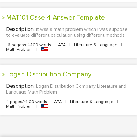
MAT101 Case 4 Answer Template
Description:
It was a math problem which i was suppose
to evaluate different calculation using different methods...
16 pages/≈4400 words
|
APA
|
Literature & Language
|
Math Problem
|
Logan Distribution Company
Description:
Logan Distribution Company Literature and
Language Math Problem...
4 pages/≈1100 words
|
APA
|
Literature & Language
|
Math Problem
|