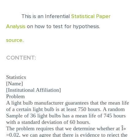
EDITING
This is an Inferential
Statistical Paper
PROOFREADING
Analysis
on how to test for hypothesis.
CASE STUDY
source..
LAB REPORT
SPEECH PRESENTATION
CONTENT:
MATH PROBLEM
Statistics
ARTICLE
[Name]
ARTICLE CRITIQUE
[Institutional Affiliation]
Problem
ANNOTATED BIBLIOGRAPHY
A light bulb manufacturer guarantees that the mean life
of a certain light bulb is at least 750 hours. A random
REACTION PAPER
Sample of 36 light bulbs has a mean life of 745 hours
POWERPOINT PRESENTATION
with a standard deviation of 60 hours.
The problem requires that we determine whether at Î»
STATISTICS PROJECT
=0.02, we can agree that there is evidence to reject the