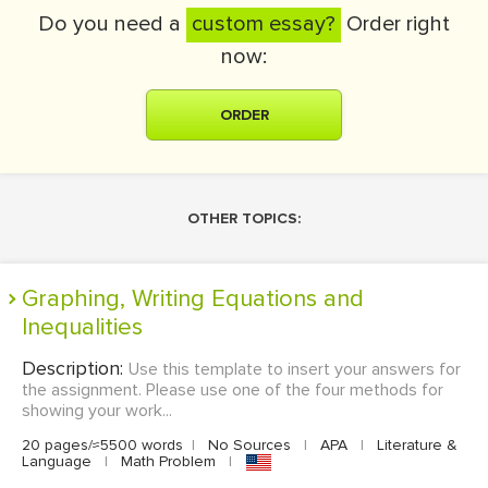
Do you need a
custom essay?
Order right
now:
ORDER
OTHER TOPICS:
Graphing, Writing Equations and
Inequalities
Description:
Use this template to insert your answers for
the assignment. Please use one of the four methods for
showing your work...
20 pages/≈5500 words
|
No Sources
|
APA
|
Literature &
Language
|
Math Problem
|