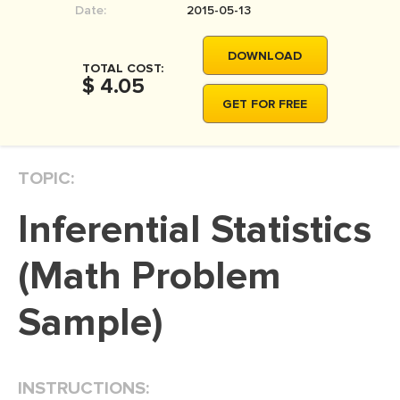
Date:
2015-05-13
MOVIE REVIEW
DISSERTATION
DOWNLOAD
TOTAL COST:
THESIS
$ 4.05
GET FOR FREE
THESIS PROPOSAL
RESEARCH PROPOSAL
TOPIC:
DISSERTATION - ABSTRACT
DISSERTATION INTRODUCTION
Inferential Statistics
DISSERTATION REVIEW
(Math Problem
DISSERTAT. METHODOLOGY
DISSERTATION - RESULTS
Sample)
ADMISSION ESSAY
SCHOLARSHIP ESSAY
INSTRUCTIONS:
PERSONAL STATEMENT