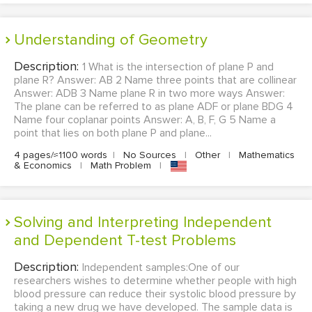
Understanding of Geometry
Description:
1 What is the intersection of plane P and
plane R? Answer: AB 2 Name three points that are collinear
Answer: ADB 3 Name plane R in two more ways Answer:
The plane can be referred to as plane ADF or plane BDG 4
Name four coplanar points Answer: A, B, F, G 5 Name a
point that lies on both plane P and plane...
4 pages/≈1100 words
|
No Sources
|
Other
|
Mathematics
& Economics
|
Math Problem
|
Solving and Interpreting Independent
and Dependent T-test Problems
Description:
Independent samples:One of our
researchers wishes to determine whether people with high
blood pressure can reduce their systolic blood pressure by
taking a new drug we have developed. The sample data is