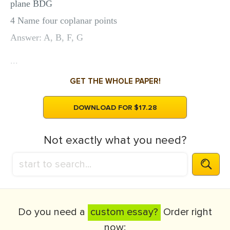
plane BDG
4 Name four coplanar points
Answer: A, B, F, G
...
GET THE WHOLE PAPER!
DOWNLOAD FOR $17.28
Not exactly what you need?
Do you need a
custom essay?
Order right
now: