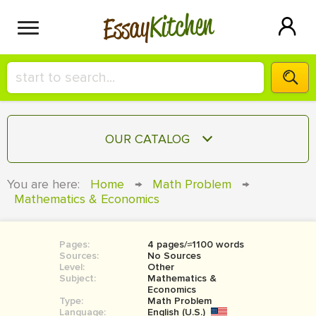
Kitchen
Essay
HIRE A+ WRITER!
OUR CATALOG
СONTACT US
ESSAY
You are here:
Home
→
Math Problem
→
BLOG
Mathematics & Economics
TERM PAPER
RESEARCH PAPER
Pages:
4 pages/≈1100 words
COURSEWORK
SIGN IN
Sources:
No Sources
Level:
Other
BOOK REPORT
Subject:
Mathematics &
Economics
Type:
Math Problem
BOOK REVIEW
Language:
English (U.S.)