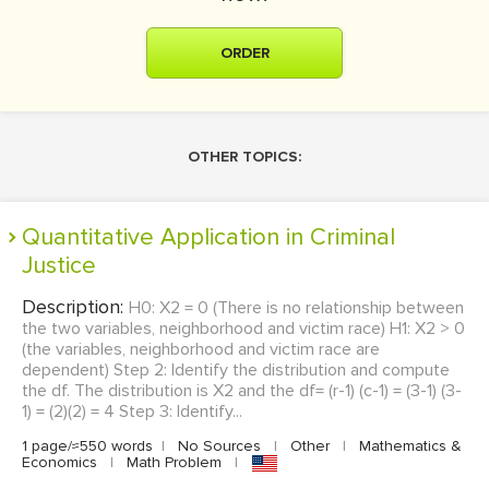
ORDER
OTHER TOPICS:
Quantitative Application in Criminal
Justice
Description:
H0: X2 = 0 (There is no relationship between
the two variables, neighborhood and victim race) H1: X2 > 0
(the variables, neighborhood and victim race are
dependent) Step 2: Identify the distribution and compute
the df. The distribution is X2 and the df= (r-1) (c-1) = (3-1) (3-
1) = (2)(2) = 4 Step 3: Identify...
1 page/≈550 words
|
No Sources
|
Other
|
Mathematics &
Economics
|
Math Problem
|