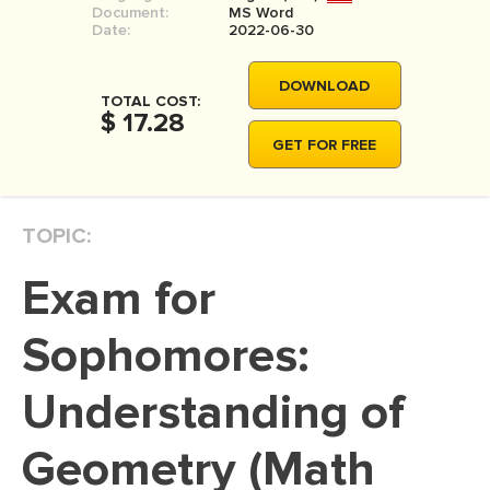
Document:
MS Word
MOVIE REVIEW
Date:
2022-06-30
DISSERTATION
DOWNLOAD
THESIS
TOTAL COST:
$ 17.28
THESIS PROPOSAL
GET FOR FREE
RESEARCH PROPOSAL
DISSERTATION - ABSTRACT
TOPIC:
DISSERTATION INTRODUCTION
Exam for
DISSERTATION REVIEW
DISSERTAT. METHODOLOGY
Sophomores:
DISSERTATION - RESULTS
Understanding of
ADMISSION ESSAY
Geometry (Math
SCHOLARSHIP ESSAY
PERSONAL STATEMENT