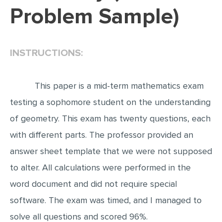
Problem Sample)
EDITING
PROOFREADING
INSTRUCTIONS:
CASE STUDY
LAB REPORT
This paper is a mid-term mathematics exam
SPEECH PRESENTATION
testing a sophomore student on the understanding
MATH PROBLEM
of geometry. This exam has twenty questions, each
ARTICLE
with different parts. The professor provided an
ARTICLE CRITIQUE
answer sheet template that we were not supposed
ANNOTATED BIBLIOGRAPHY
to alter. All calculations were performed in the
REACTION PAPER
word document and did not require special
POWERPOINT PRESENTATION
software. The exam was timed, and I managed to
STATISTICS PROJECT
solve all questions and scored 96%.