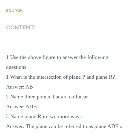
MULTIPLE CHOICE QUESTIONS
source..
RESUME WRITING
CONTENT:
OTHER (NOT LISTED)
1 Use the above figure to answer the following
questions.
1 What is the intersection of plane P and plane R?
Answer: AB
2 Name three points that are collinear
Answer: ADB
3 Name plane R in two more ways
Answer: The plane can be referred to as plane ADF or