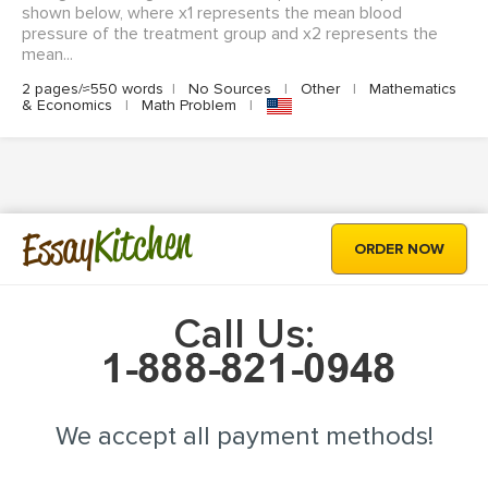
shown below, where x1 represents the mean blood
pressure of the treatment group and x2 represents the
mean...
2 pages/≈550 words
|
No Sources
|
Other
|
Mathematics
& Economics
|
Math Problem
|
Kitchen
Essay
ORDER NOW
Call Us:
We accept all payment methods!