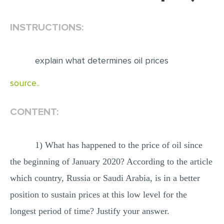
EDITING
INSTRUCTIONS:
PROOFREADING
CASE STUDY
explain what determines oil prices
LAB REPORT
source..
SPEECH PRESENTATION
MATH PROBLEM
CONTENT:
ARTICLE
1) What has happened to the price of oil since
ARTICLE CRITIQUE
the beginning of January 2020? According to the article
ANNOTATED BIBLIOGRAPHY
which country, Russia or Saudi Arabia, is in a better
REACTION PAPER
position to sustain prices at this low level for the
POWERPOINT PRESENTATION
longest period of time? Justify your answer.
STATISTICS PROJECT