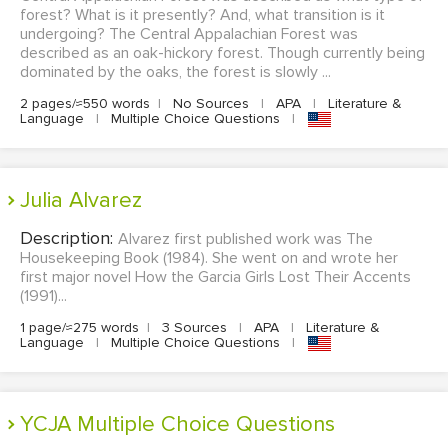
forest? What is it presently? And, what transition is it
undergoing? The Central Appalachian Forest was
described as an oak-hickory forest. Though currently being
dominated by the oaks, the forest is slowly ...
2 pages/≈550 words
|
No Sources
|
APA
|
Literature &
Language
|
Multiple Choice Questions
|
Julia Alvarez
Description:
Alvarez first published work was The
Housekeeping Book (1984). She went on and wrote her
first major novel How the Garcia Girls Lost Their Accents
(1991)...
1 page/≈275 words
|
3 Sources
|
APA
|
Literature &
Language
|
Multiple Choice Questions
|
YCJA Multiple Choice Questions