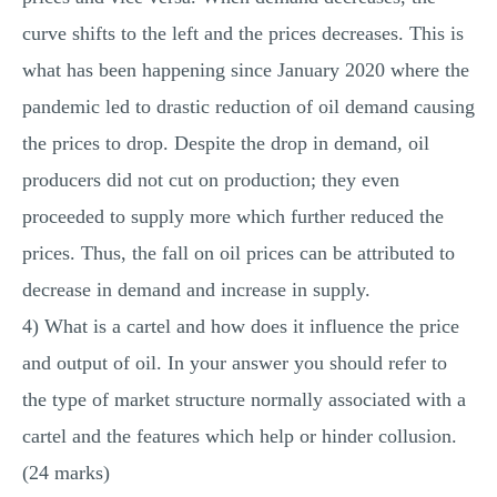
curve shifts to the left and the prices decreases. This is
what has been happening since January 2020 where the
pandemic led to drastic reduction of oil demand causing
the prices to drop. Despite the drop in demand, oil
producers did not cut on production; they even
proceeded to supply more which further reduced the
prices. Thus, the fall on oil prices can be attributed to
decrease in demand and increase in supply.
4) What is a cartel and how does it influence the price
and output of oil. In your answer you should refer to
the type of market structure normally associated with a
cartel and the features which help or hinder collusion.
(24 marks)