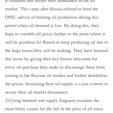
to maintain and secure their dominance in the oil
market. This came after Russia refused to heed the
OPEC advice of limiting oil production during this
period when oil demand is low. By doing this, they
hope to crumble oil prices further to the point where it
will be pointless for Russia to keep producing oil due to
the huge losses they will be making. They have boosted
this move by giving their key buyers discounts for
every oil purchase they make to discourage them from
turning to the Russian oil market and further destabilize
the prices. Increasing their oil supply is a just a move to
secure their oil market dominance.
3) Using demand and supply diagrams examine the
most likely causes for the fall in the price of oil since