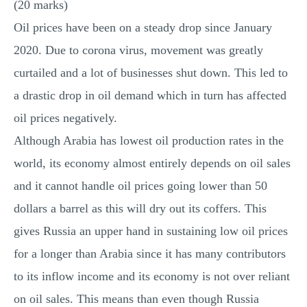
(20 marks)
MULTIPLE CHOICE QUESTIONS
Oil prices have been on a steady drop since January
RESUME WRITING
2020. Due to corona virus, movement was greatly
OTHER (NOT LISTED)
curtailed and a lot of businesses shut down. This led to
a drastic drop in oil demand which in turn has affected
oil prices negatively.
Although Arabia has lowest oil production rates in the
world, its economy almost entirely depends on oil sales
and it cannot handle oil prices going lower than 50
dollars a barrel as this will dry out its coffers. This
gives Russia an upper hand in sustaining low oil prices
for a longer than Arabia since it has many contributors
to its inflow income and its economy is not over reliant
on oil sales. This means than even though Russia