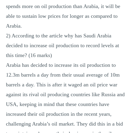
spends more on oil production than Arabia, it will be
able to sustain low prices for longer as compared to
Arabia.
2) According to the article why has Saudi Arabia
decided to increase oil production to record levels at
this time? (16 marks)
Arabia has decided to increase its oil production to
12.3m barrels a day from their usual average of 10m
barrels a day. This is after it waged an oil price war
against its rival oil producing countries like Russia and
USA, keeping in mind that these countries have
increased their oil production in the recent years,
challenging Arabia’s oil market. They did this in a bid