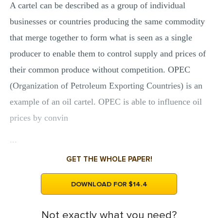
A cartel can be described as a group of individual
businesses or countries producing the same commodity
that merge together to form what is seen as a single
producer to enable them to control supply and prices of
their common produce without competition. OPEC
(Organization of Petroleum Exporting Countries) is an
example of an oil cartel. OPEC is able to influence oil
prices by convin
...
GET THE WHOLE PAPER!
DOWNLOAD FOR $14.4
Not exactly what you need?