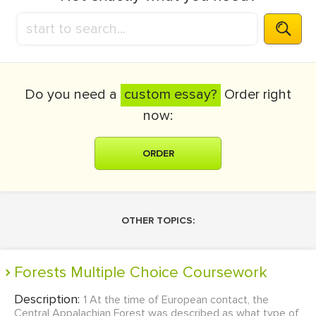
Do you need a
custom essay?
Order right
now:
ORDER
OTHER TOPICS:
Forests Multiple Choice Coursework
Description:
1 At the time of European contact, the
Central Appalachian Forest was described as what type of