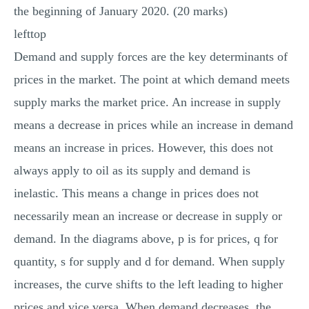
the beginning of January 2020. (20 marks)
lefttop
Demand and supply forces are the key determinants of
prices in the market. The point at which demand meets
supply marks the market price. An increase in supply
means a decrease in prices while an increase in demand
means an increase in prices. However, this does not
always apply to oil as its supply and demand is
inelastic. This means a change in prices does not
necessarily mean an increase or decrease in supply or
demand. In the diagrams above, p is for prices, q for
quantity, s for supply and d for demand. When supply
increases, the curve shifts to the left leading to higher
prices and vice versa. When demand decreases, the