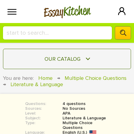
Kitchen
Essay
HIRE A+ WRITER!
OUR CATALOG
СONTACT US
ESSAY
You are here:
Home
→
Multiple Choice Questions
BLOG
→
Literature & Language
TERM PAPER
RESEARCH PAPER
Questions:
4 questions
COURSEWORK
SIGN IN
Sources:
No Sources
Level:
APA
BOOK REPORT
Subject:
Literature & Language
Type:
Multiple Choice
Questions
BOOK REVIEW
Language:
English (U.S.)