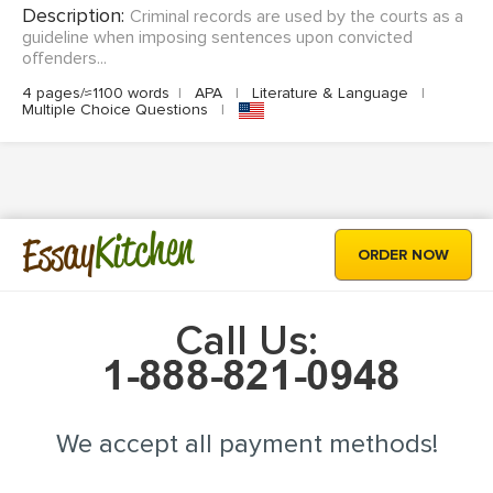
Description:
Criminal records are used by the courts as a
guideline when imposing sentences upon convicted
offenders...
4 pages/≈1100 words
|
APA
|
Literature & Language
|
Multiple Choice Questions
|
Kitchen
Essay
ORDER NOW
Call Us:
We accept all payment methods!