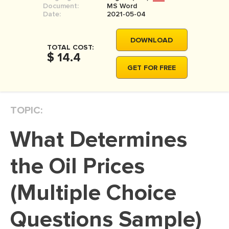
Document:
MS Word
MOVIE REVIEW
Date:
2021-05-04
DISSERTATION
DOWNLOAD
THESIS
TOTAL COST:
$ 14.4
THESIS PROPOSAL
GET FOR FREE
RESEARCH PROPOSAL
DISSERTATION - ABSTRACT
TOPIC:
DISSERTATION INTRODUCTION
What Determines
DISSERTATION REVIEW
DISSERTAT. METHODOLOGY
the Oil Prices
DISSERTATION - RESULTS
(Multiple Choice
ADMISSION ESSAY
Questions Sample)
SCHOLARSHIP ESSAY
PERSONAL STATEMENT