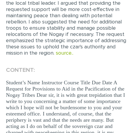
the local tribal leader. I argued that providing the
MULTIPLE CHOICE QUESTIONS
requested support will be more cost-effective in
maintaining peace than dealing with potential
RESUME WRITING
rebellion. I also suggested the need for additional
troops to ensure stability and manage possible
OTHER (NOT LISTED)
relocations of the Nogay if necessary. The request
emphasized the strategic importance of addressing
these issues to uphold the czar's authority and
mission in the region.
source..
CONTENT:
Student’s Name Instructor Course Title Due Date A
Request for Provisions to Aid in the Pacification of the
Nogay Tribes Dear sir, it is with great trepidation that I
write to you concerning a matter of some importance
which I hope will not be burdensome to you and your
esteemed office. I understand, of course, that the
periphery is vast and that the needs are many. But
acting as I do on behalf of the sovereign czar and
charged with peacekeeping in this region, it is my