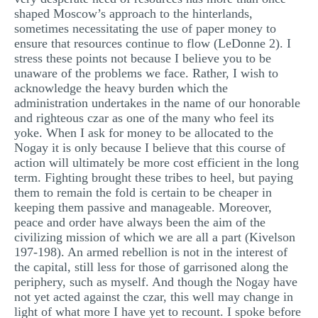
shaped Moscow’s approach to the hinterlands,
sometimes necessitating the use of paper money to
ensure that resources continue to flow (LeDonne 2). I
stress these points not because I believe you to be
unaware of the problems we face. Rather, I wish to
acknowledge the heavy burden which the
administration undertakes in the name of our honorable
and righteous czar as one of the many who feel its
yoke. When I ask for money to be allocated to the
Nogay it is only because I believe that this course of
action will ultimately be more cost efficient in the long
term. Fighting brought these tribes to heel, but paying
them to remain the fold is certain to be cheaper in
keeping them passive and manageable. Moreover,
peace and order have always been the aim of the
civilizing mission of which we are all a part (Kivelson
197-198). An armed rebellion is not in the interest of
the capital, still less for those of garrisoned along the
periphery, such as myself. And though the Nogay have
not yet acted against the czar, this well may change in
light of what more I have yet to recount. I spoke before