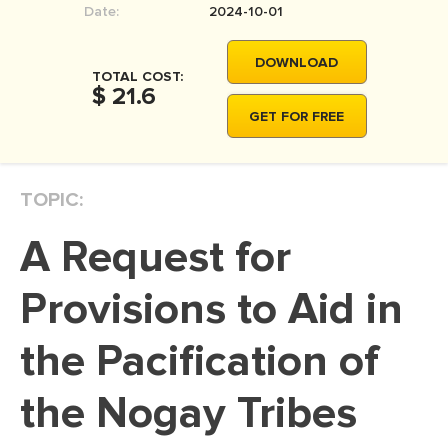
Date:
2024-10-01
MOVIE REVIEW
DISSERTATION
DOWNLOAD
TOTAL COST:
THESIS
$ 21.6
GET FOR FREE
THESIS PROPOSAL
RESEARCH PROPOSAL
TOPIC:
DISSERTATION - ABSTRACT
DISSERTATION INTRODUCTION
A Request for
DISSERTATION REVIEW
Provisions to Aid in
DISSERTAT. METHODOLOGY
DISSERTATION - RESULTS
the Pacification of
ADMISSION ESSAY
the Nogay Tribes
SCHOLARSHIP ESSAY
PERSONAL STATEMENT