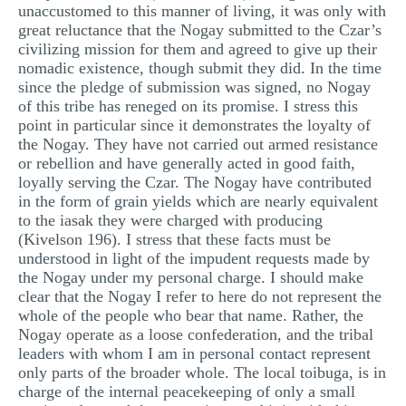
unaccustomed to this manner of living, it was only with
great reluctance that the Nogay submitted to the Czar’s
civilizing mission for them and agreed to give up their
nomadic existence, though submit they did. In the time
since the pledge of submission was signed, no Nogay
of this tribe has reneged on its promise. I stress this
point in particular since it demonstrates the loyalty of
the Nogay. They have not carried out armed resistance
or rebellion and have generally acted in good faith,
loyally serving the Czar. The Nogay have contributed
in the form of grain yields which are nearly equivalent
to the iasak they were charged with producing
(Kivelson 196). I stress that these facts must be
understood in light of the impudent requests made by
the Nogay under my personal charge. I should make
clear that the Nogay I refer to here do not represent the
whole of the people who bear that name. Rather, the
Nogay operate as a loose confederation, and the tribal
leaders with whom I am in personal contact represent
only parts of the broader whole. The local toibuga, is in
charge of the internal peacekeeping of only a small