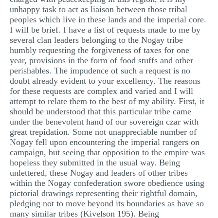
unhappy task to act as liaison between those tribal
peoples which live in these lands and the imperial core.
I will be brief. I have a list of requests made to me by
several clan leaders belonging to the Nogay tribe
humbly requesting the forgiveness of taxes for one
year, provisions in the form of food stuffs and other
perishables. The impudence of such a request is no
doubt already evident to your excellency. The reasons
for these requests are complex and varied and I will
attempt to relate them to the best of my ability. First, it
should be understood that this particular tribe came
under the benevolent hand of our sovereign czar with
great trepidation. Some not unappreciable number of
Nogay fell upon encountering the imperial rangers on
campaign, but seeing that opposition to the empire was
hopeless they submitted in the usual way. Being
unlettered, these Nogay and leaders of other tribes
within the Nogay confederation swore obedience using
pictorial drawings representing their rightful domain,
pledging not to move beyond its boundaries as have so
many similar tribes (Kivelson 195). Being