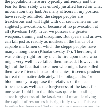
the populations here are typically unfriendly and the
fear for their safety was entirely justified based on what
information they had. As many officers in my position
have readily admitted, the steppe peoples are
treacherous and will fight with our servicemen on the
slightest provocation, or because of no provocation at
all (Kivelson 198). True, we possess the greater
weapons, training and discipline. But spears and arrows
can kill just as readily as muskets in the hands of a
capable marksmen of which the steppe peoples have
many among them (Khodarkovsky 17). Therefore, it
was entirely right for my men to fire upon those who
might very well have killed them instead. However, in
light of the fact that those men who might have killed
them were friends instead of enemies, it seems prudent
to treat this matter delicately. The toibuga asks for
blood money to appease the relatives of the dead
tribesmen, as well as the forgiveness of the iasak for
one year. I told him that this was quite impossible,
since forgiveness of the iasak would mean depriving
the capital of resources it is rightfully owed. This vast
frontier has been pacified only at great expense and loss