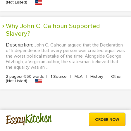
(Not Listed)
|
Why John C. Calhoun Supported
Slavery?
Description:
John C. Calhoun argued that the Declaration
of Independence that every person was created equal was
the worst political mistake of the time. Alongside George
Fitzhugh, a Virginian author, the statesman believed that
the equality was an ...
2 pages/≈550 words
|
1 Source
|
MLA
|
History
|
Other
(Not Listed)
|
Kitchen
Essay
ORDER NOW