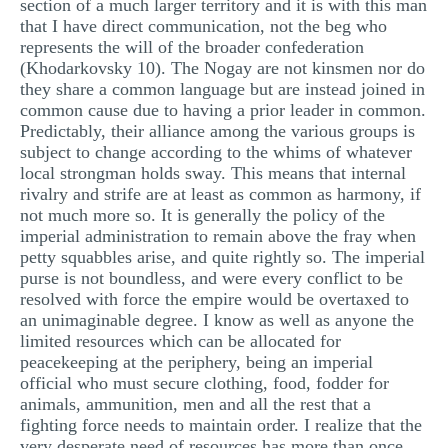
section of a much larger territory and it is with this man
that I have direct communication, not the beg who
represents the will of the broader confederation
(Khodarkovsky 10). The Nogay are not kinsmen nor do
they share a common language but are instead joined in
common cause due to having a prior leader in common.
Predictably, their alliance among the various groups is
subject to change according to the whims of whatever
local strongman holds sway. This means that internal
rivalry and strife are at least as common as harmony, if
not much more so. It is generally the policy of the
imperial administration to remain above the fray when
petty squabbles arise, and quite rightly so. The imperial
purse is not boundless, and were every conflict to be
resolved with force the empire would be overtaxed to
an unimaginable degree. I know as well as anyone the
limited resources which can be allocated for
peacekeeping at the periphery, being an imperial
official who must secure clothing, food, fodder for
animals, ammunition, men and all the rest that a
fighting force needs to maintain order. I realize that the
very desperate need of resources has more than once