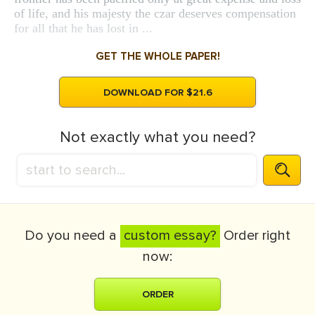
of life, and his majesty the czar deserves compensation
for all that he has lost in ...
GET THE WHOLE PAPER!
DOWNLOAD FOR $21.6
Not exactly what you need?
Do you need a
custom essay?
Order right
now:
ORDER