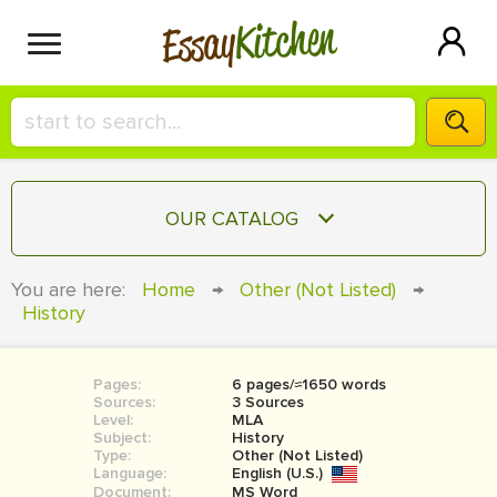
Kitchen
Essay
HIRE A+ WRITER!
OUR CATALOG
СONTACT US
ESSAY
You are here:
Home
→
Other (Not Listed)
→
BLOG
History
TERM PAPER
RESEARCH PAPER
Pages:
6 pages/≈1650 words
COURSEWORK
SIGN IN
Sources:
3 Sources
Level:
MLA
BOOK REPORT
Subject:
History
Type:
Other (Not Listed)
Language:
English (U.S.)
BOOK REVIEW
Document:
MS Word