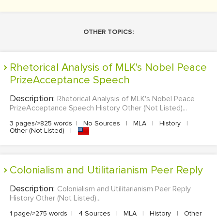
OTHER TOPICS:
Rhetorical Analysis of MLK's Nobel Peace
PrizeAcceptance Speech
Description:
Rhetorical Analysis of MLK's Nobel Peace
PrizeAcceptance Speech History Other (Not Listed)...
3 pages/≈825 words
|
No Sources
|
MLA
|
History
|
Other (Not Listed)
|
Colonialism and Utilitarianism Peer Reply
Description:
Colonialism and Utilitarianism Peer Reply
History Other (Not Listed)...
1 page/≈275 words
|
4 Sources
|
MLA
|
History
|
Other