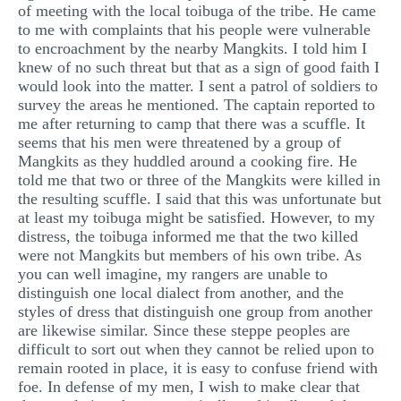
of meeting with the local toibuga of the tribe. He came
to me with complaints that his people were vulnerable
to encroachment by the nearby Mangkits. I told him I
knew of no such threat but that as a sign of good faith I
would look into the matter. I sent a patrol of soldiers to
survey the areas he mentioned. The captain reported to
me after returning to camp that there was a scuffle. It
seems that his men were threatened by a group of
Mangkits as they huddled around a cooking fire. He
told me that two or three of the Mangkits were killed in
the resulting scuffle. I said that this was unfortunate but
at least my toibuga might be satisfied. However, to my
distress, the toibuga informed me that the two killed
were not Mangkits but members of his own tribe. As
you can well imagine, my rangers are unable to
distinguish one local dialect from another, and the
styles of dress that distinguish one group from another
are likewise similar. Since these steppe peoples are
difficult to sort out when they cannot be relied upon to
remain rooted in place, it is easy to confuse friend with
foe. In defense of my men, I wish to make clear that