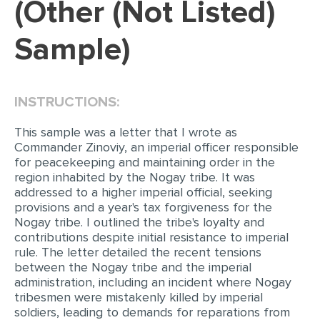
(Other (Not Listed)
EDITING
Sample)
PROOFREADING
CASE STUDY
INSTRUCTIONS:
LAB REPORT
SPEECH PRESENTATION
This sample was a letter that I wrote as
Commander Zinoviy, an imperial officer responsible
MATH PROBLEM
for peacekeeping and maintaining order in the
region inhabited by the Nogay tribe. It was
ARTICLE
addressed to a higher imperial official, seeking
provisions and a year's tax forgiveness for the
ARTICLE CRITIQUE
Nogay tribe. I outlined the tribe's loyalty and
ANNOTATED BIBLIOGRAPHY
contributions despite initial resistance to imperial
rule. The letter detailed the recent tensions
REACTION PAPER
between the Nogay tribe and the imperial
administration, including an incident where Nogay
POWERPOINT PRESENTATION
tribesmen were mistakenly killed by imperial
STATISTICS PROJECT
soldiers, leading to demands for reparations from