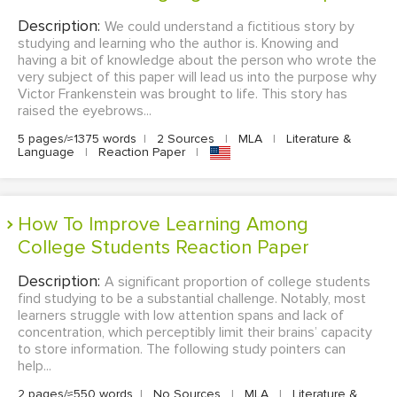
Description:
We could understand a fictitious story by
studying and learning who the author is. Knowing and
having a bit of knowledge about the person who wrote the
very subject of this paper will lead us into the purpose why
Victor Frankenstein was brought to life. This story has
raised the eyebrows...
5 pages/≈1375 words
|
2 Sources
|
MLA
|
Literature &
Language
|
Reaction Paper
|
How To Improve Learning Among
College Students Reaction Paper
Description:
A significant proportion of college students
find studying to be a substantial challenge. Notably, most
learners struggle with low attention spans and lack of
concentration, which perceptibly limit their brains’ capacity
to store information. The following study pointers can
help...
2 pages/≈550 words
|
No Sources
|
MLA
|
Literature &