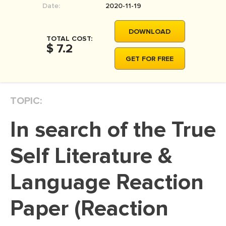
Date:
2020-11-19
MOVIE REVIEW
DISSERTATION
DOWNLOAD
TOTAL COST:
THESIS
$ 7.2
GET FOR FREE
THESIS PROPOSAL
RESEARCH PROPOSAL
TOPIC:
DISSERTATION - ABSTRACT
DISSERTATION INTRODUCTION
In search of the True
DISSERTATION REVIEW
Self Literature &
DISSERTAT. METHODOLOGY
DISSERTATION - RESULTS
Language Reaction
ADMISSION ESSAY
Paper (Reaction
SCHOLARSHIP ESSAY
PERSONAL STATEMENT