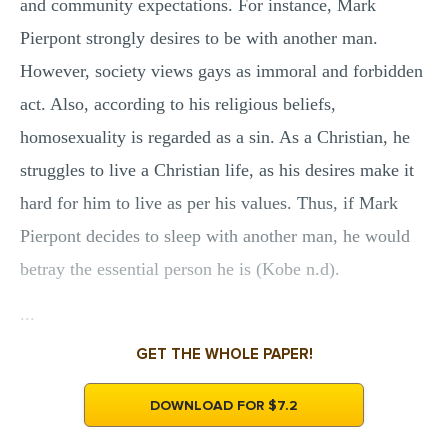
and community expectations. For instance, Mark
Pierpont strongly desires to be with another man.
However, society views gays as immoral and forbidden
act. Also, according to his religious beliefs,
homosexuality is regarded as a sin. As a Christian, he
struggles to live a Christian life, as his desires make it
hard for him to live as per his values. Thus, if Mark
Pierpont decides to sleep with another man, he would
betray the essential person he is (Kobe n.d).
...
GET THE WHOLE PAPER!
DOWNLOAD FOR $7.2