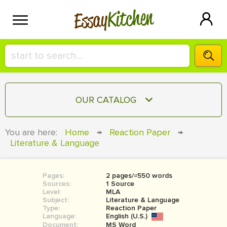
Kitchen
Essay
HIRE A+ WRITER!
OUR CATALOG
СONTACT US
ESSAY
You are here:
Home
→
Reaction Paper
→
BLOG
Literature & Language
TERM PAPER
RESEARCH PAPER
Pages:
2 pages/≈550 words
COURSEWORK
SIGN IN
Sources:
1 Source
Level:
MLA
BOOK REPORT
Subject:
Literature & Language
Type:
Reaction Paper
Language:
English (U.S.)
BOOK REVIEW
Document:
MS Word