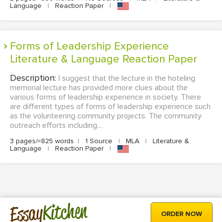
Language
|
Reaction Paper
|
Forms of Leadership Experience
Literature & Language Reaction Paper
Description:
I suggest that the lecture in the hoteling
memorial lecture has provided more clues about the
various forms of leadership experience in society. There
are different types of forms of leadership experience such
as the volunteering community projects. The community
outreach efforts including...
3 pages/≈825 words
|
1 Source
|
MLA
|
Literature &
Language
|
Reaction Paper
|
Kitchen
Essay
ORDER NOW