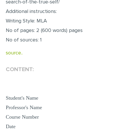
search-of-the-true-self/
MULTIPLE CHOICE QUESTIONS
Additional instructions:
RESUME WRITING
Writing Style: MLA
OTHER (NOT LISTED)
No of pages: 2 (600 words) pages
No of sources: 1
source..
CONTENT:
Student's Name
Professor's Name
Course Number
Date