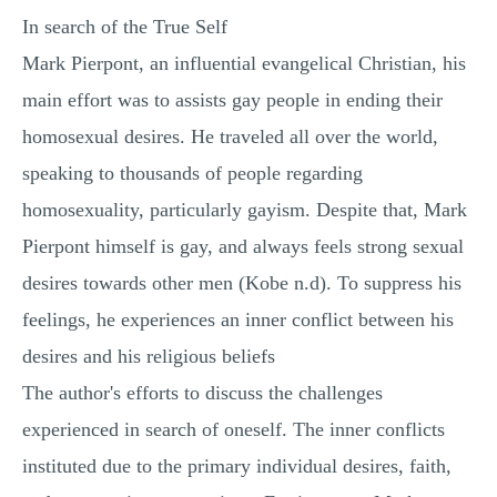
In search of the True Self
Mark Pierpont, an influential evangelical Christian, his
main effort was to assists gay people in ending their
homosexual desires. He traveled all over the world,
speaking to thousands of people regarding
homosexuality, particularly gayism. Despite that, Mark
Pierpont himself is gay, and always feels strong sexual
desires towards other men (Kobe n.d). To suppress his
feelings, he experiences an inner conflict between his
desires and his religious beliefs
The author's efforts to discuss the challenges
experienced in search of oneself. The inner conflicts
instituted due to the primary individual desires, faith,