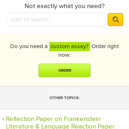
Not exactly what you need?
Do you need a
custom essay?
Order right
now:
ORDER
OTHER TOPICS:
Reflection Paper on Frankenstein
Literature & Language Reaction Paper