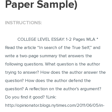
Paper Sample)
EDITING
PROOFREADING
INSTRUCTIONS:
CASE STUDY
LAB REPORT
COLLEGE LEVEL ESSAY: 1-2 Pages MLA *
SPEECH PRESENTATION
Read the article “In search of the True Self,” and
MATH PROBLEM
write a two-page summary that answers the
ARTICLE
following questions. What question is the author
trying to answer? How does the author answer the
ARTICLE CRITIQUE
question? How does the author defend the
ANNOTATED BIBLIOGRAPHY
question? A reflection on the author’s argument?
REACTION PAPER
Do you find it good? 1Link:
POWERPOINT PRESENTATION
http://opinionator.blogs.nytimes.com/2011/06/05/in-
STATISTICS PROJECT