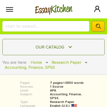
Kitchen
Essay
HIRE A+ WRITER!
OUR CATALOG
СONTACT US
ESSAY
You are here:
Home
→
Research Paper
→
BLOG
Accounting, Finance, SPSS
TERM PAPER
RESEARCH PAPER
Pages:
7 pages/≈3850 words
COURSEWORK
SIGN IN
Sources:
1 Source
Level:
APA
BOOK REPORT
Subject:
Accounting, Finance,
SPSS
Type:
Research Paper
BOOK REVIEW
Language:
English (U.S.)