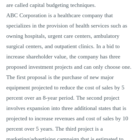
are called capital budgeting techniques.
ABC Corporation is a healthcare company that
specializes in the provision of health services such as
owning hospitals, urgent care centers, ambulatory
surgical centers, and outpatient clinics. In a bid to
increase shareholder value, the company has three
proposed investment projects and can only choose one.
The first proposal is the purchase of new major
equipment projected to reduce the cost of sales by 5
percent over an 8-year period. The second project
involves expansion into three additional states that is
projected to increase revenues and cost of sales by 10
percent over 5 years. The third project is a
marketing/advertising campaign that is estimated to