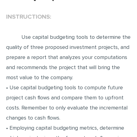
EDITING
INSTRUCTIONS:
PROOFREADING
CASE STUDY
Use capital budgeting tools to determine the
LAB REPORT
quality of three proposed investment projects, and
SPEECH PRESENTATION
prepare a report that analyzes your computations
MATH PROBLEM
and recommends the project that will bring the
most value to the company.
ARTICLE
• Use capital budgeting tools to compute future
ARTICLE CRITIQUE
project cash flows and compare them to upfront
ANNOTATED BIBLIOGRAPHY
costs. Remember to only evaluate the incremental
REACTION PAPER
changes to cash flows.
POWERPOINT PRESENTATION
• Employing capital budgeting metrics, determine
STATISTICS PROJECT