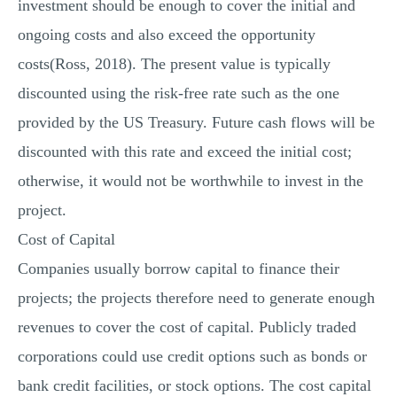
investment should be enough to cover the initial and
ongoing costs and also exceed the opportunity
costs(Ross, 2018). The present value is typically
discounted using the risk-free rate such as the one
provided by the US Treasury. Future cash flows will be
discounted with this rate and exceed the initial cost;
otherwise, it would not be worthwhile to invest in the
project.
Cost of Capital
Companies usually borrow capital to finance their
projects; the projects therefore need to generate enough
revenues to cover the cost of capital. Publicly traded
corporations could use credit options such as bonds or
bank credit facilities, or stock options. The cost capital