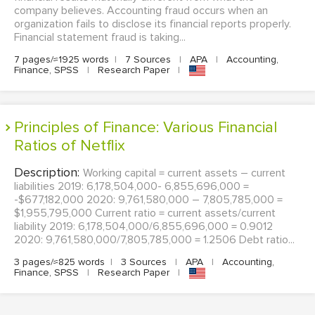
company believes. Accounting fraud occurs when an
organization fails to disclose its financial reports properly.
Financial statement fraud is taking...
7 pages/≈1925 words
|
7 Sources
|
APA
|
Accounting,
Finance, SPSS
|
Research Paper
|
Principles of Finance: Various Financial
Ratios of Netflix
Description:
Working capital = current assets – current
liabilities 2019: 6,178,504,000- 6,855,696,000 =
-$677,182,000 2020: 9,761,580,000 – 7,805,785,000 =
$1,955,795,000 Current ratio = current assets/current
liability 2019: 6,178,504,000/6,855,696,000 = 0.9012
2020: 9,761,580,000/7,805,785,000 = 1.2506 Debt ratio...
3 pages/≈825 words
|
3 Sources
|
APA
|
Accounting,
Finance, SPSS
|
Research Paper
|