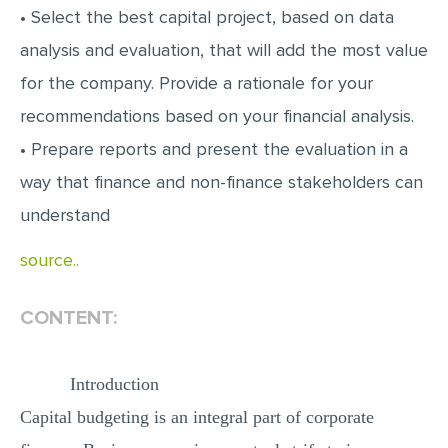
• Select the best capital project, based on data
analysis and evaluation, that will add the most value
for the company. Provide a rationale for your
recommendations based on your financial analysis.
• Prepare reports and present the evaluation in a
way that finance and non-finance stakeholders can
understand
source..
CONTENT:
Introduction
Capital budgeting is an integral part of corporate