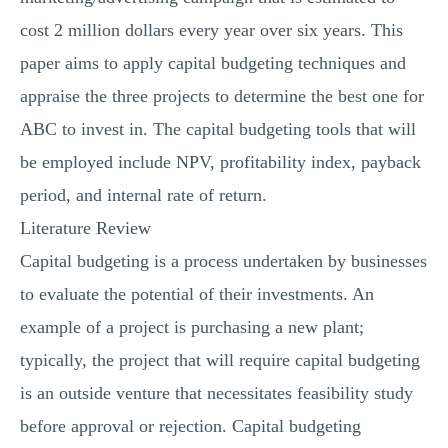
cost 2 million dollars every year over six years. This
paper aims to apply capital budgeting techniques and
appraise the three projects to determine the best one for
ABC to invest in. The capital budgeting tools that will
be employed include NPV, profitability index, payback
period, and internal rate of return.
Literature Review
Capital budgeting is a process undertaken by businesses
to evaluate the potential of their investments. An
example of a project is purchasing a new plant;
typically, the project that will require capital budgeting
is an outside venture that necessitates feasibility study
before approval or rejection. Capital budgeting