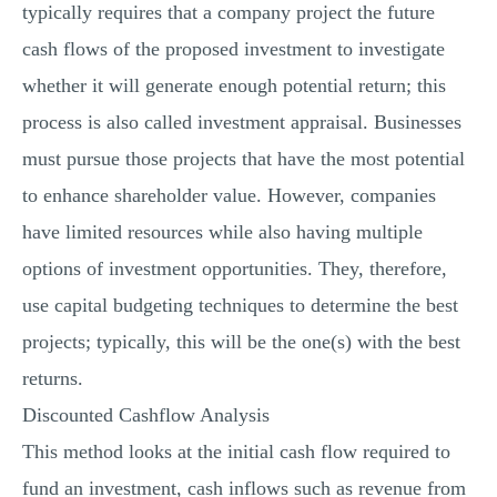
typically requires that a company project the future
cash flows of the proposed investment to investigate
whether it will generate enough potential return; this
process is also called investment appraisal. Businesses
must pursue those projects that have the most potential
to enhance shareholder value. However, companies
have limited resources while also having multiple
options of investment opportunities. They, therefore,
use capital budgeting techniques to determine the best
projects; typically, this will be the one(s) with the best
returns.
Discounted Cashflow Analysis
This method looks at the initial cash flow required to
fund an investment, cash inflows such as revenue from