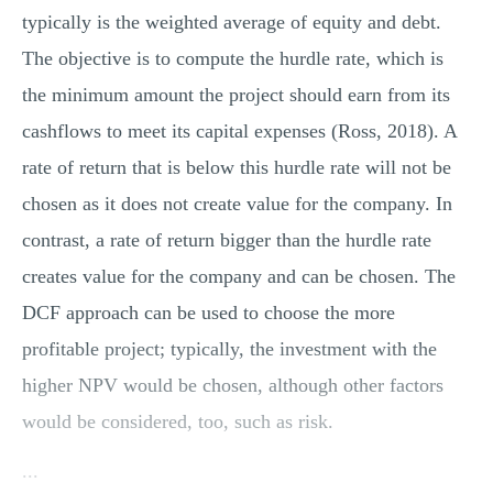
typically is the weighted average of equity and debt.
The objective is to compute the hurdle rate, which is
the minimum amount the project should earn from its
cashflows to meet its capital expenses (Ross, 2018). A
rate of return that is below this hurdle rate will not be
chosen as it does not create value for the company. In
contrast, a rate of return bigger than the hurdle rate
creates value for the company and can be chosen. The
DCF approach can be used to choose the more
profitable project; typically, the investment with the
higher NPV would be chosen, although other factors
would be considered, too, such as risk.
...