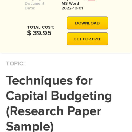
Document:
MS Word
MOVIE REVIEW
Date:
2022-10-01
DISSERTATION
DOWNLOAD
THESIS
TOTAL COST:
$ 39.95
THESIS PROPOSAL
GET FOR FREE
RESEARCH PROPOSAL
DISSERTATION - ABSTRACT
TOPIC:
DISSERTATION INTRODUCTION
Techniques for
DISSERTATION REVIEW
DISSERTAT. METHODOLOGY
Capital Budgeting
DISSERTATION - RESULTS
(Research Paper
ADMISSION ESSAY
Sample)
SCHOLARSHIP ESSAY
PERSONAL STATEMENT