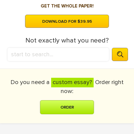
GET THE WHOLE PAPER!
DOWNLOAD FOR $39.95
Not exactly what you need?
Do you need a
custom essay?
Order right
now:
ORDER