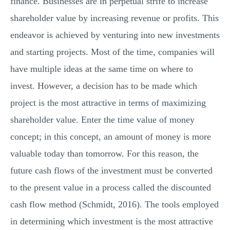
finance. Businesses are in perpetual strife to increase
shareholder value by increasing revenue or profits. This
endeavor is achieved by venturing into new investments
and starting projects. Most of the time, companies will
have multiple ideas at the same time on where to
invest. However, a decision has to be made which
project is the most attractive in terms of maximizing
shareholder value. Enter the time value of money
concept; in this concept, an amount of money is more
valuable today than tomorrow. For this reason, the
future cash flows of the investment must be converted
to the present value in a process called the discounted
cash flow method (Schmidt, 2016). The tools employed
in determining which investment is the most attractive