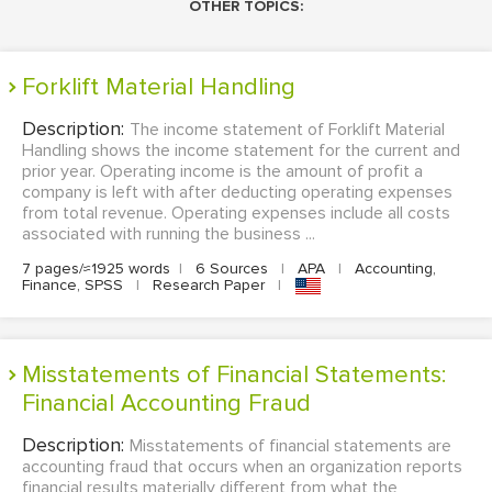
OTHER TOPICS:
Forklift Material Handling
Description:
The income statement of Forklift Material
Handling shows the income statement for the current and
prior year. Operating income is the amount of profit a
company is left with after deducting operating expenses
from total revenue. Operating expenses include all costs
associated with running the business ...
7 pages/≈1925 words
|
6 Sources
|
APA
|
Accounting,
Finance, SPSS
|
Research Paper
|
Misstatements of Financial Statements:
Financial Accounting Fraud
Description:
Misstatements of financial statements are
accounting fraud that occurs when an organization reports
financial results materially different from what the