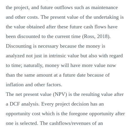
the project, and future outflows such as maintenance
and other costs. The present value of the undertaking is
the value obtained after these future cash flows have
been discounted to the current time (Ross, 2018).
Discounting is necessary because the money is
analyzed not just in intrinsic value but also with regard
to time; naturally, money will have more value now
than the same amount at a future date because of
inflation and other factors.
The net present value (NPV) is the resulting value after
a DCF analysis. Every project decision has an
opportunity cost which is the foregone opportunity after
one is selected. The cashflows/revenues of an