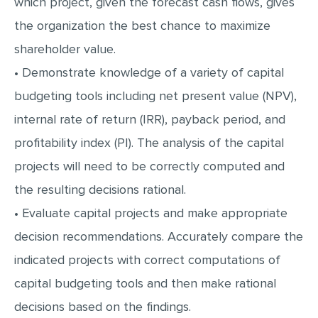
which project, given the forecast cash flows, gives
MULTIPLE CHOICE QUESTIONS
the organization the best chance to maximize
RESUME WRITING
shareholder value.
OTHER (NOT LISTED)
• Demonstrate knowledge of a variety of capital
budgeting tools including net present value (NPV),
internal rate of return (IRR), payback period, and
profitability index (PI). The analysis of the capital
projects will need to be correctly computed and
the resulting decisions rational.
• Evaluate capital projects and make appropriate
decision recommendations. Accurately compare the
indicated projects with correct computations of
capital budgeting tools and then make rational
decisions based on the findings.