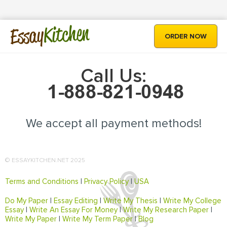
Kitchen
Essay
ORDER NOW
Call Us:
We accept all payment methods!
© ESSAYKITCHEN.NET 2025
Terms and Conditions
|
Privacy Policy
|
USA
Do My Paper
|
Essay Editing
|
Write My Thesis
|
Write My College
Essay
|
Write An Essay For Money
|
Write My Research Paper
|
Write My Paper
|
Write My Term Paper
|
Blog