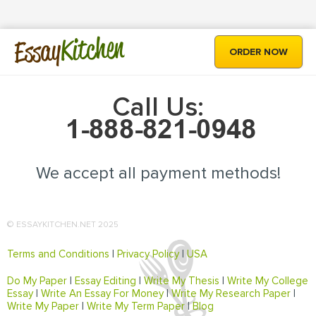
Kitchen
Essay
ORDER NOW
Call Us:
We accept all payment methods!
© ESSAYKITCHEN.NET 2025
Terms and Conditions
|
Privacy Policy
|
USA
Do My Paper
|
Essay Editing
|
Write My Thesis
|
Write My College
Essay
|
Write An Essay For Money
|
Write My Research Paper
|
Write My Paper
|
Write My Term Paper
|
Blog