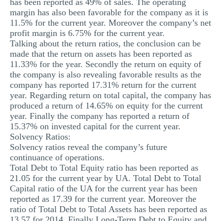
has been reported as 49% of sales. The operating
margin has also been favorable for the company as it is
11.5% for the current year. Moreover the company’s net
profit margin is 6.75% for the current year.
Talking about the return ratios, the conclusion can be
made that the return on assets has been reported as
11.33% for the year. Secondly the return on equity of
the company is also revealing favorable results as the
company has reported 17.31% return for the current
year. Regarding return on total capital, the company has
produced a return of 14.65% on equity for the current
year. Finally the company has reported a return of
15.37% on invested capital for the current year.
Solvency Ratios:
Solvency ratios reveal the company’s future
continuance of operations.
Total Debt to Total Equity ratio has been reported as
21.05 for the current year by UA. Total Debt to Total
Capital ratio of the UA for the current year has been
reported as 17.39 for the current year. Moreover the
ratio of Total Debt to Total Assets has been reported as
13.57 for 2014. Finally Long-Term Debt to Equity and