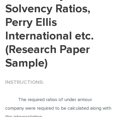
Solvency Ratios,
EDITING
Perry Ellis
PROOFREADING
CASE STUDY
International etc.
LAB REPORT
(Research Paper
SPEECH PRESENTATION
MATH PROBLEM
Sample)
ARTICLE
ARTICLE CRITIQUE
INSTRUCTIONS:
ANNOTATED BIBLIOGRAPHY
REACTION PAPER
The required ratios of under armour
POWERPOINT PRESENTATION
company were required to be calculated along with
STATISTICS PROJECT
the interpretation.