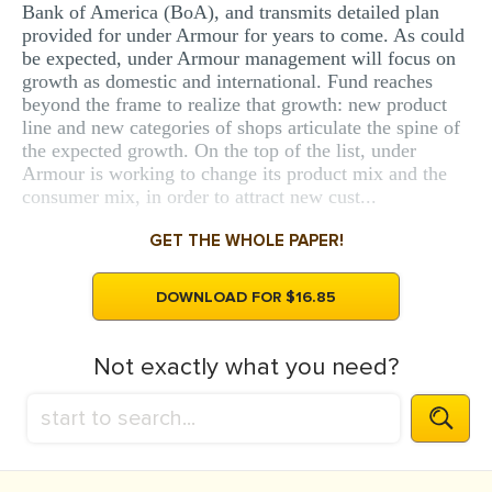
Bank of America (BoA), and transmits detailed plan
provided for under Armour for years to come. As could
be expected, under Armour management will focus on
growth as domestic and international. Fund reaches
beyond the frame to realize that growth: new product
line and new categories of shops articulate the spine of
the expected growth. On the top of the list, under
Armour is working to change its product mix and the
consumer mix, in order to attract new cust...
GET THE WHOLE PAPER!
DOWNLOAD FOR $16.85
Not exactly what you need?