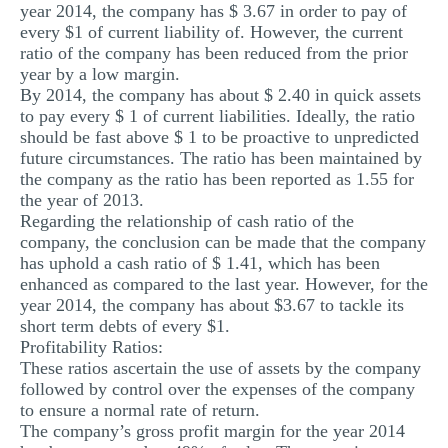
year 2014, the company has $ 3.67 in order to pay of
every $1 of current liability of. However, the current
ratio of the company has been reduced from the prior
year by a low margin.
By 2014, the company has about $ 2.40 in quick assets
to pay every $ 1 of current liabilities. Ideally, the ratio
should be fast above $ 1 to be proactive to unpredicted
future circumstances. The ratio has been maintained by
the company as the ratio has been reported as 1.55 for
the year of 2013.
Regarding the relationship of cash ratio of the
company, the conclusion can be made that the company
has uphold a cash ratio of $ 1.41, which has been
enhanced as compared to the last year. However, for the
year 2014, the company has about $3.67 to tackle its
short term debts of every $1.
Profitability Ratios:
These ratios ascertain the use of assets by the company
followed by control over the expenses of the company
to ensure a normal rate of return.
The company’s gross profit margin for the year 2014