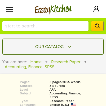
Kitchen
Essay
HIRE A+ WRITER!
OUR CATALOG
СONTACT US
ESSAY
You are here:
Home
→
Research Paper
→
BLOG
Accounting, Finance, SPSS
TERM PAPER
RESEARCH PAPER
Pages:
3 pages/≈825 words
COURSEWORK
SIGN IN
Sources:
3 Sources
Level:
APA
BOOK REPORT
Subject:
Accounting, Finance,
SPSS
Type:
Research Paper
BOOK REVIEW
Language:
English (U.S.)