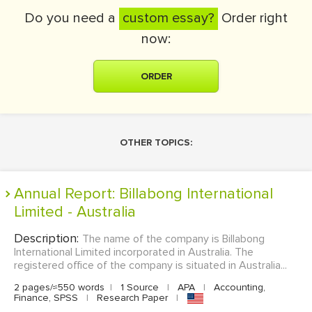
Do you need a
custom essay?
Order right
now:
ORDER
OTHER TOPICS:
Annual Report: Billabong International
Limited - Australia
Description:
The name of the company is Billabong
International Limited incorporated in Australia. The
registered office of the company is situated in Australia...
2 pages/≈550 words
|
1 Source
|
APA
|
Accounting,
Finance, SPSS
|
Research Paper
|