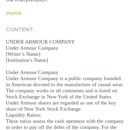
MULTIPLE CHOICE QUESTIONS
source..
RESUME WRITING
OTHER (NOT LISTED)
CONTENT:
UNDER ARMOUR COMPANY
Under Armour Company
[Writer’s Name]
[Institution’s Name]
Under Armour Company
Under Armour Company is a public company founded
in American devoted to the manufacture of casual wear.
The company works in all continents and is listed on
Stock Exchange in New York of the United States.
Under Armour shares are regarded as one of the key
share of New York Stock Exchange.
Liquidity Ratios:
These ratios assess the cash openness with the company
in order to pay off the debts of the company. For the