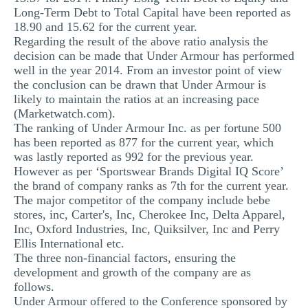
Long-Term Debt to Total Capital have been reported as
18.90 and 15.62 for the current year.
Regarding the result of the above ratio analysis the
decision can be made that Under Armour has performed
well in the year 2014. From an investor point of view
the conclusion can be drawn that Under Armour is
likely to maintain the ratios at an increasing pace
(Marketwatch.com).
The ranking of Under Armour Inc. as per fortune 500
has been reported as 877 for the current year, which
was lastly reported as 992 for the previous year.
However as per ‘Sportswear Brands Digital IQ Score’
the brand of company ranks as 7th for the current year.
The major competitor of the company include bebe
stores, inc, Carter's, Inc, Cherokee Inc, Delta Apparel,
Inc, Oxford Industries, Inc, Quiksilver, Inc and Perry
Ellis International etc.
The three non-financial factors, ensuring the
development and growth of the company are as
follows.
Under Armour offered to the Conference sponsored by