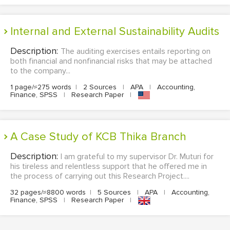
Internal and External Sustainability Audits
Description:
The auditing exercises entails reporting on
both financial and nonfinancial risks that may be attached
to the company...
1 page/≈275 words
|
2 Sources
|
APA
|
Accounting,
Finance, SPSS
|
Research Paper
|
A Case Study of KCB Thika Branch
Description:
I am grateful to my supervisor Dr. Muturi for
his tireless and relentless support that he offered me in
the process of carrying out this Research Project....
32 pages/≈8800 words
|
5 Sources
|
APA
|
Accounting,
Finance, SPSS
|
Research Paper
|