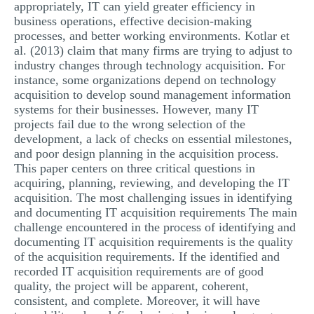
appropriately, IT can yield greater efficiency in
business operations, effective decision-making
processes, and better working environments. Kotlar et
al. (2013) claim that many firms are trying to adjust to
industry changes through technology acquisition. For
instance, some organizations depend on technology
acquisition to develop sound management information
systems for their businesses. However, many IT
projects fail due to the wrong selection of the
development, a lack of checks on essential milestones,
and poor design planning in the acquisition process.
This paper centers on three critical questions in
acquiring, planning, reviewing, and developing the IT
acquisition. The most challenging issues in identifying
and documenting IT acquisition requirements The main
challenge encountered in the process of identifying and
documenting IT acquisition requirements is the quality
of the acquisition requirements. If the identified and
recorded IT acquisition requirements are of good
quality, the project will be apparent, coherent,
consistent, and complete. Moreover, it will have