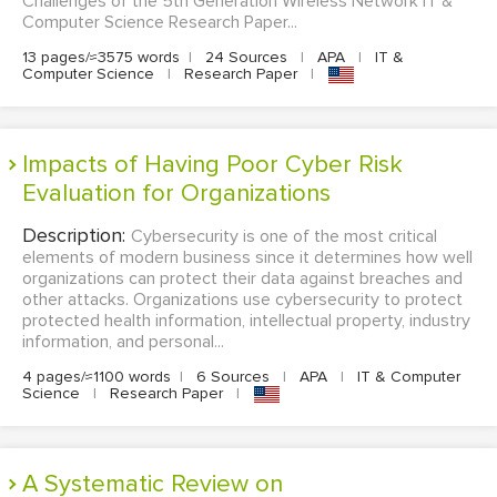
Challenges of the 5th Generation Wireless Network IT &
Computer Science Research Paper...
13 pages/≈3575 words
|
24 Sources
|
APA
|
IT &
Computer Science
|
Research Paper
|
Impacts of Having Poor Cyber Risk
Evaluation for Organizations
Description:
Cybersecurity is one of the most critical
elements of modern business since it determines how well
organizations can protect their data against breaches and
other attacks. Organizations use cybersecurity to protect
protected health information, intellectual property, industry
information, and personal...
4 pages/≈1100 words
|
6 Sources
|
APA
|
IT & Computer
Science
|
Research Paper
|
A Systematic Review on