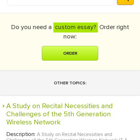
Do you need a
custom essay?
Order right
now:
ORDER
OTHER TOPICS:
A Study on Recital Necessities and
Challenges of the 5th Generation
Wireless Network
Description:
A Study on Recital Necessities and