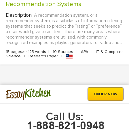
Recommendation Systems
Description:
A recommendation system, or a
recommender system, is a subclass of information filtering
systems that seeks to predict the “rating” or “preference”
a user would give to an item. There are many areas where
recommender systems are utilized, with commonly
recognized examples as playlist generators for video and...
15 pages/≈4125 words
|
10 Sources
|
APA
|
IT & Computer
Science
|
Research Paper
|
Kitchen
Essay
ORDER NOW
Call Us: