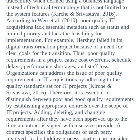
traceability when defined using a business language
instead of technical terminology that is not limited to
the system features (Kirche & Srivastava, 2016).
According to Wen et al. (2010), poor quality IT
acquisitions lack essential metadata such as status and
limited priority and lack the feasibility for
implementation. For example, Hershey failed in its
digital transformation project because of a need for
clear goals for the transition. Thus, poor quality
requirements in a project cause cost overruns, schedule
delays, performance shortages, and staff loss.
Organizations can address the issue of poor quality
requirements in IT acquisitions by adhering to the
quality standards set for IT projects (Kirche &
Srivastava, 2016). Therefore, it is essential to
distinguish between poor and good quality requirements
by establishing appropriate controls over the scope of
IT projects. Adding, deleting, and changing
requirements after they have been approved up to the
time a contract is signed with a service provider A
contract specifies the obligations of each party
involved. In the bidding process, parties can consider