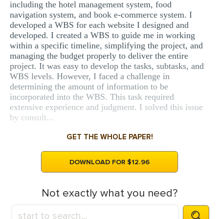
including the hotel management system, food
navigation system, and book e-commerce system. I
developed a WBS for each website I designed and
developed. I created a WBS to guide me in working
within a specific timeline, simplifying the project, and
managing the budget properly to deliver the entire
project. It was easy to develop the tasks, subtasks, and
WBS levels. However, I faced a challenge in
determining the amount of information to be
incorporated into the WBS. This task required
extensive experience and judgment. I solved this issue
by consult...
GET THE WHOLE PAPER!
DOWNLOAD FOR $12.96
Not exactly what you need?