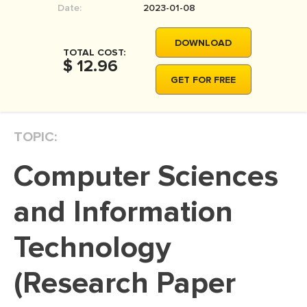
Date:
2023-01-08
MOVIE REVIEW
DISSERTATION
DOWNLOAD
TOTAL COST:
THESIS
$ 12.96
GET FOR FREE
THESIS PROPOSAL
RESEARCH PROPOSAL
TOPIC:
DISSERTATION - ABSTRACT
DISSERTATION INTRODUCTION
Computer Sciences
DISSERTATION REVIEW
and Information
DISSERTAT. METHODOLOGY
DISSERTATION - RESULTS
Technology
ADMISSION ESSAY
(Research Paper
SCHOLARSHIP ESSAY
PERSONAL STATEMENT