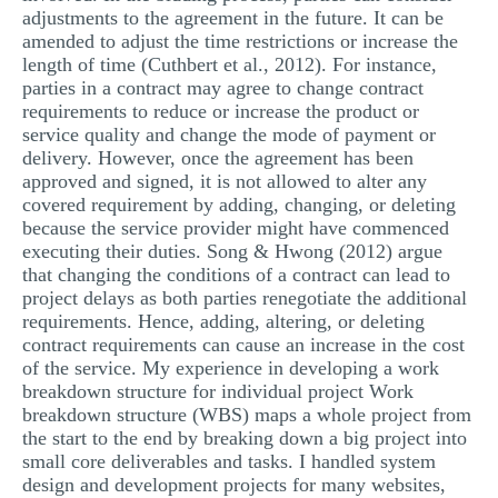
adjustments to the agreement in the future. It can be
amended to adjust the time restrictions or increase the
length of time (Cuthbert et al., 2012). For instance,
parties in a contract may agree to change contract
requirements to reduce or increase the product or
service quality and change the mode of payment or
delivery. However, once the agreement has been
approved and signed, it is not allowed to alter any
covered requirement by adding, changing, or deleting
because the service provider might have commenced
executing their duties. Song & Hwong (2012) argue
that changing the conditions of a contract can lead to
project delays as both parties renegotiate the additional
requirements. Hence, adding, altering, or deleting
contract requirements can cause an increase in the cost
of the service. My experience in developing a work
breakdown structure for individual project Work
breakdown structure (WBS) maps a whole project from
the start to the end by breaking down a big project into
small core deliverables and tasks. I handled system
design and development projects for many websites,