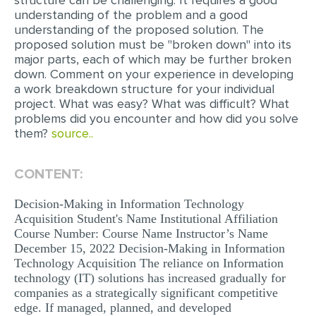
structure can be challenging. It requires a good
understanding of the problem and a good
MULTIPLE CHOICE QUESTIONS
understanding of the proposed solution. The
RESUME WRITING
proposed solution must be "broken down" into its
major parts, each of which may be further broken
OTHER (NOT LISTED)
down. Comment on your experience in developing
a work breakdown structure for your individual
project. What was easy? What was difficult? What
problems did you encounter and how did you solve
them?
source..
CONTENT:
Decision-Making in Information Technology
Acquisition Student's Name Institutional Affiliation
Course Number: Course Name Instructor’s Name
December 15, 2022 Decision-Making in Information
Technology Acquisition The reliance on Information
technology (IT) solutions has increased gradually for
companies as a strategically significant competitive
edge. If managed, planned, and developed