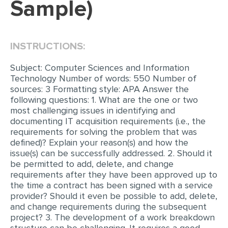
Sample)
EDITING
PROOFREADING
INSTRUCTIONS:
CASE STUDY
Subject: Computer Sciences and Information
LAB REPORT
Technology Number of words: 550 Number of
sources: 3 Formatting style: APA Answer the
SPEECH PRESENTATION
following questions: 1. What are the one or two
most challenging issues in identifying and
MATH PROBLEM
documenting IT acquisition requirements (i.e., the
ARTICLE
requirements for solving the problem that was
defined)? Explain your reason(s) and how the
ARTICLE CRITIQUE
issue(s) can be successfully addressed. 2. Should it
be permitted to add, delete, and change
ANNOTATED BIBLIOGRAPHY
requirements after they have been approved up to
REACTION PAPER
the time a contract has been signed with a service
provider? Should it even be possible to add, delete,
POWERPOINT PRESENTATION
and change requirements during the subsequent
project? 3. The development of a work breakdown
STATISTICS PROJECT