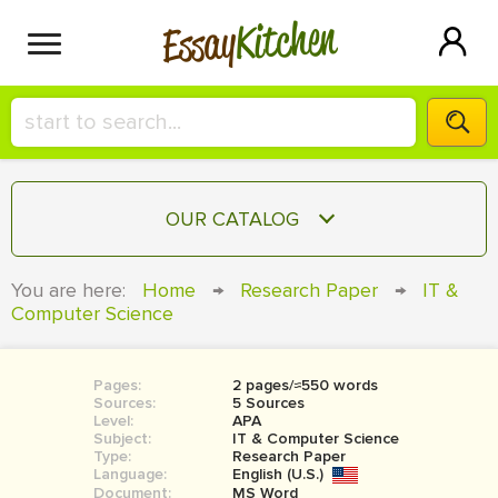
Kitchen
Essay
HIRE A+ WRITER!
OUR CATALOG
СONTACT US
ESSAY
You are here:
Home
→
Research Paper
→
IT &
BLOG
Computer Science
TERM PAPER
RESEARCH PAPER
Pages:
2 pages/≈550 words
COURSEWORK
SIGN IN
Sources:
5 Sources
Level:
APA
BOOK REPORT
Subject:
IT & Computer Science
Type:
Research Paper
Language:
English (U.S.)
BOOK REVIEW
Document:
MS Word