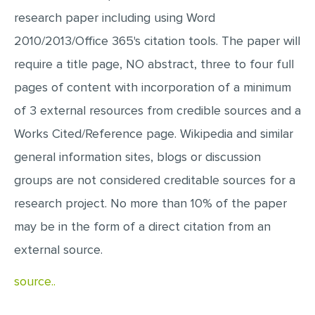
research paper including using Word
2010/2013/Office 365's citation tools. The paper will
require a title page, NO abstract, three to four full
pages of content with incorporation of a minimum
of 3 external resources from credible sources and a
Works Cited/Reference page. Wikipedia and similar
general information sites, blogs or discussion
groups are not considered creditable sources for a
research project. No more than 10% of the paper
may be in the form of a direct citation from an
external source.
source..