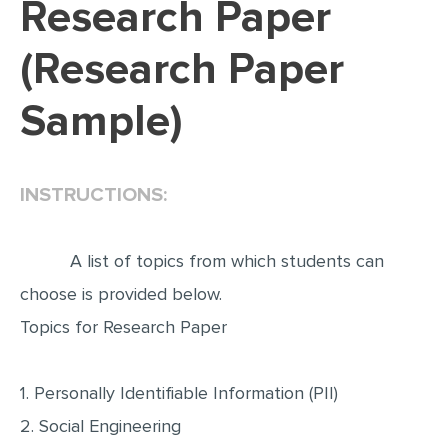
Research Paper
EDITING
(Research Paper
PROOFREADING
Sample)
CASE STUDY
LAB REPORT
SPEECH PRESENTATION
INSTRUCTIONS:
MATH PROBLEM
ARTICLE
A list of topics from which students can
ARTICLE CRITIQUE
choose is provided below.
Topics for Research Paper
ANNOTATED BIBLIOGRAPHY
REACTION PAPER
1. Personally Identifiable Information (PII)
POWERPOINT PRESENTATION
2. Social Engineering
STATISTICS PROJECT