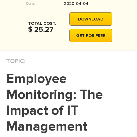
Date:
2020-04-04
MOVIE REVIEW
DISSERTATION
DOWNLOAD
TOTAL COST:
THESIS
$ 25.27
GET FOR FREE
THESIS PROPOSAL
RESEARCH PROPOSAL
TOPIC:
DISSERTATION - ABSTRACT
DISSERTATION INTRODUCTION
Employee
DISSERTATION REVIEW
Monitoring: The
DISSERTAT. METHODOLOGY
DISSERTATION - RESULTS
Impact of IT
ADMISSION ESSAY
Management
SCHOLARSHIP ESSAY
PERSONAL STATEMENT