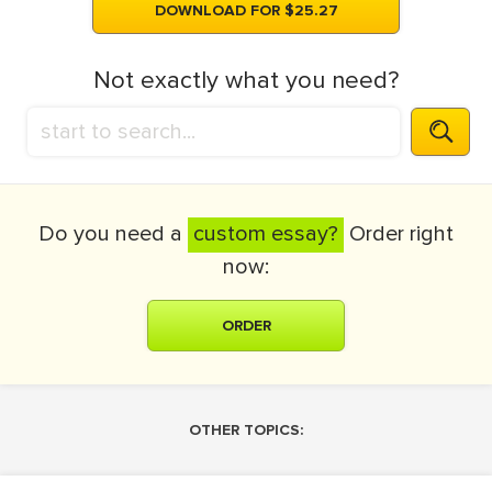
DOWNLOAD FOR $25.27
Not exactly what you need?
Do you need a
custom essay?
Order right
now:
ORDER
OTHER TOPICS: