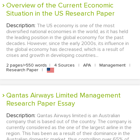
Overview of the Current Economic
Situation in the US Research Paper
Description:
The US economy is one of the most
diversified national economies in the world, as it has held
the leading position in the global economy for the past
decades. However, since the early 2000s, its influence in
the global economy has decreased, which is a result of
crises and growth in developing countries...
2 pages/≈550 words
|
4 Sources
|
APA
|
Management
|
Research Paper
|
Qantas Airways Limited Management
Research Paper Essay
Description:
Qantas Airways limited is an Australian
company that is based out of the country. The company is
currently considered as the one of the largest airline in the
region. This has been as a result of their dominance in the
Australian domestic market, thus controlling over 65% of