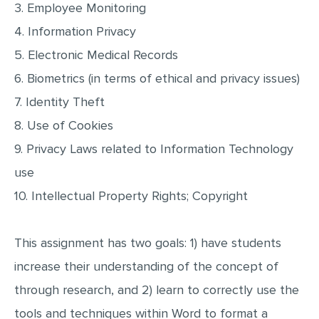
3. Employee Monitoring
MULTIPLE CHOICE QUESTIONS
4. Information Privacy
RESUME WRITING
5. Electronic Medical Records
OTHER (NOT LISTED)
6. Biometrics (in terms of ethical and privacy issues)
7. Identity Theft
8. Use of Cookies
9. Privacy Laws related to Information Technology
use
10. Intellectual Property Rights; Copyright
This assignment has two goals: 1) have students
increase their understanding of the concept of
through research, and 2) learn to correctly use the
tools and techniques within Word to format a