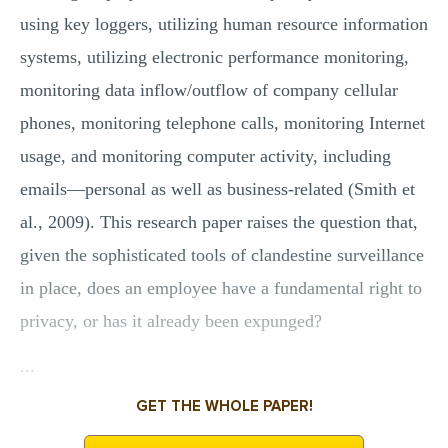
using key loggers, utilizing human resource information
systems, utilizing electronic performance monitoring,
monitoring data inflow/outflow of company cellular
phones, monitoring telephone calls, monitoring Internet
usage, and monitoring computer activity, including
emails—personal as well as business-related (Smith et
al., 2009). This research paper raises the question that,
given the sophisticated tools of clandestine surveillance
in place, does an employee have a fundamental right to
privacy, or has it already been expunged?
...
GET THE WHOLE PAPER!