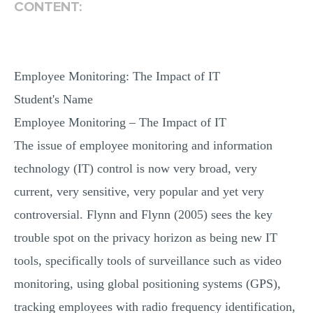
CONTENT:
Employee Monitoring: The Impact of IT
Student's Name
Employee Monitoring – The Impact of IT
The issue of employee monitoring and information
technology (IT) control is now very broad, very
current, very sensitive, very popular and yet very
controversial. Flynn and Flynn (2005) sees the key
trouble spot on the privacy horizon as being new IT
tools, specifically tools of surveillance such as video
monitoring, using global positioning systems (GPS),
tracking employees with radio frequency identification,