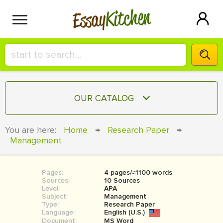
Kitchen
Essay
HIRE A+ WRITER!
OUR CATALOG
СONTACT US
ESSAY
You are here:
Home
→
Research Paper
→
BLOG
Management
TERM PAPER
RESEARCH PAPER
Pages:
4 pages/≈1100 words
COURSEWORK
SIGN IN
Sources:
10 Sources
Level:
APA
BOOK REPORT
Subject:
Management
Type:
Research Paper
Language:
English (U.S.)
BOOK REVIEW
Document:
MS Word