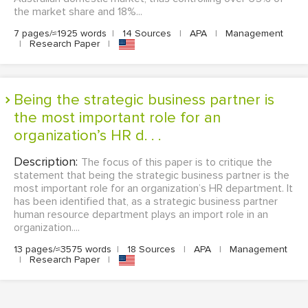
the market share and 18%...
7 pages/≈1925 words
|
14 Sources
|
APA
|
Management
|
Research Paper
|
Being the strategic business partner is
the most important role for an
organization’s HR d. . .
Description:
The focus of this paper is to critique the
statement that being the strategic business partner is the
most important role for an organization’s HR department. It
has been identified that, as a strategic business partner
human resource department plays an import role in an
organization....
13 pages/≈3575 words
|
18 Sources
|
APA
|
Management
|
Research Paper
|