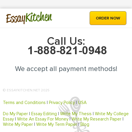
Kitchen
Essay
ORDER NOW
Call Us:
We accept all payment methods!
© ESSAYKITCHEN.NET 2025
Terms and Conditions
|
Privacy Policy
|
USA
Do My Paper
|
Essay Editing
|
Write My Thesis
|
Write My College
Essay
|
Write An Essay For Money
|
Write My Research Paper
|
Write My Paper
|
Write My Term Paper
|
Blog