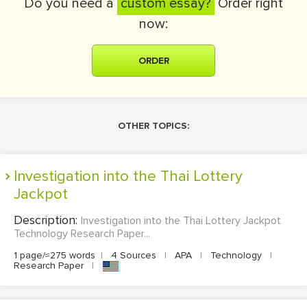
Do you need a
custom essay?
Order right
now:
ORDER
OTHER TOPICS:
Investigation into the Thai Lottery
Jackpot
Description:
Investigation into the Thai Lottery Jackpot
Technology Research Paper...
1 page/≈275 words
|
4 Sources
|
APA
|
Technology
|
Research Paper
|