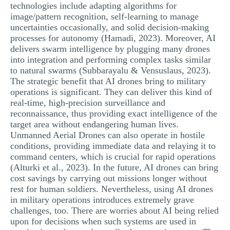
technologies include adapting algorithms for
image/pattern recognition, self-learning to manage
uncertainties occasionally, and solid decision-making
processes for autonomy (Hamadi, 2023). Moreover, AI
delivers swarm intelligence by plugging many drones
into integration and performing complex tasks similar
to natural swarms (Subbarayalu & Vensuslaus, 2023).
The strategic benefit that AI drones bring to military
operations is significant. They can deliver this kind of
real-time, high-precision surveillance and
reconnaissance, thus providing exact intelligence of the
target area without endangering human lives.
Unmanned Aerial Drones can also operate in hostile
conditions, providing immediate data and relaying it to
command centers, which is crucial for rapid operations
(Alturki et al., 2023). In the future, AI drones can bring
cost savings by carrying out missions longer without
rest for human soldiers. Nevertheless, using AI drones
in military operations introduces extremely grave
challenges, too. There are worries about AI being relied
upon for decisions when such systems are used in