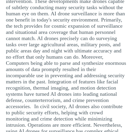
intervention. These developments make drones capable
of subtlety conducting many security tasks without the
human eye on them. AI drone surveillance is more than
one benefit in today's security environment. Primarily,
the tech provides for cosmic expansion of surveillance
and situational area coverage that human personnel
cannot match. AI drones precisely can do surveying
tasks over large agricultural areas, military posts, and
public areas day and night with ultimate accuracy and
no effort that only humans can do. Moreover,
Computers being able to parse and synthesize enormous
amounts of data promptly resulted in their
incomparable use in preventing and addressing security
matters in the past. Integration of features like facial
recognition, thermal imaging, and motion detection
systems have turned AI drones into leading national
defense, counterterrorism, and crime prevention
accessories. In civil society, AI drones also contribute
to public security efforts, helping with crowd
monitoring and crime detection while minimizing
intrusion. Operations are more efficient. Nevertheless,
using AI drones for surveillance has complex ethical