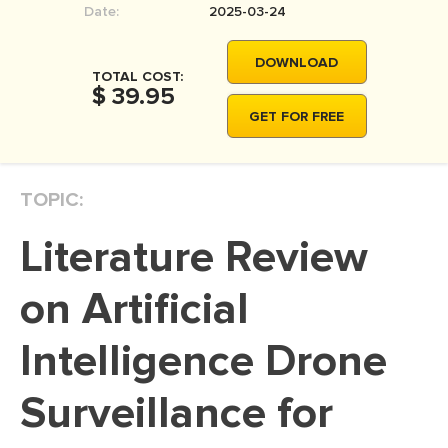
Date:
2025-03-24
MOVIE REVIEW
DISSERTATION
DOWNLOAD
TOTAL COST:
THESIS
$ 39.95
GET FOR FREE
THESIS PROPOSAL
RESEARCH PROPOSAL
TOPIC:
DISSERTATION - ABSTRACT
DISSERTATION INTRODUCTION
Literature Review
DISSERTATION REVIEW
on Artificial
DISSERTAT. METHODOLOGY
DISSERTATION - RESULTS
Intelligence Drone
ADMISSION ESSAY
Surveillance for
SCHOLARSHIP ESSAY
PERSONAL STATEMENT