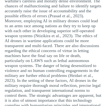
wartime's careless and morally dense environment. The
chances of malfunctioning and failure to identify targets
accurately raise the issue of accountability and the
possible effects of errors (Prasad et al., 2023).
Moreover, employing AI in military drones could lead
to an arms race among nations as they try to keep up
with each other in developing superior self-operated
weapon systems (Ntizikira et al., 2023). The ethics of
AI drones in wartime applications could be more
transparent and multi-faced. There are also discussions
regarding the ethical concerns of virtue in letting
machines have the final say on life or death,
particularly on LAWS such as lethal autonomous
weapon systems. The danger of being desensitized to
violence and no human controlling engagements in the
military are further ethical problems (Heidari et al.,
2023). In the setting of these factors, AI drones in the
military require thorough moral reflection, precise legal
regulation, and transparent international norms to
control them. The strategic advantages are apparent, but
it is also of utmost importance that this technology
complies with humanitarian principles and international