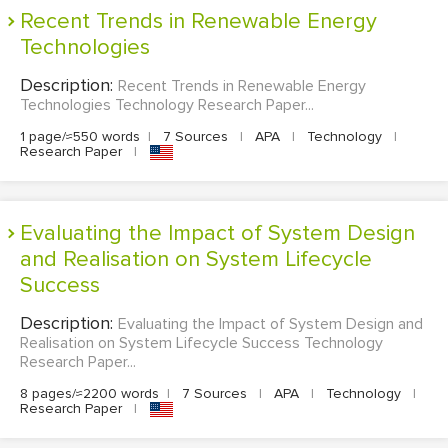
Recent Trends in Renewable Energy
Technologies
Description:
Recent Trends in Renewable Energy
Technologies Technology Research Paper...
1 page/≈550 words
|
7 Sources
|
APA
|
Technology
|
Research Paper
|
Evaluating the Impact of System Design
and Realisation on System Lifecycle
Success
Description:
Evaluating the Impact of System Design and
Realisation on System Lifecycle Success Technology
Research Paper...
8 pages/≈2200 words
|
7 Sources
|
APA
|
Technology
|
Research Paper
|