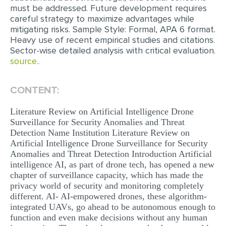
must be addressed. Future development requires
careful strategy to maximize advantages while
mitigating risks. Sample Style: Formal, APA 6 format.
Heavy use of recent empirical studies and citations.
Sector-wise detailed analysis with critical evaluation.
source..
CONTENT:
Literature Review on Artificial Intelligence Drone
Surveillance for Security Anomalies and Threat
Detection Name Institution Literature Review on
Artificial Intelligence Drone Surveillance for Security
Anomalies and Threat Detection Introduction Artificial
intelligence AI, as part of drone tech, has opened a new
chapter of surveillance capacity, which has made the
privacy world of security and monitoring completely
different. AI- AI-empowered drones, these algorithm-
integrated UAVs, go ahead to be autonomous enough to
function and even make decisions without any human