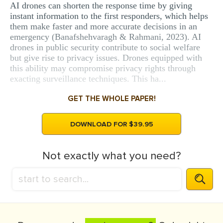
AI drones can shorten the response time by giving
instant information to the first responders, which helps
them make faster and more accurate decisions in an
emergency (Banafshehvaragh & Rahmani, 2023). AI
drones in public security contribute to social welfare
but give rise to privacy issues. Drones equipped with
this ability may compromise privacy rights through
exacting surveillance techniques. This ha...
GET THE WHOLE PAPER!
DOWNLOAD FOR $39.95
Not exactly what you need?