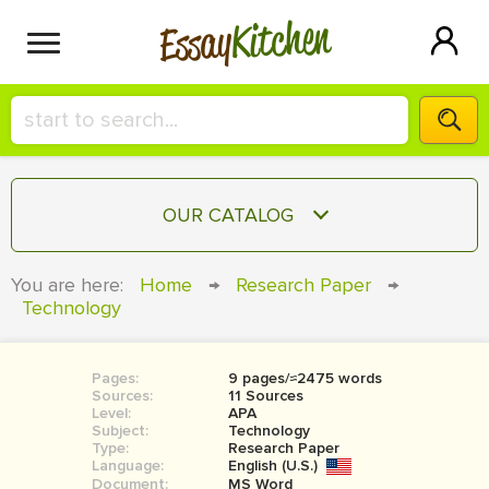
Kitchen
Essay
HIRE A+ WRITER!
OUR CATALOG
СONTACT US
ESSAY
You are here:
Home
→
Research Paper
→
BLOG
Technology
TERM PAPER
RESEARCH PAPER
Pages:
9 pages/≈2475 words
COURSEWORK
SIGN IN
Sources:
11 Sources
Level:
APA
BOOK REPORT
Subject:
Technology
Type:
Research Paper
Language:
English (U.S.)
BOOK REVIEW
Document:
MS Word