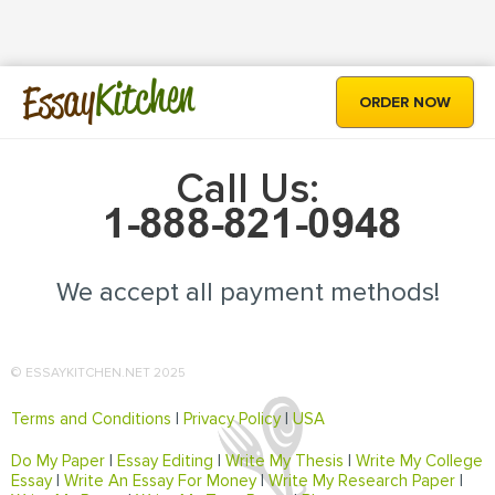
Kitchen
Essay
ORDER NOW
Call Us:
We accept all payment methods!
© ESSAYKITCHEN.NET 2025
Terms and Conditions
|
Privacy Policy
|
USA
Do My Paper
|
Essay Editing
|
Write My Thesis
|
Write My College
Essay
|
Write An Essay For Money
|
Write My Research Paper
|