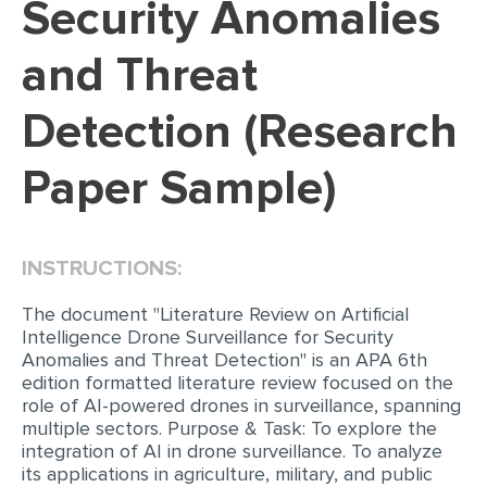
Security Anomalies
EDITING
and Threat
PROOFREADING
Detection (Research
CASE STUDY
LAB REPORT
Paper Sample)
SPEECH PRESENTATION
MATH PROBLEM
INSTRUCTIONS:
ARTICLE
The document "Literature Review on Artificial
ARTICLE CRITIQUE
Intelligence Drone Surveillance for Security
ANNOTATED BIBLIOGRAPHY
Anomalies and Threat Detection" is an APA 6th
edition formatted literature review focused on the
REACTION PAPER
role of AI-powered drones in surveillance, spanning
multiple sectors. Purpose & Task: To explore the
POWERPOINT PRESENTATION
integration of AI in drone surveillance. To analyze
STATISTICS PROJECT
its applications in agriculture, military, and public