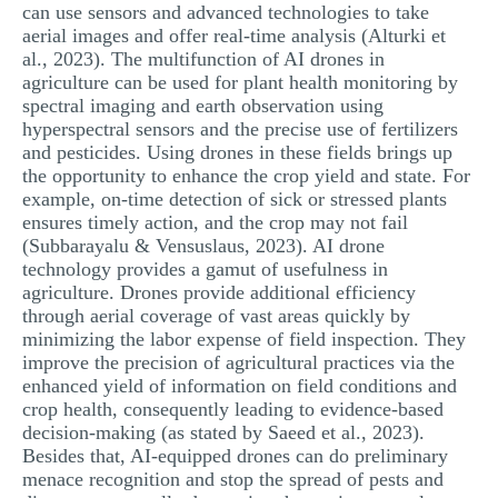
can use sensors and advanced technologies to take
aerial images and offer real-time analysis (Alturki et
al., 2023). The multifunction of AI drones in
agriculture can be used for plant health monitoring by
spectral imaging and earth observation using
hyperspectral sensors and the precise use of fertilizers
and pesticides. Using drones in these fields brings up
the opportunity to enhance the crop yield and state. For
example, on-time detection of sick or stressed plants
ensures timely action, and the crop may not fail
(Subbarayalu & Vensuslaus, 2023). AI drone
technology provides a gamut of usefulness in
agriculture. Drones provide additional efficiency
through aerial coverage of vast areas quickly by
minimizing the labor expense of field inspection. They
improve the precision of agricultural practices via the
enhanced yield of information on field conditions and
crop health, consequently leading to evidence-based
decision-making (as stated by Saeed et al., 2023).
Besides that, AI-equipped drones can do preliminary
menace recognition and stop the spread of pests and