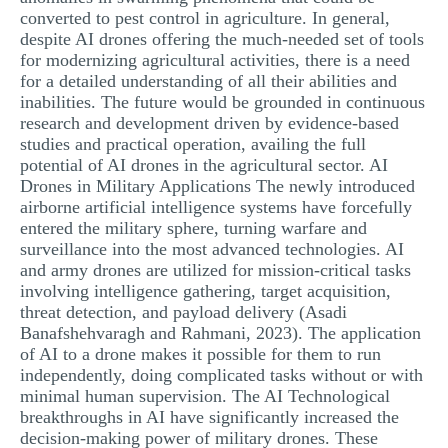
converted to pest control in agriculture. In general,
despite AI drones offering the much-needed set of tools
for modernizing agricultural activities, there is a need
for a detailed understanding of all their abilities and
inabilities. The future would be grounded in continuous
research and development driven by evidence-based
studies and practical operation, availing the full
potential of AI drones in the agricultural sector. AI
Drones in Military Applications The newly introduced
airborne artificial intelligence systems have forcefully
entered the military sphere, turning warfare and
surveillance into the most advanced technologies. AI
and army drones are utilized for mission-critical tasks
involving intelligence gathering, target acquisition,
threat detection, and payload delivery (Asadi
Banafshehvaragh and Rahmani, 2023). The application
of AI to a drone makes it possible for them to run
independently, doing complicated tasks without or with
minimal human supervision. The AI Technological
breakthroughs in AI have significantly increased the
decision-making power of military drones. These