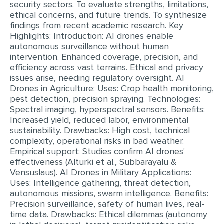
security sectors. To evaluate strengths, limitations,
MULTIPLE CHOICE QUESTIONS
ethical concerns, and future trends. To synthesize
findings from recent academic research. Key
RESUME WRITING
Highlights: Introduction: AI drones enable
autonomous surveillance without human
OTHER (NOT LISTED)
intervention. Enhanced coverage, precision, and
efficiency across vast terrains. Ethical and privacy
issues arise, needing regulatory oversight. AI
Drones in Agriculture: Uses: Crop health monitoring,
pest detection, precision spraying. Technologies:
Spectral imaging, hyperspectral sensors. Benefits:
Increased yield, reduced labor, environmental
sustainability. Drawbacks: High cost, technical
complexity, operational risks in bad weather.
Empirical support: Studies confirm AI drones'
effectiveness (Alturki et al., Subbarayalu &
Vensuslaus). AI Drones in Military Applications:
Uses: Intelligence gathering, threat detection,
autonomous missions, swarm intelligence. Benefits:
Precision surveillance, safety of human lives, real-
time data. Drawbacks: Ethical dilemmas (autonomy