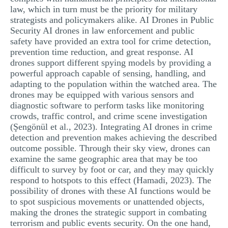
law, which in turn must be the priority for military
strategists and policymakers alike. AI Drones in Public
Security AI drones in law enforcement and public
safety have provided an extra tool for crime detection,
prevention time reduction, and great response. AI
drones support different spying models by providing a
powerful approach capable of sensing, handling, and
adapting to the population within the watched area. The
drones may be equipped with various sensors and
diagnostic software to perform tasks like monitoring
crowds, traffic control, and crime scene investigation
(Şengönül et al., 2023). Integrating AI drones in crime
detection and prevention makes achieving the described
outcome possible. Through their sky view, drones can
examine the same geographic area that may be too
difficult to survey by foot or car, and they may quickly
respond to hotspots to this effect (Hamadi, 2023). The
possibility of drones with these AI functions would be
to spot suspicious movements or unattended objects,
making the drones the strategic support in combating
terrorism and public events security. On the one hand,