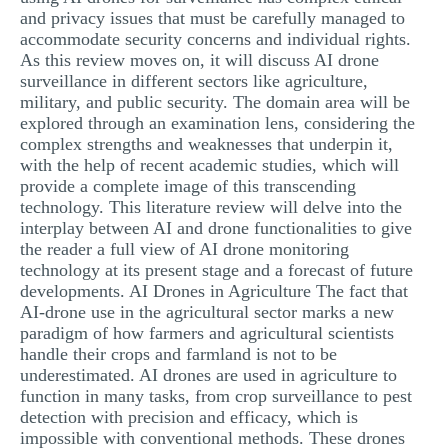
and privacy issues that must be carefully managed to
accommodate security concerns and individual rights.
As this review moves on, it will discuss AI drone
surveillance in different sectors like agriculture,
military, and public security. The domain area will be
explored through an examination lens, considering the
complex strengths and weaknesses that underpin it,
with the help of recent academic studies, which will
provide a complete image of this transcending
technology. This literature review will delve into the
interplay between AI and drone functionalities to give
the reader a full view of AI drone monitoring
technology at its present stage and a forecast of future
developments. AI Drones in Agriculture The fact that
AI-drone use in the agricultural sector marks a new
paradigm of how farmers and agricultural scientists
handle their crops and farmland is not to be
underestimated. AI drones are used in agriculture to
function in many tasks, from crop surveillance to pest
detection with precision and efficacy, which is
impossible with conventional methods. These drones