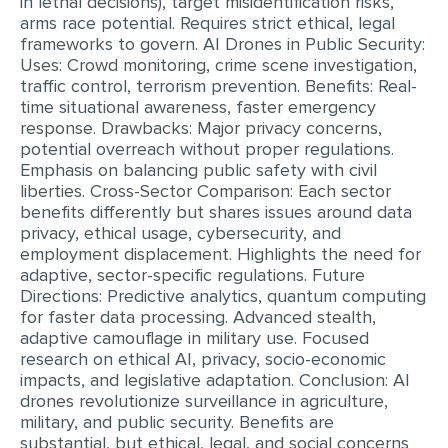
in lethal decisions), target misidentification risks,
arms race potential. Requires strict ethical, legal
frameworks to govern. AI Drones in Public Security:
Uses: Crowd monitoring, crime scene investigation,
traffic control, terrorism prevention. Benefits: Real-
time situational awareness, faster emergency
response. Drawbacks: Major privacy concerns,
potential overreach without proper regulations.
Emphasis on balancing public safety with civil
liberties. Cross-Sector Comparison: Each sector
benefits differently but shares issues around data
privacy, ethical usage, cybersecurity, and
employment displacement. Highlights the need for
adaptive, sector-specific regulations. Future
Directions: Predictive analytics, quantum computing
for faster data processing. Advanced stealth,
adaptive camouflage in military use. Focused
research on ethical AI, privacy, socio-economic
impacts, and legislative adaptation. Conclusion: AI
drones revolutionize surveillance in agriculture,
military, and public security. Benefits are
substantial, but ethical, legal, and social concerns