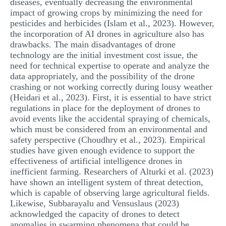
diseases, eventually decreasing the environmental
impact of growing crops by minimizing the need for
pesticides and herbicides (Islam et al., 2023). However,
the incorporation of AI drones in agriculture also has
drawbacks. The main disadvantages of drone
technology are the initial investment cost issue, the
need for technical expertise to operate and analyze the
data appropriately, and the possibility of the drone
crashing or not working correctly during lousy weather
(Heidari et al., 2023). First, it is essential to have strict
regulations in place for the deployment of drones to
avoid events like the accidental spraying of chemicals,
which must be considered from an environmental and
safety perspective (Choudhry et al., 2023). Empirical
studies have given enough evidence to support the
effectiveness of artificial intelligence drones in
inefficient farming. Researchers of Alturki et al. (2023)
have shown an intelligent system of threat detection,
which is capable of observing large agricultural fields.
Likewise, Subbarayalu and Vensuslaus (2023)
acknowledged the capacity of drones to detect
anomalies in swarming phenomena that could be