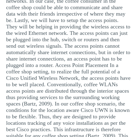
networks. In our case, the coffee consumer in the
coffee shop could be able to communicate and share
data with their friends irrespective of where they may
be. Lastly, we will have to setup the access points.
They will be helping in providing the wireless access to
the wired Ethernet network. The access points can just
be plugged into the hub, switch or routers and then
send out wireless signals. The access points cannot
automatically share internet connections, but in order to
share internet connections, an access point has to be
plugged into a router. Access Point Placement In a
coffee shop setting, to realize the full potential of a
Cisco Unified Wireless Network, the access points have
to be well placed. Conventionally, coffee WLANs
access points are distributed through the interior spaces
thus providing services to the surrounding working
spaces (Bartz, 2009). In our coffee shop scenario, the
conditions for the location aware Cisco UWN is known
to be flexible. Thus, they are designed to provide
locations tracking of any voice installations as per the
best Cisco practices. This infrastructure is therefore
suitable for any coffee shop setting (Bartz, 2009). This