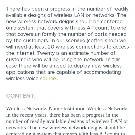
There has been a progress in the number of readily
EDITING
available designs of wireless LAN or networks. The
new wireless network deigns should be centered
PROOFREADING
on a system that covers with less AP count to one
CASE STUDY
that covers uniformly the number of ports needed
by the customers. In our scenario (coffee shop) we
LAB REPORT
will need at least 20 wireless connections to access
the internet. Twenty is an estimate number of
SPEECH PRESENTATION
customers who will be using the network. In this
case there will be a need to deploy new wireless
MATH PROBLEM
applications that are capable of accommodating
ARTICLE
wireless voice
source..
ARTICLE CRITIQUE
CONTENT:
ANNOTATED BIBLIOGRAPHY
Wireless Networks Name Institution Wireless Networks
REACTION PAPER
In the recent years, there has been a progress in the
POWERPOINT PRESENTATION
number of readily available designs of wireless LAN or
networks. The new wireless network deigns should be
STATISTICS PROJECT
centered on a system that covers with less AP count to