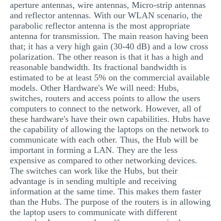
aperture antennas, wire antennas, Micro-strip antennas
and reflector antennas. With our WLAN scenario, the
parabolic reflector antenna is the most appropriate
antenna for transmission. The main reason having been
that; it has a very high gain (30-40 dB) and a low cross
polarization. The other reason is that it has a high and
reasonable bandwidth. Its fractional bandwidth is
estimated to be at least 5% on the commercial available
models. Other Hardware's We will need: Hubs,
switches, routers and access points to allow the users
computers to connect to the network. However, all of
these hardware's have their own capabilities. Hubs have
the capability of allowing the laptops on the network to
communicate with each other. Thus, the Hub will be
important in forming a LAN. They are the less
expensive as compared to other networking devices.
The switches can work like the Hubs, but their
advantage is in sending multiple and receiving
information at the same time. This makes them faster
than the Hubs. The purpose of the routers is in allowing
the laptop users to communicate with different