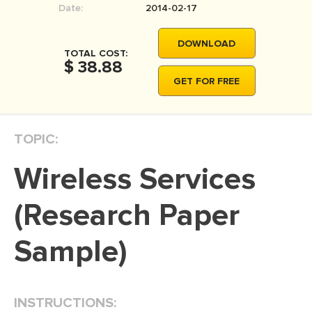
Date:
2014-02-17
MOVIE REVIEW
DISSERTATION
DOWNLOAD
TOTAL COST:
THESIS
$ 38.88
GET FOR FREE
THESIS PROPOSAL
RESEARCH PROPOSAL
TOPIC:
DISSERTATION - ABSTRACT
DISSERTATION INTRODUCTION
Wireless Services
DISSERTATION REVIEW
(Research Paper
DISSERTAT. METHODOLOGY
DISSERTATION - RESULTS
Sample)
ADMISSION ESSAY
SCHOLARSHIP ESSAY
INSTRUCTIONS:
PERSONAL STATEMENT