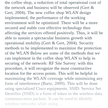
the coffee shop, a reduction of total operational cost of
the network and business will be observed (Gert &
Gert, 2004). The new coffee shop WLAN design
implemented, the performance of the working
environment will be optimized. There will be a more
secured and stable cost effective technology thus
affecting the services offered positively. Thus, it will be
able to sustain a spectacular business growth with
operational mobility (Gert & Gert, 2004). Security
methods to be implemented to maximize the protection
of the WLAN Below are some of the methods that we
can implement in the coffee shop WLAN to help in
securing of the network: RF Site Survey: with this
procedure, it will recognize the most constructive
location for the access points. This will be helpful in
maximizing the WLAN coverage while minimizing any
form of interference (Bartz, 2009). This will be done
using specialized Cisco equipments. SSID: Service Set
Identifier (SSID) is a form of token in the wireless data
communication packets. It can be used to identify
wireless networks while using ...