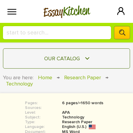
Kitchen
Essay
HIRE A+ WRITER!
OUR CATALOG
СONTACT US
ESSAY
You are here:
Home
→
Research Paper
→
BLOG
Technology
TERM PAPER
RESEARCH PAPER
Pages:
6 pages/≈1650 words
COURSEWORK
SIGN IN
Sources:
Level:
APA
BOOK REPORT
Subject:
Technology
Type:
Research Paper
Language:
English (U.S.)
BOOK REVIEW
Document:
MS Word