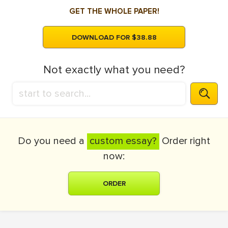
GET THE WHOLE PAPER!
DOWNLOAD FOR $38.88
Not exactly what you need?
Do you need a
custom essay?
Order right
now:
ORDER