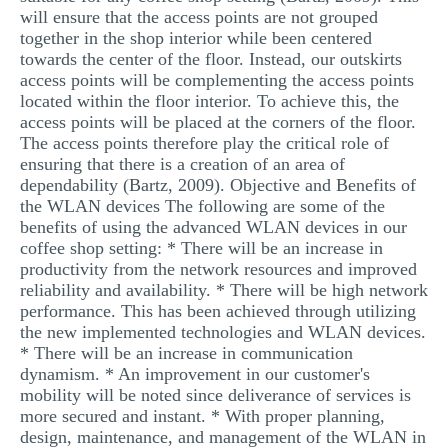
will ensure that the access points are not grouped
together in the shop interior while been centered
towards the center of the floor. Instead, our outskirts
access points will be complementing the access points
located within the floor interior. To achieve this, the
access points will be placed at the corners of the floor.
The access points therefore play the critical role of
ensuring that there is a creation of an area of
dependability (Bartz, 2009). Objective and Benefits of
the WLAN devices The following are some of the
benefits of using the advanced WLAN devices in our
coffee shop setting: * There will be an increase in
productivity from the network resources and improved
reliability and availability. * There will be high network
performance. This has been achieved through utilizing
the new implemented technologies and WLAN devices.
* There will be an increase in communication
dynamism. * An improvement in our customer's
mobility will be noted since deliverance of services is
more secured and instant. * With proper planning,
design, maintenance, and management of the WLAN in