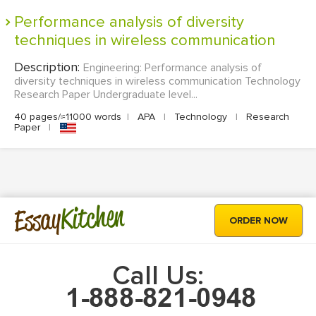
Performance analysis of diversity
techniques in wireless communication
Description:
Engineering: Performance analysis of
diversity techniques in wireless communication Technology
Research Paper Undergraduate level...
40 pages/≈11000 words
|
APA
|
Technology
|
Research
Paper
|
Kitchen
Essay
ORDER NOW
Call Us: