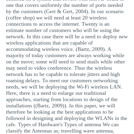
one that covers uniformly the number of ports needed
MULTIPLE CHOICE QUESTIONS
by the customers (Gert & Gert, 2004). In our scenario
RESUME WRITING
(coffee shop) we will need at least 20 wireless
connections to access the internet. Twenty is an
OTHER (NOT LISTED)
estimate number of customers who will be using the
network. In this case there will be a need to deploy new
wireless applications that are capable of
accommodating wireless voice. (Bartz, 2009). A
majority of today customers are always working while
on the move; some will need to send mails while other
may need to video conference. Thus the wireless
network has to be capable to tolerate jitters and high
roaming delays. To meet our customers networking
needs, we will be deploying the Wi-Fi wireless LAN.
Here, there is a need to enlarge our traditional
approaches, starting from locations to design of the
installations ((Bartz, 2009)). In this paper, we will
therefore be looking at the best applications to be
followed in designing and deploying the WLANs in the
cafe. Types of Hardware's Types of antenna We can
classify the Antennas as; travelling wave antenna,