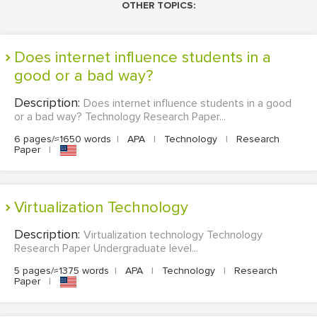
OTHER TOPICS:
Does internet influence students in a
good or a bad way?
Description:
Does internet influence students in a good
or a bad way? Technology Research Paper...
6 pages/≈1650 words
|
APA
|
Technology
|
Research
Paper
|
Virtualization Technology
Description:
Virtualization technology Technology
Research Paper Undergraduate level...
5 pages/≈1375 words
|
APA
|
Technology
|
Research
Paper
|