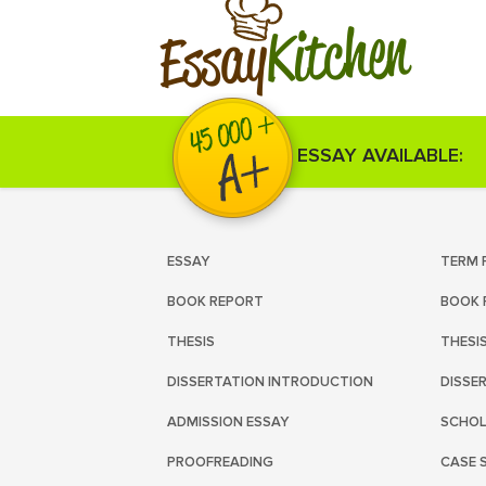
Kitchen
Essay
ESSAY AVAILABLE:
ESSAY
TERM 
BOOK REPORT
BOOK 
THESIS
THESI
DISSERTATION INTRODUCTION
DISSE
ADMISSION ESSAY
SCHOL
PROOFREADING
CASE 