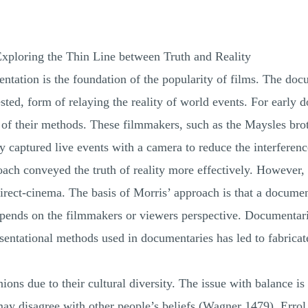
xploring the Thin Line between Truth and Reality
sentation is the foundation of the popularity of films. The d
sted, form of relaying the reality of world events. For early d
of their methods. These filmmakers, such as the Maysles brothe
ey captured live events with a camera to reduce the interfere
pproach conveyed the truth of reality more effectively. Howev
irect-cinema. The basis of Morris’ approach is that a documen
epends on the filmmakers or viewers perspective. Documentar
resentational methods used in documentaries has led to fabricat
ions due to their cultural diversity. The issue with balance is
may disagree with other people’s beliefs (Wagner 1479). Erro