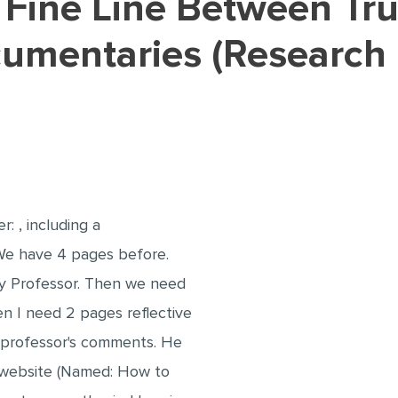
cumentaries (Research
: , including a
 We have 4 pages before.
 Professor. Then we need
n I need 2 pages reflective
my professor's comments. He
 website (Named: How to