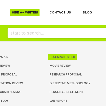
HIRE A+ WRITER!
СONTACT US
BLOG
PAPER
RESEARCH PAPER
REVIEW
MOVIE REVIEW
S PROPOSAL
RESEARCH PROPOSAL
RTATION REVIEW
DISSERTAT. METHODOLOGY
ARSHIP ESSAY
PERSONAL STATEMENT
STUDY
LAB REPORT