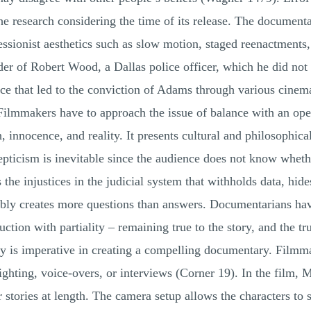
the research considering the time of its release. The documen
sionist aesthetics such as slow motion, staged reenactments, an
er of Robert Wood, a Dallas police officer, which he did no
ce that led to the conviction of Adams through various cinem
. Filmmakers have to approach the issue of balance with an 
 innocence, and reality. It presents cultural and philosophical
epticism is inevitable since the audience does not know whethe
s the injustices in the judicial system that withholds data, hi
uably creates more questions than answers. Documentarians ha
tion with partiality – remaining true to the story, and the trut
y is imperative in creating a compelling documentary. Filmma
ghting, voice-overs, or interviews (Corner 19). In the film, M
ir stories at length. The camera setup allows the characters t