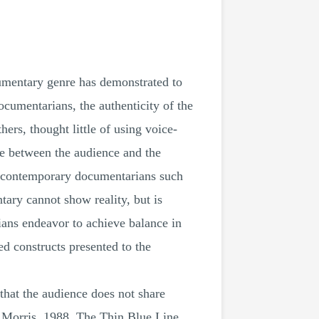
ocumentary genre has demonstrated to
ocumentarians, the authenticity of the
rs, thought little of using voice-
nce between the audience and the
er, contemporary documentarians such
tary cannot show reality, but is
ians endeavor to achieve balance in
ed constructs presented to the
 that the audience does not share
l Morris, 1988, The Thin Blue Line,