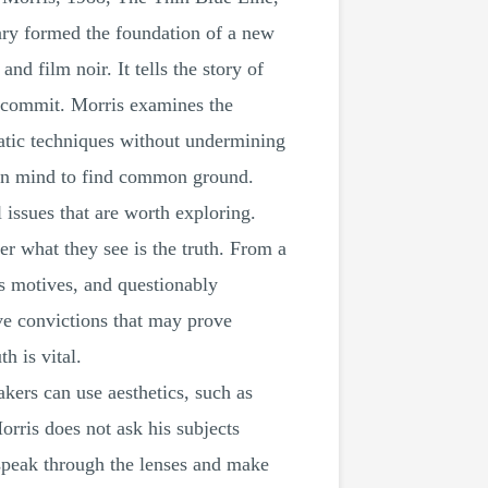
tary formed the foundation of a new
d film noir. It tells the story of
t commit. Morris examines the
atic techniques without undermining
open mind to find common ground.
 issues that are worth exploring.
r what they see is the truth. From a
des motives, and questionably
ve convictions that may prove
h is vital.
kers can use aesthetics, such as
orris does not ask his subjects
o speak through the lenses and make