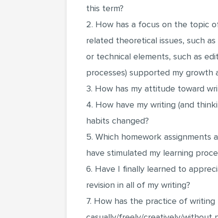
this term?
2. How has a focus on the topic o
related theoretical issues, such as
or technical elements, such as editi
processes) supported my growth a
3. How has my attitude toward w
4. How have my writing (and thinki
habits changed?
5. Which homework assignments an
have stimulated my learning proc
6. Have I finally learned to appre
revision in all of my writing?
7. How has the practice of writing
casually/freely/creatively/withou