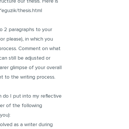
ructure our thesis. Here is
~eguzik/thesis.html
to 2 paragraphs to your
or please), in which you
h process. Comment on what
an still be adjusted or
earer glimpse of your overall
t to the writing process.
 do I put into my reflective
r of the following
 you):
lved as a writer during