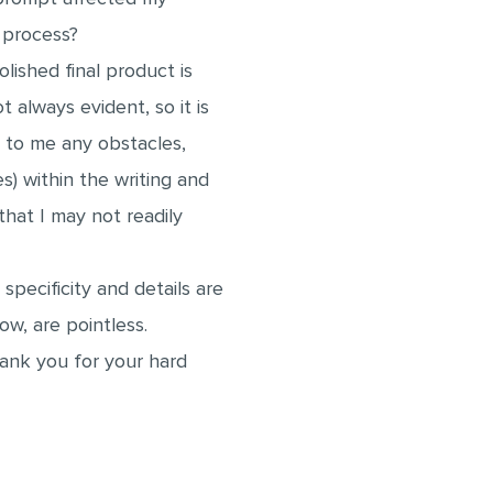
ly process?
olished final product is
t always evident, so it is
 to me any obstacles,
es) within the writing and
hat I may not readily
 specificity and details are
now, are pointless.
ank you for your hard