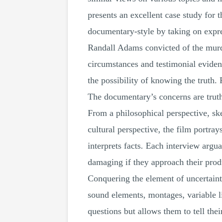
presents an excellent case study for 
documentary-style by taking on expres
Randall Adams convicted of the murd
circumstances and testimonial eviden
the possibility of knowing the truth
The documentary’s concerns are truth,
From a philosophical perspective, sk
cultural perspective, the film portray
interprets facts. Each interview arg
damaging if they approach their produc
Conquering the element of uncertaint
sound elements, montages, variable li
questions but allows them to tell the