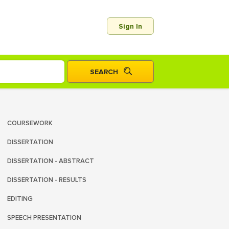
Sign In
COURSEWORK
DISSERTATION
DISSERTATION - ABSTRACT
DISSERTATION - RESULTS
EDITING
SPEECH PRESENTATION