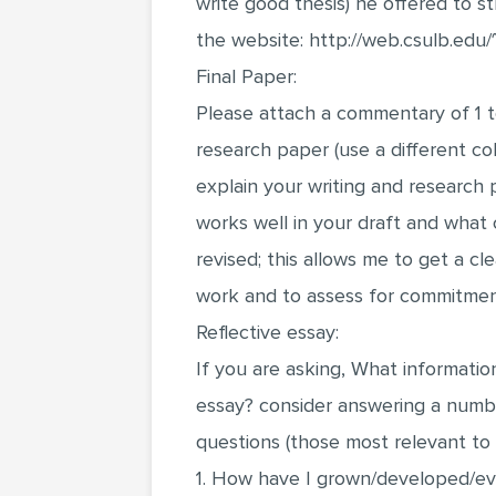
write good thesis) he offered to st
the website: http://web.csulb.edu/
Final Paper:
Please attach a commentary of 1 
research paper (use a different col
explain your writing and researc
works well in your draft and what c
revised; this allows me to get a cl
work and to assess for commitmen
Reflective essay:
If you are asking, What information
essay? consider answering a numbe
questions (those most relevant to
1. How have I grown/developed/evo