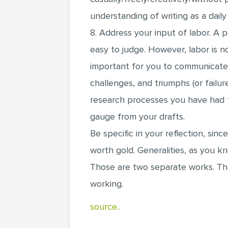
understanding of writing as a dai
8. Address your input of labor. A p
easy to judge. However, labor is no
important for you to communicate
challenges, and triumphs (or failur
research processes you have had t
gauge from your drafts.
Be specific in your reflection, since
worth gold. Generalities, as you k
Those are two separate works. Th
working.
source..