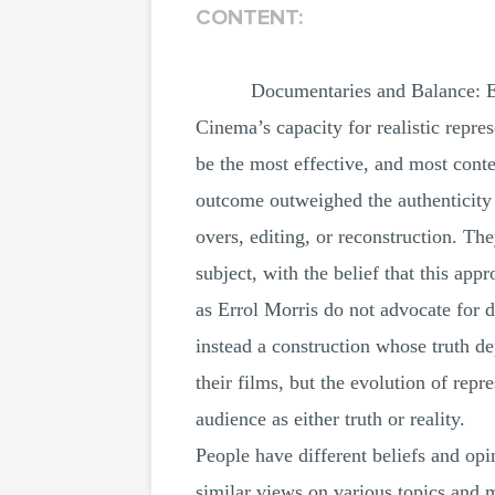
CONTENT:
Documentaries and Balance: E
Cinema’s capacity for realistic repre
be the most effective, and most conte
outcome outweighed the authenticity 
overs, editing, or reconstruction. Th
subject, with the belief that this a
as Errol Morris do not advocate for d
instead a construction whose truth d
their films, but the evolution of rep
audience as either truth or reality.
People have different beliefs and opin
similar views on various topics and 