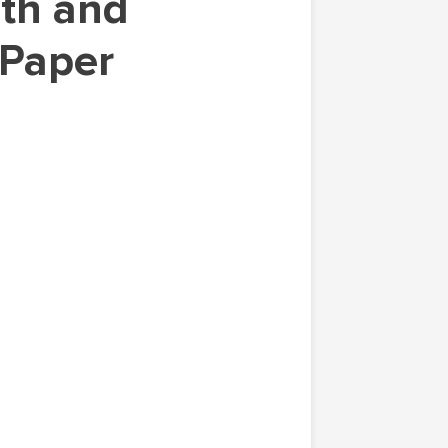
 Paper