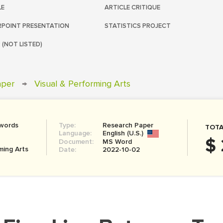
LE
ARTICLE CRITIQUE
POINT PRESENTATION
STATISTICS PROJECT
 (NOT LISTED)
aper
→
Visual & Performing Arts
 words
Type:
Research Paper
TOTA
Language:
English (U.S.)
$
Document:
MS Word
ming Arts
Date:
2022-10-02