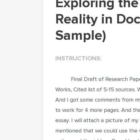
Exploring the Fine Line Between Truth and
Reality in Do
Sample)
INSTRUCTIONS:
Final Draft of Research Paper
Works, Cited list of 5-15 sources.
And I got some comments from my
to work for 4 more pages. And the
essay. I will attach a picture of 
mentioned that we could use the