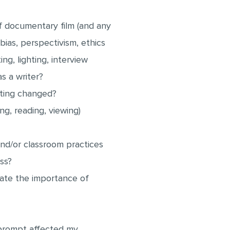
f documentary film (and any
 bias, perspectivism, ethics
ng, lighting, interview
s a writer?
riting changed?
ng, reading, viewing)
d/or classroom practices
ess?
ciate the importance of
t prompt affected my