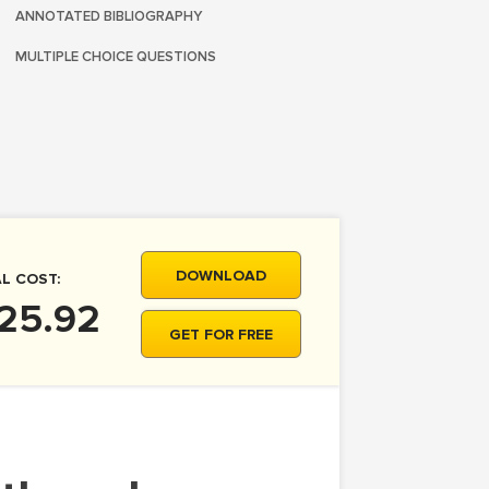
ANNOTATED BIBLIOGRAPHY
MULTIPLE CHOICE QUESTIONS
DOWNLOAD
L COST:
 25.92
GET FOR FREE