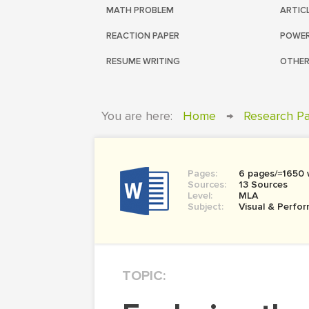
MATH PROBLEM
ARTIC
REACTION PAPER
POWER
RESUME WRITING
OTHER
You are here:
Home
→
Research P
Pages:
6 pages/≈1650
Sources:
13 Sources
Level:
MLA
Subject:
Visual & Perfor
TOPIC: