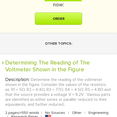
now:
ORDER
OTHER TOPICS:
Determining The Reading of The
Voltmeter Shown in the Figure
Description:
Determine the reading of the voltmeter
shown in the figure. Consider the values of the resistors
as: R1 = 5Ω, R2 = 4.4Ω, R3 = 7.7Ω, R4 = 4.5Ω, R5 = 4.8Ω and
that the source provides a voltage V = 8.2V . Various parts
are identified as either series or parallel, reduced to their
equivalents, and further reduced...
2 pages/≈550 words
|
No Sources
|
Other
|
Engineering
|
Research Paper
|