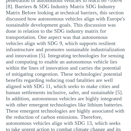
penetration of autonomous vehicles to reach 80 -100%
[8]. Barriers & SDG Industry Matrix SDG Industry
Matrix Before looking at technical barriers, this section
discussed how autonomous vehicles align with Europe's
sustainable development goals. This discussion was
done in relation to the SDG industry matrix for
transportation. One aspect was that autonomous
vehicles align with SDG 9, which supports resilient
infrastructure and promotes sustainable industrialization
and innovation [5]. Integrating technologies for sensing
and computing to enable an autonomous vehicle lies
within the lines of innovation and carries the potential
of mitigating congestion. These technologies' potential
benefits regarding reducing road fatalities are well
aligned with SDG 11, which seeks to make cities and
human settlements inclusive, safer, and sustainable [5].
In addition, autonomous vehicles are highly integrated
with other emergent technologies like lithium batteries.
These emergent technologies are highly associated with
the reduction of carbon emissions. Therefore,
autonomous vehicles align with SDG 13, which seeks
to take urgent action to combat climate change and its