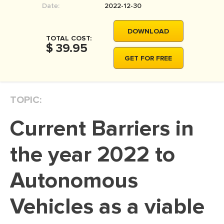
Date:
2022-12-30
MOVIE REVIEW
DISSERTATION
DOWNLOAD
TOTAL COST:
THESIS
$ 39.95
GET FOR FREE
THESIS PROPOSAL
RESEARCH PROPOSAL
TOPIC:
DISSERTATION - ABSTRACT
DISSERTATION INTRODUCTION
Current Barriers in
DISSERTATION REVIEW
the year 2022 to
DISSERTAT. METHODOLOGY
DISSERTATION - RESULTS
Autonomous
ADMISSION ESSAY
Vehicles as a viable
SCHOLARSHIP ESSAY
PERSONAL STATEMENT