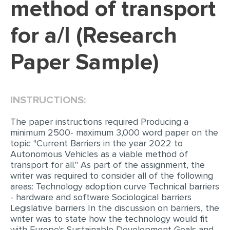
method of transport
EDITING
for a/I (Research
PROOFREADING
Paper Sample)
CASE STUDY
LAB REPORT
SPEECH PRESENTATION
INSTRUCTIONS:
MATH PROBLEM
The paper instructions required Producing a
ARTICLE
minimum 2500- maximum 3,000 word paper on the
topic "Current Barriers in the year 2022 to
ARTICLE CRITIQUE
Autonomous Vehicles as a viable method of
transport for all." As part of the assignment, the
ANNOTATED BIBLIOGRAPHY
writer was required to consider all of the following
areas: Technology adoption curve Technical barriers
REACTION PAPER
- hardware and software Sociological barriers
POWERPOINT PRESENTATION
Legislative barriers In the discussion on barriers, the
writer was to state how the technology would fit
STATISTICS PROJECT
with Europe's Sustainable Development Goals and