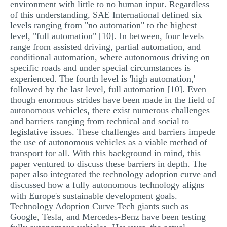
environment with little to no human input. Regardless
of this understanding, SAE International defined six
levels ranging from "no automation" to the highest
level, "full automation" [10]. In between, four levels
range from assisted driving, partial automation, and
conditional automation, where autonomous driving on
specific roads and under special circumstances is
experienced. The fourth level is 'high automation,'
followed by the last level, full automation [10]. Even
though enormous strides have been made in the field of
autonomous vehicles, there exist numerous challenges
and barriers ranging from technical and social to
legislative issues. These challenges and barriers impede
the use of autonomous vehicles as a viable method of
transport for all. With this background in mind, this
paper ventured to discuss these barriers in depth. The
paper also integrated the technology adoption curve and
discussed how a fully autonomous technology aligns
with Europe's sustainable development goals.
Technology Adoption Curve Tech giants such as
Google, Tesla, and Mercedes-Benz have been testing