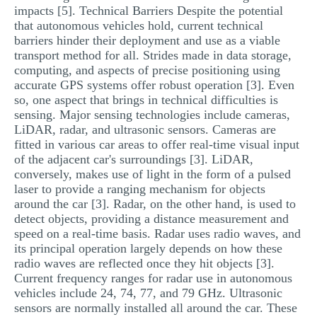
impacts [5]. Technical Barriers Despite the potential
that autonomous vehicles hold, current technical
barriers hinder their deployment and use as a viable
transport method for all. Strides made in data storage,
computing, and aspects of precise positioning using
accurate GPS systems offer robust operation [3]. Even
so, one aspect that brings in technical difficulties is
sensing. Major sensing technologies include cameras,
LiDAR, radar, and ultrasonic sensors. Cameras are
fitted in various car areas to offer real-time visual input
of the adjacent car's surroundings [3]. LiDAR,
conversely, makes use of light in the form of a pulsed
laser to provide a ranging mechanism for objects
around the car [3]. Radar, on the other hand, is used to
detect objects, providing a distance measurement and
speed on a real-time basis. Radar uses radio waves, and
its principal operation largely depends on how these
radio waves are reflected once they hit objects [3].
Current frequency ranges for radar use in autonomous
vehicles include 24, 74, 77, and 79 GHz. Ultrasonic
sensors are normally installed all around the car. These