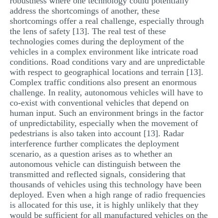
robustness where one technology could potentially
address the shortcomings of another, these
shortcomings offer a real challenge, especially through
the lens of safety [13]. The real test of these
technologies comes during the deployment of the
vehicles in a complex environment like intricate road
conditions. Road conditions vary and are unpredictable
with respect to geographical locations and terrain [13].
Complex traffic conditions also present an enormous
challenge. In reality, autonomous vehicles will have to
co-exist with conventional vehicles that depend on
human input. Such an environment brings in the factor
of unpredictability, especially when the movement of
pedestrians is also taken into account [13]. Radar
interference further complicates the deployment
scenario, as a question arises as to whether an
autonomous vehicle can distinguish between the
transmitted and reflected signals, considering that
thousands of vehicles using this technology have been
deployed. Even when a high range of radio frequencies
is allocated for this use, it is highly unlikely that they
would be sufficient for all manufactured vehicles on the