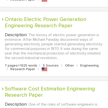
Ontario Electric Power Generation
Engineering Research Paper
Description:
The history of electric power generation is
extensive. After Michael Faraday discovered ways of
generating electricity, people started generating electricity
for commercial purposes in 1870. It was during the same
year that the mechanical production of electricity initiated
the second industrial revolution...
7 pages/≈1925 words
|
5 Sources
|
Other
|
Engineering
|
Research Paper
|
Software Cost Estimation Engineering
Research Paper
Description:
One of the roles of software engineers is