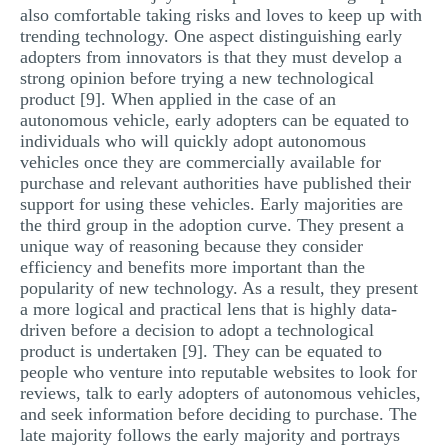
also comfortable taking risks and loves to keep up with
trending technology. One aspect distinguishing early
adopters from innovators is that they must develop a
strong opinion before trying a new technological
product [9]. When applied in the case of an
autonomous vehicle, early adopters can be equated to
individuals who will quickly adopt autonomous
vehicles once they are commercially available for
purchase and relevant authorities have published their
support for using these vehicles. Early majorities are
the third group in the adoption curve. They present a
unique way of reasoning because they consider
efficiency and benefits more important than the
popularity of new technology. As a result, they present
a more logical and practical lens that is highly data-
driven before a decision to adopt a technological
product is undertaken [9]. They can be equated to
people who venture into reputable websites to look for
reviews, talk to early adopters of autonomous vehicles,
and seek information before deciding to purchase. The
late majority follows the early majority and portrays