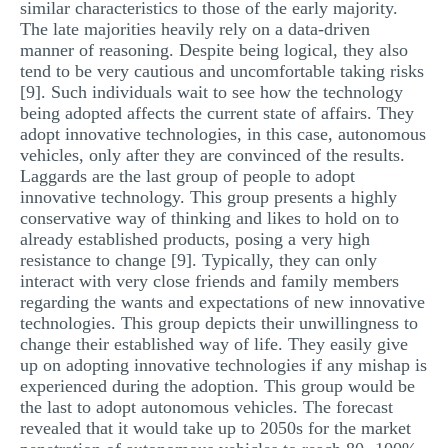
similar characteristics to those of the early majority.
The late majorities heavily rely on a data-driven
manner of reasoning. Despite being logical, they also
tend to be very cautious and uncomfortable taking risks
[9]. Such individuals wait to see how the technology
being adopted affects the current state of affairs. They
adopt innovative technologies, in this case, autonomous
vehicles, only after they are convinced of the results.
Laggards are the last group of people to adopt
innovative technology. This group presents a highly
conservative way of thinking and likes to hold on to
already established products, posing a very high
resistance to change [9]. Typically, they can only
interact with very close friends and family members
regarding the wants and expectations of new innovative
technologies. This group depicts their unwillingness to
change their established way of life. They easily give
up on adopting innovative technologies if any mishap is
experienced during the adoption. This group would be
the last to adopt autonomous vehicles. The forecast
revealed that it would take up to 2050s for the market