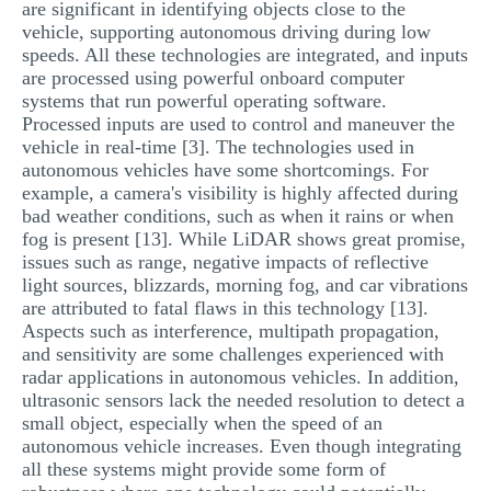
are significant in identifying objects close to the
vehicle, supporting autonomous driving during low
speeds. All these technologies are integrated, and inputs
are processed using powerful onboard computer
systems that run powerful operating software.
Processed inputs are used to control and maneuver the
vehicle in real-time [3]. The technologies used in
autonomous vehicles have some shortcomings. For
example, a camera's visibility is highly affected during
bad weather conditions, such as when it rains or when
fog is present [13]. While LiDAR shows great promise,
issues such as range, negative impacts of reflective
light sources, blizzards, morning fog, and car vibrations
are attributed to fatal flaws in this technology [13].
Aspects such as interference, multipath propagation,
and sensitivity are some challenges experienced with
radar applications in autonomous vehicles. In addition,
ultrasonic sensors lack the needed resolution to detect a
small object, especially when the speed of an
autonomous vehicle increases. Even though integrating
all these systems might provide some form of