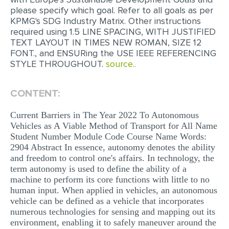
please specify which goal. Refer to all goals as per
MULTIPLE CHOICE QUESTIONS
KPMG's SDG Industry Matrix. Other instructions
RESUME WRITING
required using 1.5 LINE SPACING, WITH JUSTIFIED
TEXT LAYOUT IN TIMES NEW ROMAN, SIZE 12
OTHER (NOT LISTED)
FONT., and ENSURing the USE IEEE REFERENCING
STYLE THROUGHOUT.
source..
CONTENT:
Current Barriers in The Year 2022 To Autonomous
Vehicles as A Viable Method of Transport for All Name
Student Number Module Code Course Name Words:
2904 Abstract In essence, autonomy denotes the ability
and freedom to control one's affairs. In technology, the
term autonomy is used to define the ability of a
machine to perform its core functions with little to no
human input. When applied in vehicles, an autonomous
vehicle can be defined as a vehicle that incorporates
numerous technologies for sensing and mapping out its
environment, enabling it to safely maneuver around the