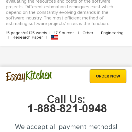
evaluating the resources and costs of the software
projects. Different estimation techniques exist which
depend on the constantly evolving demands in the
software industry. The most efficient method of
estimating software projects’ sizes is the function...
15 pages/≈4125 words
|
17 Sources
|
Other
|
Engineering
|
Research Paper
|
Kitchen
Essay
ORDER NOW
Call Us:
We accept all payment methods!