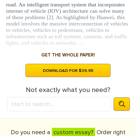
road. An intelligent transport system that incorporates
internet of vehicle (IOV) architecture can solve many
of these problems [2]. As highlighted by Huawei, this
model involves the massive interconnection of vehicles
to vehicles, vehicles to pedestrians, vehicles to
infrastructure such as toll systems, cameras, and traffic
lights, and vehicles to networks. ...
GET THE WHOLE PAPER!
DOWNLOAD FOR $39.95
Not exactly what you need?
Do you need a
custom essay?
Order right