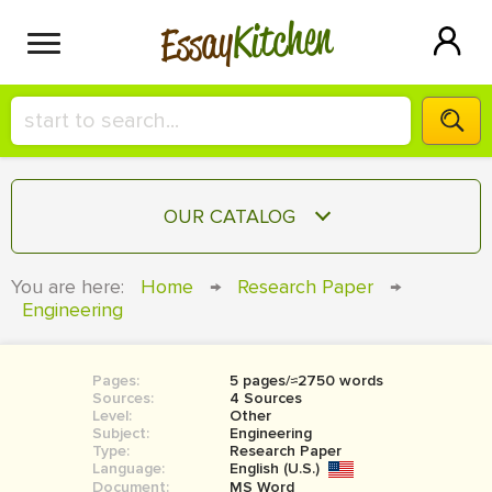
Kitchen
Essay
HIRE A+ WRITER!
OUR CATALOG
СONTACT US
ESSAY
You are here:
Home
→
Research Paper
→
BLOG
Engineering
TERM PAPER
RESEARCH PAPER
Pages:
5 pages/≈2750 words
COURSEWORK
SIGN IN
Sources:
4 Sources
Level:
Other
BOOK REPORT
Subject:
Engineering
Type:
Research Paper
Language:
English (U.S.)
BOOK REVIEW
Document:
MS Word