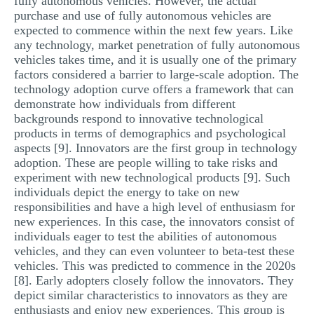
fully autonomous vehicles. However, the actual
purchase and use of fully autonomous vehicles are
expected to commence within the next few years. Like
any technology, market penetration of fully autonomous
vehicles takes time, and it is usually one of the primary
factors considered a barrier to large-scale adoption. The
technology adoption curve offers a framework that can
demonstrate how individuals from different
backgrounds respond to innovative technological
products in terms of demographics and psychological
aspects [9]. Innovators are the first group in technology
adoption. These are people willing to take risks and
experiment with new technological products [9]. Such
individuals depict the energy to take on new
responsibilities and have a high level of enthusiasm for
new experiences. In this case, the innovators consist of
individuals eager to test the abilities of autonomous
vehicles, and they can even volunteer to beta-test these
vehicles. This was predicted to commence in the 2020s
[8]. Early adopters closely follow the innovators. They
depict similar characteristics to innovators as they are
enthusiasts and enjoy new experiences. This group is