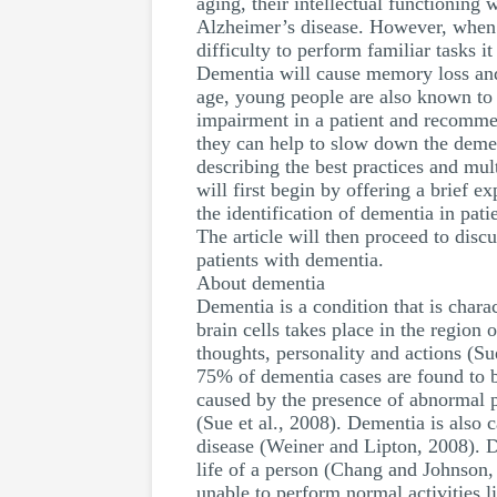
aging, their intellectual functioning 
Alzheimer’s disease. However, when pe
difficulty to perform familiar tasks 
Dementia will cause memory loss and 
age, young people are also known to 
impairment in a patient and recommen
they can help to slow down the dement
describing the best practices and mul
will first begin by offering a brief e
the identification of dementia in pat
The article will then proceed to dis
patients with dementia.
About dementia
Dementia is a condition that is char
brain cells takes place in the region 
thoughts, personality and actions (
75% of dementia cases are found to
caused by the presence of abnormal p
(Sue et al., 2008). Dementia is also
disease (Weiner and Lipton, 2008). De
life of a person (Chang and Johnson, 
unable to perform normal activities l