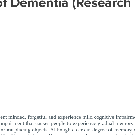
sent minded, forgetful and experience mild cognitive impairme
mpairment that causes people to experience gradual memory los
 misplacing objects. Although a certain degree of memory de