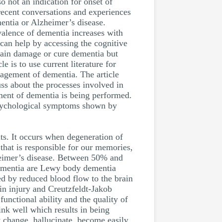
so not an indication for onset of
 recent conversations and experiences
mentia or Alzheimer’s disease.
valence of dementia increases with
can help by accessing the cognitive
rain damage or cure dementia but
 is to use current literature for
nagement of dementia. The article
uss about the processes involved in
sment of dementia is being performed.
 psychological symptoms shown by
ts. It occurs when degeneration of
n that is responsible for our memories,
heimer’s disease. Between 50% and
dementia are Lewy body dementia
ed by reduced blood flow to the brain
in injury and Creutzfeldt-Jakob
unctional ability and the quality of
ink well which results in being
y change, hallucinate, become easily