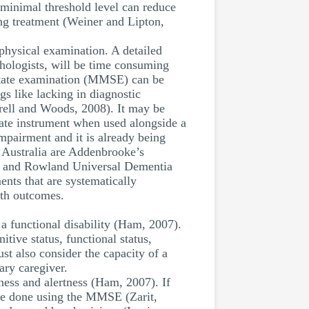
 minimal threshold level can reduce
ing treatment (Weiner and Lipton,
physical examination. A detailed
ychologists, will be time consuming
 state examination (MMSE) can be
gs like lacking in diagnostic
rrell and Woods, 2008). It may be
rate instrument when used alongside a
mpairment and it is already being
n Australia are Addenbrooke’s
) and Rowland Universal Dementia
nts that are systematically
lth outcomes.
a functional disability (Ham, 2007).
tive status, functional status,
st also consider the capacity of a
ary caregiver.
eness and alertness (Ham, 2007). If
n be done using the MMSE (Zarit,