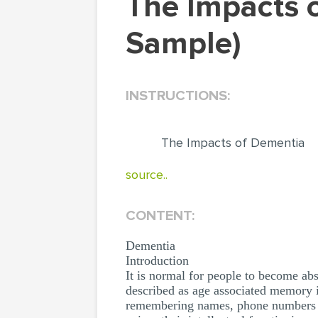
The Impacts of Dementia (Research Paper
Sample)
INSTRUCTIONS:
The Impacts of Dementia
source..
CONTENT:
Dementia
Introduction
It is normal for people to become ab
described as age associated memory i
remembering names, phone numbers or