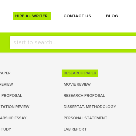
HIRE A+ WRITER!
СONTACT US
BLOG
PAPER
RESEARCH PAPER
REVIEW
MOVIE REVIEW
S PROPOSAL
RESEARCH PROPOSAL
RTATION REVIEW
DISSERTAT. METHODOLOGY
ARSHIP ESSAY
PERSONAL STATEMENT
STUDY
LAB REPORT