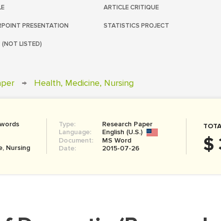
LE
ARTICLE CRITIQUE
POINT PRESENTATION
STATISTICS PROJECT
 (NOT LISTED)
aper
→
Health, Medicine, Nursing
 words
Type:
Research Paper
TOTA
Language:
English (U.S.)
$ 
Document:
MS Word
e, Nursing
Date:
2015-07-26