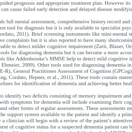
 guided prognosis and appropriate treatment plan. However its
h can cause failed early detection and delayed disease modify
eds full mental assessment, comprehensive history record and 
st tool for diagnosis but it is only available to specialist ps
ordato, 2011). Brief screening instruments like mini-mental
ive complaints but it is also reported to have many shortcomin
nable to detect milder cognitive impairment (Zarit, Blazer, O
ng tools for diagnosing dementia but it can become a more accu
tools like Addenbrooke’s MMSE help to detect mild cognitive i
d Ebmeier, 2009). Other tools used for diagnosing dementia i
-R), General Practitioner Assessment of Cognition (GPCog
 Cordato, Hepner, et al., 2011). These tools contain stateme
elines for identification of dementia and achieving better hea
to identify two deficits consisting of memory impairment and 
with symptoms for dementia will include examining their cogni
 and other forms of regular assessments. These assessments mu
the support system available to the patient and identify a prim
 a clinician will begin with a review of the patient’s attentiv
sment of cognitive status for a suspected dementia patient ca