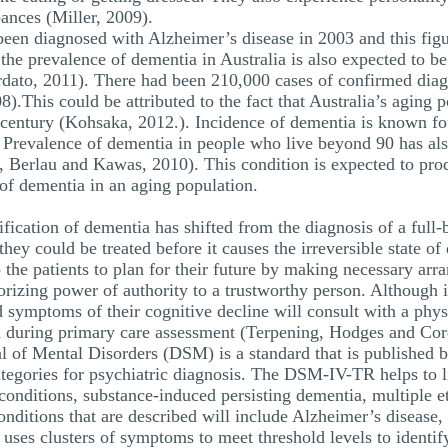
ances (Miller, 2009).
een diagnosed with Alzheimer’s disease in 2003 and this figu
 the prevalence of dementia in Australia is also expected to be
dato, 2011). There had been 210,000 cases of confirmed diagn
This could be attributed to the fact that Australia’s aging p
 century (Kohsaka, 2012.). Incidence of dementia is known fo
 Prevalence of dementia in people who live beyond 90 has als
, Berlau and Kawas, 2010). This condition is expected to pr
 of dementia in an aging population.
tification of dementia has shifted from the diagnosis of a full
 they could be treated before it causes the irreversible state 
 the patients to plan for their future by making necessary arr
horizing power of authority to a trustworthy person. Although
d symptoms of their cognitive decline will consult with a phy
 during primary care assessment (Terpening, Hodges and Cor
l of Mental Disorders (DSM) is a standard that is published 
categories for psychiatric diagnosis. The DSM-IV-TR helps to li
conditions, substance-induced persisting dementia, multiple e
onditions that are described will include Alzheimer’s disease
ses clusters of symptoms to meet threshold levels to identify