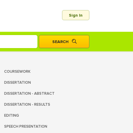
Sign In
COURSEWORK
DISSERTATION
DISSERTATION - ABSTRACT
DISSERTATION - RESULTS
EDITING
SPEECH PRESENTATION