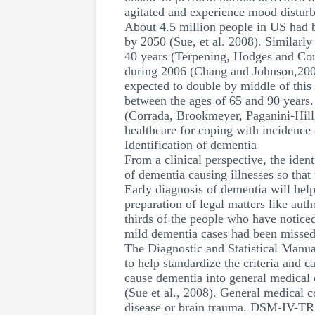
agitated and experience mood disturb
About 4.5 million people in US had b
by 2050 (Sue, et al. 2008). Similarly
40 years (Terpening, Hodges and Cor
during 2006 (Chang and Johnson,2008).
expected to double by middle of this
between the ages of 65 and 90 years.
(Corrada, Brookmeyer, Paganini-Hill
healthcare for coping with incidence
Identification of dementia
From a clinical perspective, the iden
of dementia causing illnesses so that
Early diagnosis of dementia will help
preparation of legal matters like aut
thirds of the people who have notice
mild dementia cases had been missed
The Diagnostic and Statistical Manua
to help standardize the criteria and 
cause dementia into general medical 
(Sue et al., 2008). General medical c
disease or brain trauma. DSM-IV-TR u