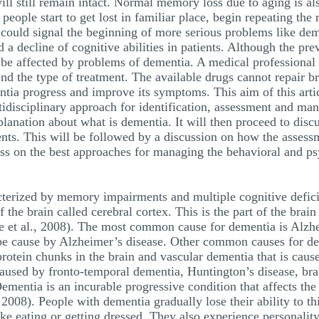
will still remain intact. Normal memory loss due to aging is al
ople start to get lost in familiar place, begin repeating the
it could signal the beginning of more serious problems like de
a decline of cognitive abilities in patients. Although the pre
be affected by problems of dementia. A medical professional 
d the type of treatment. The available drugs cannot repair b
ia progress and improve its symptoms. This aim of this article
tidisciplinary approach for identification, assessment and ma
xplanation about what is dementia. It will then proceed to disc
ients. This will be followed by a discussion on how the asses
cuss on the best approaches for managing the behavioral and
acterized by memory impairments and multiple cognitive defici
of the brain called cerebral cortex. This is the part of the brai
Sue et al., 2008). The most common cause for dementia is Alz
 be cause by Alzheimer’s disease. Other common causes for 
rotein chunks in the brain and vascular dementia that is caus
 caused by fronto-temporal dementia, Huntington’s disease, bra
mentia is an incurable progressive condition that affects the f
2008). People with dementia gradually lose their ability to th
ike eating or getting dressed. They also experience personalit