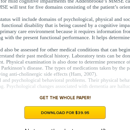
 for mild cognitive impairments the Addenbrooke’s MMSE can
 will test for five domains consisting of the patient’s orien
status will include domains of psychological, physical and soc
y functional disability that is being caused by a cognitive i
 primary care environment because it requires information fro
g with the present functional performance. It helps determine t
 also be assessed for other medical conditions that can begin
erstand their past medical history. Laboratory tests can be don
t. Physical examination is also done to determine presence of
r Parkinson’s disease. The types of medications taken by the p
aving anti-cholinergic side effects (Ham, 2007).
cal and psychological behavioral problems. Their physical beh
g. Psychological changes associated with dementia are halluci
GET THE WHOLE PAPER!
DOWNLOAD FOR $39.95