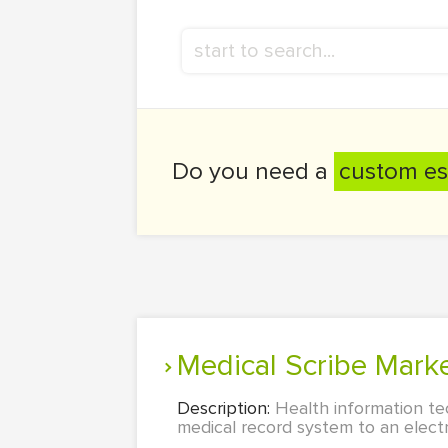
Do you need a
custom es
Medical Scribe Ma
Description:
Health information te
medical record system to an electr