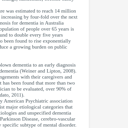
re was estimated to reach 14 million
 increasing by four-fold over the next
osis for dementia in Australia
opulation of people over 65 years is
und to double every five years
o been found to rise exponentially
oduce a growing burden on public
-blown dementia to an early diagnosis
of dementia (Weiner and Lipton, 2008).
angements with their caregivers and
 it has been found that more than two
sician to be evaluated, over 90% of
dato, 2011).
by American Psychiatric association
st major etiological categories that
tiologies and unspecified dementia
, Parkinson Disease, cerebro-vascular
 specific subtype of mental disorder.