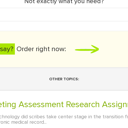
Not exactly what you need?
say?
Order right now:
OTHER TOPICS:
rketing Assessment Research Assig
chnology did scribes take center stage in the transition
onic medical record...