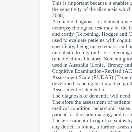
This is important because it enables
the sensitivity of the diagnosis whic
2008).
A reliable diagnosis for dementia ne
neuropsychological test may be the be
and costly (Terpening, Hodges and C
used to evaluate patients with cognit
specificity, being unsystematic and u
unrealistic to rely on brief screeni
reliable clinical history. Screening 
used in Australia (Lonie, Tireney an
Cognitive Examination–Revised (ACE
Assessment Scale (RUDAS) (Terpening,
developed as being best practice guid
Assessment of dementia
The diagnosis of dementia will need 
Therefore the assessment of patients 
medical condition, behavioral issues
patient for decision making, address 
The assessment of cognitive status by
any deficit is found, a further asses