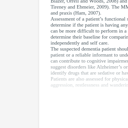
Blazer, Orrell and Woods, 2008) and
Tireney and Ebmeier, 2009). The MMSE
and praxis (Ham, 2007).
Assessment of a patient’s functional 
determine if the patient is having an
can be more difficult to perform in a
determine their baseline for comparin
independently and self care.
The suspected dementia patient should
patient or a reliable informant to und
can contribute to cognitive impairmen
suggest disorders like Alzheimer’s o
identify drugs that are sedative or h
Patients are also assessed for physi
aggression, restlessness and wanderin