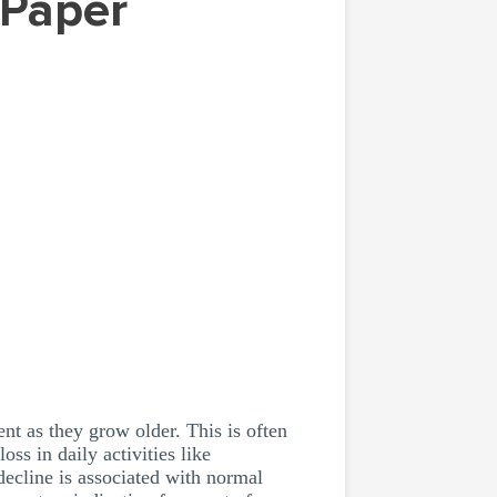
nt as they grow older. This is often
s in daily activities like
cline is associated with normal