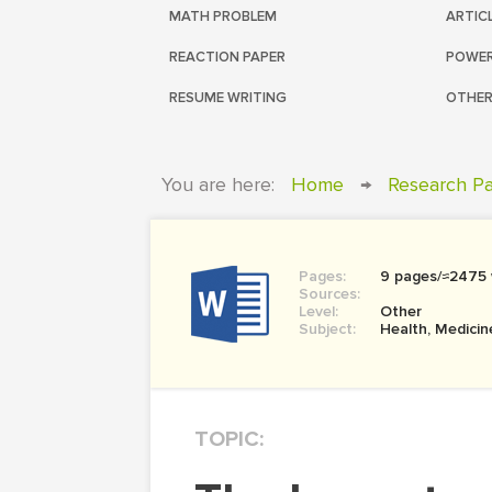
MATH PROBLEM
ARTIC
REACTION PAPER
POWER
RESUME WRITING
OTHER
You are here:
Home
→
Research P
Pages:
9 pages/≈2475
Sources:
Level:
Other
Subject:
Health, Medicin
TOPIC: