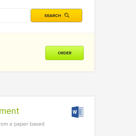
ORDER
nment
 from a paper-based