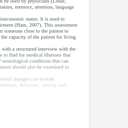
 be used by physicians (Lonie,
tation, memory, attention, language
ioeconomic status. It is used to
mpairment (Ham, 2007). This assessment
m someone close to the patient to
he capacity of the patient for living
 with a structured interview with the
e to find for medical illnesses that
 neurological conditions that can
atient should also be examined to
avioral changes can include
nations, delusions, anxiety and...