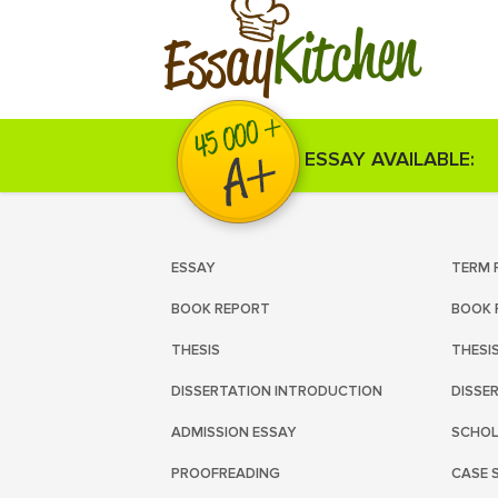
Kitchen
Essay
ESSAY AVAILABLE:
ESSAY
TERM 
BOOK REPORT
BOOK 
THESIS
THESI
DISSERTATION INTRODUCTION
DISSE
ADMISSION ESSAY
SCHOL
PROOFREADING
CASE 