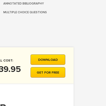
ANNOTATED BIBLIOGRAPHY
MULTIPLE CHOICE QUESTIONS
DOWNLOAD
L COST:
39.95
GET FOR FREE