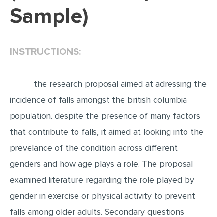
Sample)
EDITING
PROOFREADING
INSTRUCTIONS:
CASE STUDY
LAB REPORT
the research proposal aimed at adressing the
SPEECH PRESENTATION
incidence of falls amongst the british columbia
MATH PROBLEM
population. despite the presence of many factors
ARTICLE
that contribute to falls, it aimed at looking into the
ARTICLE CRITIQUE
prevelance of the condition across different
ANNOTATED BIBLIOGRAPHY
genders and how age plays a role. The proposal
REACTION PAPER
examined literature regarding the role played by
POWERPOINT PRESENTATION
gender in exercise or physical activity to prevent
STATISTICS PROJECT
falls among older adults. Secondary questions