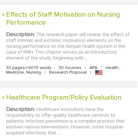
Effects of Staff Motivation on Nursing
Performance
Description:
The research paper will review the effect of
staff intrinsic and extrinsic motivation elements on the
nursing performance on the Kenyan health system in the
case of KNH. This chapter serves as an introductory
element of the study, beginning with ...
33 pages/≈9075 words
|
30 Sources
|
APA
|
Health,
Medicine, Nursing
|
Research Proposal
|
Healthcare Program/Policy Evaluation
Description:
Healthcare institutions have the
responsibility to offer quality healthcare services to
patients. Infection prevention is a complex process that
involves various interventions. However, some hospital-
acquired infections that ...