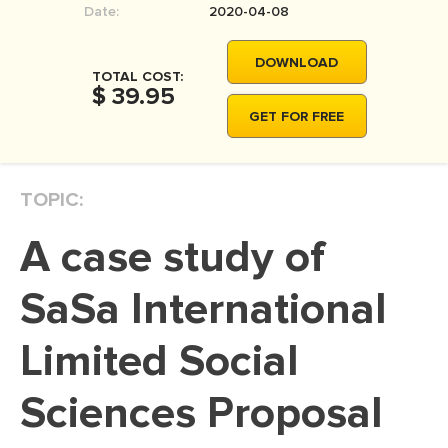
Date:
2020-04-08
MOVIE REVIEW
DISSERTATION
DOWNLOAD
TOTAL COST:
THESIS
$ 39.95
GET FOR FREE
THESIS PROPOSAL
RESEARCH PROPOSAL
TOPIC:
DISSERTATION - ABSTRACT
DISSERTATION INTRODUCTION
A case study of
DISSERTATION REVIEW
SaSa International
DISSERTAT. METHODOLOGY
DISSERTATION - RESULTS
Limited Social
ADMISSION ESSAY
Sciences Proposal
SCHOLARSHIP ESSAY
PERSONAL STATEMENT