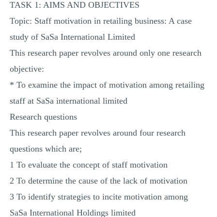
TASK 1: AIMS AND OBJECTIVES
Topic: Staff motivation in retailing business: A case
study of SaSa International Limited
This research paper revolves around only one research
objective:
* To examine the impact of motivation among retailing
staff at SaSa international limited
Research questions
This research paper revolves around four research
questions which are;
1 To evaluate the concept of staff motivation
2 To determine the cause of the lack of motivation
3 To identify strategies to incite motivation among
SaSa International Holdings limited