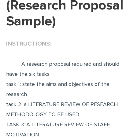
(Research Proposal
EDITING
Sample)
PROOFREADING
CASE STUDY
INSTRUCTIONS:
LAB REPORT
SPEECH PRESENTATION
A research proposal required and should
MATH PROBLEM
have the six tasks
ARTICLE
task 1: state the aims and objectives of the
ARTICLE CRITIQUE
research
ANNOTATED BIBLIOGRAPHY
task 2: a LITERATURE REVIEW OF RESEARCH
REACTION PAPER
METHODOLOGY TO BE USED
POWERPOINT PRESENTATION
TASK 3: A LITERATURE REVIEW OF STAFF
STATISTICS PROJECT
MOTIVATION