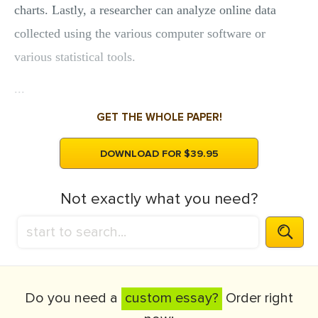
charts. Lastly, a researcher can analyze online data
collected using the various computer software or
various statistical tools.
...
GET THE WHOLE PAPER!
DOWNLOAD FOR $39.95
Not exactly what you need?
Do you need a
custom essay?
Order right