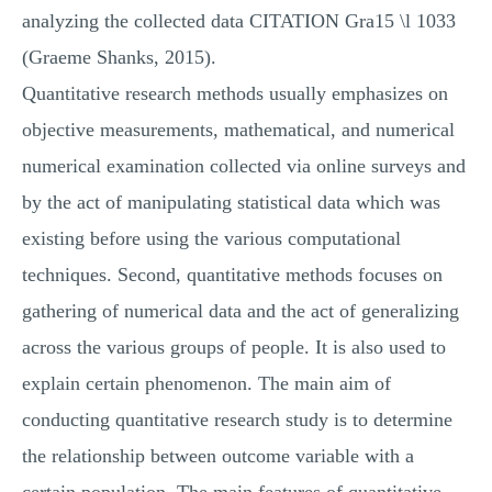
analyzing the collected data CITATION Gra15 \l 1033
(Graeme Shanks, 2015).
Quantitative research methods usually emphasizes on
objective measurements, mathematical, and numerical
numerical examination collected via online surveys and
by the act of manipulating statistical data which was
existing before using the various computational
techniques. Second, quantitative methods focuses on
gathering of numerical data and the act of generalizing
across the various groups of people. It is also used to
explain certain phenomenon. The main aim of
conducting quantitative research study is to determine
the relationship between outcome variable with a