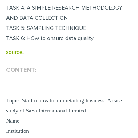
MULTIPLE CHOICE QUESTIONS
TASK 4: A SIMPLE RESEARCH METHODOLOGY
AND DATA COLLECTION
RESUME WRITING
TASK 5: SAMPLING TECHNIQUE
OTHER (NOT LISTED)
TASK 6: HOw to ensure data quality
source..
CONTENT:
Topic: Staff motivation in retailing business: A case
study of SaSa International Limited
Name
Institution