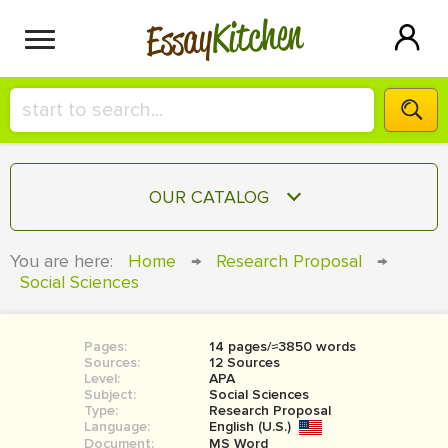
Kitchen
Essay
HIRE A+ WRITER!
OUR CATALOG
СONTACT US
ESSAY
You are here:
Home
→
Research Proposal
→
BLOG
Social Sciences
TERM PAPER
RESEARCH PAPER
Pages:
14 pages/≈3850 words
COURSEWORK
SIGN IN
Sources:
12 Sources
Level:
APA
BOOK REPORT
Subject:
Social Sciences
Type:
Research Proposal
Language:
English (U.S.)
BOOK REVIEW
Document:
MS Word