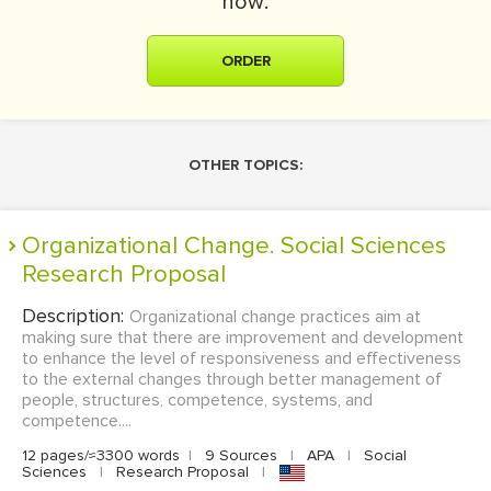
now:
ORDER
OTHER TOPICS:
Organizational Change. Social Sciences
Research Proposal
Description:
Organizational change practices aim at
making sure that there are improvement and development
to enhance the level of responsiveness and effectiveness
to the external changes through better management of
people, structures, competence, systems, and
competence....
12 pages/≈3300 words
|
9 Sources
|
APA
|
Social
Sciences
|
Research Proposal
|