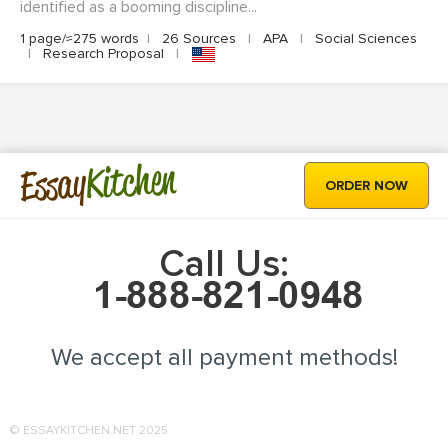
identified as a booming discipline...
1 page/≈275 words
|
26 Sources
|
APA
|
Social Sciences
|
Research Proposal
|
Kitchen
Essay
ORDER NOW
Call Us:
We accept all payment methods!
© ESSAYKITCHEN.NET 2025