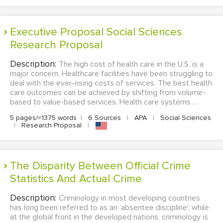
Executive Proposal Social Sciences
Research Proposal
Description:
The high cost of health care in the U.S. is a
major concern. Healthcare facilities have been struggling to
deal with the ever-rising costs of services. The best health
care outcomes can be achieved by shifting from volume-
based to value-based services. Health care systems ...
5 pages/≈1375 words
|
6 Sources
|
APA
|
Social Sciences
|
Research Proposal
|
The Disparity Between Official Crime
Statistics And Actual Crime
Description:
Criminology in most developing countries
has long been referred to as an ‘absentee discipline', while
at the global front in the developed nations, criminology is