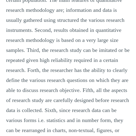
certain population. The main features of quantitative
research methodology are; information and data is
usually gathered using structured the various research
instruments. Second, results obtained in quantitative
research methodology is based on a very large size
samples. Third, the research study can be imitated or be
repeated given high reliability required in a certain
research. Forth, the researcher has the ability to clearly
define the various research questions on which they are
able to discuss research objective. Fifth, all the aspects
of research study are carefully designed before research
data is collected. Sixth, since research data can be
various forms i.e. statistics and in number form, they
can be rearranged in charts, non-textual, figures, or