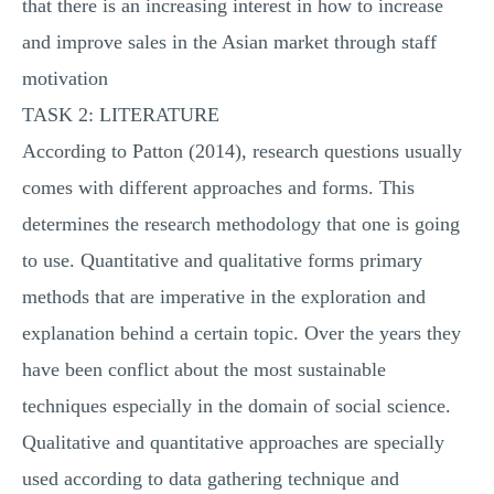
that there is an increasing interest in how to increase
and improve sales in the Asian market through staff
motivation
TASK 2: LITERATURE
According to Patton (2014), research questions usually
comes with different approaches and forms. This
determines the research methodology that one is going
to use. Quantitative and qualitative forms primary
methods that are imperative in the exploration and
explanation behind a certain topic. Over the years they
have been conflict about the most sustainable
techniques especially in the domain of social science.
Qualitative and quantitative approaches are specially
used according to data gathering technique and