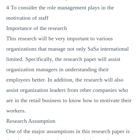
4 To consider the role management plays in the
motivation of staff
Importance of the research
This research will be very important to various
organizations that manage not only SaSa international
limited. Specifically, the research paper will assist
organization managers in understanding their
employees better. In addition, the research will also
assist organization leaders from other companies who
are in the retail business to know how to motivate their
workers.
Research Assumption
One of the major assumptions in this research paper is