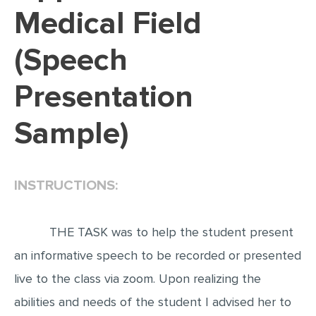
Medical Field
EDITING
(Speech
PROOFREADING
CASE STUDY
Presentation
LAB REPORT
Sample)
SPEECH PRESENTATION
MATH PROBLEM
ARTICLE
INSTRUCTIONS:
ARTICLE CRITIQUE
ANNOTATED BIBLIOGRAPHY
THE TASK was to help the student present
an informative speech to be recorded or presented
REACTION PAPER
live to the class via zoom. Upon realizing the
POWERPOINT PRESENTATION
abilities and needs of the student I advised her to
STATISTICS PROJECT