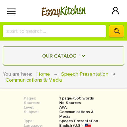
Kitchen
Essay
HIRE A+ WRITER!
OUR CATALOG
СONTACT US
ESSAY
You are here:
Home
→
Speech Presentation
→
BLOG
Communications & Media
TERM PAPER
RESEARCH PAPER
Pages:
1 page/≈550 words
COURSEWORK
SIGN IN
Sources:
No Sources
Level:
APA
BOOK REPORT
Subject:
Communications &
Media
Type:
Speech Presentation
BOOK REVIEW
Language:
English (U.S.)