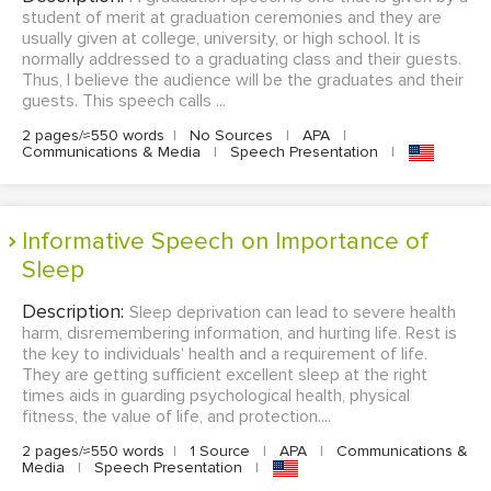
student of merit at graduation ceremonies and they are
usually given at college, university, or high school. It is
normally addressed to a graduating class and their guests.
Thus, I believe the audience will be the graduates and their
guests. This speech calls ...
2 pages/≈550 words
|
No Sources
|
APA
|
Communications & Media
|
Speech Presentation
|
Informative Speech on Importance of
Sleep
Description:
Sleep deprivation can lead to severe health
harm, disremembering information, and hurting life. Rest is
the key to individuals' health and a requirement of life.
They are getting sufficient excellent sleep at the right
times aids in guarding psychological health, physical
fitness, the value of life, and protection....
2 pages/≈550 words
|
1 Source
|
APA
|
Communications &
Media
|
Speech Presentation
|