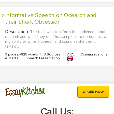
Informative Speech on Ocearch and
their Shark Obsession
Description:
The task was to inform the audience about
ocearch and what they do. This sample is to demonstrate
my ability to write a speech and sound as the client
talking....
3 pages/≈825 words
|
3 Sources
|
APA
|
Communications
& Media
|
Speech Presentation
|
Kitchen
Essay
ORDER NOW
Call Us: