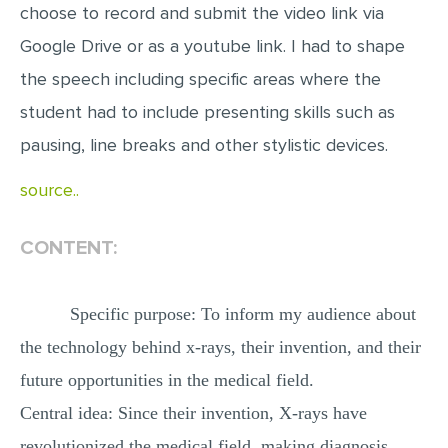
choose to record and submit the video link via
MULTIPLE CHOICE QUESTIONS
Google Drive or as a youtube link. I had to shape
RESUME WRITING
the speech including specific areas where the
OTHER (NOT LISTED)
student had to include presenting skills such as
pausing, line breaks and other stylistic devices.
source..
CONTENT:
Specific purpose: To inform my audience about
the technology behind x-rays, their invention, and their
future opportunities in the medical field.
Central idea: Since their invention, X-rays have
revolutionized the medical field, making diagnosis