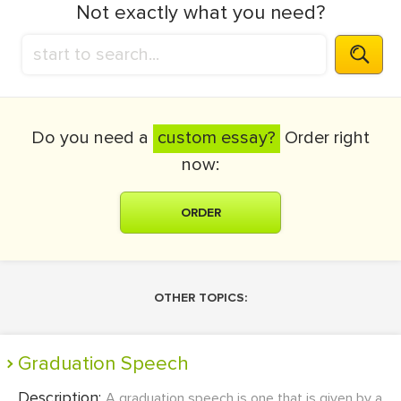
Not exactly what you need?
Do you need a
custom essay?
Order right
now:
ORDER
OTHER TOPICS:
Graduation Speech
Description:
A graduation speech is one that is given by a