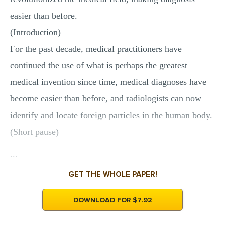
easier than before.
(Introduction)
For the past decade, medical practitioners have
continued the use of what is perhaps the greatest
medical invention since time, medical diagnoses have
become easier than before, and radiologists can now
identify and locate foreign particles in the human body.
(Short pause)
...
GET THE WHOLE PAPER!
DOWNLOAD FOR $7.92