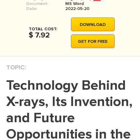
Document:
MS Word
MOVIE REVIEW
Date:
2022-05-20
DISSERTATION
DOWNLOAD
THESIS
TOTAL COST:
$ 7.92
THESIS PROPOSAL
GET FOR FREE
RESEARCH PROPOSAL
DISSERTATION - ABSTRACT
TOPIC:
DISSERTATION INTRODUCTION
Technology Behind
DISSERTATION REVIEW
DISSERTAT. METHODOLOGY
X-rays, Its Invention,
DISSERTATION - RESULTS
and Future
ADMISSION ESSAY
Opportunities in the
SCHOLARSHIP ESSAY
PERSONAL STATEMENT