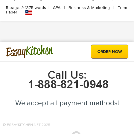
5 pages/≈1375 words
|
APA
|
Business & Marketing
|
Term
Paper
|
Kitchen
Essay
ORDER NOW
Call Us:
We accept all payment methods!
© ESSAYKITCHEN.NET 2025