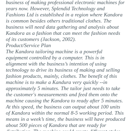
business of making professional electronic machines for
years now. However, Splendid Technology and
Fashions Ltd is established in a region where Kandora
is common besides others traditional clothes. The
business will need data gathering and analysis about
Kandora as a fashion that can meet the fashion needs
of its customers (Jackson, 2002).
Product/Service Plan
The Kandora tailoring machine is a powerful
equipment controlled by a computer. This is in
alignment with the business’s intention of using
technology to drive its business of making and selling
fashion products, mainly, clothes. The benefit of this
machine is to make a Kandura very quickly --in
approximately 5 minutes. The tailor just needs to take
the customer's measurements and feed them onto the
machine causing the Kandora to ready after 5 minutes.
At this speed, the business can output about 100 units
of Kandora within the normal 8-5 working period. This
means in a week’s time, the business will have produced
about 500 pieces of Kandora that are ready for