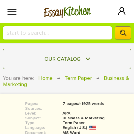
Kitchen
Essay
HIRE A+ WRITER!
OUR CATALOG
СONTACT US
ESSAY
You are here:
Home
→
Term Paper
→
Business &
BLOG
Marketing
TERM PAPER
RESEARCH PAPER
Pages:
7 pages/≈1925 words
COURSEWORK
SIGN IN
Sources:
Level:
APA
BOOK REPORT
Subject:
Business & Marketing
Type:
Term Paper
Language:
English (U.S.)
BOOK REVIEW
Document:
MS Word