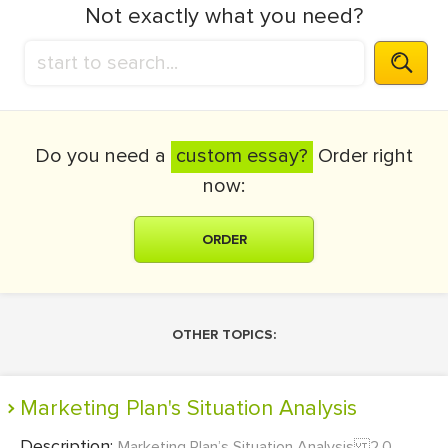
Not exactly what you need?
Do you need a
custom essay?
Order right
now:
ORDER
OTHER TOPICS:
Marketing Plan's Situation Analysis
Description:
Marketing Plan’s Situation Analysis 2.0