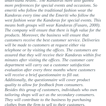
understand Arabic. The Kandoras have also gained
more preferences for special events and occasions. So
emeriti who follow the traditional fashion wear the
Kandoras every time and the Emeriti who follow the
west fashion wear the Kandoras for special events. This
means both groups will wear Kandoras (Fusaro, 2000).
The company will ensure that there is high value for the
products. Moreover, the business will ensure that
customers receive the best customer service. Deliveries
will be made to customers at request either via
telephone or by visiting the offices. The customers are
assured that they will receive their Kandoras within five
minutes after visiting the offices. The customer care
department will carry out a customer satisfaction
evaluation after every three months where customers
will receive a brief questionnaire to fill out.
Additionally, the questionnaire will cover product
quality to allow for feedback from consumers.
Besides this group of customers, individuals who own
tailoring shops will act as the secondary consumers.
They will contribute to the business by purchasing
clothes from the firm to sell to their customers.