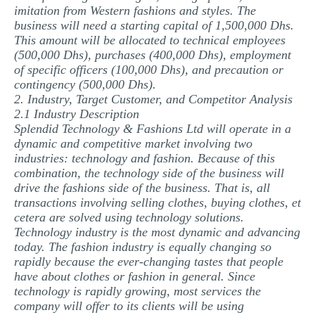
imitation from Western fashions and styles. The
business will need a starting capital of 1,500,000 Dhs.
This amount will be allocated to technical employees
(500,000 Dhs), purchases (400,000 Dhs), employment
of specific officers (100,000 Dhs), and precaution or
contingency (500,000 Dhs).
2. Industry, Target Customer, and Competitor Analysis
2.1 Industry Description
Splendid Technology & Fashions Ltd will operate in a
dynamic and competitive market involving two
industries: technology and fashion. Because of this
combination, the technology side of the business will
drive the fashions side of the business. That is, all
transactions involving selling clothes, buying clothes, et
cetera are solved using technology solutions.
Technology industry is the most dynamic and advancing
today. The fashion industry is equally changing so
rapidly because the ever-changing tastes that people
have about clothes or fashion in general. Since
technology is rapidly growing, most services the
company will offer to its clients will be using