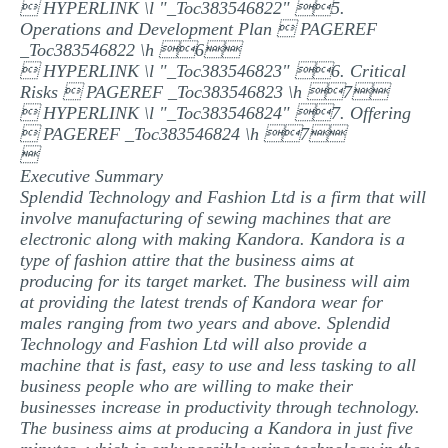
 HYPERLINK \l "_Toc383546822" 5.
Operations and Development Plan  PAGEREF
_Toc383546822 \h 6
 HYPERLINK \l "_Toc383546823" 6. Critical
Risks  PAGEREF _Toc383546823 \h 7
 HYPERLINK \l "_Toc383546824" 7. Offering
 PAGEREF _Toc383546824 \h 7

Executive Summary
Splendid Technology and Fashion Ltd is a firm that will
involve manufacturing of sewing machines that are
electronic along with making Kandora. Kandora is a
type of fashion attire that the business aims at
producing for its target market. The business will aim
at providing the latest trends of Kandora wear for
males ranging from two years and above. Splendid
Technology and Fashion Ltd will also provide a
machine that is fast, easy to use and less tasking to all
business people who are willing to make their
businesses increase in productivity through technology.
The business aims at producing a Kandora in just five