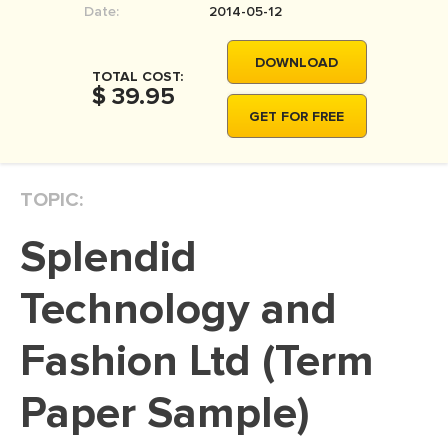
Date:
2014-05-12
MOVIE REVIEW
DISSERTATION
DOWNLOAD
TOTAL COST:
THESIS
$ 39.95
GET FOR FREE
THESIS PROPOSAL
RESEARCH PROPOSAL
TOPIC:
DISSERTATION - ABSTRACT
DISSERTATION INTRODUCTION
Splendid
DISSERTATION REVIEW
Technology and
DISSERTAT. METHODOLOGY
DISSERTATION - RESULTS
Fashion Ltd (Term
ADMISSION ESSAY
Paper Sample)
SCHOLARSHIP ESSAY
PERSONAL STATEMENT