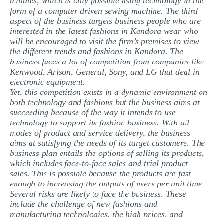
minutes, which is only possible using technology in the
form of a computer driven sewing machine. The third
aspect of the business targets business people who are
interested in the latest fashions in Kandora wear who
will be encouraged to visit the firm’s premises to view
the different trends and fashions in Kandora. The
business faces a lot of competition from companies like
Kenwood, Arison, General, Sony, and LG that deal in
electronic equipment.
Yet, this competition exists in a dynamic environment on
both technology and fashions but the business aims at
succeeding because of the way it intends to use
technology to support its fashion business. With all
modes of product and service delivery, the business
aims at satisfying the needs of its target customers. The
business plan entails the options of selling its products,
which includes face-to-face sales and trial product
sales. This is possible because the products are fast
enough to increasing the outputs of users per unit time.
Several risks are likely to face the business. These
include the challenge of new fashions and
manufacturing technologies, the high prices, and