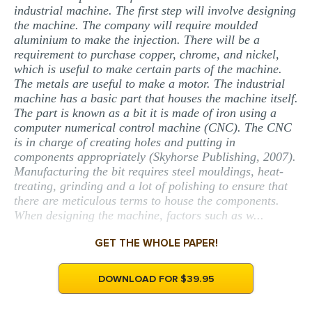
industrial machine. The first step will involve designing
the machine. The company will require moulded
aluminium to make the injection. There will be a
requirement to purchase copper, chrome, and nickel,
which is useful to make certain parts of the machine.
The metals are useful to make a motor. The industrial
machine has a basic part that houses the machine itself.
The part is known as a bit it is made of iron using a
computer numerical control machine (CNC). The CNC
is in charge of creating holes and putting in
components appropriately (Skyhorse Publishing, 2007).
Manufacturing the bit requires steel mouldings, heat-
treating, grinding and a lot of polishing to ensure that
there are meticulous terms to house the components.
When designing the machine, factors such as w...
GET THE WHOLE PAPER!
DOWNLOAD FOR $39.95