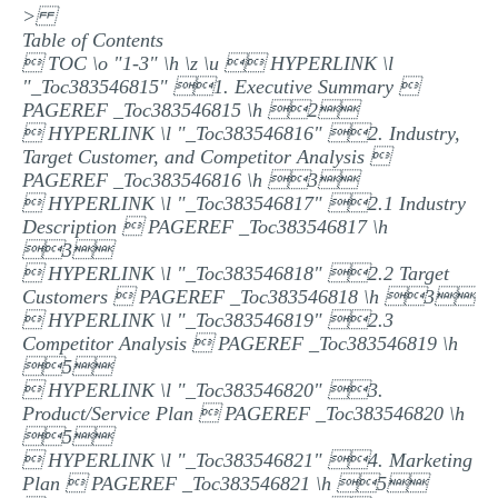
>
MULTIPLE CHOICE QUESTIONS
Table of Contents
 TOC \o "1-3" \h \z \u  HYPERLINK \l
RESUME WRITING
"_Toc383546815" 1. Executive Summary 
OTHER (NOT LISTED)
PAGEREF _Toc383546815 \h 2
 HYPERLINK \l "_Toc383546816" 2. Industry,
Target Customer, and Competitor Analysis 
PAGEREF _Toc383546816 \h 3
 HYPERLINK \l "_Toc383546817" 2.1 Industry
Description  PAGEREF _Toc383546817 \h
3
 HYPERLINK \l "_Toc383546818" 2.2 Target
Customers  PAGEREF _Toc383546818 \h 3
 HYPERLINK \l "_Toc383546819" 2.3
Competitor Analysis  PAGEREF _Toc383546819 \h
5
 HYPERLINK \l "_Toc383546820" 3.
Product/Service Plan  PAGEREF _Toc383546820 \h
5
 HYPERLINK \l "_Toc383546821" 4. Marketing
Plan  PAGEREF _Toc383546821 \h 5