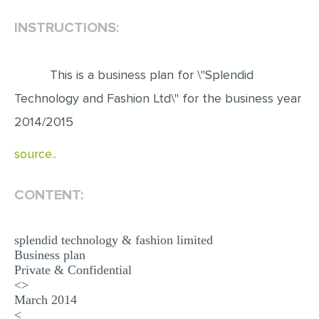
INSTRUCTIONS:
EDITING
PROOFREADING
This is a business plan for \"Splendid
CASE STUDY
Technology and Fashion Ltd\" for the business year
LAB REPORT
2014/2015
SPEECH PRESENTATION
source..
MATH PROBLEM
ARTICLE
CONTENT:
ARTICLE CRITIQUE
ANNOTATED BIBLIOGRAPHY
splendid technology & fashion limited
Business plan
REACTION PAPER
Private & Confidential
POWERPOINT PRESENTATION
<>
March 2014
STATISTICS PROJECT
<