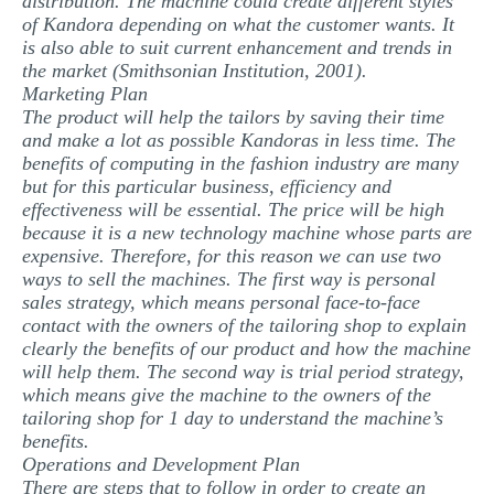
distribution. The machine could create different styles
of Kandora depending on what the customer wants. It
is also able to suit current enhancement and trends in
the market (Smithsonian Institution, 2001).
Marketing Plan
The product will help the tailors by saving their time
and make a lot as possible Kandoras in less time. The
benefits of computing in the fashion industry are many
but for this particular business, efficiency and
effectiveness will be essential. The price will be high
because it is a new technology machine whose parts are
expensive. Therefore, for this reason we can use two
ways to sell the machines. The first way is personal
sales strategy, which means personal face-to-face
contact with the owners of the tailoring shop to explain
clearly the benefits of our product and how the machine
will help them. The second way is trial period strategy,
which means give the machine to the owners of the
tailoring shop for 1 day to understand the machine’s
benefits.
Operations and Development Plan
There are steps that to follow in order to create an