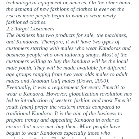
technological equipment or devices. On the other hand,
the demand of new fashions of clothes is ever on the
rise as more people begin to want to wear newly
fashioned clothes.
2.2 Target Customers
The business has two products for sale, the machines,
and Kandoras. Therefore, it will have two types of
customers starting with males who wear Kandoras and
business people who own tailoring shops. Most of the
customers willing to buy the kandura will be the local
male youth. They will be made available for different
age groups ranging from two year olds males to adult
males and Arabian Gulf males (Down, 2000).
Eventually, it was a requirement for every Emeriti to
wear a Kandora. However, globalization revolution has
led to introduction of western fashion and most Emeriti
youth (men) prefer the western trends compared to
traditional Kandora. It is the aim of the business to
prepare trendy and appealing Kandora in order to
ensure that more men buy them. More people have
begun to wear Kandoras especially those who