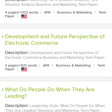
Situation Analysis Business and Marketing Term Paper...
4 pages/≈1100 words
|
APA
|
Business & Marketing
|
Term
Paper
|
Development and Future Perspective of
Electronic Commerce
Description:
Development and Future Perspective of
Electronic Commerce Business and Marketing Term Paper...
3 pages/≈825 words
|
APA
|
Business & Marketing
|
Term
Paper
|
What Do People Do When They Are
Leading?
Description:
Leadership Style: What Do People Do When
They Are Leading? Business and Marketing Term Paper...