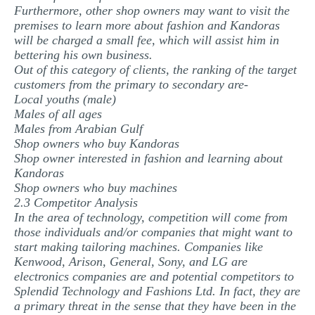
Furthermore, other shop owners may want to visit the
premises to learn more about fashion and Kandoras
will be charged a small fee, which will assist him in
bettering his own business.
Out of this category of clients, the ranking of the target
customers from the primary to secondary are-
Local youths (male)
Males of all ages
Males from Arabian Gulf
Shop owners who buy Kandoras
Shop owner interested in fashion and learning about
Kandoras
Shop owners who buy machines
2.3 Competitor Analysis
In the area of technology, competition will come from
those individuals and/or companies that might want to
start making tailoring machines. Companies like
Kenwood, Arison, General, Sony, and LG are
electronics companies are and potential competitors to
Splendid Technology and Fashions Ltd. In fact, they are
a primary threat in the sense that they have been in the