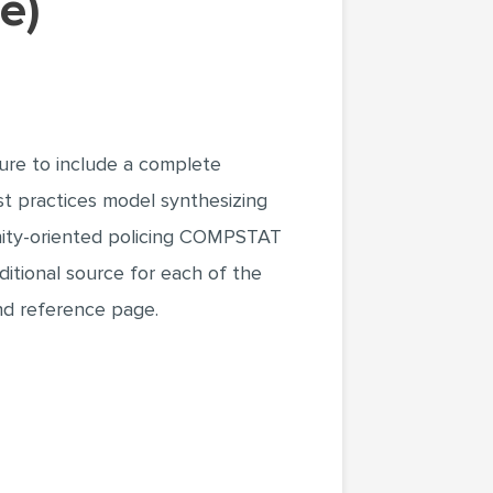
e)
ure to include a complete
st practices model synthesizing
nity-oriented policing COMPSTAT
ditional source for each of the
and reference page.