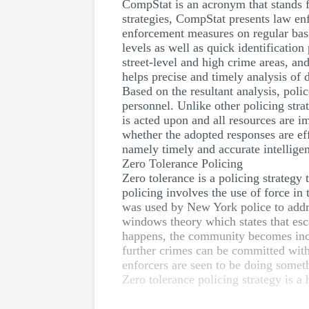
CompStat is an acronym that stands f
strategies, CompStat presents law en
enforcement measures on regular basi
levels as well as quick identificati
street-level and high crime areas, a
helps precise and timely analysis of 
Based on the resultant analysis, pol
personnel. Unlike other policing stra
is acted upon and all resources are 
whether the adopted responses are ef
namely timely and accurate intelligen
Zero Tolerance Policing
Zero tolerance is a policing strategy
policing involves the use of force in
was used by New York police to addre
windows theory which states that esca
happens, the community becomes increa
further crimes can be committed with
enforcers are seen to be doing someth
Zero tolerance policing strategy is a