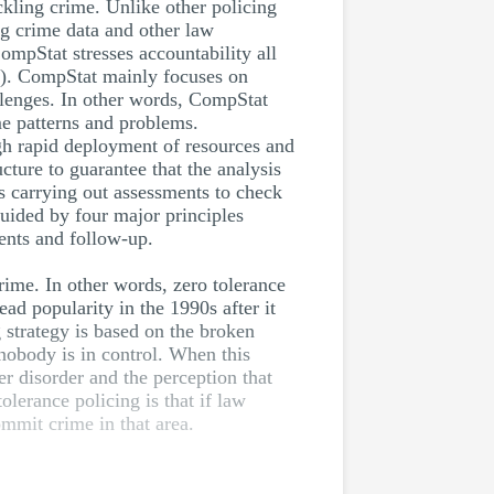
ckling crime. Unlike other policing
g crime data and other law
mpStat stresses accountability all
07). CompStat mainly focuses on
allenges. In other words, CompStat
me patterns and problems.
ugh rapid deployment of resources and
cture to guarantee that the analysis
s carrying out assessments to check
uided by four major principles
ments and follow-up.
crime. In other words, zero tolerance
ad popularity in the 1990s after it
 strategy is based on the broken
 nobody is in control. When this
er disorder and the perception that
lerance policing is that if law
ommit crime in that area.