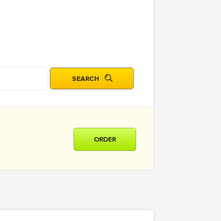
ORDER