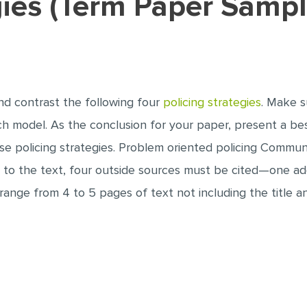
egies (Term Paper Sampl
nd contrast the following four
policing strategies
. Make s
ach model. As the conclusion for your paper, present a be
se policing strategies. Problem oriented policing Commu
n to the text, four outside sources must be cited—one ad
 range from 4 to 5 pages of text not including the title 