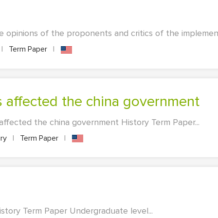
e opinions of the proponents and critics of the implementat
|
Term Paper
|
s affected the china government
ffected the china government History Term Paper...
ory
|
Term Paper
|
story Term Paper Undergraduate level...