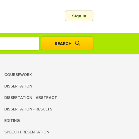
Sign In
COURSEWORK
DISSERTATION
DISSERTATION - ABSTRACT
DISSERTATION - RESULTS
EDITING
SPEECH PRESENTATION