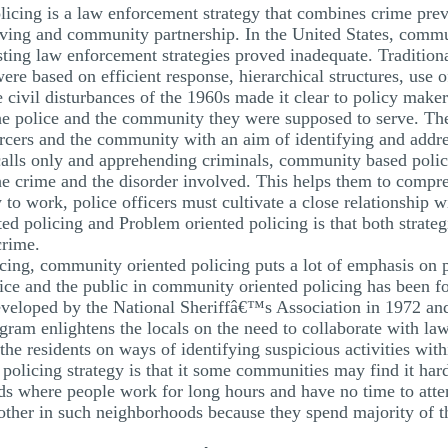
icing is a law enforcement strategy that combines crime pre
ng and community partnership. In the United States, commun
ting law enforcement strategies proved inadequate. Traditional
re based on efficient response, hierarchical structures, use 
ivil disturbances of the 1960s made it clear to policy makers 
 the police and the community they were supposed to serve. T
orcers and the community with an aim of identifying and addres
alls only and apprehending criminals, community based policin
 the crime and the disorder involved. This helps them to compr
 to work, police officers must cultivate a close relationship
d policing and Problem oriented policing is that both strateg
crime.
ing, community oriented policing puts a lot of emphasis on p
ice and the public in community oriented policing has been f
eloped by the National Sheriffâ€™s Association in 1972 and
ram enlightens the locals on the need to collaborate with la
the residents on ways of identifying suspicious activities wi
olicing strategy is that it some communities may find it hard 
where people work for long hours and have no time to attend
other in such neighborhoods because they spend majority of th