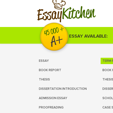
Kitchen
Essay
ESSAY AVAILABLE:
ESSAY
TERM 
BOOK REPORT
BOOK 
THESIS
THESI
DISSERTATION INTRODUCTION
DISSE
ADMISSION ESSAY
SCHOL
PROOFREADING
CASE 