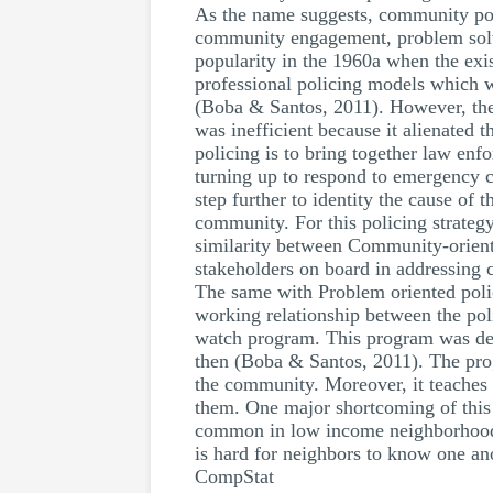
As the name suggests, community pol
community engagement, problem solvi
popularity in the 1960a when the exis
professional policing models which we
(Boba & Santos, 2011). However, the c
was inefficient because it alienated
policing is to bring together law enf
turning up to respond to emergency c
step further to identity the cause of
community. For this policing strategy
similarity between Community-oriente
stakeholders on board in addressing 
The same with Problem oriented polic
working relationship between the pol
watch program. This program was dev
then (Boba & Santos, 2011). The prog
the community. Moreover, it teaches 
them. One major shortcoming of this p
common in low income neighborhoods 
is hard for neighbors to know one an
CompStat