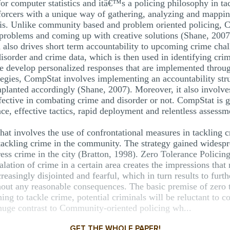
or computer statistics and itâ€™s a policing philosophy in ta
forcers with a unique way of gathering, analyzing and mappin
s. Unlike community based and problem oriented policing, Co
on problems and coming up with creative solutions (Shane, 20
nd also drives short term accountability to upcoming crime ch
disorder and crime data, which is then used in identifying cri
ice develop personalized responses that are implemented thro
tegies, CompStat involves implementing an accountability stru
implanted accordingly (Shane, 2007). Moreover, it also involve
fective in combating crime and disorder or not. CompStat is g
ce, effective tactics, rapid deployment and relentless assess
 that involves the use of confrontational measures in tackling 
 tackling crime in the community. The strategy gained widespre
ss crime in the city (Bratton, 1998). Zero Tolerance Policing
lation of crime in a certain area creates the impressions that
singly disjointed and fearful, which in turn results to furth
out any reasonable consequences. The basic premise of zero to
ing to tackle crime, potential criminals will be reluctant to c
 huge contrast to Community-oriented policing wh...
GET THE WHOLE PAPER!