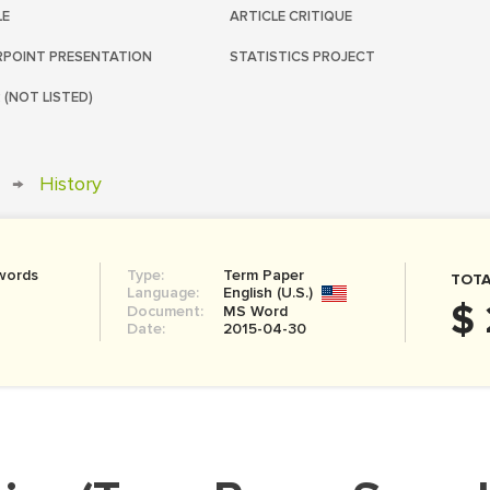
LE
ARTICLE CRITIQUE
POINT PRESENTATION
STATISTICS PROJECT
 (NOT LISTED)
→
History
words
Type:
Term Paper
TOTA
Language:
English (U.S.)
$ 
Document:
MS Word
Date:
2015-04-30