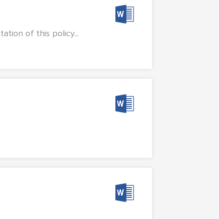
ion of this policy...