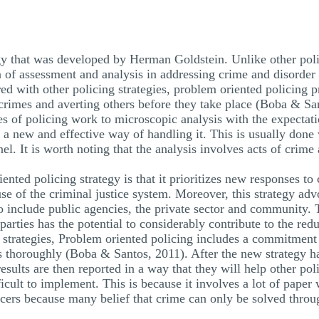
egy that was developed by Herman Goldstein. Unlike other poli
on of assessment and analysis in addressing crime and disorde
ed with other policing strategies, problem oriented policing p
crimes and averting others before they take place (Boba & San
ces of policing work to microscopic analysis with the expectat
a new and effective way of handling it. This is usually done 
el. It is worth noting that the analysis involves acts of crime
ented policing strategy is that it prioritizes new responses to 
use of the criminal justice system. Moreover, this strategy ad
 include public agencies, the private sector and community. 
rties has the potential to considerably contribute to the reduc
 strategies, Problem oriented policing includes a commitment
ess thoroughly (Boba & Santos, 2011). After the new strategy
e results are then reported in a way that they will help other 
fficult to implement. This is because it involves a lot of pap
cers because many belief that crime can only be solved throug