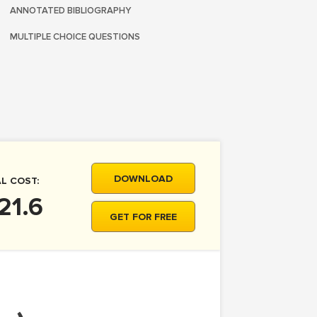
ANNOTATED BIBLIOGRAPHY
MULTIPLE CHOICE QUESTIONS
DOWNLOAD
L COST:
21.6
GET FOR FREE