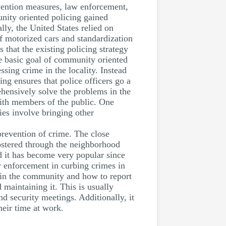
vention measures, law enforcement,
ity oriented policing gained
ly, the United States relied on
of motorized cars and standardization
that the existing policing strategy
he basic goal of community oriented
sing crime in the locality. Instead
g ensures that police officers go a
ehensively solve the problems in the
 with members of the public. One
ies involve bringing other
revention of crime. The close
ostered through the neighborhood
 it has become very popular since
w enforcement in curbing crimes in
thin the community and how to report
maintaining it. This is usually
 security meetings. Additionally, it
eir time at work.