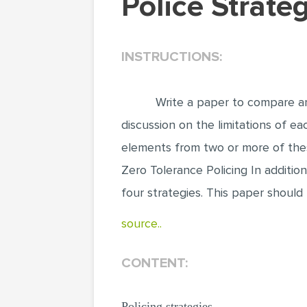
Police Strat
INSTRUCTIONS:
Write a paper to compare a
discussion on the limitations of e
elements from two or more of the
Zero Tolerance Policing In additio
four strategies. This paper should
source..
CONTENT:
Policing strategies