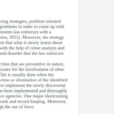
cing strategies, problem oriented
r problems in order to come up with
resents law enforcers with a
tos, 2011). Moreover, the strategy
ion that what is newly learnt about
with the help of crime analysts and
 and disorder that the law enforcers
crime that are preventive in nature,
vocates for the involvement of other
This is usually done when the
tion or elimination of the identified
 to implement the newly discovered
 has been implemented and thoroughly
police agencies. One major shortcoming
er work and record keeping. Moreover,
h the use of force.