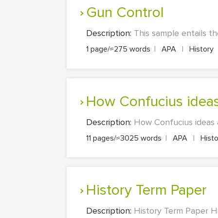
Gun Control
Description:
This sample entails th
1 page/≈275 words
|
APA
|
History
How Confucius idea
Description:
How Confucius ideas a
11 pages/≈3025 words
|
APA
|
Hist
History Term Paper
Description:
History Term Paper Hi