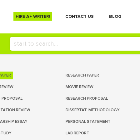
HIRE A+ WRITER!
СONTACT US
BLOG
PAPER
RESEARCH PAPER
REVIEW
MOVIE REVIEW
S PROPOSAL
RESEARCH PROPOSAL
RTATION REVIEW
DISSERTAT. METHODOLOGY
ARSHIP ESSAY
PERSONAL STATEMENT
STUDY
LAB REPORT