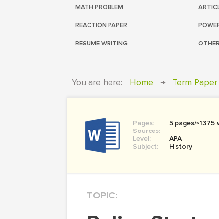
MATH PROBLEM
ARTIC
REACTION PAPER
POWER
RESUME WRITING
OTHER
You are here:
Home
→
Term Paper
Pages:
5 pages/≈1375 
Sources:
Level:
APA
Subject:
History
TOPIC: