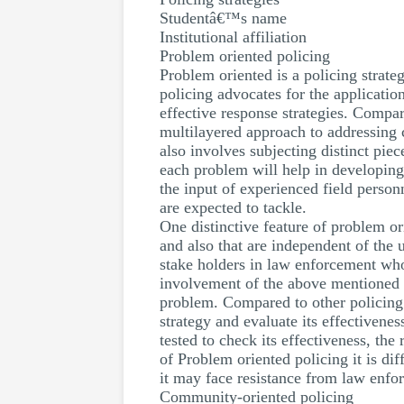
Studentâ€™s name
Institutional affiliation
Problem oriented policing
Problem oriented is a policing strat
policing advocates for the applicati
effective response strategies. Compar
multilayered approach to addressing 
also involves subjecting distinct pie
each problem will help in developing 
the input of experienced field personn
are expected to tackle.
One distinctive feature of problem ori
and also that are independent of the 
stake holders in law enforcement who
involvement of the above mentioned pa
problem. Compared to other policing
strategy and evaluate its effectiven
tested to check its effectiveness, th
of Problem oriented policing it is di
it may face resistance from law enfor
Community-oriented policing