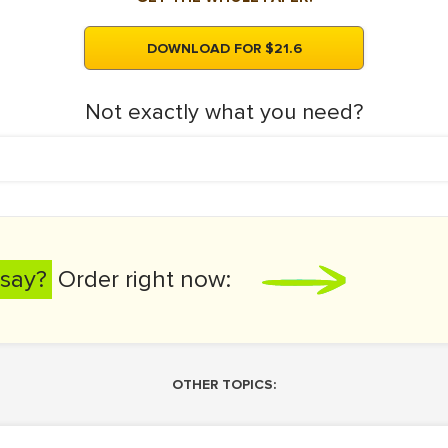
DOWNLOAD FOR $21.6
Not exactly what you need?
say?
Order right now:
OTHER TOPICS: