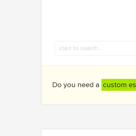
Do you need a
custom es