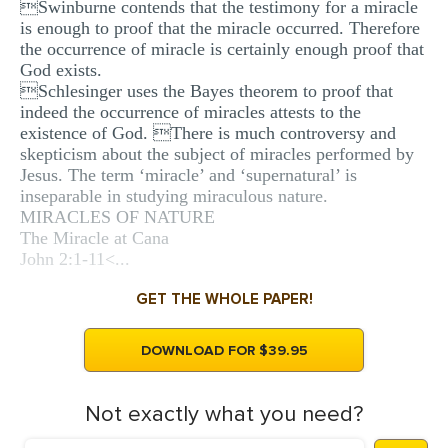
Swinburne contends that the testimony for a miracle
is enough to proof that the miracle occurred. Therefore
the occurrence of miracle is certainly enough proof that
God exists.
Schlesinger uses the Bayes theorem to proof that
indeed the occurrence of miracles attests to the
existence of God. There is much controversy and
skepticism about the subject of miracles performed by
Jesus. The term ‘miracle’ and ‘supernatural’ is
inseparable in studying miraculous nature.
MIRACLES OF NATURE
The Miracle at Cana
John 2:1-11<...
GET THE WHOLE PAPER!
DOWNLOAD FOR $39.95
Not exactly what you need?