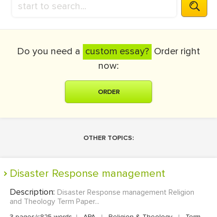
Do you need a
custom essay?
Order right
now:
ORDER
OTHER TOPICS:
Disaster Response management
Description:
Disaster Response management Religion
and Theology Term Paper...
3 pages/≈825 words
|
APA
|
Religion & Theology
|
Term