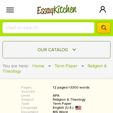
Kitchen
Essay
HIRE A+ WRITER!
OUR CATALOG
СONTACT US
ESSAY
You are here:
Home
→
Term Paper
→
Religion &
BLOG
Theology
TERM PAPER
RESEARCH PAPER
Pages:
12 pages/≈3300 words
COURSEWORK
SIGN IN
Sources:
Level:
APA
BOOK REPORT
Subject:
Religion & Theology
Type:
Term Paper
Language:
English (U.S.)
BOOK REVIEW
Document:
MS Word