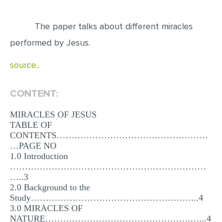
EDITING
The paper talks about different miracles
PROOFREADING
performed by Jesus.
CASE STUDY
source..
LAB REPORT
SPEECH PRESENTATION
CONTENT:
MATH PROBLEM
MIRACLES OF JESUS
TABLE OF
ARTICLE
CONTENTS……………………………………………
ARTICLE CRITIQUE
…PAGE NO
1.0 Introduction
ANNOTATED BIBLIOGRAPHY
…………………………………………………………
…..3
REACTION PAPER
2.0 Background to the
POWERPOINT PRESENTATION
Study………………………………………………...4
3.0 MIRACLES OF
STATISTICS PROJECT
NATURE………………………………………….…...4