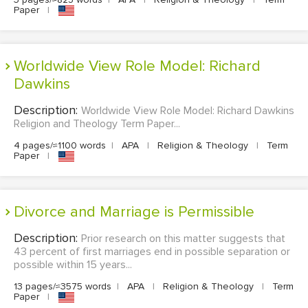
Paper
|
Worldwide View Role Model: Richard
Dawkins
Description:
Worldwide View Role Model: Richard Dawkins
Religion and Theology Term Paper...
4 pages/≈1100 words
|
APA
|
Religion & Theology
|
Term
Paper
|
Divorce and Marriage is Permissible
Description:
Prior research on this matter suggests that
43 percent of first marriages end in possible separation or
possible within 15 years...
13 pages/≈3575 words
|
APA
|
Religion & Theology
|
Term
Paper
|