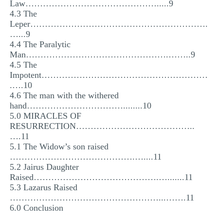
Law……………………………………….....9
4.3 The
Leper…………………………………………………….
…...9
4.4 The Paralytic
Man………………………………………….……..9
4.5 The
Impotent…………………………………………………
.….10
4.6 The man with the withered
hand……………………………........10
5.0 MIRACLES OF
RESURRECTION…………………………………..
….11
5.1 The Widow’s son raised
…………………………………….…....11
5.2 Jairus Daughter
Raised…………………………………….….......11
5.3 Lazarus Raised
……………………………………………...…….11
6.0 Conclusion