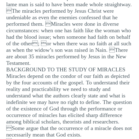
lame man is said to have been made whole straightway.
The miracles performed by Jesus Christ were
undeniable as even the enemies confessed that he
performed them. Miracles were done in diverse
circumstances: when one has faith like the woman who
had the blood issue; when someone had faith on behalf
of the other; or when there was no faith at all such
as when the widow’s son was raised in Nain. There
are about 35 miracles performed by Jesus in the New
Testament.
BACKGROUND TO THE STUDY OF MIRACLES
Miracles depend on the condor of our faith as depicted
by the four accounts of the gospel. To understand their
reality and practicability we need to study and
understand what the authors clearly state and what is
indefinite we may have no right to define. The question
of the existence of God through the performance or
occurrence of miracles has elicited sharp difference
among biblical scholars, theorists and researchers.
Some argue that the occurrence of a miracle does not
necessarily mean that God exists.