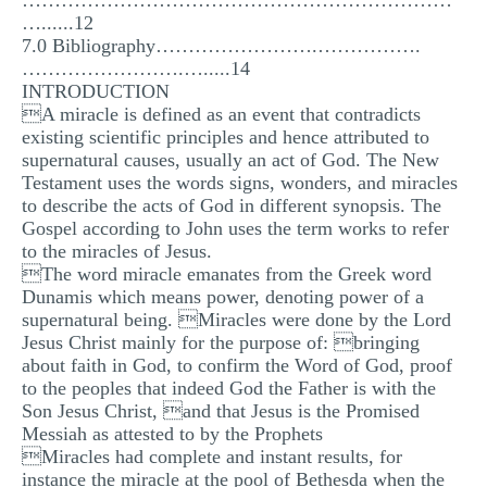
…………………………………………………………
…......12
7.0 Bibliography…………………….…………….
…………………….….....14
INTRODUCTION
A miracle is defined as an event that contradicts
existing scientific principles and hence attributed to
supernatural causes, usually an act of God. The New
Testament uses the words signs, wonders, and miracles
to describe the acts of God in different synopsis. The
Gospel according to John uses the term works to refer
to the miracles of Jesus.
The word miracle emanates from the Greek word
Dunamis which means power, denoting power of a
supernatural being. Miracles were done by the Lord
Jesus Christ mainly for the purpose of: bringing
about faith in God, to confirm the Word of God, proof
to the peoples that indeed God the Father is with the
Son Jesus Christ, and that Jesus is the Promised
Messiah as attested to by the Prophets
Miracles had complete and instant results, for
instance the miracle at the pool of Bethesda when the