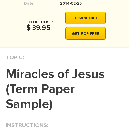
Date:
2014-02-25
MOVIE REVIEW
DISSERTATION
DOWNLOAD
TOTAL COST:
THESIS
$ 39.95
GET FOR FREE
THESIS PROPOSAL
RESEARCH PROPOSAL
TOPIC:
DISSERTATION - ABSTRACT
DISSERTATION INTRODUCTION
Miracles of Jesus
DISSERTATION REVIEW
(Term Paper
DISSERTAT. METHODOLOGY
DISSERTATION - RESULTS
Sample)
ADMISSION ESSAY
SCHOLARSHIP ESSAY
INSTRUCTIONS:
PERSONAL STATEMENT