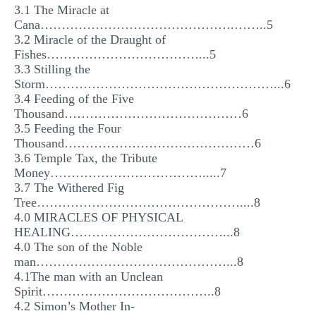
3.1 The Miracle at
MULTIPLE CHOICE QUESTIONS
Cana……………………………………….……..5
3.2 Miracle of the Draught of
RESUME WRITING
Fishes………………………………...5
OTHER (NOT LISTED)
3.3 Stilling the
Storm………………………………………………...6
3.4 Feeding of the Five
Thousand……………………………………6
3.5 Feeding the Four
Thousand………………………………………6
3.6 Temple Tax, the Tribute
Money……………………………….....7
3.7 The Withered Fig
Tree…………………………………………....8
4.0 MIRACLES OF PHYSICAL
HEALING………………………………...8
4.0 The son of the Noble
man………………………………………...8
4.1The man with an Unclean
Spirit…………………………………..8
4.2 Simon’s Mother In-