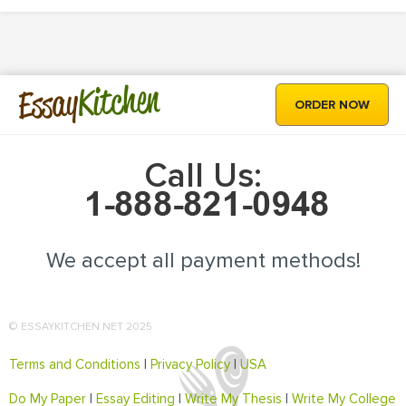
Kitchen
Essay
ORDER NOW
Call Us:
We accept all payment methods!
© ESSAYKITCHEN.NET 2025
Terms and Conditions
|
Privacy Policy
|
USA
Do My Paper
|
Essay Editing
|
Write My Thesis
|
Write My College