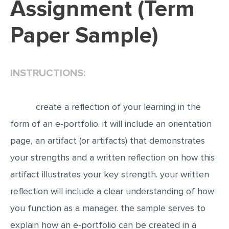
Assignment (Term
EDITING
Paper Sample)
PROOFREADING
CASE STUDY
INSTRUCTIONS:
LAB REPORT
SPEECH PRESENTATION
create a reflection of your learning in the
MATH PROBLEM
form of an e-portfolio. it will include an orientation
ARTICLE
page, an artifact (or artifacts) that demonstrates
ARTICLE CRITIQUE
your strengths and a written reflection on how this
ANNOTATED BIBLIOGRAPHY
artifact illustrates your key strength. your written
REACTION PAPER
reflection will include a clear understanding of how
POWERPOINT PRESENTATION
you function as a manager. the sample serves to
STATISTICS PROJECT
explain how an e-portfolio can be created in a