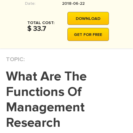
Date:
2018-06-22
MOVIE REVIEW
DISSERTATION
DOWNLOAD
TOTAL COST:
THESIS
$ 33.7
GET FOR FREE
THESIS PROPOSAL
RESEARCH PROPOSAL
TOPIC:
DISSERTATION - ABSTRACT
DISSERTATION INTRODUCTION
What Are The
DISSERTATION REVIEW
Functions Of
DISSERTAT. METHODOLOGY
DISSERTATION - RESULTS
Management
ADMISSION ESSAY
Research
SCHOLARSHIP ESSAY
PERSONAL STATEMENT