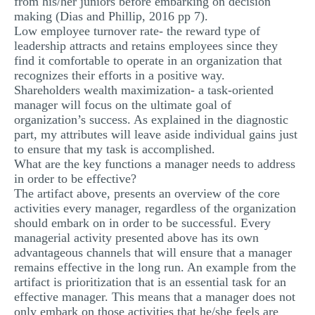
from his/her juniors before embarking on decision
making (Dias and Phillip, 2016 pp 7).
Low employee turnover rate- the reward type of
leadership attracts and retains employees since they
find it comfortable to operate in an organization that
recognizes their efforts in a positive way.
Shareholders wealth maximization- a task-oriented
manager will focus on the ultimate goal of
organization’s success. As explained in the diagnostic
part, my attributes will leave aside individual gains just
to ensure that my task is accomplished.
What are the key functions a manager needs to address
in order to be effective?
The artifact above, presents an overview of the core
activities every manager, regardless of the organization
should embark on in order to be successful. Every
managerial activity presented above has its own
advantageous channels that will ensure that a manager
remains effective in the long run. An example from the
artifact is prioritization that is an essential task for an
effective manager. This means that a manager does not
only embark on those activities that he/she feels are