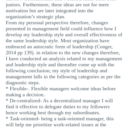
juniors. Furthermore, these ideas are not for mere
motivation but are later integrated into the
organization’s strategic plan.
From my personal perspective therefore, changes
presented in management field could influence how I
develop my leadership style and overall effectiveness of
the same leadership style. Most organization have
embraced an autocratic form of leadership (Conger,
2014 pp 139). in relation to the new changes therefore,
I have conducted an analysis related to my management
and leadership style and thereafter come up with the
following conclusion; my style of leadership and
management falls in the following categories as per the
diagnostic steps.
* Flexible-. Flexible managers welcome ideas before
making a decision.
* De-centralized- As a decentralized manager I will
find it effective to delegate duties to my followers
hence working best through my subordinates.
* Task-oriented- being a task-oriented manager, this
will help me prioritize work-related issues at the