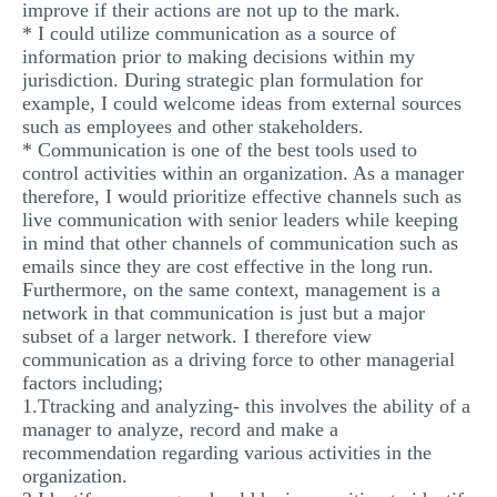
improve if their actions are not up to the mark.
* I could utilize communication as a source of
information prior to making decisions within my
jurisdiction. During strategic plan formulation for
example, I could welcome ideas from external sources
such as employees and other stakeholders.
* Communication is one of the best tools used to
control activities within an organization. As a manager
therefore, I would prioritize effective channels such as
live communication with senior leaders while keeping
in mind that other channels of communication such as
emails since they are cost effective in the long run.
Furthermore, on the same context, management is a
network in that communication is just but a major
subset of a larger network. I therefore view
communication as a driving force to other managerial
factors including;
1.Ttracking and analyzing- this involves the ability of a
manager to analyze, record and make a
recommendation regarding various activities in the
organization.