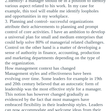
2.Identify- a manager should be in a position to identify
various aspect related to his work. In my case for
example, this tool will enable me identify loopholes
and opportunities in my workplace.
3. Planning and control- successful organizations
attribute their achievements to planning and prompt
control of core activities. I have an ambition to develop
a universal plan for small and medium enterprises that
could help solve 80% of managerial related challenges.
Control on the other hand is a matter of developing a
sense of authority in finance, accounting, production
and marketing departments depending on the type of
the organization.
How management context has changed
Management styles and effectiveness have been
evolving over time. Some leaders for example in 19th
and 20th century believed that an autocratic form of
leadership was the most effective style for a manager.
This notion has however changed gradually as
evidenced by the fact that most managers have
embraced flexibility in their leadership styles. Leaders
can now accommodate and welcome ideas from their