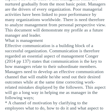
nurtured gradually from the most basic point. Managers
are the drivers of every organization. Poor managerial
activities have been linked to poor performance by
many organizations worldwide. There is need therefore
to analyze management from personal perspective view.
This document will demonstrate my profile as a future
manager and leader.
What is management
Effective communication is a building block of a
successful organization. Communication is therefore
regarded an essential aspect of management Conger
(2014 pp 137) states that communication is the key to
how managers relate to their subordinate members.
Managers need to develop an effective communication
channel that will enable he/she send out their desired
outcomes while at the same time correcting work-
related mistakes displayed by the followers. This aspect
will go a long way in helping me as manager in the
following ways;
* A channel of motivation by clarifying to the
employees what to do, how to do it and what aspect to