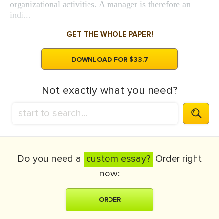
organizational activities. A manager is therefore an
indi...
GET THE WHOLE PAPER!
DOWNLOAD FOR $33.7
Not exactly what you need?
Do you need a
custom essay?
Order right
now:
ORDER