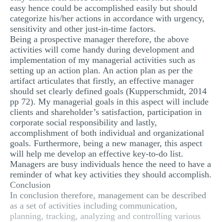
easy hence could be accomplished easily but should
categorize his/her actions in accordance with urgency,
sensitivity and other just-in-time factors.
Being a prospective manager therefore, the above
activities will come handy during development and
implementation of my managerial activities such as
setting up an action plan. An action plan as per the
artifact articulates that firstly, an effective manager
should set clearly defined goals (Kupperschmidt, 2014
pp 72). My managerial goals in this aspect will include
clients and shareholder’s satisfaction, participation in
corporate social responsibility and lastly,
accomplishment of both individual and organizational
goals. Furthermore, being a new manager, this aspect
will help me develop an effective key-to-do list.
Managers are busy individuals hence the need to have a
reminder of what key activities they should accomplish.
Conclusion
In conclusion therefore, management can be described
as a set of activities including communication,
planning, tracking, analyzing and controlling various