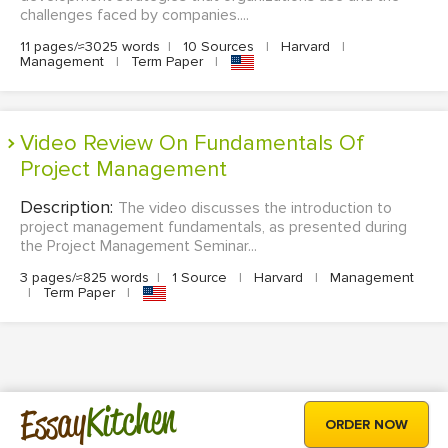
challenges faced by companies....
11 pages/≈3025 words
|
10 Sources
|
Harvard
|
Management
|
Term Paper
|
Video Review On Fundamentals Of
Project Management
Description:
The video discusses the introduction to
project management fundamentals, as presented during
the Project Management Seminar...
3 pages/≈825 words
|
1 Source
|
Harvard
|
Management
|
Term Paper
|
Kitchen
Essay
ORDER NOW