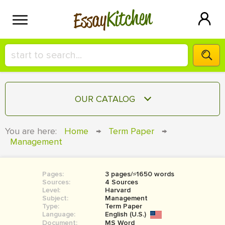
Kitchen
Essay
HIRE A+ WRITER!
OUR CATALOG
СONTACT US
ESSAY
You are here:
Home
→
Term Paper
→
BLOG
Management
TERM PAPER
RESEARCH PAPER
Pages:
3 pages/≈1650 words
COURSEWORK
SIGN IN
Sources:
4 Sources
Level:
Harvard
BOOK REPORT
Subject:
Management
Type:
Term Paper
Language:
English (U.S.)
BOOK REVIEW
Document:
MS Word