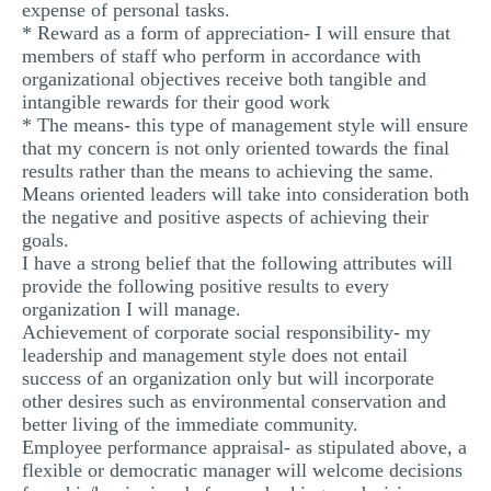
expense of personal tasks.
* Reward as a form of appreciation- I will ensure that
members of staff who perform in accordance with
organizational objectives receive both tangible and
intangible rewards for their good work
* The means- this type of management style will ensure
that my concern is not only oriented towards the final
results rather than the means to achieving the same.
Means oriented leaders will take into consideration both
the negative and positive aspects of achieving their
goals.
I have a strong belief that the following attributes will
provide the following positive results to every
organization I will manage.
Achievement of corporate social responsibility- my
leadership and management style does not entail
success of an organization only but will incorporate
other desires such as environmental conservation and
better living of the immediate community.
Employee performance appraisal- as stipulated above, a
flexible or democratic manager will welcome decisions