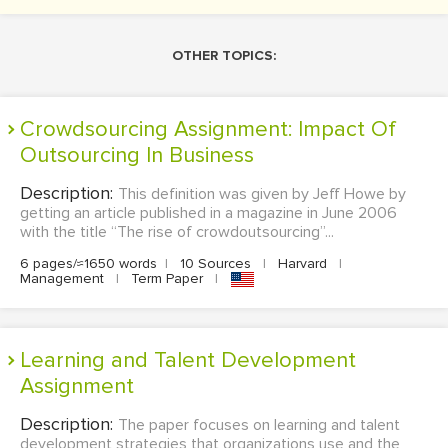
OTHER TOPICS:
Crowdsourcing Assignment: Impact Of
Outsourcing In Business
Description:
This definition was given by Jeff Howe by
getting an article published in a magazine in June 2006
with the title “The rise of crowdoutsourcing”...
6 pages/≈1650 words
|
10 Sources
|
Harvard
|
Management
|
Term Paper
|
Learning and Talent Development
Assignment
Description:
The paper focuses on learning and talent
development strategies that organizations use and the