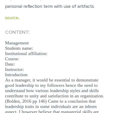
MULTIPLE CHOICE QUESTIONS
personal reflection term with use of artifacts.
RESUME WRITING
source..
OTHER (NOT LISTED)
CONTENT:
Management
Students name:
Institutional affiliation:
Course:
Date:
Instructor:
Introduction
As a manager, it would be essential to demonstrate
good leadership to my followers hence the need to
understand how various leadership styles and skills
contribute to unity and satisfaction in an organization.
(Bolden, 2016 pp 146) Came to a conclusion that
leadership traits in some individuals are an inborn
aspect. I however believe that managerial skills are