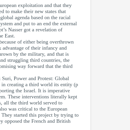
uropean exploitation and that they
ed to make their new states that
 global agenda based on the racial
system and put to an end the external
t’s Nasser got a revelation of
he East.
 because of either being overthrown
ok advantage of their infancy and
own by the military, and that is
d struggling third countries, the
romising way forward that the third
 Suri, Power and Protest: Global
in creating a third world its entity (p
rting the Israel. It is imperative
m. These interventions literally kept
 all the third world served to
lso was critical to the European
hey started this project by trying to
ey opposed the French and British