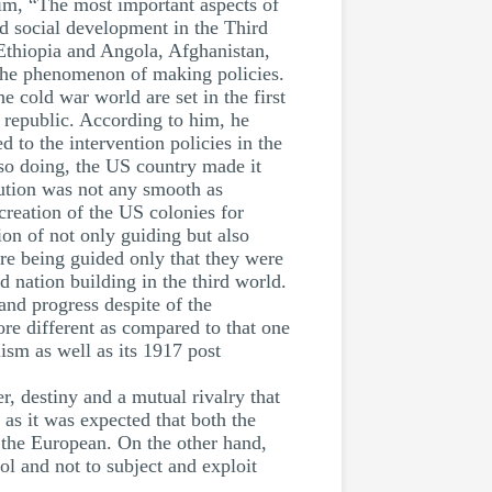
laim, “The most important aspects of
nd social development in the Third
 Ethiopia and Angola, Afghanistan,
 the phenomenon of making policies.
e cold war world are set in the first
y republic. According to him, he
ed to the intervention policies in the
 so doing, the US country made it
lution was not any smooth as
 creation of the US colonies for
ion of not only guiding but also
are being guided only that they were
 nation building in the third world.
nd progress despite of the
ore different as compared to that one
sm as well as its 1917 post
, destiny and a mutual rivalry that
 as it was expected that both the
f the European. On the other hand,
l and not to subject and exploit