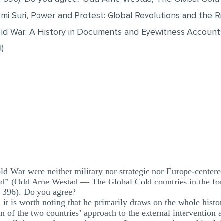
mi Suri, Power and Protest: Global Revolutions and the 
old War: A History in Documents and Eyewitness Accounts
)
d War were neither military nor strategic nor Europe-centered
ld” (Odd Arne Westad — The Global Cold countries in the for
— 396). Do you agree?
it is worth noting that he primarily draws on the whole histo
n of the two countries’ approach to the external intervention a