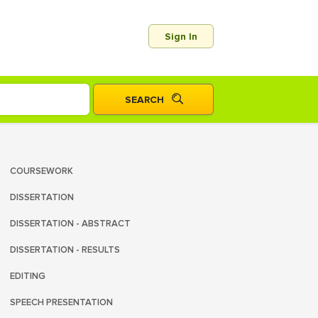
Sign In
COURSEWORK
DISSERTATION
DISSERTATION - ABSTRACT
DISSERTATION - RESULTS
EDITING
SPEECH PRESENTATION