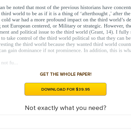
an be noted that most of the previous historians have concent
hird world to be as if it is a thing of ‘afterthought ,' after the
e cold war had a more profound impact on the third world’s 
g not European centered, or Military or strategic. However, t
ent and political issue to the third world (Grant, 14). I fully
 take control of the third world political so that they can ben
resting the third world because they wanted third world countr
 can gain dominance if not prominence. In addition, this is wha
 not fu...
GET THE WHOLE PAPER!
DOWNLOAD FOR $39.95
Not exactly what you need?