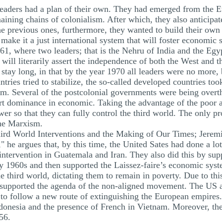
leaders had a plan of their own. They had emerged from the E
ining chains of colonialism. After which, they also anticipat
the previous ones, furthermore, they wanted to build their own
make it a just international system that will foster economic 
961, where two leaders; that is the Nehru of India and the Egyp
ill literarily assert the independence of both the West and t
stay long, in that by the year 1970 all leaders were no more,
ntries tried to stabilize, the so-called developed countries to
m. Several of the postcolonial governments were being overthr
rt dominance in economic. Taking the advantage of the poor an
wer so that they can fully control the third world. The only p
the Marxism.
ird World Interventions and the Making of Our Times; Jeremi
 he argues that, by this time, the United Sates had done a lot 
intervention in Guatemala and Iran. They also did this by suppo
ly 1960s and then supported the Laissez-faire’s economic syste
 third world, dictating them to remain in poverty. Due to this,
y supported the agenda of the non-aligned movement. The US a
to follow a new route of extinguishing the European empires. T
ndonesia and the presence of French in Vietnam. Moreover, th
56.