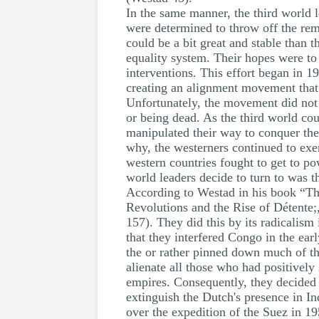
In the same manner, the third world 
were determined to throw off the rema
could be a bit great and stable than 
equality system. Their hopes were to 
interventions. This effort began in 1
creating an alignment movement that w
Unfortunately, the movement did not 
or being dead. As the third world cou
manipulated their way to conquer the
why, the westerners continued to exe
western countries fought to get to po
world leaders decide to turn to was 
According to Westad in his book “Th
Revolutions and the Rise of Détente;,"
157). They did this by its radicalism 
that they interfered Congo in the ear
the or rather pinned down much of the
alienate all those who had positivel
empires. Consequently, they decided 
extinguish the Dutch's presence in I
over the expedition of the Suez in 19