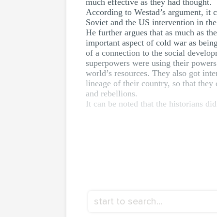
much effective as they had thought.
According to Westad’s argument, it c
Soviet and the US intervention in the t
He further argues that as much as th
important aspect of cold war as bein
of a connection to the social developm
superpowers were using their powers to
world’s resources. They also got inte
lineage of their country, so that they
and rebellions.
It can be noted that the historians did