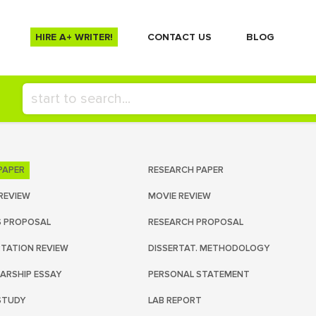
HIRE A+ WRITER!
СONTACT US
BLOG
PAPER
RESEARCH PAPER
REVIEW
MOVIE REVIEW
S PROPOSAL
RESEARCH PROPOSAL
RTATION REVIEW
DISSERTAT. METHODOLOGY
ARSHIP ESSAY
PERSONAL STATEMENT
STUDY
LAB REPORT