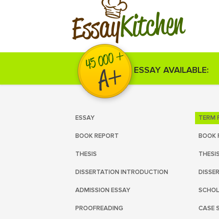
Kitchen
Essay
ESSAY AVAILABLE:
ESSAY
TERM 
BOOK REPORT
BOOK 
THESIS
THESI
DISSERTATION INTRODUCTION
DISSE
ADMISSION ESSAY
SCHOL
PROOFREADING
CASE 