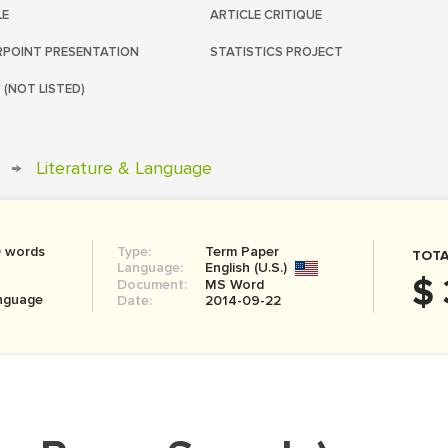
LE
ARTICLE CRITIQUE
POINT PRESENTATION
STATISTICS PROJECT
 (NOT LISTED)
→
Literature & Language
0 words
Type:
Term Paper
TOTA
Language:
English (U.S.)
$ 
Document:
MS Word
anguage
Date:
2014-09-22