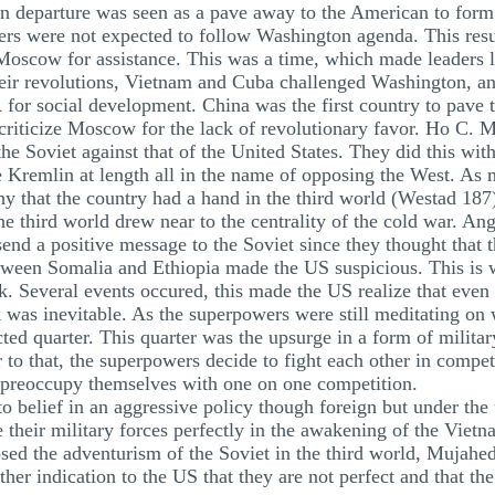
 departure was seen as a pave away to the American to form a
ders were not expected to follow Washington agenda. This resul
 Moscow for assistance. This was a time, which made leaders l
their revolutions, Vietnam and Cuba challenged Washington, an
 for social development. China was the first country to pave
riticize Moscow for the lack of revolutionary favor. Ho C. 
the Soviet against that of the United States. They did this wit
Kremlin at length all in the name of opposing the West. As m
thy that the country had a hand in the third world (Westad 187
e third world drew near to the centrality of the cold war. Ango
end a positive message to the Soviet since they thought that 
between Somalia and Ethiopia made the US suspicious. This is
k. Several events occured, this made the US realize that even i
 was inevitable. As the superpowers were still meditating on 
ed quarter. This quarter was the upsurge in a form of military 
 to that, the superpowers decide to fight each other in competi
o preoccupy themselves with one on one competition.
belief in an aggressive policy though foreign but under the 
their military forces perfectly in the awakening of the Vietn
d the adventurism of the Soviet in the third world, Mujahedd
her indication to the US that they are not perfect and that th