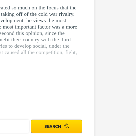
rated so much on the focus that the
 taking off of the cold war rivalry.
development, he views the most
he most important factor was a more
 second this opinion, since the
efit their country with the third
ies to develop social, under the
t caused all the competition, fight,