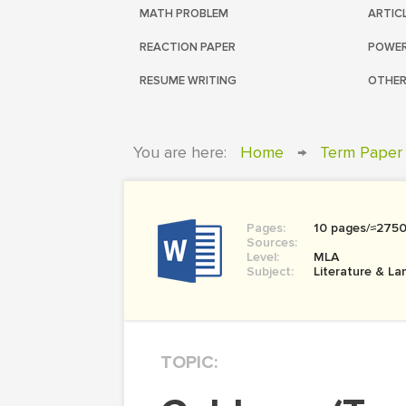
MATH PROBLEM
ARTIC
REACTION PAPER
POWER
RESUME WRITING
OTHER
You are here:
Home
→
Term Paper
Pages:
10 pages/≈275
Sources:
Level:
MLA
Subject:
Literature & L
TOPIC: