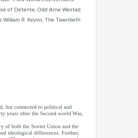
Rise of Détente; Odd Arne Westad
 William R. Keylor, The Twentieth
, but connected to political and
ty years after the Second world War,
ry of both the Soviet Union and the
nd ideological differences. Further,