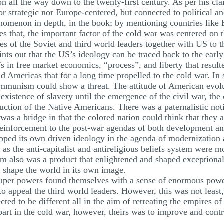
ion all the way down to the twenty-first century. As per his c
r strategic nor Europe-centered, but connected to political a
enomenon in depth, in the book; by mentioning countries like
es that, the important factor of the cold war was centered on
des of the Soviet and third world leaders together with US to th
ints out that the US’s ideology can be traced back to the earl
efs in free market economics, “process”, and liberty that result
nd Americas that for a long time propelled to the cold war. In
communism could show a threat. The attitude of American evo
existence of slavery until the emergence of the civil war, the
ruction of the Native Americans. There was a paternalistic not
was a bridge in that the colored nation could think that they 
reinforcement to the post-war agendas of both development and
ped its own driven ideology in the agenda of modernization a
as the anti-capitalist and antireligious beliefs system were m
 also was a product that enlightened and shaped exceptionali
o shape the world in its own image.
 super powers found themselves with a sense of enormous power
o appeal the third world leaders. However, this was not least,
ed to be different all in the aim of retreating the empires o
t in the cold war, however, theirs was to improve and contro