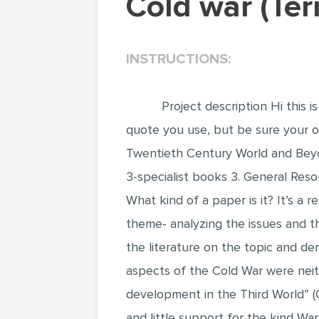
Cold war (T
INSTRUCTIONS:
Project description Hi this 
quote you use, but be sure your op
Twentieth Century World and Beyon
3-specialist books 3. General Reso
What kind of a paper is it? It’s a
theme- analyzing the issues and th
the literature on the topic and de
aspects of the Cold War were neith
development in the Third World” (
and little support for the kind W