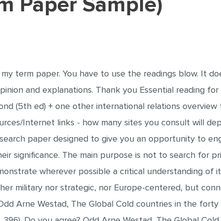
erm Paper Sample)
is my term paper. You have to use the readings blow. It d
inion and explanations. Thank you Essential reading for pa
d (5th ed) + one other international relations overview 
urces/Internet links - how many sites you consult will de
 research paper designed to give you an opportunity to eng
eir significance. The main purpose is not to search for 
monstrate wherever possible a critical understanding of i
er military nor strategic, nor Europe-centered, but conne
Odd Arne Westad, The Global Cold countries in the forty
ar, 396). Do you agree? Odd Arne Westad, The Global Cold 