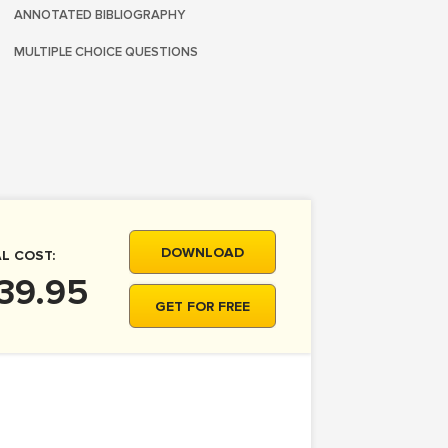
ANNOTATED BIBLIOGRAPHY
MULTIPLE CHOICE QUESTIONS
DOWNLOAD
L COST:
39.95
GET FOR FREE