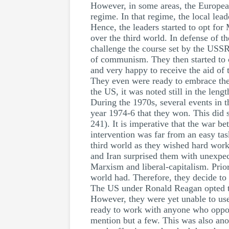
However, in some areas, the European
regime. In that regime, the local lea
Hence, the leaders started to opt for
over the third world. In defense of 
challenge the course set by the USSR
of communism. They then started to c
and very happy to receive the aid of 
They even were ready to embrace the 
the US, it was noted still in the leng
During the 1970s, several events in th
year 1974-6 that they won. This did s
241). It is imperative that the war 
intervention was far from an easy tas
third world as they wished hard work
and Iran surprised them with unexpect
Marxism and liberal-capitalism. Prior
world had. Therefore, they decide t
The US under Ronald Reagan opted to 
However, they were yet unable to use 
ready to work with anyone who oppose
mention but a few. This was also anot