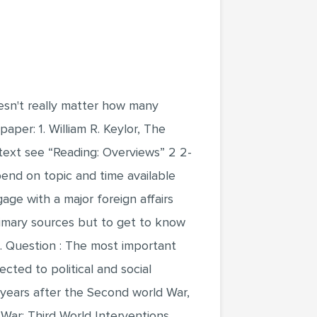
oesn't really matter how many
per: 1. William R. Keylor, The
text see “Reading: Overviews” 2 2-
pend on topic and time available
age with a major foreign affairs
primary sources but to get to know
t. Question : The most important
cted to political and social
 years after the Second world War,
War: Third World Interventions