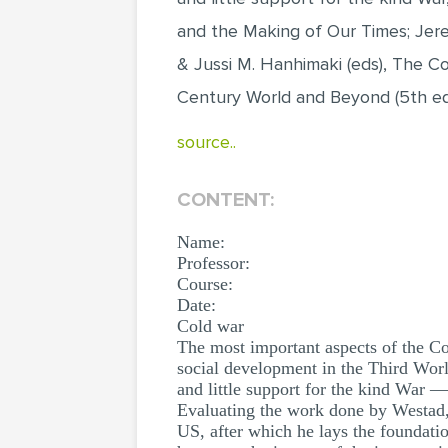
and the Making of Our Times; Jere
& Jussi M. Hanhimaki (eds), The C
Century World and Beyond (5th ed
source..
CONTENT:
Name:
Professor:
Course:
Date:
Cold war
The most important aspects of the Col
social development in the Third Wor
and little support for the kind War 
Evaluating the work done by Westad, 
US, after which he lays the foundatio