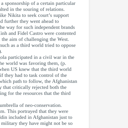
 sponsorship of a certain particular
ted in the souring of relations.
ike Nikita to seek court’s support
d further they went ahead to
 the way for such independent brands
Minh and Fidel Castro were contented
h the aim of challenging the West.
uch as a third world tried to oppose
).
la participated in a civil war in the
the world was favoring them, (p.
 when US knew that the third world
f they had to task control of the
which path to follow, the Afghanistan
that critically rejected both the
ng for the resources that the third
umbrella of neo-conservation.
am. This portrayed that they were
in included in Afghanistan just to
e military they have might not be so