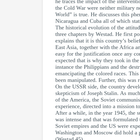
he traces the impact of the intervent
the Cold War were neither military no
World” is true. He discusses this ph
Nicaragua and Cuba all of which stat
The historical evolution of the attitu
three chapters by Westad. He first po
explains that it is this country’s beli
East Asia, together with the Africa a
easy for the justification once any 
expected that is why they took in the 
instance the Philippians and the dest
emancipating the colored races. This 
been manipulated. Further, this was 
On the USSR side, the country develo
skepticism of Joseph Stalin. As much 
of the America, the Soviet communism
experience, directed into a mission t
After a while, in the year 1945, the
was intense and that was formulated t
Soviet empires and the US were expect
Washington and Moscow did hold a par
(Westad 45).