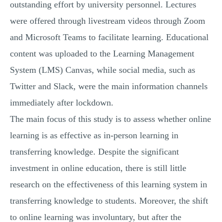
outstanding effort by university personnel. Lectures
were offered through livestream videos through Zoom
and Microsoft Teams to facilitate learning. Educational
content was uploaded to the Learning Management
System (LMS) Canvas, while social media, such as
Twitter and Slack, were the main information channels
immediately after lockdown.
The main focus of this study is to assess whether online
learning is as effective as in-person learning in
transferring knowledge. Despite the significant
investment in online education, there is still little
research on the effectiveness of this learning system in
transferring knowledge to students. Moreover, the shift
to online learning was involuntary, but after the