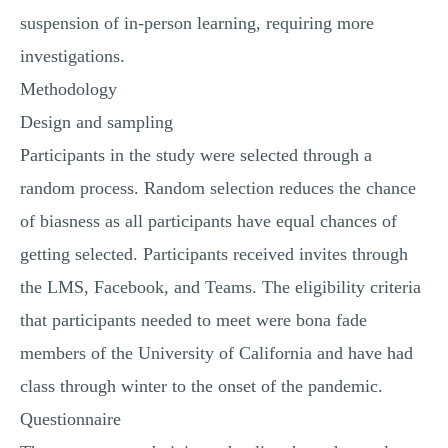
suspension of in-person learning, requiring more
investigations.
Methodology
Design and sampling
Participants in the study were selected through a
random process. Random selection reduces the chance
of biasness as all participants have equal chances of
getting selected. Participants received invites through
the LMS, Facebook, and Teams. The eligibility criteria
that participants needed to meet were bona fade
members of the University of California and have had
class through winter to the onset of the pandemic.
Questionnaire