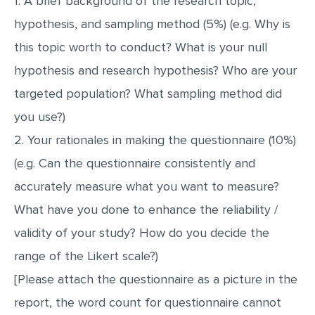
1. A brief background of the research topic,
hypothesis, and sampling method (5%) (e.g. Why is
this topic worth to conduct? What is your null
hypothesis and research hypothesis? Who are your
targeted population? What sampling method did
you use?)
2. Your rationales in making the questionnaire (10%)
(e.g. Can the questionnaire consistently and
accurately measure what you want to measure?
What have you done to enhance the reliability /
validity of your study? How do you decide the
range of the Likert scale?)
[Please attach the questionnaire as a picture in the
report, the word count for questionnaire cannot