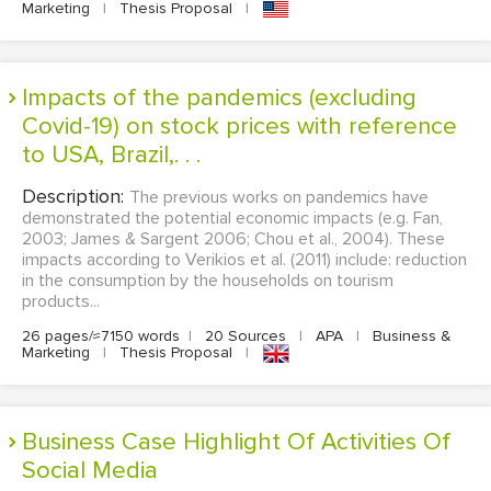
Marketing
|
Thesis Proposal
|
Impacts of the pandemics (excluding
Covid-19) on stock prices with reference
to USA, Brazil,. . .
Description:
The previous works on pandemics have
demonstrated the potential economic impacts (e.g. Fan,
2003; James & Sargent 2006; Chou et al., 2004). These
impacts according to Verikios et al. (2011) include: reduction
in the consumption by the households on tourism
products...
26 pages/≈7150 words
|
20 Sources
|
APA
|
Business &
Marketing
|
Thesis Proposal
|
Business Case Highlight Of Activities Of
Social Media