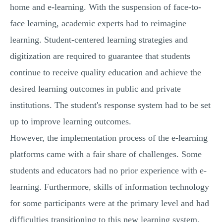
home and e-learning. With the suspension of face-to-
face learning, academic experts had to reimagine
learning. Student-centered learning strategies and
digitization are required to guarantee that students
continue to receive quality education and achieve the
desired learning outcomes in public and private
institutions. The student's response system had to be set
up to improve learning outcomes.
However, the implementation process of the e-learning
platforms came with a fair share of challenges. Some
students and educators had no prior experience with e-
learning. Furthermore, skills of information technology
for some participants were at the primary level and had
difficulties transitioning to this new learning system.