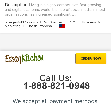
Description:
Living in a highly competitive, fast growing
and digital economic world, the use of social media in most
organizations has increased significantly....
5 pages/≈1375 words
|
No Sources
|
APA
|
Business &
Marketing
|
Thesis Proposal
|
Kitchen
Essay
ORDER NOW
Call Us:
We accept all payment methods!