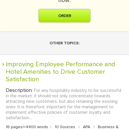
now:
ORDER
OTHER TOPICS:
Improving Employee Performance and
Hotel Amenities to Drive Customer
Satisfaction
Description:
For any hospitality industry to be successful
in the market, it should not only concentrate towards
attracting new customers, but also retaining the existing
ones. It is therefore, important for the management to
implement effective policies of customer loyalty and
satisfaction...
16 pages/≈4400 words
|
10 Sources
|
APA
|
Business &