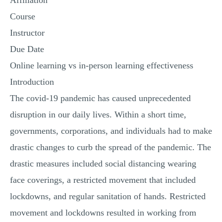
Affiliation
Course
Instructor
Due Date
Online learning vs in-person learning effectiveness
Introduction
The covid-19 pandemic has caused unprecedented
disruption in our daily lives. Within a short time,
governments, corporations, and individuals had to make
drastic changes to curb the spread of the pandemic. The
drastic measures included social distancing wearing
face coverings, a restricted movement that included
lockdowns, and regular sanitation of hands. Restricted
movement and lockdowns resulted in working from