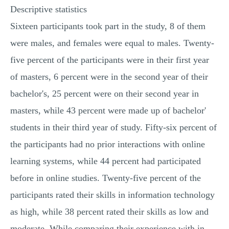
Descriptive statistics
Sixteen participants took part in the study, 8 of them
were males, and females were equal to males. Twenty-
five percent of the participants were in their first year
of masters, 6 percent were in the second year of their
bachelor's, 25 percent were on their second year in
masters, while 43 percent were made up of bachelor'
students in their third year of study. Fifty-six percent of
the participants had no prior interactions with online
learning systems, while 44 percent had participated
before in online studies. Twenty-five percent of the
participants rated their skills in information technology
as high, while 38 percent rated their skills as low and
moderate. While comparing their experience with in-