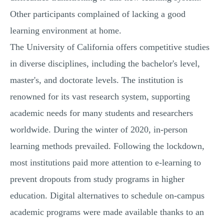
Other participants complained of lacking a good
learning environment at home.
The University of California offers competitive studies
in diverse disciplines, including the bachelor's level,
master's, and doctorate levels. The institution is
renowned for its vast research system, supporting
academic needs for many students and researchers
worldwide. During the winter of 2020, in-person
learning methods prevailed. Following the lockdown,
most institutions paid more attention to e-learning to
prevent dropouts from study programs in higher
education. Digital alternatives to schedule on-campus
academic programs were made available thanks to an