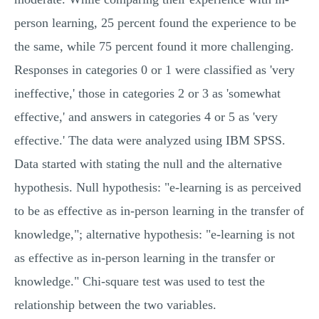
person learning, 25 percent found the experience to be
the same, while 75 percent found it more challenging.
Responses in categories 0 or 1 were classified as 'very
ineffective,' those in categories 2 or 3 as 'somewhat
effective,' and answers in categories 4 or 5 as 'very
effective.' The data were analyzed using IBM SPSS.
Data started with stating the null and the alternative
hypothesis. Null hypothesis: "e-learning is as perceived
to be as effective as in-person learning in the transfer of
knowledge,"; alternative hypothesis: "e-learning is not
as effective as in-person learning in the transfer or
knowledge." Chi-square test was used to test the
relationship between the two variables.