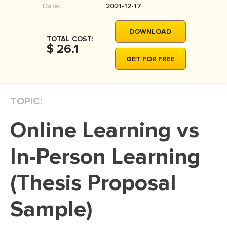
Date:
2021-12-17
MOVIE REVIEW
DISSERTATION
DOWNLOAD
TOTAL COST:
THESIS
$ 26.1
GET FOR FREE
THESIS PROPOSAL
RESEARCH PROPOSAL
TOPIC:
DISSERTATION - ABSTRACT
DISSERTATION INTRODUCTION
Online Learning vs
DISSERTATION REVIEW
In-Person Learning
DISSERTAT. METHODOLOGY
DISSERTATION - RESULTS
(Thesis Proposal
ADMISSION ESSAY
Sample)
SCHOLARSHIP ESSAY
PERSONAL STATEMENT