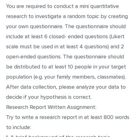
You are required to conduct a mini quantitative
MULTIPLE CHOICE QUESTIONS
research to investigate a random topic by creating
RESUME WRITING
your own questionnaire. The questionnaire should
OTHER (NOT LISTED)
include at least 6 closed- ended questions (Likert
scale must be used in at least 4 questions) and 2
open-ended questions. The questionnaire should
be distributed to at least 10 people in your target
population (e.g. your family members, classmates).
After data collection, please analyze your data to
decide if your hypothesis is correct.
Research Report Written Assignment:
Try to write a research report in at least 800 words
to include: