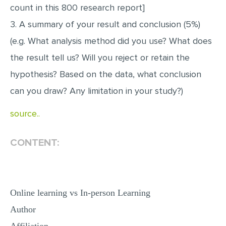
count in this 800 research report]
3. A summary of your result and conclusion (5%)
(e.g. What analysis method did you use? What does
the result tell us? Will you reject or retain the
hypothesis? Based on the data, what conclusion
can you draw? Any limitation in your study?)
source..
CONTENT:
Online learning vs In-person Learning
Author