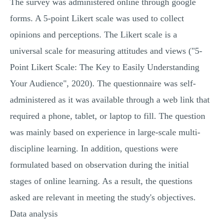
The survey was administered online through google
forms. A 5-point Likert scale was used to collect
opinions and perceptions. The Likert scale is a
universal scale for measuring attitudes and views ("5-
Point Likert Scale: The Key to Easily Understanding
Your Audience", 2020). The questionnaire was self-
administered as it was available through a web link that
required a phone, tablet, or laptop to fill. The question
was mainly based on experience in large-scale multi-
discipline learning. In addition, questions were
formulated based on observation during the initial
stages of online learning. As a result, the questions
asked are relevant in meeting the study's objectives.
Data analysis