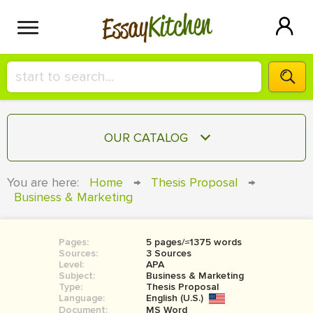
Kitchen
Essay
HIRE A+ WRITER!
OUR CATALOG
СONTACT US
ESSAY
You are here:
Home
→
Thesis Proposal
→
BLOG
Business & Marketing
TERM PAPER
RESEARCH PAPER
Pages:
5 pages/≈1375 words
COURSEWORK
SIGN IN
Sources:
3 Sources
Level:
APA
BOOK REPORT
Subject:
Business & Marketing
Type:
Thesis Proposal
Language:
English (U.S.)
BOOK REVIEW
Document:
MS Word