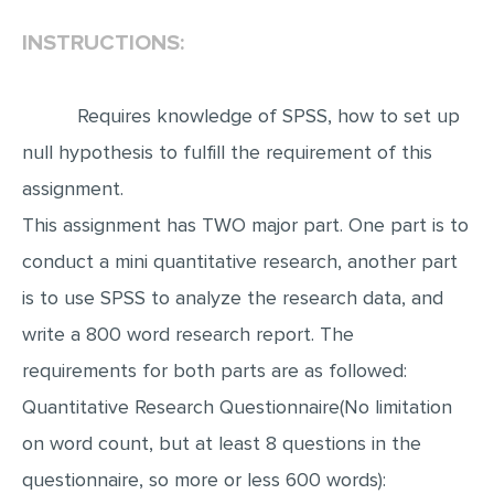
INSTRUCTIONS:
EDITING
PROOFREADING
Requires knowledge of SPSS, how to set up
CASE STUDY
null hypothesis to fulfill the requirement of this
LAB REPORT
assignment.
SPEECH PRESENTATION
This assignment has TWO major part. One part is to
MATH PROBLEM
conduct a mini quantitative research, another part
ARTICLE
is to use SPSS to analyze the research data, and
ARTICLE CRITIQUE
write a 800 word research report. The
ANNOTATED BIBLIOGRAPHY
requirements for both parts are as followed:
REACTION PAPER
Quantitative Research Questionnaire(No limitation
POWERPOINT PRESENTATION
on word count, but at least 8 questions in the
questionnaire, so more or less 600 words):
STATISTICS PROJECT