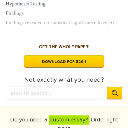
Hypothesis Testing
Findings
Findings revealed no statistical significance to reject
...
GET THE WHOLE PAPER!
DOWNLOAD FOR $26.1
Not exactly what you need?
Do you need a
custom essay?
Order right