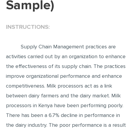
Sample)
EDITING
PROOFREADING
INSTRUCTIONS:
CASE STUDY
LAB REPORT
Supply Chain Management practices are
SPEECH PRESENTATION
activities carried out by an organization to enhance
MATH PROBLEM
the effectiveness of its supply chain. The practices
ARTICLE
improve organizational performance and enhance
competitiveness. Milk processors act as a link
ARTICLE CRITIQUE
between dairy farmers and the dairy market. Milk
ANNOTATED BIBLIOGRAPHY
processors in Kenya have been performing poorly.
REACTION PAPER
There has been a 6.7% decline in performance in
POWERPOINT PRESENTATION
the dairy industry. The poor performance is a result
STATISTICS PROJECT