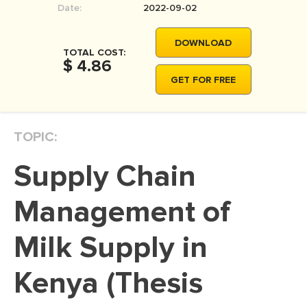
Date:
2022-09-02
MOVIE REVIEW
DISSERTATION
DOWNLOAD
TOTAL COST:
THESIS
$ 4.86
GET FOR FREE
THESIS PROPOSAL
RESEARCH PROPOSAL
TOPIC:
DISSERTATION - ABSTRACT
DISSERTATION INTRODUCTION
Supply Chain
DISSERTATION REVIEW
Management of
DISSERTAT. METHODOLOGY
DISSERTATION - RESULTS
Milk Supply in
ADMISSION ESSAY
Kenya (Thesis
SCHOLARSHIP ESSAY
PERSONAL STATEMENT