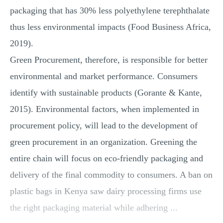
packaging that has 30% less polyethylene terephthalate
thus less environmental impacts (Food Business Africa,
2019).
Green Procurement, therefore, is responsible for better
environmental and market performance. Consumers
identify with sustainable products (Gorante & Kante,
2015). Environmental factors, when implemented in
procurement policy, will lead to the development of
green procurement in an organization. Greening the
entire chain will focus on eco-friendly packaging and
delivery of the final commodity to consumers. A ban on
plastic bags in Kenya saw dairy processing firms use
the right packaging material while adhering ...