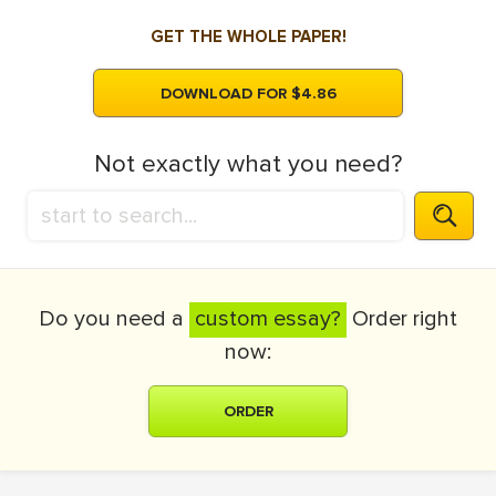
GET THE WHOLE PAPER!
DOWNLOAD FOR $4.86
Not exactly what you need?
Do you need a
custom essay?
Order right
now:
ORDER