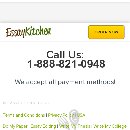
Kitchen
Essay
ORDER NOW
Call Us:
We accept all payment methods!
© ESSAYKITCHEN.NET 2025
Terms and Conditions
|
Privacy Policy
|
USA
Do My Paper
|
Essay Editing
|
Write My Thesis
|
Write My College