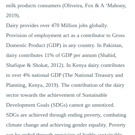
milk products consumers (Oliveira, Fox & A ‘Mahony,
2019).
Dairy provides over 470 Million jobs globally.
Provision of employment act as a contributor to Gross
Domestic Product (GDP) in any country. In Pakistan,
dairy contributes 11% of GDP per annum (Shahid,
Shafique & Shokat, 2012). In Kenya dairy contributes
to over 4% national GDP (The National Treasury and
Planning, Kenya, 2019). The contribution of the dairy
sector towards the achievement of Sustainable
Development Goals (SDGs) cannot go unnoticed.
SDGs are achieved through ending poverty, combating
climate change and achieving gender equality. Poverty
can be ended through provision of highly sustainable