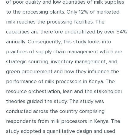
of poor quality and low quantities of milk supplies
MULTIPLE CHOICE QUESTIONS
to the processing plants. Only 12% of marketed
RESUME WRITING
milk reaches the processing facilities. The
OTHER (NOT LISTED)
capacities are therefore underutilized by over 54%
annually. Consequently, this study looks into
practices of supply chain management which are
strategic sourcing, inventory management, and
green procurement and how they influence the
performance of milk processors in Kenya. The
resource orchestration, lean and the stakeholder
theories guided the study. The study was
conducted across the country comprising
respondents from milk processors in Kenya. The
study adopted a quantitative design and used