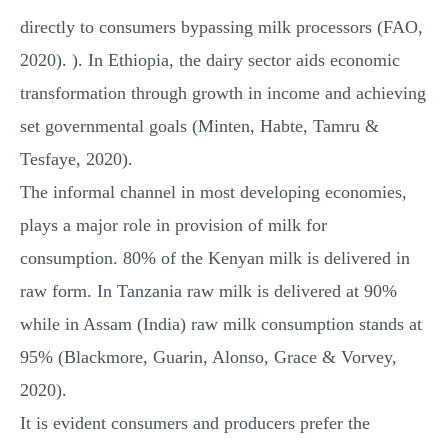
directly to consumers bypassing milk processors (FAO,
2020). ). In Ethiopia, the dairy sector aids economic
transformation through growth in income and achieving
set governmental goals (Minten, Habte, Tamru &
Tesfaye, 2020).
The informal channel in most developing economies,
plays a major role in provision of milk for
consumption. 80% of the Kenyan milk is delivered in
raw form. In Tanzania raw milk is delivered at 90%
while in Assam (India) raw milk consumption stands at
95% (Blackmore, Guarin, Alonso, Grace & Vorvey,
2020).
It is evident consumers and producers prefer the