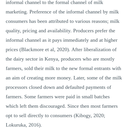
informal channel to the formal channel of milk
marketing. Preference of the informal channel by milk
consumers has been attributed to various reasons; milk
quality, pricing and availability. Producers prefer the
informal channel as it pays immediately and at higher
prices (Blackmore et al, 2020). After liberalization of
the dairy sector in Kenya, producers who are mostly
farmers, sold their milk to the new formal entrants with
an aim of creating more money. Later, some of the milk
processors closed down and defaulted payments of
farmers. Some farmers were paid in small batches
which left them discouraged. Since then most farmers
opt to sell directly to consumers (Kibogy, 2020;
Lokuruka, 2016).