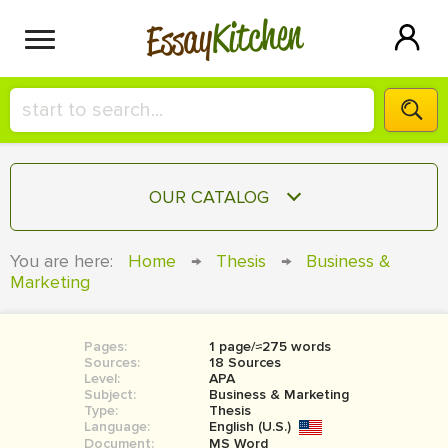
Kitchen
Essay
HIRE A+ WRITER!
OUR CATALOG
СONTACT US
ESSAY
You are here:
Home
→
Thesis
→
Business &
BLOG
Marketing
TERM PAPER
RESEARCH PAPER
Pages:
1 page/≈275 words
COURSEWORK
SIGN IN
Sources:
18 Sources
Level:
APA
BOOK REPORT
Subject:
Business & Marketing
Type:
Thesis
Language:
English (U.S.)
BOOK REVIEW
Document:
MS Word