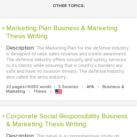
OTHER TOPICS:
Marketing Plan Business & Marketing
Thesis Writing
Description:
The Marketing Plan for the defense industry
is designed to raise sales revenue and create awareness.
The defense industry offers security and safety services
to its clients while ensuring that a country's borders are
safe and have no invasion threats. The defense industry,
also called the arms industry...
22 pages/≈6050 words
|
5 Sources
|
APA
|
Business &
Marketing
|
Thesis
|
Corporate Social Responsibility Business
& Marketing Thesis Writing
Description:
The paper is a comprehensive study on