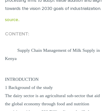
processing firms to adopt value addition and align
towards the vision 2030 goals of industrialization.
source..
CONTENT:
Supply Chain Management of Milk Supply in
Kenya
INTRODUCTION
1 Background of the study
The dairy sector is an agricultural sub-sector that aid
the global economy through food and nutrition