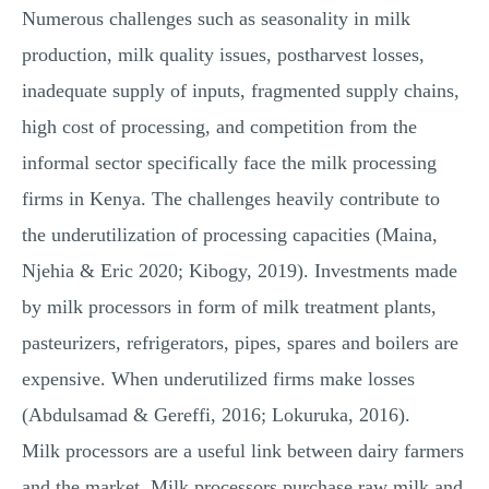
Numerous challenges such as seasonality in milk
production, milk quality issues, postharvest losses,
inadequate supply of inputs, fragmented supply chains,
high cost of processing, and competition from the
informal sector specifically face the milk processing
firms in Kenya. The challenges heavily contribute to
the underutilization of processing capacities (Maina,
Njehia & Eric 2020; Kibogy, 2019). Investments made
by milk processors in form of milk treatment plants,
pasteurizers, refrigerators, pipes, spares and boilers are
expensive. When underutilized firms make losses
(Abdulsamad & Gereffi, 2016; Lokuruka, 2016).
Milk processors are a useful link between dairy farmers
and the market. Milk processors purchase raw milk and