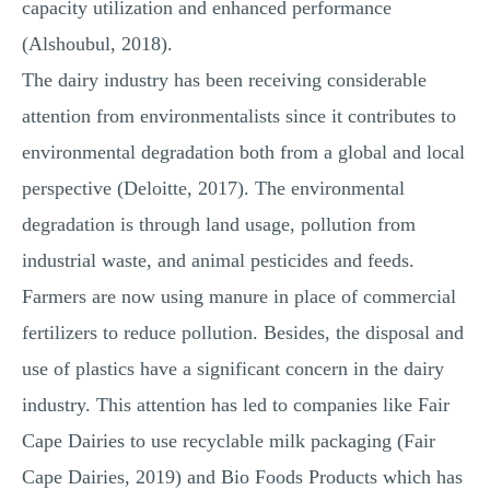
capacity utilization and enhanced performance
(Alshoubul, 2018).
The dairy industry has been receiving considerable
attention from environmentalists since it contributes to
environmental degradation both from a global and local
perspective (Deloitte, 2017). The environmental
degradation is through land usage, pollution from
industrial waste, and animal pesticides and feeds.
Farmers are now using manure in place of commercial
fertilizers to reduce pollution. Besides, the disposal and
use of plastics have a significant concern in the dairy
industry. This attention has led to companies like Fair
Cape Dairies to use recyclable milk packaging (Fair
Cape Dairies, 2019) and Bio Foods Products which has