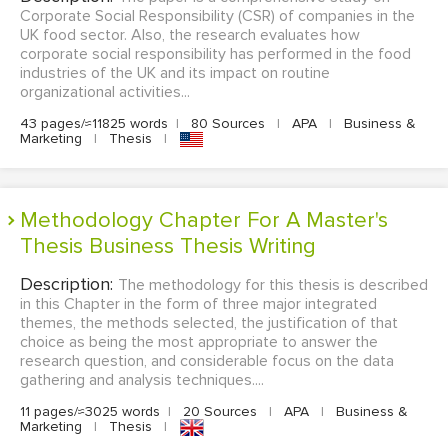
Corporate Social Responsibility (CSR) of companies in the
UK food sector. Also, the research evaluates how
corporate social responsibility has performed in the food
industries of the UK and its impact on routine
organizational activities...
43 pages/≈11825 words
|
80 Sources
|
APA
|
Business &
Marketing
|
Thesis
|
Methodology Chapter For A Master's
Thesis Business Thesis Writing
Description:
The methodology for this thesis is described
in this Chapter in the form of three major integrated
themes, the methods selected, the justification of that
choice as being the most appropriate to answer the
research question, and considerable focus on the data
gathering and analysis techniques....
11 pages/≈3025 words
|
20 Sources
|
APA
|
Business &
Marketing
|
Thesis
|