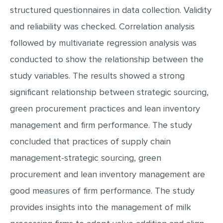
structured questionnaires in data collection. Validity
and reliability was checked. Correlation analysis
followed by multivariate regression analysis was
conducted to show the relationship between the
study variables. The results showed a strong
significant relationship between strategic sourcing,
green procurement practices and lean inventory
management and firm performance. The study
concluded that practices of supply chain
management-strategic sourcing, green
procurement and lean inventory management are
good measures of firm performance. The study
provides insights into the management of milk