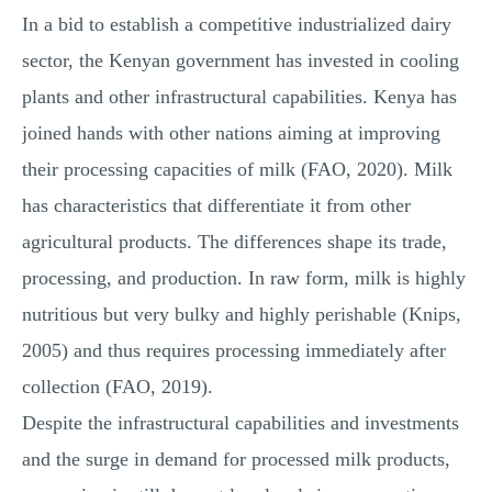
In a bid to establish a competitive industrialized dairy
sector, the Kenyan government has invested in cooling
plants and other infrastructural capabilities. Kenya has
joined hands with other nations aiming at improving
their processing capacities of milk (FAO, 2020). Milk
has characteristics that differentiate it from other
agricultural products. The differences shape its trade,
processing, and production. In raw form, milk is highly
nutritious but very bulky and highly perishable (Knips,
2005) and thus requires processing immediately after
collection (FAO, 2019).
Despite the infrastructural capabilities and investments
and the surge in demand for processed milk products,