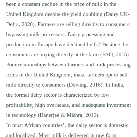
been a constant decline in the price of milk in the
United Kingdom despite the yield doubling (Dairy UK-
Defra, 2020). Farmers are selling directly to consumers;
bypassing milk processors. Dairy processing and
production in Europe have declined by 6.2 % since the
consumers are buying directly at the farm (FAO, 2015).
Poor relationships between farmers and milk processing
firms in the United Kingdom, make farmers opt to sell
milk directly to consumers (Dowing, 2016). In India,
the formal dairy sector is characterized by low
profitability, high overheads, and inadequate investment
in technology (Banerjee & Mishra, 2015).
In most African countries’, the dairy sector is domestic
and localized. Most milk is delivered in raw form