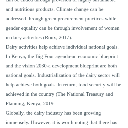
and nutritious products. Climate change can be
addressed through green procurement practices while
gender equality can be through involvement of women
in dairy activities (Roux, 2017).
Dairy activities help achieve individual national goals.
In Kenya, the Big Four agenda-an economic blueprint
and the vision 2030-a development blueprint are both
national goals. Industrialization of the dairy sector will
help achieve both goals. In return, food security will be
achieved in the country (The National Treasury and
Planning, Kenya, 2019
Globally, the dairy industry has been growing
immensely. However, it is worth noting that there has