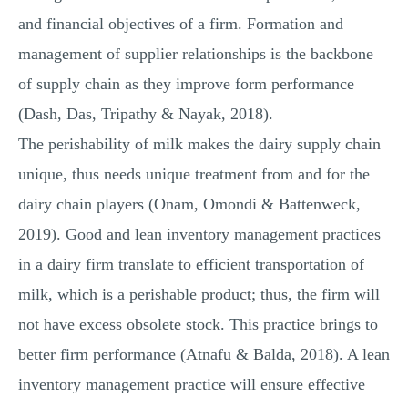
and financial objectives of a firm. Formation and
management of supplier relationships is the backbone
of supply chain as they improve form performance
(Dash, Das, Tripathy & Nayak, 2018).
The perishability of milk makes the dairy supply chain
unique, thus needs unique treatment from and for the
dairy chain players (Onam, Omondi & Battenweck,
2019). Good and lean inventory management practices
in a dairy firm translate to efficient transportation of
milk, which is a perishable product; thus, the firm will
not have excess obsolete stock. This practice brings to
better firm performance (Atnafu & Balda, 2018). A lean
inventory management practice will ensure effective