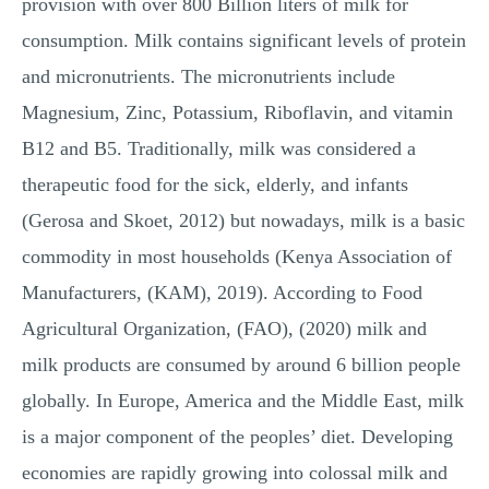
provision with over 800 Billion liters of milk for
consumption. Milk contains significant levels of protein
and micronutrients. The micronutrients include
Magnesium, Zinc, Potassium, Riboflavin, and vitamin
B12 and B5. Traditionally, milk was considered a
therapeutic food for the sick, elderly, and infants
(Gerosa and Skoet, 2012) but nowadays, milk is a basic
commodity in most households (Kenya Association of
Manufacturers, (KAM), 2019). According to Food
Agricultural Organization, (FAO), (2020) milk and
milk products are consumed by around 6 billion people
globally. In Europe, America and the Middle East, milk
is a major component of the peoples’ diet. Developing
economies are rapidly growing into colossal milk and