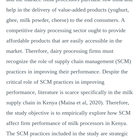
help in the delivery of value-added products (yoghurt,
ghee, milk powder, cheese) to the end consumers. A
competitive dairy processing sector ought to provide
affordable products that are easily accessible in the
market. Therefore, dairy processing firms must
recognize the role of supply chain management (SCM)
practices in improving their performance. Despite the
critical role of SCM practices in improving
performance, literature is scarce specifically in the milk
supply chain in Kenya (Maina et al, 2020). Therefore,
the study objective is to empirically explore how SCM
affect firm performance of milk processors in Kenya.
The SCM practices included in the study are strategic