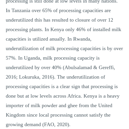
processing is still done at low levels in many nations.
In Tanzania over 65% of processing capacities are
underutilized this has resulted to closure of over 12
processing plants. In Kenya only 46% of installed milk
capacities is utilized anually. In Rwanda,
underutilization of milk processing capacities is by over
57%. In Uganda, milk processing capacity is
underutilized by over 40% (Abulsalamad & Gereffi,
2016; Lokuruka, 2016). The underutilization of
processing capacities is a clear sign that processing is
done but at low levels across Africa. Kenya is a heavy
importer of milk powder and ghee from the United
Kingdom since local processing cannot satisfy the
growing demand (FAO, 2020).