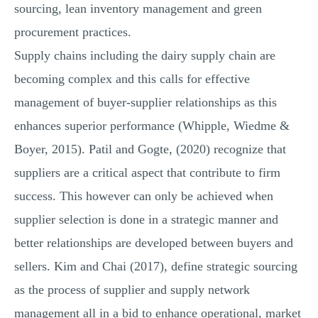
sourcing, lean inventory management and green
procurement practices.
Supply chains including the dairy supply chain are
becoming complex and this calls for effective
management of buyer-supplier relationships as this
enhances superior performance (Whipple, Wiedme &
Boyer, 2015). Patil and Gogte, (2020) recognize that
suppliers are a critical aspect that contribute to firm
success. This however can only be achieved when
supplier selection is done in a strategic manner and
better relationships are developed between buyers and
sellers. Kim and Chai (2017), define strategic sourcing
as the process of supplier and supply network
management all in a bid to enhance operational, market