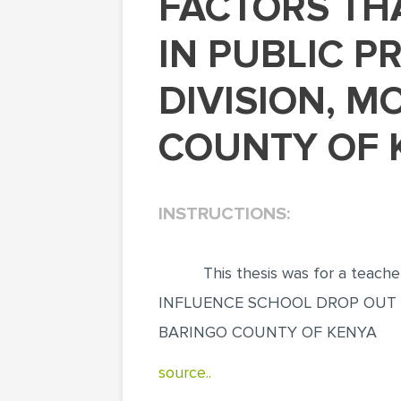
FACTORS THAT INFLUENCE SCHOOL DROP OUT
IN PUBLIC P
DIVISION, M
COUNTY OF K
INSTRUCTIONS:
This thesis was for a teac
INFLUENCE SCHOOL DROP OUT I
BARINGO COUNTY OF KENYA
source..