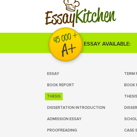
Kitchen
Essay
ESSAY AVAILABLE:
ESSAY
TERM 
BOOK REPORT
BOOK 
THESIS
THESI
DISSERTATION INTRODUCTION
DISSE
ADMISSION ESSAY
SCHOL
PROOFREADING
CASE 