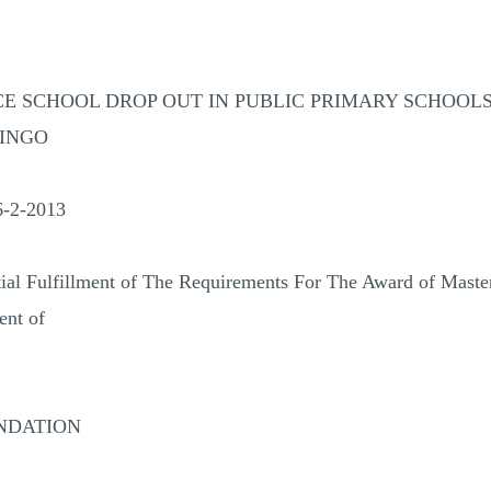
E SCHOOL DROP OUT IN PUBLIC PRIMARY SCHOOLS 
RINGO
-2-2013
tial Fulfillment of The Requirements For The Award of Maste
nt of
NDATION