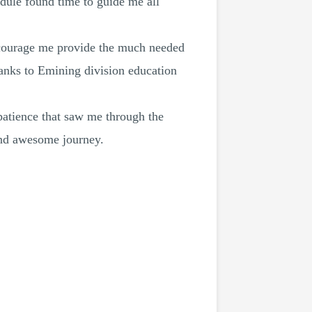
edule found time to guide me all
ncourage me provide the much needed
hanks to Emining division education
patience that saw me through the
 and awesome journey.