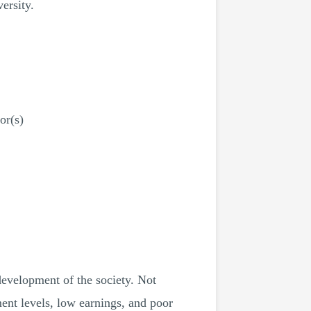
ersity.
or(s)
 development of the society. Not
ent levels, low earnings, and poor