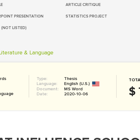
LE
ARTICLE CRITIQUE
POINT PRESENTATION
STATISTICS PROJECT
 (NOT LISTED)
Literature & Language
rds
Type:
Thesis
TOTA
Language:
English (U.S.)
$ 
Document:
MS Word
anguage
Date:
2020-10-06