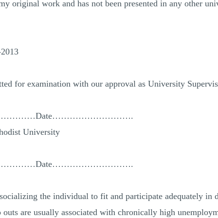
s my original work and has not been presented in any other univ
…
-2013
tted for examination with our approval as University Supervis
………………Date……………………….
odist University
………………Date……………………….
socializing the individual to fit and participate adequately in
p outs are usually associated with chronically high unemploym