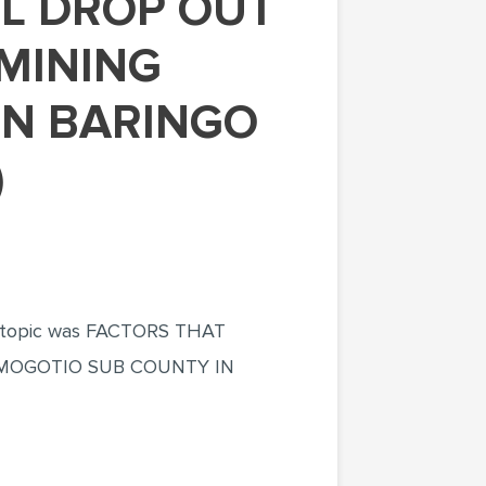
EMINING
IN BARINGO
)
the topic was FACTORS THAT
 MOGOTIO SUB COUNTY IN