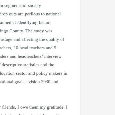
n segments of society
rop outs are perilous to national
imed at identifying factors
ringo County. The study was
astage and affecting the quality of
achers, 10 head teachers and 5
eaders and headteachers’ interview
descriptive statistics and the
education sector and policy makers in
ational goals - vision 2030 and
 friends, I owe them my gratitude. I