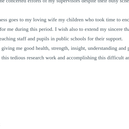
he concerted efforts of my supervisors despite their busy sch
tness goes to my loving wife my children who took time to e
for me during this period. I wish also to extend my sincere t
aching staff and pupils in public schools for their support.
 giving me good health, strength, insight, understanding and 
f this tedious research work and accomplishing this difficult
x