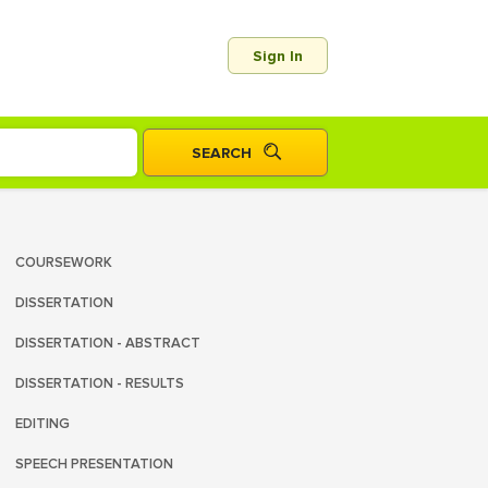
Sign In
COURSEWORK
DISSERTATION
DISSERTATION - ABSTRACT
DISSERTATION - RESULTS
EDITING
SPEECH PRESENTATION