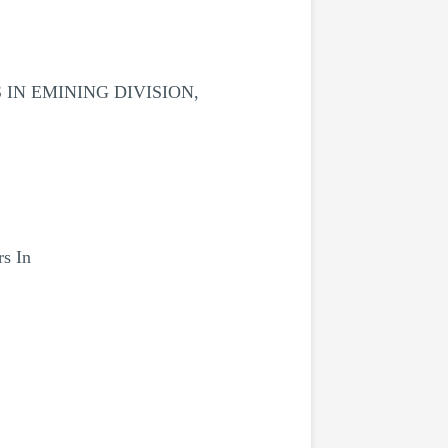
IN EMINING DIVISION,
rs In