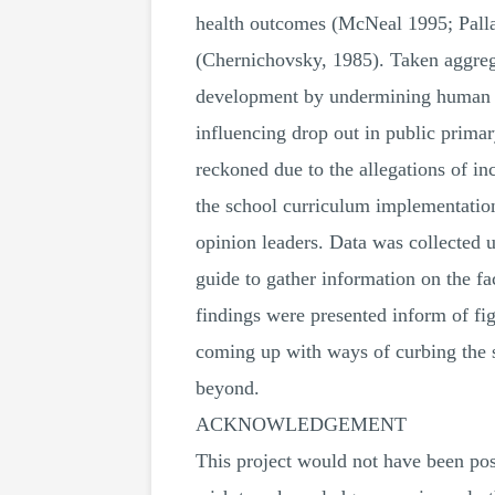
health outcomes (McNeal 1995; Palla
(Chernichovsky, 1985). Taken aggrega
development by undermining human cap
influencing drop out in public prim
reckoned due to the allegations of in
the school curriculum implementation
opinion leaders. Data was collected u
guide to gather information on the fa
findings were presented inform of fig
coming up with ways of curbing the s
beyond.
ACKNOWLEDGEMENT
This project would not have been pos