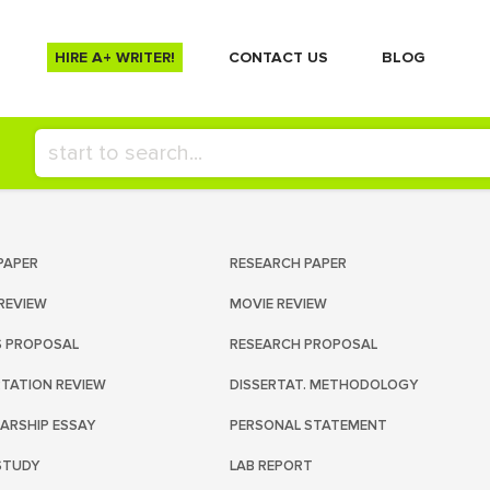
HIRE A+ WRITER!
СONTACT US
BLOG
PAPER
RESEARCH PAPER
REVIEW
MOVIE REVIEW
S PROPOSAL
RESEARCH PROPOSAL
RTATION REVIEW
DISSERTAT. METHODOLOGY
ARSHIP ESSAY
PERSONAL STATEMENT
STUDY
LAB REPORT