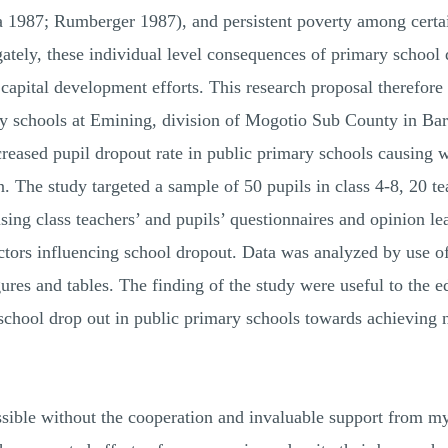
 1987; Rumberger 1987), and persistent poverty among certai
tely, these individual level consequences of primary school d
ital development efforts. This research proposal therefore a
ary schools at Emining, division of Mogotio Sub County in Ba
creased pupil dropout rate in public primary schools causing w
. The study targeted a sample of 50 pupils in class 4-8, 20 te
sing class teachers’ and pupils’ questionnaires and opinion l
ctors influencing school dropout. Data was analyzed by use of 
ures and tables. The finding of the study were useful to the 
chool drop out in public primary schools towards achieving n
sible without the cooperation and invaluable support from my