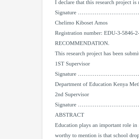
I declare that this research project i
Signature …………………………
Chelimo Kiboset Amos
Registration number: EDU-3-5846-2
RECOMMENDATION.
This research project has been submi
1ST Supervisor
Signature ………………………
Department of Education Kenya Meth
2nd Supervisor
Signature ………………………
ABSTRACT
Education plays an important role in 
worthy to mention is that school dro