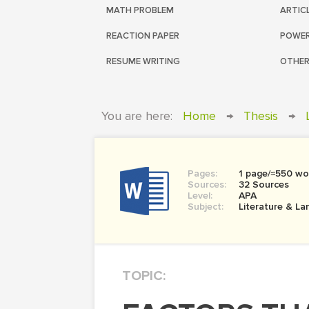
MATH PROBLEM
ARTIC
REACTION PAPER
POWER
RESUME WRITING
OTHER
You are here:
Home
→
Thesis
→
Pages:
1 page/≈550 wo
Sources:
32 Sources
Level:
APA
Subject:
Literature & L
TOPIC: