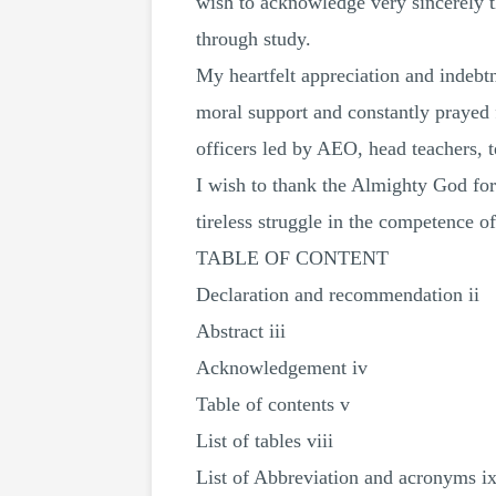
wish to acknowledge very sincerely t
through study.
My heartfelt appreciation and indeb
moral support and constantly prayed 
officers led by AEO, head teachers, te
I wish to thank the Almighty God for
tireless struggle in the competence o
TABLE OF CONTENT
Declaration and recommendation ii
Abstract iii
Acknowledgement iv
Table of contents v
List of tables viii
List of Abbreviation and acronyms i