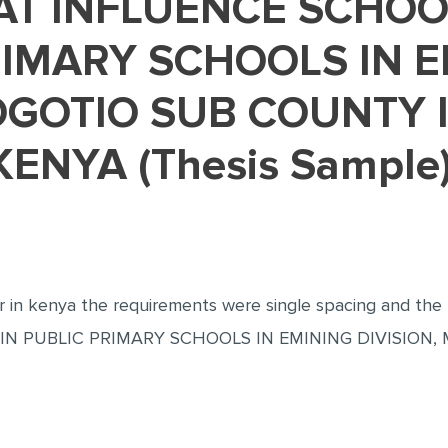
RIMARY SCHOOLS IN 
OGOTIO SUB COUNTY 
ENYA (Thesis Sample
her in kenya the requirements were single spacing and 
N PUBLIC PRIMARY SCHOOLS IN EMINING DIVISION,