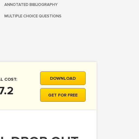
ANNOTATED BIBLIOGRAPHY
MULTIPLE CHOICE QUESTIONS
DOWNLOAD
L COST:
7.2
GET FOR FREE