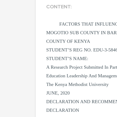
CONTENT:
FACTORS THAT INFLUENC
MOGOTIO SUB COUNTY IN BA
COUNTY OF KENYA
STUDENT’S REG NO. EDU-3-5846
STUDENT’S NAME:
A Research Project Submitted In Par
Education Leadership And Manageme
The Kenya Methodist University
JUNE, 2020
DECLARATION AND RECOMME
DECLARATION