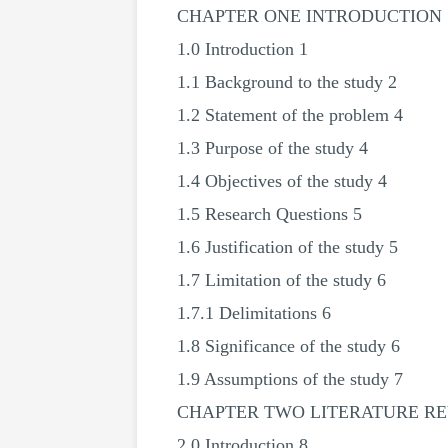
CHAPTER ONE INTRODUCTION
1.0 Introduction 1
1.1 Background to the study 2
1.2 Statement of the problem 4
1.3 Purpose of the study 4
1.4 Objectives of the study 4
1.5 Research Questions 5
1.6 Justification of the study 5
1.7 Limitation of the study 6
1.7.1 Delimitations 6
1.8 Significance of the study 6
1.9 Assumptions of the study 7
CHAPTER TWO LITERATURE R
2.0 Introduction 8