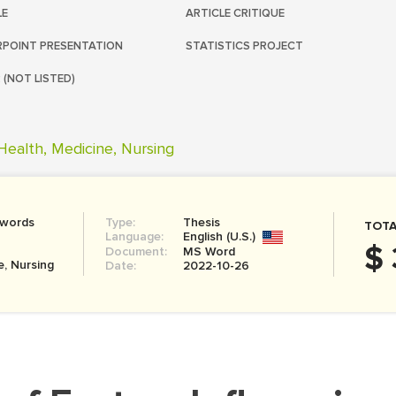
LE
ARTICLE CRITIQUE
POINT PRESENTATION
STATISTICS PROJECT
 (NOT LISTED)
Health, Medicine, Nursing
 words
Type:
Thesis
TOTA
Language:
English (U.S.)
$ 
Document:
MS Word
e, Nursing
Date:
2022-10-26