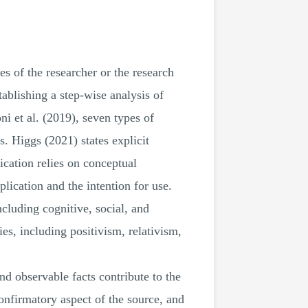
es of the researcher or the research
ablishing a step-wise analysis of
i et al. (2019), seven types of
. Higgs (2021) states explicit
ication relies on conceptual
plication and the intention for use.
cluding cognitive, social, and
es, including positivism, relativism,
nd observable facts contribute to the
nfirmatory aspect of the source, and