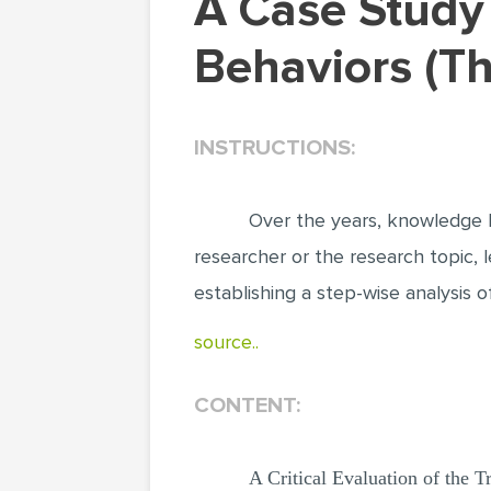
A Case Study of Factors Influencing Eating
Behaviors (T
INSTRUCTIONS:
Over the years, knowledge h
researcher or the research topic, 
establishing a step-wise analysis 
source..
CONTENT:
A Critical Evaluation of the 