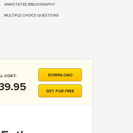
ANNOTATED BIBLIOGRAPHY
MULTIPLE CHOICE QUESTIONS
DOWNLOAD
L COST:
39.95
GET FOR FREE