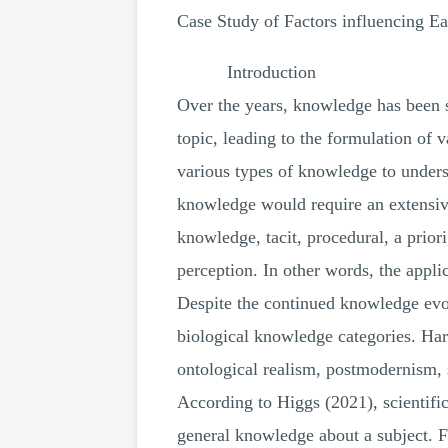
Case Study of Factors influencing E
Introduction
Over the years, knowledge has been st
topic, leading to the formulation of 
various types of knowledge to underst
knowledge would require an extensive 
knowledge, tacit, procedural, a prior
perception. In other words, the applic
Despite the continued knowledge evolu
biological knowledge categories. Hard
ontological realism, postmodernism, s
According to Higgs (2021), scientific
general knowledge about a subject. F