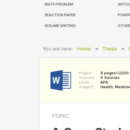
MATH PROBLEM
ARTIC
REACTION PAPER
POWER
RESUME WRITING
OTHER
You are here:
Home
→
Thesis
→
Pages:
8 pages/≈2200
Sources:
6 Sources
Level:
APA
Subject:
Health, Medicin
TOPIC: