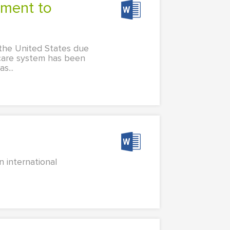
n the United States due
h care system has been
s...
 international