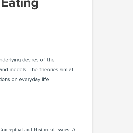
nderlying desires of the
 and models. The theories aim at
tions on everyday life
Conceptual and Historical Issues: A