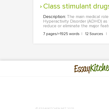
Class stimulant dru
Description:
The main medical role 
Hyperactivity Disorder (ADHD) as t
reduce or eliminate the major featu
7 pages/≈1925 words
|
12 Sources
|
Kitche
Essay
© ESSAYKITCHEN.NET 2025