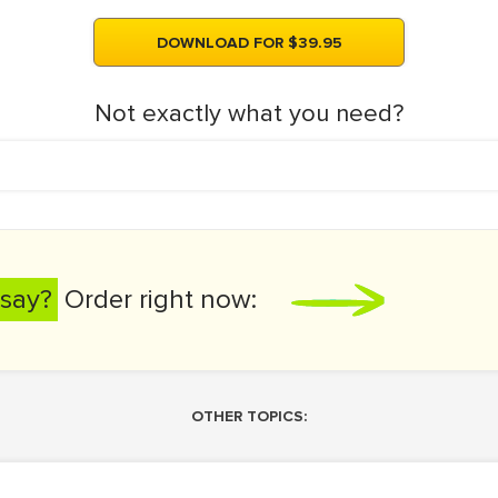
DOWNLOAD FOR $39.95
Not exactly what you need?
say?
Order right now:
OTHER TOPICS: