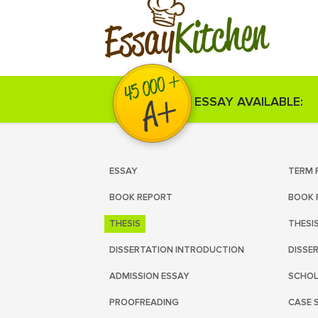
Kitchen
Essay
ESSAY AVAILABLE:
ESSAY
TERM 
BOOK REPORT
BOOK 
THESIS
THESI
DISSERTATION INTRODUCTION
DISSE
ADMISSION ESSAY
SCHOL
PROOFREADING
CASE 