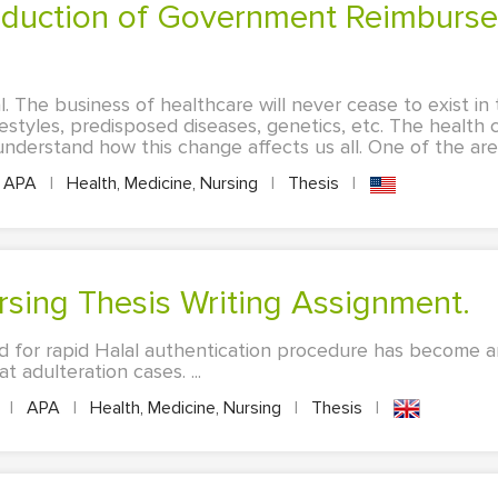
l. The business of healthcare will never cease to exist i
festyles, predisposed diseases, genetics, etc. The healt
derstand how this change affects us all. One of the area
APA
|
Health, Medicine, Nursing
|
Thesis
|
ursing Thesis Writing Assignment.
d for rapid Halal authentication procedure has become an
 adulteration cases. ...
s
|
APA
|
Health, Medicine, Nursing
|
Thesis
|