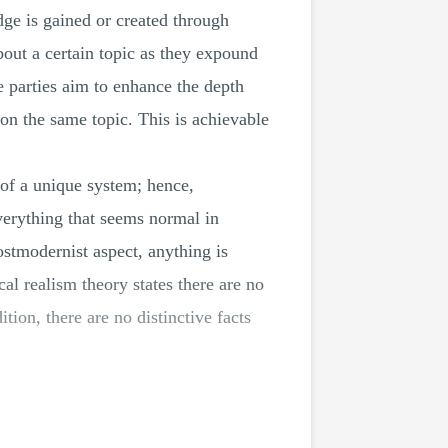
dge is gained or created through
bout a certain topic as they expound
e parties aim to enhance the depth
 on the same topic. This is achievable
of a unique system; hence,
verything that seems normal in
postmodernist aspect, anything is
cal realism theory states there are no
tion, there are no distinctive facts