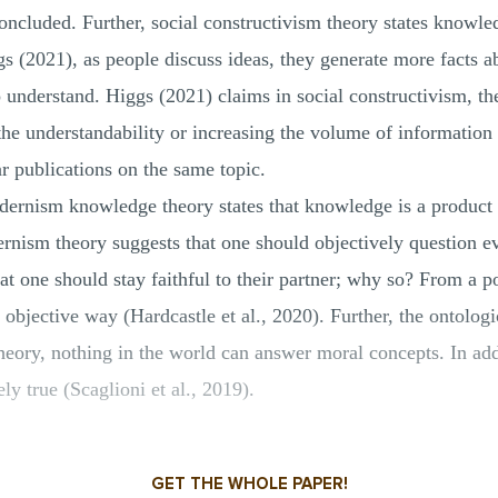
concluded. Further, social constructivism theory states knowle
s (2021), as people discuss ideas, they generate more facts a
o understand. Higgs (2021) claims in social constructivism, th
the understandability or increasing the volume of information
ar publications on the same topic.
dernism knowledge theory states that knowledge is a product 
rnism theory suggests that one should objectively question e
that one should stay faithful to their partner; why so? From a 
objective way (Hardcastle et al., 2020). Further, the ontologi
theory, nothing in the world can answer moral concepts. In addi
ly true (Scaglioni et al., 2019).
GET THE WHOLE PAPER!