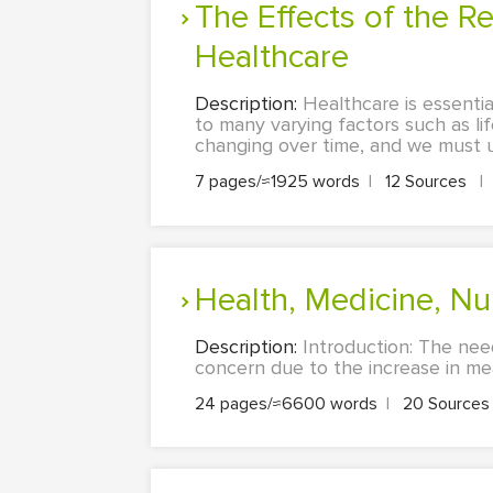
The Effects of the Reduction of Government Reimbursement to
Healthcare
Description:
Healthcare is essentia
to many varying factors such as li
changing over time, and we must un
7 pages/≈1925 words
|
12 Sources
|
Health, Medicine, N
Description:
Introduction: The nee
concern due to the increase in meat
24 pages/≈6600 words
|
20 Source