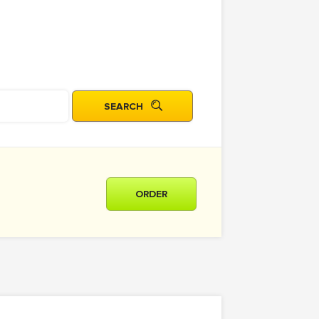
ORDER