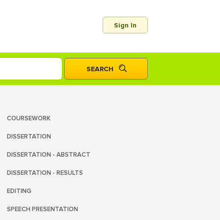
Sign In
COURSEWORK
DISSERTATION
DISSERTATION - ABSTRACT
DISSERTATION - RESULTS
EDITING
SPEECH PRESENTATION