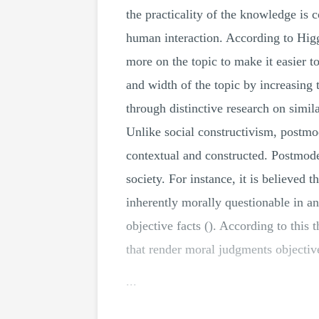
the practicality of the knowledge is 
human interaction. According to Higg
more on the topic to make it easier t
and width of the topic by increasing 
through distinctive research on simil
Unlike social constructivism, postmo
contextual and constructed. Postmode
society. For instance, it is believed 
inherently morally questionable in an 
objective facts (). According to this 
that render moral judgments objective
...