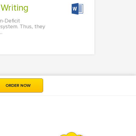
 Writing
n-Deficit
 system. Thus, they
..
ORDER NOW