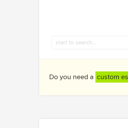
Do you need a
custom es