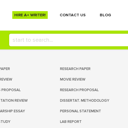
HIRE A+ WRITER!
СONTACT US
BLOG
PAPER
RESEARCH PAPER
REVIEW
MOVIE REVIEW
S PROPOSAL
RESEARCH PROPOSAL
RTATION REVIEW
DISSERTAT. METHODOLOGY
ARSHIP ESSAY
PERSONAL STATEMENT
STUDY
LAB REPORT