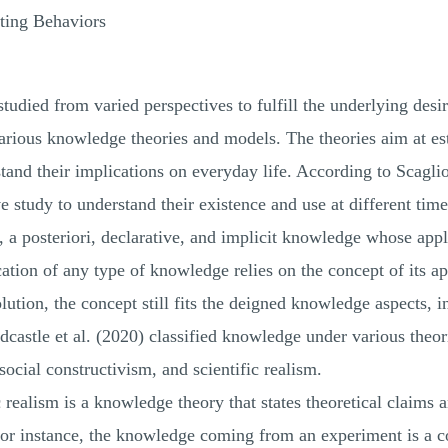
ating Behaviors
udied from varied perspectives to fulfill the underlying desir
various knowledge theories and models. The theories aim at est
and their implications on everyday life. According to Scaglion
study to understand their existence and use at different times
i, a posteriori, declarative, and implicit knowledge whose appl
ation of any type of knowledge relies on the concept of its ap
tion, the concept still fits the deigned knowledge aspects, in
castle et al. (2020) classified knowledge under various theori
ocial constructivism, and scientific realism.
 realism is a knowledge theory that states theoretical claims a
or instance, the knowledge coming from an experiment is a co