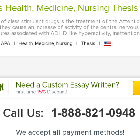
gs Health, Medicine, Nursing Thesis
of class stimulant drugs is the treatment of the Attentio
hey cause an increase of activity of the central nervous
res associated with ADHD like hyperactivity, inattention.
APA
|
Health, Medicine, Nursing
|
Thesis
|
n
Need a Custom Essay Written?
First time
15%
Discount!
Call Us:
We accept all payment methods!