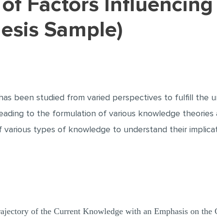
hesis Sample)
as been studied from varied perspectives to fulfill the u
leading to the formulation of various knowledge theories
of various types of knowledge to understand their implica
Trajectory of the Current Knowledge with an Emphasis on the 