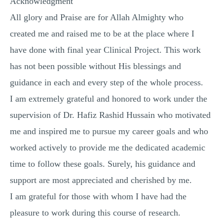
Acknowledgment
All glory and Praise are for Allah Almighty who
created me and raised me to be at the place where I
have done with final year Clinical Project. This work
has not been possible without His blessings and
guidance in each and every step of the whole process.
I am extremely grateful and honored to work under the
supervision of Dr. Hafiz Rashid Hussain who motivated
me and inspired me to pursue my career goals and who
worked actively to provide me the dedicated academic
time to follow these goals. Surely, his guidance and
support are most appreciated and cherished by me.
I am grateful for those with whom I have had the
pleasure to work during this course of research.