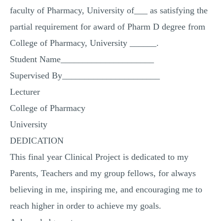
faculty of Pharmacy, University of___ as satisfying the
partial requirement for award of Pharm D degree from
College of Pharmacy, University ______.
Student Name_____________________
Supervised By______________________
Lecturer
College of Pharmacy
University
DEDICATION
This final year Clinical Project is dedicated to my
Parents, Teachers and my group fellows, for always
believing in me, inspiring me, and encouraging me to
reach higher in order to achieve my goals.