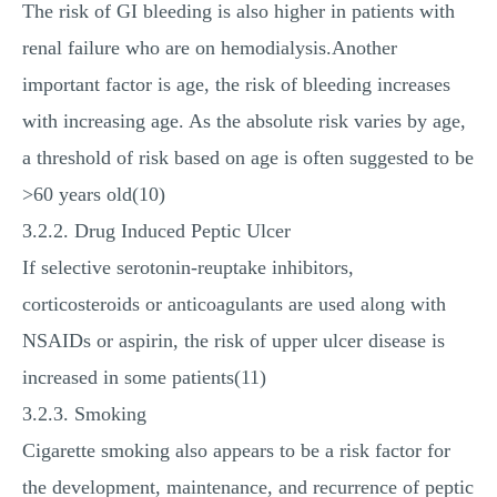
The risk of GI bleeding is also higher in patients with
renal failure who are on hemodialysis.Another
important factor is age, the risk of bleeding increases
with increasing age. As the absolute risk varies by age,
a threshold of risk based on age is often suggested to be
>60 years old(10)
3.2.2. Drug Induced Peptic Ulcer
If selective serotonin-reuptake inhibitors,
corticosteroids or anticoagulants are used along with
NSAIDs or aspirin, the risk of upper ulcer disease is
increased in some patients(11)
3.2.3. Smoking
Cigarette smoking also appears to be a risk factor for
the development, maintenance, and recurrence of peptic