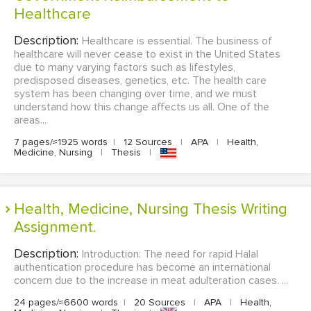
Healthcare
Description:
Healthcare is essential. The business of
healthcare will never cease to exist in the United States
due to many varying factors such as lifestyles,
predisposed diseases, genetics, etc. The health care
system has been changing over time, and we must
understand how this change affects us all. One of the
areas...
7 pages/≈1925 words
|
12 Sources
|
APA
|
Health,
Medicine, Nursing
|
Thesis
|
Health, Medicine, Nursing Thesis Writing
Assignment.
Description:
Introduction: The need for rapid Halal
authentication procedure has become an international
concern due to the increase in meat adulteration cases. ...
24 pages/≈6600 words
|
20 Sources
|
APA
|
Health,