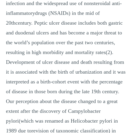
infection and the widespread use of nonsteroidal anti-
inflammatorydrugs (NSAIDs) in the mid of
20thcentury. Peptic ulcer disease includes both gastric
and duodenal ulcers and has become a major threat to
the world’s population over the past two centuries,
resulting in high morbidity and mortality rates(2).
Development of ulcer disease and death resulting from
it is associated with the birth of urbanization and it was
interpreted as a birth-cohort event with the percentage
of disease in those born during the late 19th century.
Our perception about the disease changed to a great
extent after the discovery of Campylobacter
pylori(which was renamed as Helicobacter pylori in
1989 due torevision of taxonomic classification) in