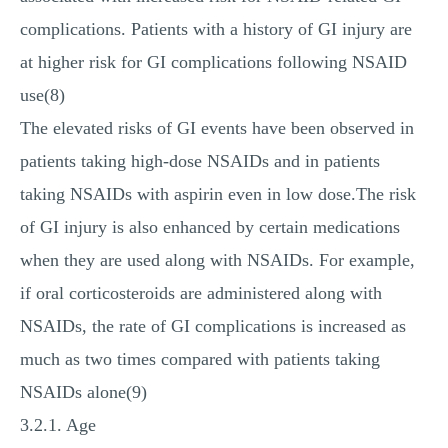
complications. Patients with a history of GI injury are
at higher risk for GI complications following NSAID
use(8)
The elevated risks of GI events have been observed in
patients taking high-dose NSAIDs and in patients
taking NSAIDs with aspirin even in low dose.The risk
of GI injury is also enhanced by certain medications
when they are used along with NSAIDs. For example,
if oral corticosteroids are administered along with
NSAIDs, the rate of GI complications is increased as
much as two times compared with patients taking
NSAIDs alone(9)
3.2.1. Age