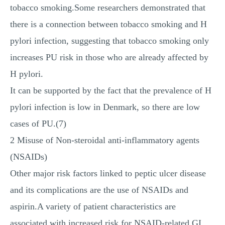
tobacco smoking.Some researchers demonstrated that
there is a connection between tobacco smoking and H
pylori infection, suggesting that tobacco smoking only
increases PU risk in those who are already affected by
H pylori.
It can be supported by the fact that the prevalence of H
pylori infection is low in Denmark, so there are low
cases of PU.(7)
2 Misuse of Non-steroidal anti-inflammatory agents
(NSAIDs)
Other major risk factors linked to peptic ulcer disease
and its complications are the use of NSAIDs and
aspirin.A variety of patient characteristics are
associated with increased risk for NSAID-related GI