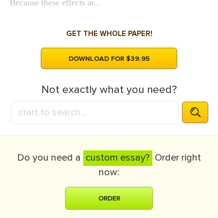
Because these effects ar...
GET THE WHOLE PAPER!
DOWNLOAD FOR $39.95
Not exactly what you need?
Do you need a
custom essay?
Order right
now:
ORDER