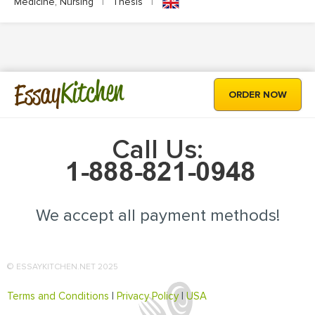
Medicine, Nursing
|
Thesis
|
Kitchen
Essay
ORDER NOW
Call Us:
We accept all payment methods!
© ESSAYKITCHEN.NET 2025
Terms and Conditions
|
Privacy Policy
|
USA