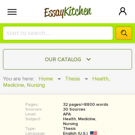
Kitchen
Essay
HIRE A+ WRITER!
OUR CATALOG
СONTACT US
ESSAY
You are here:
Home
→
Thesis
→
Health,
BLOG
Medicine, Nursing
TERM PAPER
RESEARCH PAPER
Pages:
32 pages/≈8800 words
COURSEWORK
SIGN IN
Sources:
30 Sources
Level:
APA
BOOK REPORT
Subject:
Health, Medicine,
Nursing
Type:
Thesis
BOOK REVIEW
Language:
English (U.S.)