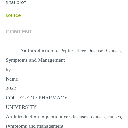
final prof.
MULTIPLE CHOICE QUESTIONS
source..
RESUME WRITING
OTHER (NOT LISTED)
CONTENT:
An Introduction to Peptic Ulcer Disease, Causes,
Symptoms and Management
by
Name
2022
COLLEGE OF PHARMACY
UNIVERSITY
An Introduction to peptic ulcer diseases, causes, causes,
symptoms and management