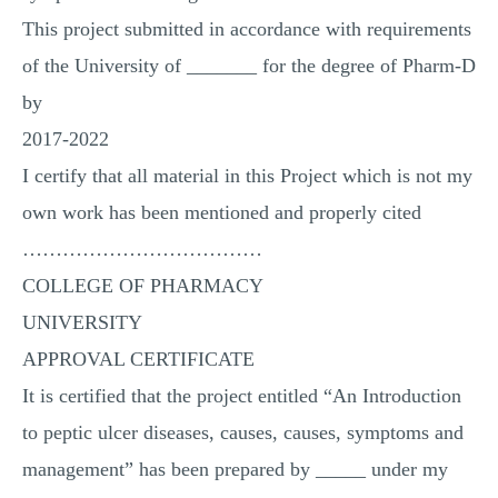
This project submitted in accordance with requirements
of the University of _______ for the degree of Pharm-D
by
2017-2022
I certify that all material in this Project which is not my
own work has been mentioned and properly cited
………………………………
COLLEGE OF PHARMACY
UNIVERSITY
APPROVAL CERTIFICATE
It is certified that the project entitled “An Introduction
to peptic ulcer diseases, causes, causes, symptoms and
management” has been prepared by _____ under my