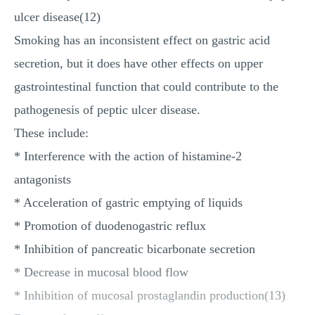
ulcer disease(12)
Smoking has an inconsistent effect on gastric acid
secretion, but it does have other effects on upper
gastrointestinal function that could contribute to the
pathogenesis of peptic ulcer disease.
These include:
* Interference with the action of histamine-2
antagonists
* Acceleration of gastric emptying of liquids
* Promotion of duodenogastric reflux
* Inhibition of pancreatic bicarbonate secretion
* Decrease in mucosal blood flow
* Inhibition of mucosal prostaglandin production(13)