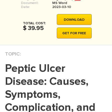
Document:
MS Word
MOVIE REVIEW
Date:
2023-03-10
DISSERTATION
DOWNLOAD
THESIS
TOTAL COST:
$ 39.95
THESIS PROPOSAL
GET FOR FREE
RESEARCH PROPOSAL
DISSERTATION - ABSTRACT
TOPIC:
DISSERTATION INTRODUCTION
Peptic Ulcer
DISSERTATION REVIEW
DISSERTAT. METHODOLOGY
Disease: Causes,
DISSERTATION - RESULTS
Symptoms,
ADMISSION ESSAY
Complication, and
SCHOLARSHIP ESSAY
PERSONAL STATEMENT