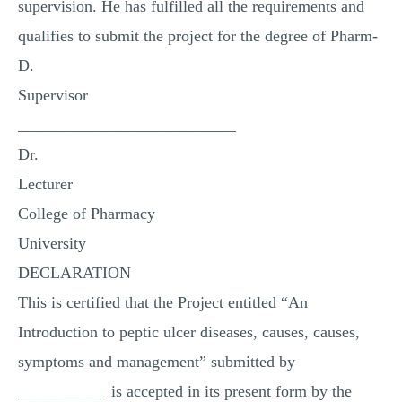
supervision. He has fulfilled all the requirements and
qualifies to submit the project for the degree of Pharm-
D.
Supervisor
___________________________
Dr.
Lecturer
College of Pharmacy
University
DECLARATION
This is certified that the Project entitled “An
Introduction to peptic ulcer diseases, causes, causes,
symptoms and management” submitted by
___________ is accepted in its present form by the