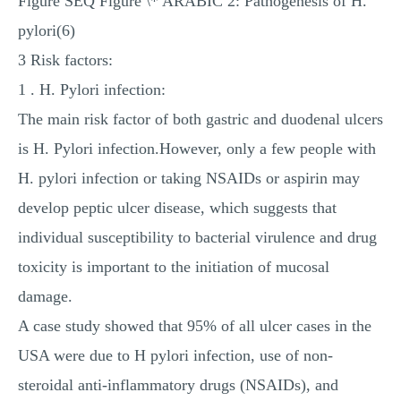
Figure SEQ Figure \* ARABIC 2: Pathogenesis of H.
pylori(6)
3 Risk factors:
1 . H. Pylori infection:
The main risk factor of both gastric and duodenal ulcers
is H. Pylori infection.However, only a few people with
H. pylori infection or taking NSAIDs or aspirin may
develop peptic ulcer disease, which suggests that
individual susceptibility to bacterial virulence and drug
toxicity is important to the initiation of mucosal
damage.
A case study showed that 95% of all ulcer cases in the
USA were due to H pylori infection, use of non-
steroidal anti-inflammatory drugs (NSAIDs), and