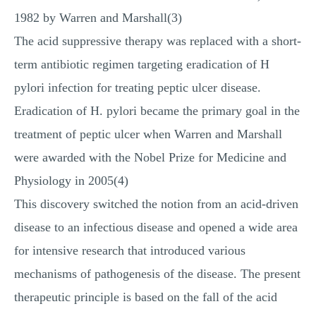
1982 by Warren and Marshall(3)
The acid suppressive therapy was replaced with a short-
term antibiotic regimen targeting eradication of H
pylori infection for treating peptic ulcer disease.
Eradication of H. pylori became the primary goal in the
treatment of peptic ulcer when Warren and Marshall
were awarded with the Nobel Prize for Medicine and
Physiology in 2005(4)
This discovery switched the notion from an acid-driven
disease to an infectious disease and opened a wide area
for intensive research that introduced various
mechanisms of pathogenesis of the disease. The present
therapeutic principle is based on the fall of the acid