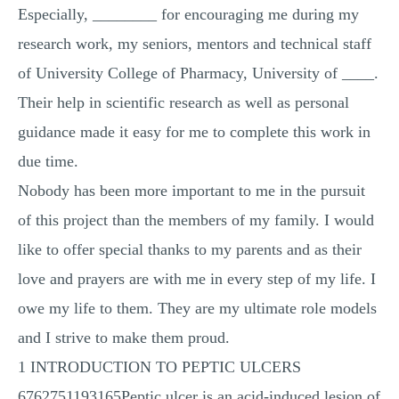
Especially, ________ for encouraging me during my
research work, my seniors, mentors and technical staff
of University College of Pharmacy, University of ____.
Their help in scientific research as well as personal
guidance made it easy for me to complete this work in
due time.
Nobody has been more important to me in the pursuit
of this project than the members of my family. I would
like to offer special thanks to my parents and as their
love and prayers are with me in every step of my life. I
owe my life to them. They are my ultimate role models
and I strive to make them proud.
1 INTRODUCTION TO PEPTIC ULCERS
6762751193165Peptic ulcer is an acid-induced lesion of