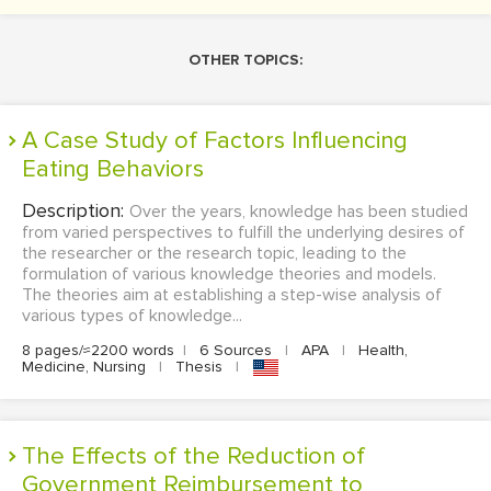
OTHER TOPICS:
A Case Study of Factors Influencing
Eating Behaviors
Description:
Over the years, knowledge has been studied
from varied perspectives to fulfill the underlying desires of
the researcher or the research topic, leading to the
formulation of various knowledge theories and models.
The theories aim at establishing a step-wise analysis of
various types of knowledge...
8 pages/≈2200 words
|
6 Sources
|
APA
|
Health,
Medicine, Nursing
|
Thesis
|
The Effects of the Reduction of
Government Reimbursement to