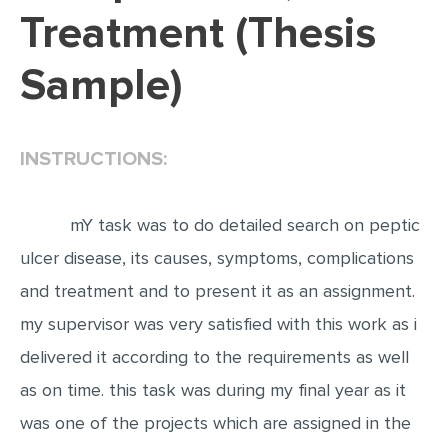
Treatment (Thesis
EDITING
Sample)
PROOFREADING
CASE STUDY
LAB REPORT
INSTRUCTIONS:
SPEECH PRESENTATION
MATH PROBLEM
mY task was to do detailed search on peptic
ARTICLE
ulcer disease, its causes, symptoms, complications
and treatment and to present it as an assignment.
ARTICLE CRITIQUE
my supervisor was very satisfied with this work as i
ANNOTATED BIBLIOGRAPHY
delivered it according to the requirements as well
REACTION PAPER
as on time. this task was during my final year as it
POWERPOINT PRESENTATION
was one of the projects which are assigned in the
STATISTICS PROJECT