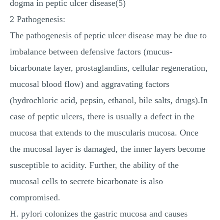
dogma in peptic ulcer disease(5)
2 Pathogenesis:
The pathogenesis of peptic ulcer disease may be due to
imbalance between defensive factors (mucus-
bicarbonate layer, prostaglandins, cellular regeneration,
mucosal blood flow) and aggravating factors
(hydrochloric acid, pepsin, ethanol, bile salts, drugs).In
case of peptic ulcers, there is usually a defect in the
mucosa that extends to the muscularis mucosa. Once
the mucosal layer is damaged, the inner layers become
susceptible to acidity. Further, the ability of the
mucosal cells to secrete bicarbonate is also
compromised.
H. pylori colonizes the gastric mucosa and causes