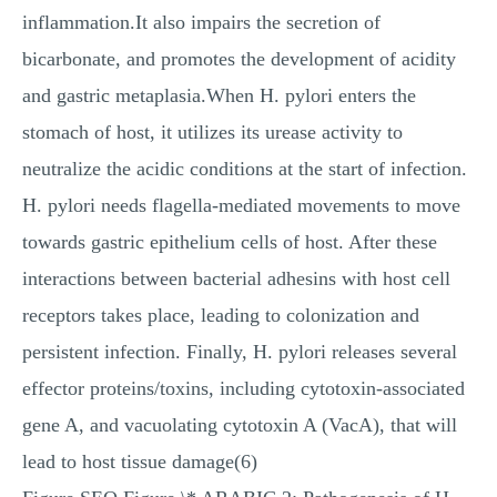
inflammation.It also impairs the secretion of
bicarbonate, and promotes the development of acidity
and gastric metaplasia.When H. pylori enters the
stomach of host, it utilizes its urease activity to
neutralize the acidic conditions at the start of infection.
H. pylori needs flagella-mediated movements to move
towards gastric epithelium cells of host. After these
interactions between bacterial adhesins with host cell
receptors takes place, leading to colonization and
persistent infection. Finally, H. pylori releases several
effector proteins/toxins, including cytotoxin-associated
gene A, and vacuolating cytotoxin A (VacA), that will
lead to host tissue damage(6)