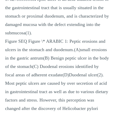
the gastrointestinal tract that is usually situated in the
stomach or proximal duodenum, and is characterized by
damaged mucosa with the defect extending into the
submucosa(1).
Figure SEQ Figure \* ARABIC 1: Peptic erosions and
ulcers in the stomach and duodenum.(A)small erosions
in the gastric antrum(B) Benign peptic ulcer in the body
of the stomach(C) Duodenal erosions identified by
focal areas of adherent exudate(D)Duodenal ulcer(2).
Most peptic ulcers are caused by over secretion of acid
in gastrointestinal tract as well as due to various dietary
factors and stress. However, this perception was
changed after the discovery of Helicobacter pylori