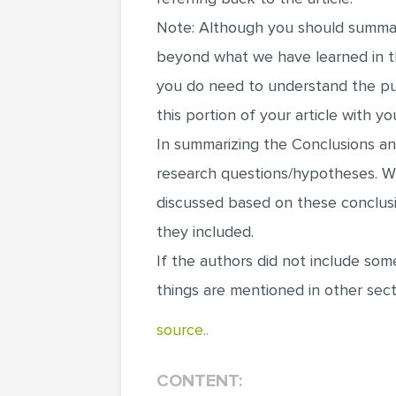
Note: Although you should summariz
beyond what we have learned in th
you do need to understand the pu
this portion of your article with yo
In summarizing the Conclusions and
research questions/hypotheses. Wh
discussed based on these conclusio
they included.
If the authors did not include som
things are mentioned in other secti
source..
CONTENT: