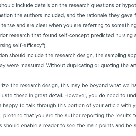
hould include details on the research questions or hypot
tion the authors included, and the rationale they gave f
ense and are clear when you are referring to something t
rior research that found self-concept predicted nursing se
ing self-efficacy.")
n should include the research design, the sampling app
ey were measured. Without duplicating or quoting the art
ze the research design, this may be beyond what we have
luate these in great detail. However, you do need to un
 happy to talk through this portion of your article with y
n, pretend that you are the author reporting the results
ts should enable a reader to see the main points and be 