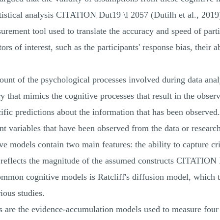
tatistical analysis CITATION Dut19 \l 2057 (Dutilh et al., 2019
ement tool used to translate the accuracy and speed of partic
ors of interest, such as the participants' response bias, their 
ount of the psychological processes involved during data analy
y that mimics the cognitive processes that result in the obser
ific predictions about the information that has been observed. 
rent variables that have been observed from the data or rese
e models contain two main features: the ability to capture cr
t reflects the magnitude of the assumed constructs CITATIO
ommon cognitive models is Ratcliff's diffusion model, which 
ious studies.
els are the evidence-accumulation models used to measure fo