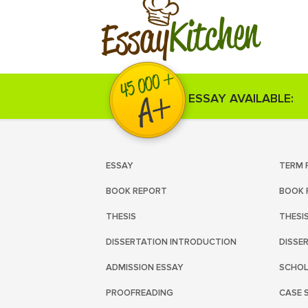
Kitchen
Essay
ESSAY AVAILABLE:
ESSAY
TERM 
BOOK REPORT
BOOK 
THESIS
THESI
DISSERTATION INTRODUCTION
DISSE
ADMISSION ESSAY
SCHOL
PROOFREADING
CASE 