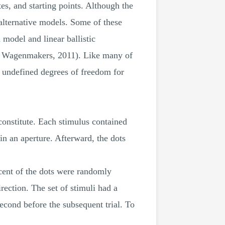
es, and starting points. Although the
alternative models. Some of these
 model and linear ballistic
& Wagenmakers, 2011). Like many of
e undefined degrees of freedom for
constitute. Each stimulus contained
 in an aperture. Afterward, the dots
rcent of the dots were randomly
rection. The set of stimuli had a
econd before the subsequent trial. To