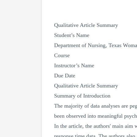
Qualitative Article Summary
Student’s Name
Department of Nursing, Texas Woman
Course
Instructor’s Name
Due Date
Qualitative Article Summary
Summary of Introduction
The majority of data analyses are pegg
been observed into meaningful psycho
In the article, the authors' main aim
response time data. The authors also