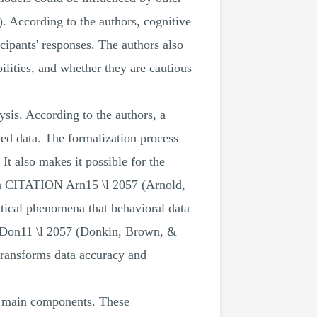
). According to the authors, cognitive
ipants' responses. The authors also
abilities, and whether they are cautious
sis. According to the authors, a
ved data. The formalization process
It also makes it possible for the
arch CITATION Arn15 \l 2057 (Arnold,
itical phenomena that behavioral data
N Don11 \l 2057 (Donkin, Brown, &
transforms data accuracy and
ur main components. These