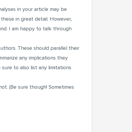
nalyses in your article may be
these in great detail. However,
nd. I am happy to talk through
uthors. These should parallel their
mmarize any implications they
ure to also list any limitations
d not. (Be sure though! Sometimes