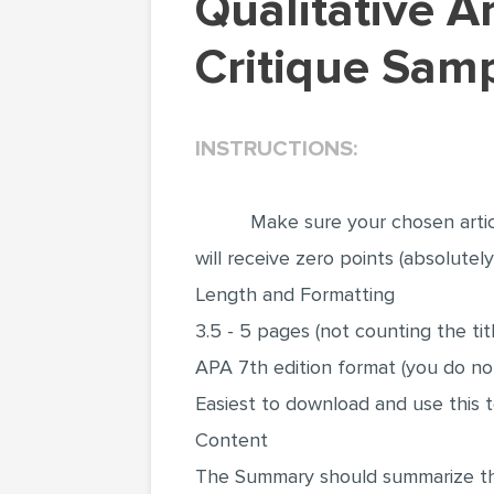
Qualitative Article Methods and Summary (Article
Critique Samp
INSTRUCTIONS:
Make sure your chosen artic
will receive zero points (absolute
Length and Formatting
3.5 - 5 pages (not counting the ti
APA 7th edition format (you do no
Easiest to download and use thi
Content
The Summary should summarize the 