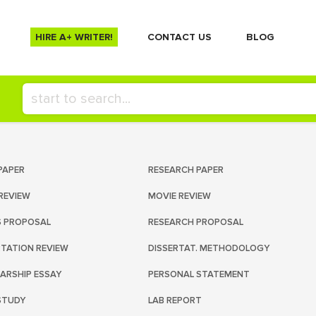
HIRE A+ WRITER!
СONTACT US
BLOG
PAPER
RESEARCH PAPER
REVIEW
MOVIE REVIEW
S PROPOSAL
RESEARCH PROPOSAL
RTATION REVIEW
DISSERTAT. METHODOLOGY
ARSHIP ESSAY
PERSONAL STATEMENT
STUDY
LAB REPORT