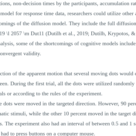
ons, non-decision times by the participants, accumulation rat
odel for response time data, researchers could utilize other 
omings of the diffusion model. They include the full diffusion
\l 2057 \m Dut11 (Dutilh et al., 2019; Dutilh, Krypotos, 
analysis, some of the shortcomings of cognitive models includ
onvergent validity.
ection of the apparent motion that several moving dots would 
en. During the first trial, all the dots were utilized randomly
ls or according to the rules of the experiment.
the dots were moved in the targeted direction. However, 90 pe
atic stimuli, while the other 10 percent moved in the target di
. The experiment also had an interval of between 0.5 and 1 s
s had to press buttons on a computer mouse.