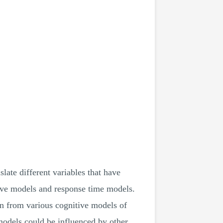
late different variables that have
tive models and response time models.
awn from various cognitive models of
 models could be influenced by other