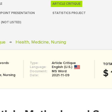
LE
ARTICLE CRITIQUE
POINT PRESENTATION
STATISTICS PROJECT
 (NOT LISTED)
ique
→
Health, Medicine, Nursing
words
Type:
Article Critique
TOTA
Language:
English (U.S.)
$ 
Document:
MS Word
e, Nursing
Date:
2021-11-09