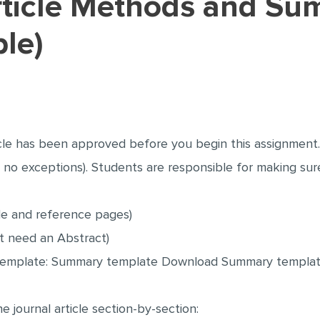
le)
le has been approved before you begin this assignment. 
ly no exceptions). Students are responsible for making su
tle and reference pages)
t need an Abstract)
s template: Summary template Download Summary templa
journal article section-by-section: