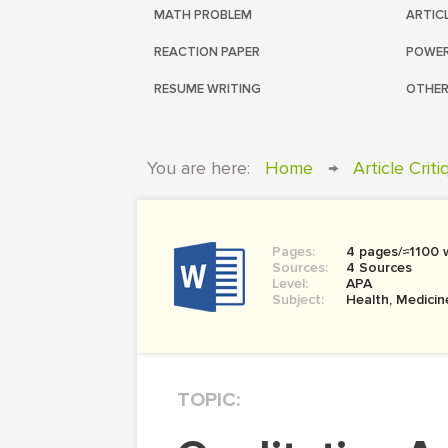
MATH PROBLEM
ARTIC
REACTION PAPER
POWER
RESUME WRITING
OTHER
You are here:
Home
→
Article Crit
Pages:
4 pages/≈1100 
Sources:
4 Sources
Level:
APA
Subject:
Health, Medicin
TOPIC: