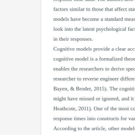
factors similar to those that affect s
models have become a standard measur
look into the latent psychological fact
in their responses.
Cognitive models provide a clear acc
cognitive model is a formalized theor
enables the researchers to derive spec
researcher to reverse engineer diffe
Bayen, & Broder, 2015). The cognitiv
might have missed or ignored, and i
Heathcote, 2011). One of the most c
response times into constructs for var
According to the article, other mod