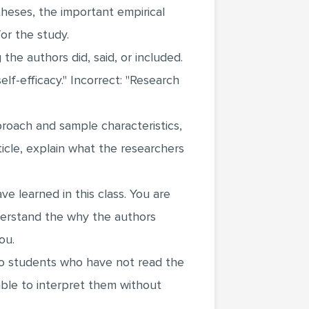
heses, the important empirical
or the study.
he authors did, said, or included.
lf-efficacy." Incorrect: "Research
roach and sample characteristics,
icle, explain what the researchers
 learned in this class. You are
derstand the why the authors
ou.
 to students who have not read the
able to interpret them without