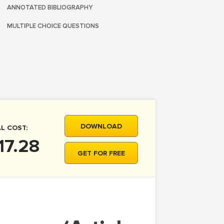
ANNOTATED BIBLIOGRAPHY
MULTIPLE CHOICE QUESTIONS
DOWNLOAD
L COST:
17.28
GET FOR FREE