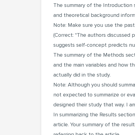
The summary of the Introduction s
and theoretical background informa
Note: Make sure you use the past t
(Correct: "The authors discussed p
suggests self-concept predicts nurs
The summary of the Methods sectio
and the main variables and how th
actually did in the study.
Note: Although you should summari
not expected to summarize or eva
designed their study that way. I am
In summarizing the Results sectio
article. Your summary of the resul
referring back to the article.