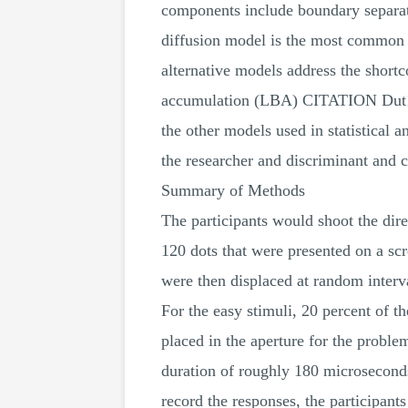
components include boundary separati
diffusion model is the most common m
alternative models address the shortc
accumulation (LBA) CITATION Dut19 
the other models used in statistical 
the researcher and discriminant and c
Summary of Methods
The participants would shoot the dir
120 dots that were presented on a scre
were then displaced at random interva
For the easy stimuli, 20 percent of 
placed in the aperture for the problem
duration of roughly 180 microseconds
record the responses, the participant