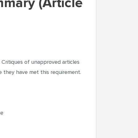
Critiques of unapproved articles
re they have met this requirement.
te