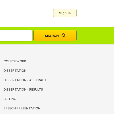
Sign In
COURSEWORK
DISSERTATION
DISSERTATION - ABSTRACT
DISSERTATION - RESULTS
EDITING
SPEECH PRESENTATION