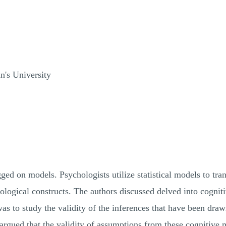
's University
ed on models. Psychologists utilize statistical models to trans
logical constructs. The authors discussed delved into cogni
 was to study the validity of the inferences that have been dr
 argued that the validity of assumptions from these cognitive