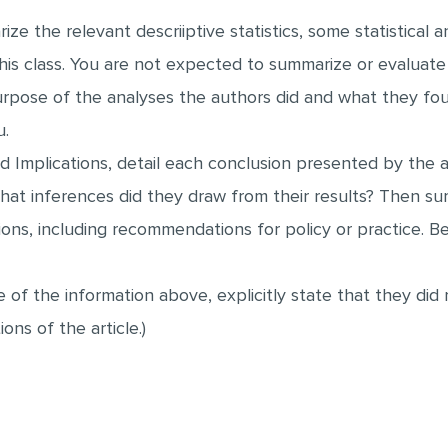
e the relevant descriiptive statistics, some statistical a
is class. You are not expected to summarize or evaluate 
rpose of the analyses the authors did and what they fou
u.
 Implications, detail each conclusion presented by the a
at inferences did they draw from their results? Then su
ns, including recommendations for policy or practice. Be s
e of the information above, explicitly state that they di
ons of the article.)