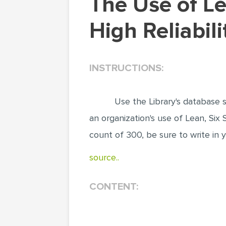
The Use of Lean, Six Sigma, Lean Six Sigma, or
High Reliabili
INSTRUCTIONS:
Use the Library's database s
an organization's use of Lean, Six 
count of 300, be sure to write in
source..
CONTENT: