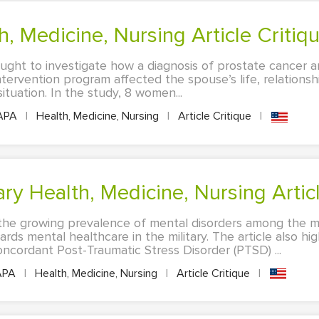
h, Medicine, Nursing Article Critiq
ought to investigate how a diagnosis of prostate cancer a
intervention program affected the spouse’s life, relations
ituation. In the study, 8 women...
APA
|
Health, Medicine, Nursing
|
Article Critique
|
y Health, Medicine, Nursing Articl
s the growing prevalence of mental disorders among the m
ds mental healthcare in the military. The article also hi
ncordant Post-Traumatic Stress Disorder (PTSD) ...
APA
|
Health, Medicine, Nursing
|
Article Critique
|