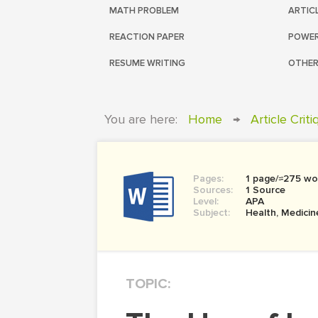
MATH PROBLEM
ARTIC
REACTION PAPER
POWER
RESUME WRITING
OTHER
You are here:
Home
→
Article Crit
Pages:
1 page/≈275 wo
Sources:
1 Source
Level:
APA
Subject:
Health, Medicin
TOPIC: