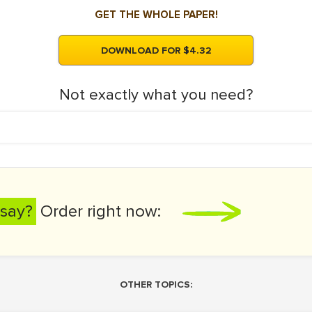
GET THE WHOLE PAPER!
DOWNLOAD FOR $4.32
Not exactly what you need?
say?
Order right now:
OTHER TOPICS: