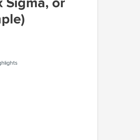
mple)
ghlights