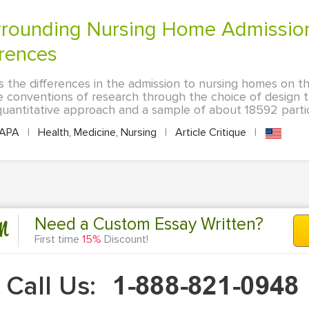
rences
 the differences in the admission to nursing homes on the 
conventions of research through the choice of design th
uantitative approach and a sample of about 18592 partici
APA
|
Health, Medicine, Nursing
|
Article Critique
|
n
Need a Custom Essay Written?
First time
15%
Discount!
Call Us: