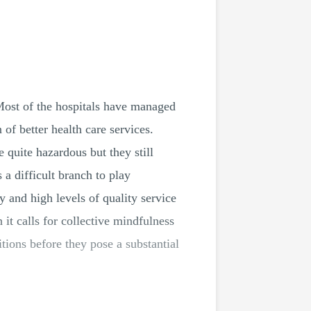
Most of the hospitals have managed
of better health care services.
e quite hazardous but they still
 a difficult branch to play
y and high levels of quality service
 it calls for collective mindfulness
tions before they pose a substantial