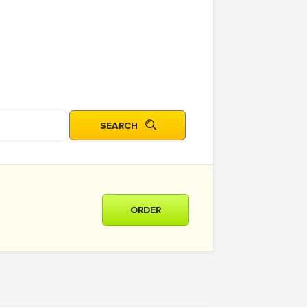
ORDER