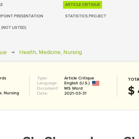
LE
ARTICLE CRITIQUE
POINT PRESENTATION
STATISTICS PROJECT
 (NOT LISTED)
ique
→
Health, Medicine, Nursing
rds
Type:
Article Critique
TOTA
Language:
English (U.S.)
$ 
Document:
MS Word
e, Nursing
Date:
2021-03-31