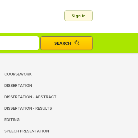
Sign In
COURSEWORK
DISSERTATION
DISSERTATION - ABSTRACT
DISSERTATION - RESULTS
EDITING
SPEECH PRESENTATION