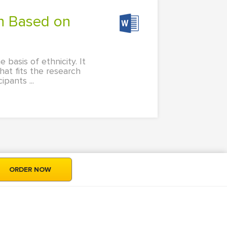
basis of ethnicity. It
at fits the research
pants ...
ORDER NOW