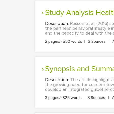
Study Analysis Healt
Description:
Rossen et al. (2016) s
the partners' behavioral lifestyle 
and the capacity to deal with the s
2 pages/≈550 words
|
3 Sources
|
Synopsis and Summar
Description:
The article highlight
the growing need for concern towar
develop an integrated guideline-co
3 pages/≈825 words
|
3 Sources
|