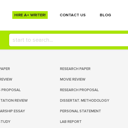
HIRE A+ WRITER!
СONTACT US
BLOG
PAPER
RESEARCH PAPER
REVIEW
MOVIE REVIEW
S PROPOSAL
RESEARCH PROPOSAL
RTATION REVIEW
DISSERTAT. METHODOLOGY
ARSHIP ESSAY
PERSONAL STATEMENT
STUDY
LAB REPORT