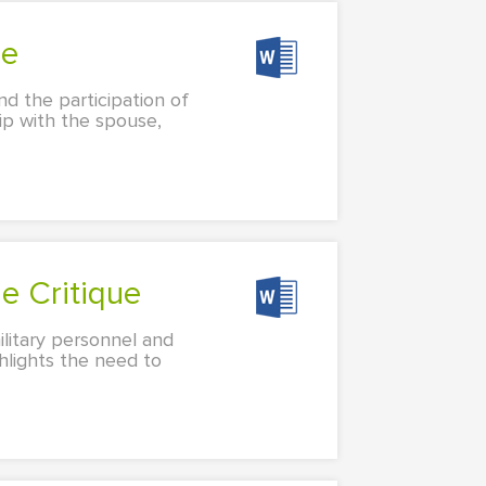
ue
nd the participation of
hip with the spouse,
e Critique
ilitary personnel and
ghlights the need to