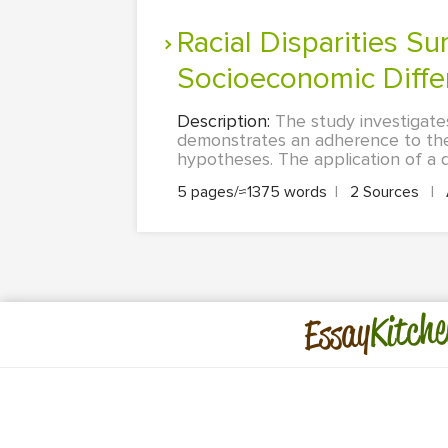
Racial Disparities Surrounding Nursing Home Admission Based on
Socioeconomic Diffe
Description:
The study investigates
demonstrates an adherence to the 
hypotheses. The application of a q
5 pages/≈1375 words
|
2 Sources
|
Kitche
Essay