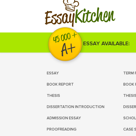
Kitchen
Essay
ESSAY AVAILABLE:
ESSAY
TERM 
BOOK REPORT
BOOK 
THESIS
THESI
DISSERTATION INTRODUCTION
DISSE
ADMISSION ESSAY
SCHOL
PROOFREADING
CASE 