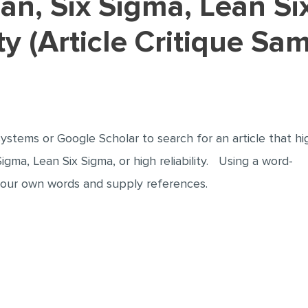
ty (Article Critique Sa
ystems or Google Scholar to search for an article that hi
Sigma, Lean Six Sigma, or high reliability. Using a word-
 your own words and supply references.