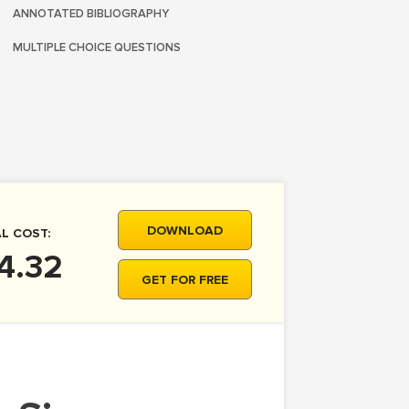
ANNOTATED BIBLIOGRAPHY
MULTIPLE CHOICE QUESTIONS
DOWNLOAD
L COST:
4.32
GET FOR FREE