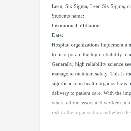
Lean, Six Sigma, Lean Six Sigma, or 
Students name:
Institutional affiliation:
Date:
Hospital organizations implement a n
to incorporate the high reliability m
Generally, high reliability science se
manage to maintain safety. This is mo
significance in health organizations b
delivery to patient care. With the imp
where all the associated workers in a
risk to the organization and when th
...