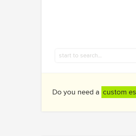
Do you need a
custom es