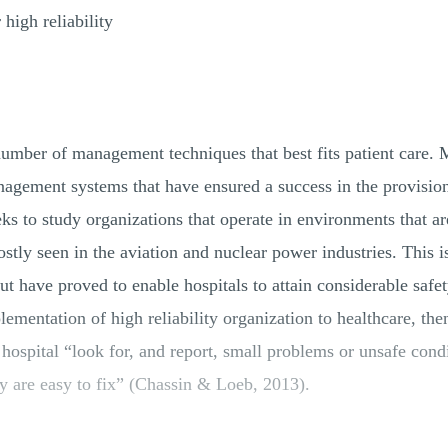
high reliability
umber of management techniques that best fits patient care. 
anagement systems that have ensured a success in the provision 
eks to study organizations that operate in environments that ar
stly seen in the aviation and nuclear power industries. This is
ut have proved to enable hospitals to attain considerable safet
lementation of high reliability organization to healthcare, then
 hospital “look for, and report, small problems or unsafe condi
ey are easy to fix” (Chassin & Loeb, 2013).