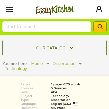
Kitchen
Essay
HIRE A+ WRITER!
OUR CATALOG
СONTACT US
ESSAY
You are here:
Home
→
Dissertation
→
BLOG
Technology
TERM PAPER
RESEARCH PAPER
Pages:
1 page/≈275 words
COURSEWORK
SIGN IN
Sources:
5 Sources
Level:
APA
BOOK REPORT
Subject:
Technology
Type:
Dissertation
Language:
English (U.S.)
BOOK REVIEW
Document:
MS Word