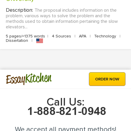
Description:
The proposal includes information on the
problem, various ways to solve the problem and the
methods used to obtain information pertaining the slow
elevators...
5 pages/≈1375 words
|
4 Sources
|
APA
|
Technology
|
Dissertation
|
Kitchen
Essay
ORDER NOW
Call Us:
We accept all payment methods!