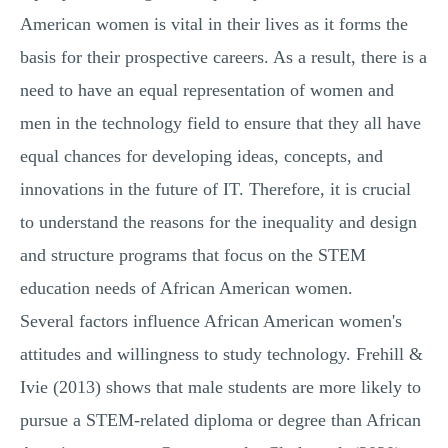
American women is vital in their lives as it forms the
basis for their prospective careers. As a result, there is a
need to have an equal representation of women and
men in the technology field to ensure that they all have
equal chances for developing ideas, concepts, and
innovations in the future of IT. Therefore, it is crucial
to understand the reasons for the inequality and design
and structure programs that focus on the STEM
education needs of African American women.
Several factors influence African American women's
attitudes and willingness to study technology. Frehill &
Ivie (2013) shows that male students are more likely to
pursue a STEM-related diploma or degree than African