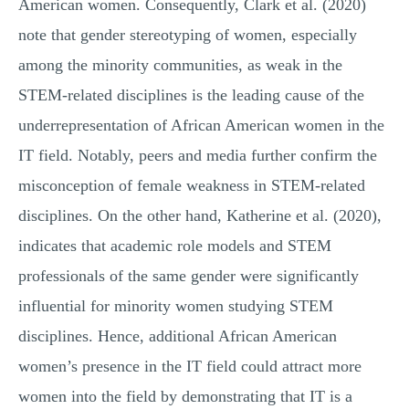
American women. Consequently, Clark et al. (2020)
note that gender stereotyping of women, especially
among the minority communities, as weak in the
STEM-related disciplines is the leading cause of the
underrepresentation of African American women in the
IT field. Notably, peers and media further confirm the
misconception of female weakness in STEM-related
disciplines. On the other hand, Katherine et al. (2020),
indicates that academic role models and STEM
professionals of the same gender were significantly
influential for minority women studying STEM
disciplines. Hence, additional African American
women’s presence in the IT field could attract more
women into the field by demonstrating that IT is a