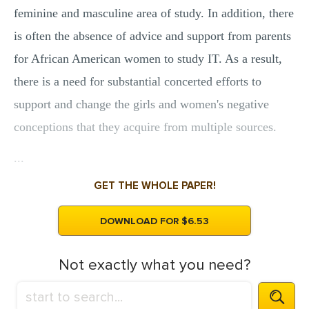
feminine and masculine area of study. In addition, there
is often the absence of advice and support from parents
for African American women to study IT. As a result,
there is a need for substantial concerted efforts to
support and change the girls and women's negative
conceptions that they acquire from multiple sources.
...
GET THE WHOLE PAPER!
DOWNLOAD FOR $6.53
Not exactly what you need?