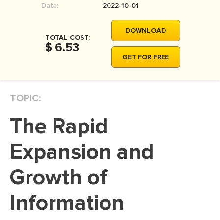
Date:
2022-10-01
MOVIE REVIEW
DISSERTATION
DOWNLOAD
TOTAL COST:
THESIS
$ 6.53
GET FOR FREE
THESIS PROPOSAL
RESEARCH PROPOSAL
TOPIC:
DISSERTATION - ABSTRACT
DISSERTATION INTRODUCTION
The Rapid
DISSERTATION REVIEW
Expansion and
DISSERTAT. METHODOLOGY
DISSERTATION - RESULTS
Growth of
ADMISSION ESSAY
Information
SCHOLARSHIP ESSAY
PERSONAL STATEMENT