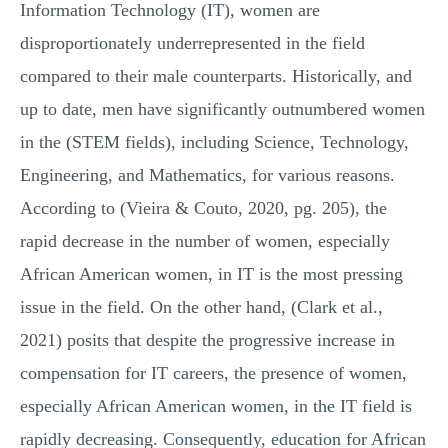
Information Technology (IT), women are
disproportionately underrepresented in the field
compared to their male counterparts. Historically, and
up to date, men have significantly outnumbered women
in the (STEM fields), including Science, Technology,
Engineering, and Mathematics, for various reasons.
According to (Vieira & Couto, 2020, pg. 205), the
rapid decrease in the number of women, especially
African American women, in IT is the most pressing
issue in the field. On the other hand, (Clark et al.,
2021) posits that despite the progressive increase in
compensation for IT careers, the presence of women,
especially African American women, in the IT field is
rapidly decreasing. Consequently, education for African