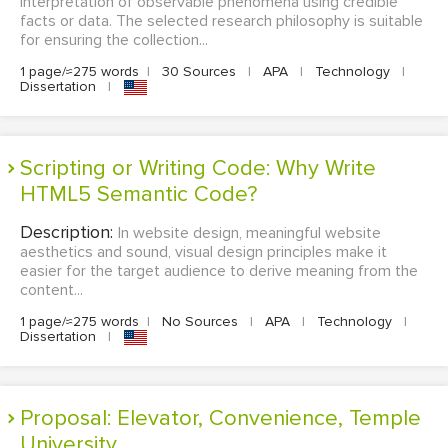
interpretation of observable phenomena using credible
facts or data. The selected research philosophy is suitable
for ensuring the collection...
1 page/≈275 words
|
30 Sources
|
APA
|
Technology
|
Dissertation
|
Scripting or Writing Code: Why Write
HTML5 Semantic Code?
Description:
In website design, meaningful website
aesthetics and sound, visual design principles make it
easier for the target audience to derive meaning from the
content...
1 page/≈275 words
|
No Sources
|
APA
|
Technology
|
Dissertation
|
Proposal: Elevator, Convenience, Temple
University