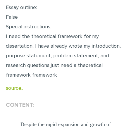
Essay outline:
False
Special instructions:
I need the theoretical framework for my
dissertation, I have already wrote my introduction,
purpose statement, problem statement, and
research questions just need a theoretical
framework framework
source..
CONTENT:
Despite the rapid expansion and growth of