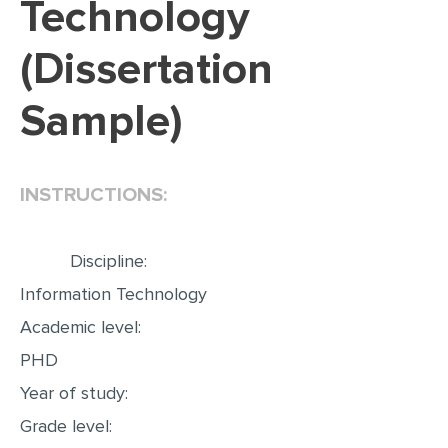
Technology
EDITING
(Dissertation
PROOFREADING
Sample)
CASE STUDY
LAB REPORT
SPEECH PRESENTATION
INSTRUCTIONS:
MATH PROBLEM
ARTICLE
Discipline:
ARTICLE CRITIQUE
Information Technology
Academic level:
ANNOTATED BIBLIOGRAPHY
PHD
REACTION PAPER
Year of study:
POWERPOINT PRESENTATION
Grade level:
STATISTICS PROJECT