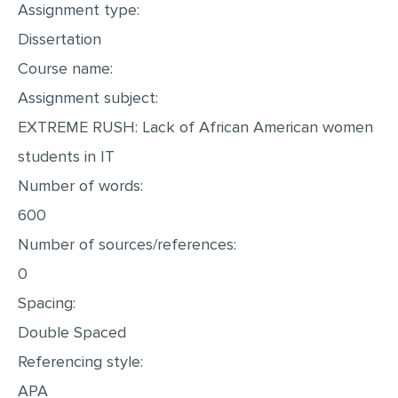
Assignment type:
MULTIPLE CHOICE QUESTIONS
Dissertation
RESUME WRITING
Course name:
OTHER (NOT LISTED)
Assignment subject:
EXTREME RUSH: Lack of African American women
students in IT
Number of words:
600
Number of sources/references:
0
Spacing:
Double Spaced
Referencing style:
APA