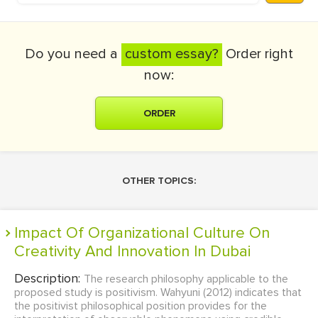
Do you need a
custom essay?
Order right
now:
ORDER
OTHER TOPICS:
Impact Of Organizational Culture On
Creativity And Innovation In Dubai
Description:
The research philosophy applicable to the
proposed study is positivism. Wahyuni (2012) indicates that
the positivist philosophical position provides for the