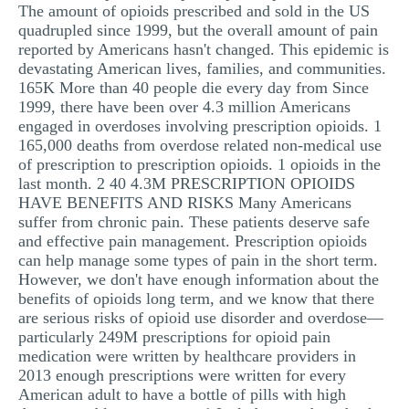
The amount of opioids prescribed and sold in the US
quadrupled since 1999, but the overall amount of pain
reported by Americans hasn't changed. This epidemic is
devastating American lives, families, and communities.
165K More than 40 people die every day from Since
1999, there have been over 4.3 million Americans
engaged in overdoses involving prescription opioids. 1
165,000 deaths from overdose related non-medical use
of prescription to prescription opioids. 1 opioids in the
last month. 2 40 4.3M PRESCRIPTION OPIOIDS
HAVE BENEFITS AND RISKS Many Americans
suffer from chronic pain. These patients deserve safe
and effective pain management. Prescription opioids
can help manage some types of pain in the short term.
However, we don't have enough information about the
benefits of opioids long term, and we know that there
are serious risks of opioid use disorder and overdose—
particularly 249M prescriptions for opioid pain
medication were written by healthcare providers in
2013 enough prescriptions were written for every
American adult to have a bottle of pills with high