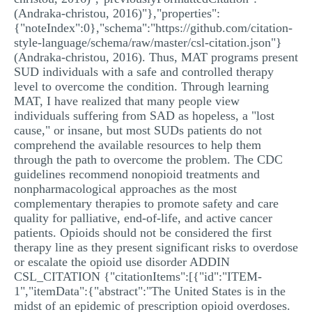
(Andraka-christou, 2016)"},"properties":
{"noteIndex":0},"schema":"https://github.com/citation-
style-language/schema/raw/master/csl-citation.json"}
(Andraka-christou, 2016). Thus, MAT programs present
SUD individuals with a safe and controlled therapy
level to overcome the condition. Through learning
MAT, I have realized that many people view
individuals suffering from SAD as hopeless, a "lost
cause," or insane, but most SUDs patients do not
comprehend the available resources to help them
through the path to overcome the problem. The CDC
guidelines recommend nonopioid treatments and
nonpharmacological approaches as the most
complementary therapies to promote safety and care
quality for palliative, end-of-life, and active cancer
patients. Opioids should not be considered the first
therapy line as they present significant risks to overdose
or escalate the opioid use disorder ADDIN
CSL_CITATION {"citationItems":[{"id":"ITEM-
1","itemData":{"abstract":"The United States is in the
midst of an epidemic of prescription opioid overdoses.