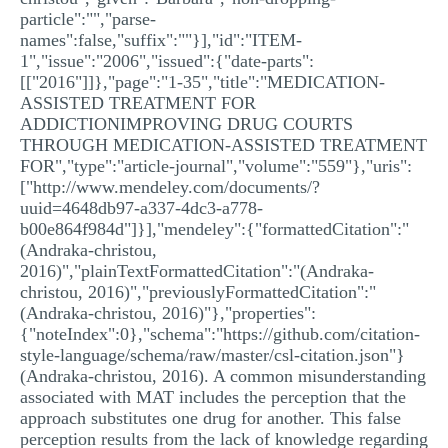
particle":"","parse-
names":false,"suffix":""}],"id":"ITEM-
1","issue":"2006","issued":{"date-parts":
[["2016"]]},"page":"1-35","title":"MEDICATION-
ASSISTED TREATMENT FOR
ADDICTIONIMPROVING DRUG COURTS
THROUGH MEDICATION-ASSISTED TREATMENT
FOR","type":"article-journal","volume":"559"},"uris":
["http://www.mendeley.com/documents/?
uuid=4648db97-a337-4dc3-a778-
b00e864f984d"]}],"mendeley":{"formattedCitation":"
(Andraka-christou,
2016)","plainTextFormattedCitation":"(Andraka-
christou, 2016)","previouslyFormattedCitation":"
(Andraka-christou, 2016)"},"properties":
{"noteIndex":0},"schema":"https://github.com/citation-
style-language/schema/raw/master/csl-citation.json"}
(Andraka-christou, 2016). A common misunderstanding
associated with MAT includes the perception that the
approach substitutes one drug for another. This false
perception results from the lack of knowledge regarding