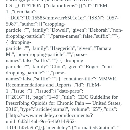
CSL_CITATION {"citationItems":[{"id":"ITEM-
1","itemData":
{"DOI":"10.15585/mmwr.rr6501e1er","ISSN":"1057-
5987","author":[{"dropping-
particle":"","family":"Dowell","given":"Deborah","non-
dropping-particle":"","parse-names":false,"suffix":""},
{"dropping-
particle":"","family":"Haegerich","given":"Tamara
M.","non-dropping-particle":"","parse-
names":false,"suffix":""},{"dropping-
particle":"","family":"Chou","given":"Roger","non-
dropping-particle":"","parse-
names":false,"suffix":""}],"container-title":"MMWR.
Recommendations and Reports","id":"ITEM-
1","issue":"1","issued":{"date-parts":
[["2016"]]},"page":"1-49","title":"CDC Guideline for
Prescribing Opioids for Chronic Pain — United States,
2016","type":"article-journal","volume":"65"},"uris":
["http://www.mendeley.com/documents/?
uuid=6d2d14ab-9ce5-4b01-b962-
1814f1d54a9b"]}],"mendeley":{"formattedCitation":"