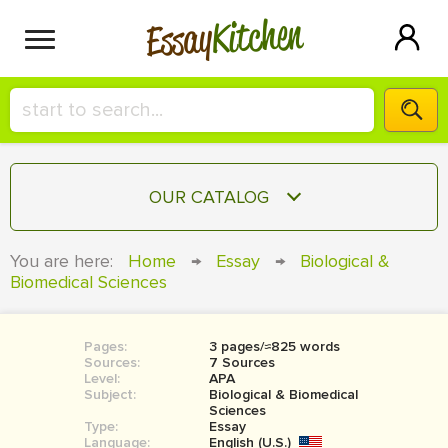
Kitchen
Essay
HIRE A+ WRITER!
OUR CATALOG
СONTACT US
ESSAY
You are here:
Home
→
Essay
→
Biological &
BLOG
Biomedical Sciences
TERM PAPER
RESEARCH PAPER
Pages:
3 pages/≈825 words
COURSEWORK
SIGN IN
Sources:
7 Sources
Level:
APA
BOOK REPORT
Subject:
Biological & Biomedical
Sciences
Type:
Essay
BOOK REVIEW
Language:
English (U.S.)