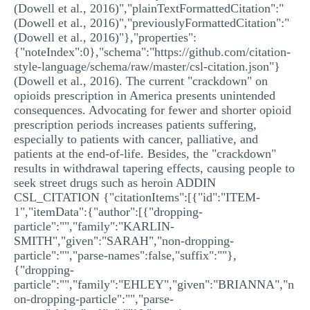
(Dowell et al., 2016)","plainTextFormattedCitation":"
(Dowell et al., 2016)","previouslyFormattedCitation":"
(Dowell et al., 2016)"},"properties":
{"noteIndex":0},"schema":"https://github.com/citation-
style-language/schema/raw/master/csl-citation.json"}
(Dowell et al., 2016). The current "crackdown" on
opioids prescription in America presents unintended
consequences. Advocating for fewer and shorter opioid
prescription periods increases patients suffering,
especially to patients with cancer, palliative, and
patients at the end-of-life. Besides, the "crackdown"
results in withdrawal tapering effects, causing people to
seek street drugs such as heroin ADDIN
CSL_CITATION {"citationItems":[{"id":"ITEM-
1","itemData":{"author":[{"dropping-
particle":"","family":"KARLIN-
SMITH","given":"SARAH","non-dropping-
particle":"","parse-names":false,"suffix":""},
{"dropping-
particle":"","family":"EHLEY","given":"BRIANNA","n
on-dropping-particle":"","parse-