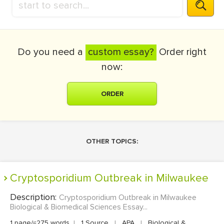
Do you need a
custom essay?
Order right
now:
ORDER
OTHER TOPICS:
Cryptosporidium Outbreak in Milwaukee
Description:
Cryptosporidium Outbreak in Milwaukee
Biological & Biomedical Sciences Essay...
1 page/≈275 words
|
1 Source
|
APA
|
Biological &