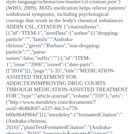
style-language/schema/raw/master/csl-citation.json"}
(WHO, 2009). MATs medication helps relieve patients’
withdrawal symptoms, including psychological
cravings that result in the body's chemical imbalances
ADDIN CSL_CITATION {"citationItems":
[{"id":"ITEM-1","itemData":{"author":[{"dropping-
particle":"","family":"Andraka-
christou","given":"Barbara","non-dropping-
particle":"","parse-
names":false,"suffix":""}],"id":"ITEM-
1","issue":"2006","issued":{"date-parts":
[["2016"]]},"page":"1-35","title":"MEDICATION-
ASSISTED TREATMENT FOR
ADDICTIONIMPROVING DRUG COURTS
THROUGH MEDICATION-ASSISTED TREATMENT
FOR","type":"article-journal","volume":"559"},"uris":
["http://www.mendeley.com/documents/?
uuid=4648db97-a337-4dc3-a778-
b00e864f984d"]}],"mendeley":{"formattedCitation":"
(Andraka-christou,
2016)","plainTextFormattedCitation":"(Andraka-
christou, 2016)","previouslyFormattedCitation":"