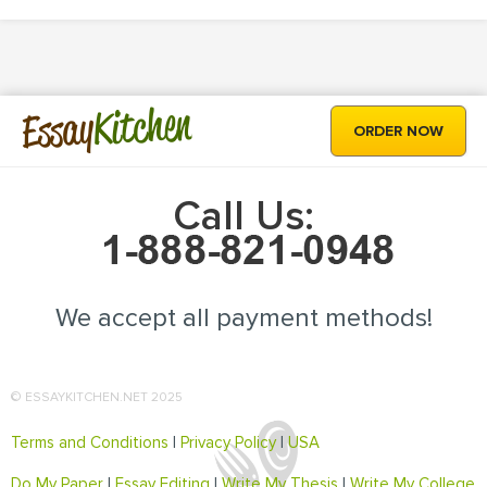
Kitchen
Essay
ORDER NOW
Call Us:
We accept all payment methods!
© ESSAYKITCHEN.NET 2025
Terms and Conditions
|
Privacy Policy
|
USA
Do My Paper
|
Essay Editing
|
Write My Thesis
|
Write My College