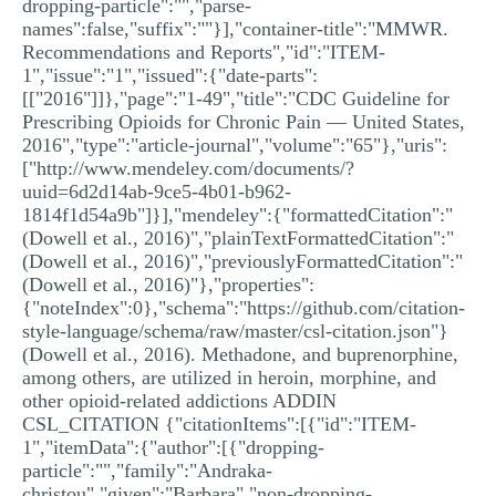
dropping-particle":"","parse-
names":false,"suffix":""}],"container-title":"MMWR.
Recommendations and Reports","id":"ITEM-
1","issue":"1","issued":{"date-parts":
[["2016"]]},"page":"1-49","title":"CDC Guideline for
Prescribing Opioids for Chronic Pain — United States,
2016","type":"article-journal","volume":"65"},"uris":
["http://www.mendeley.com/documents/?
uuid=6d2d14ab-9ce5-4b01-b962-
1814f1d54a9b"]}],"mendeley":{"formattedCitation":"
(Dowell et al., 2016)","plainTextFormattedCitation":"
(Dowell et al., 2016)","previouslyFormattedCitation":"
(Dowell et al., 2016)"},"properties":
{"noteIndex":0},"schema":"https://github.com/citation-
style-language/schema/raw/master/csl-citation.json"}
(Dowell et al., 2016). Methadone, and buprenorphine,
among others, are utilized in heroin, morphine, and
other opioid-related addictions ADDIN
CSL_CITATION {"citationItems":[{"id":"ITEM-
1","itemData":{"author":[{"dropping-
particle":"","family":"Andraka-
christou","given":"Barbara","non-dropping-