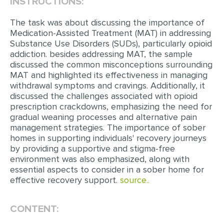
INSTRUCTIONS:
EDITING
The task was about discussing the importance of
Medication-Assisted Treatment (MAT) in addressing
PROOFREADING
Substance Use Disorders (SUDs), particularly opioid
addiction. besides addressing MAT, the sample
CASE STUDY
discussed the common misconceptions surrounding
LAB REPORT
MAT and highlighted its effectiveness in managing
withdrawal symptoms and cravings. Additionally, it
SPEECH PRESENTATION
discussed the challenges associated with opioid
prescription crackdowns, emphasizing the need for
MATH PROBLEM
gradual weaning processes and alternative pain
management strategies. The importance of sober
ARTICLE
homes in supporting individuals' recovery journeys
ARTICLE CRITIQUE
by providing a supportive and stigma-free
environment was also emphasized, along with
ANNOTATED BIBLIOGRAPHY
essential aspects to consider in a sober home for
effective recovery support.
source..
REACTION PAPER
POWERPOINT PRESENTATION
CONTENT:
STATISTICS PROJECT