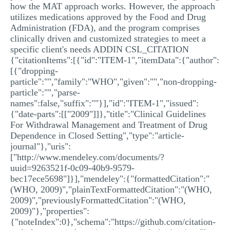
how the MAT approach works. However, the approach
utilizes medications approved by the Food and Drug
Administration (FDA), and the program comprises
clinically driven and customized strategies to meet a
specific client's needs ADDIN CSL_CITATION
{"citationItems":[{"id":"ITEM-1","itemData":{"author":
[{"dropping-
particle":"","family":"WHO","given":"","non-dropping-
particle":"","parse-
names":false,"suffix":""}],"id":"ITEM-1","issued":
{"date-parts":[["2009"]]},"title":"Clinical Guidelines
For Withdrawal Management and Treatment of Drug
Dependence in Closed Setting","type":"article-
journal"},"uris":
["http://www.mendeley.com/documents/?
uuid=9263521f-0c09-40b9-9579-
bec17ece5698"]}],"mendeley":{"formattedCitation":"
(WHO, 2009)","plainTextFormattedCitation":"(WHO,
2009)","previouslyFormattedCitation":"(WHO,
2009)"},"properties":
{"noteIndex":0},"schema":"https://github.com/citation-