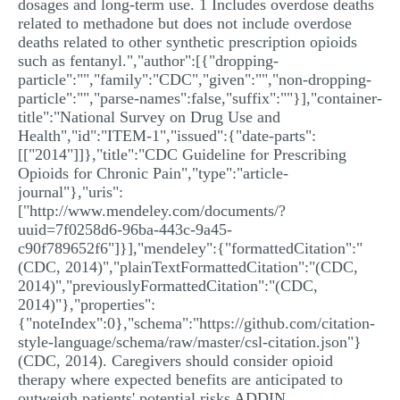
dosages and long-term use. 1 Includes overdose deaths
related to methadone but does not include overdose
deaths related to other synthetic prescription opioids
such as fentanyl.","author":[{"dropping-
particle":"","family":"CDC","given":"","non-dropping-
particle":"","parse-names":false,"suffix":""}],"container-
title":"National Survey on Drug Use and
Health","id":"ITEM-1","issued":{"date-parts":
[["2014"]]},"title":"CDC Guideline for Prescribing
Opioids for Chronic Pain","type":"article-
journal"},"uris":
["http://www.mendeley.com/documents/?
uuid=7f0258d6-96ba-443c-9a45-
c90f789652f6"]}],"mendeley":{"formattedCitation":"
(CDC, 2014)","plainTextFormattedCitation":"(CDC,
2014)","previouslyFormattedCitation":"(CDC,
2014)"},"properties":
{"noteIndex":0},"schema":"https://github.com/citation-
style-language/schema/raw/master/csl-citation.json"}
(CDC, 2014). Caregivers should consider opioid
therapy where expected benefits are anticipated to
outweigh patients' potential risks ADDIN