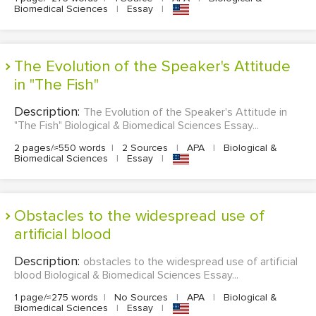
Biomedical Sciences
|
Essay
|
The Evolution of the Speaker's Attitude
in "The Fish"
Description:
The Evolution of the Speaker's Attitude in
"The Fish" Biological & Biomedical Sciences Essay...
2 pages/≈550 words
|
2 Sources
|
APA
|
Biological &
Biomedical Sciences
|
Essay
|
obstacles to the widespread use of
artificial blood
Description:
obstacles to the widespread use of artificial
blood Biological & Biomedical Sciences Essay...
1 page/≈275 words
|
No Sources
|
APA
|
Biological &
Biomedical Sciences
|
Essay
|