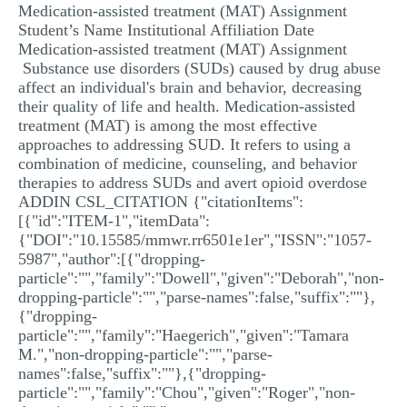
Medication-assisted treatment (MAT) Assignment
MULTIPLE CHOICE QUESTIONS
Student’s Name Institutional Affiliation Date
Medication-assisted treatment (MAT) Assignment
RESUME WRITING
Substance use disorders (SUDs) caused by drug abuse
OTHER (NOT LISTED)
affect an individual's brain and behavior, decreasing
their quality of life and health. Medication-assisted
treatment (MAT) is among the most effective
approaches to addressing SUD. It refers to using a
combination of medicine, counseling, and behavior
therapies to address SUDs and avert opioid overdose
ADDIN CSL_CITATION {"citationItems":
[{"id":"ITEM-1","itemData":
{"DOI":"10.15585/mmwr.rr6501e1er","ISSN":"1057-
5987","author":[{"dropping-
particle":"","family":"Dowell","given":"Deborah","non-
dropping-particle":"","parse-names":false,"suffix":""},
{"dropping-
particle":"","family":"Haegerich","given":"Tamara
M.","non-dropping-particle":"","parse-
names":false,"suffix":""},{"dropping-
particle":"","family":"Chou","given":"Roger","non-