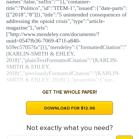
names":false,"suffix":""}],"container-
title":"Politico","id":"ITEM-1","issued":{"date-parts":
[["2018","8"]]},"title":"5 unintended consequences of
addressing the opioid crisis","type":"article-
magazine"},"uris":
["http://www.mendeley.com/documents/?
uuid=0547fb36-7069-471f-a840-
b59ec57057fa"]}],"mendeley":{"formattedCitation":"
(KARLIN-SMITH & EHLEY,
2018)","plainTextFormattedCitation":"(KARLIN-
SMITH & EHLEY,
2018)","previouslyFormattedCitation":"(KARLIN-
SMITH & EHLEY, 2018)"},"properties":{"not...
GET THE WHOLE PAPER!
DOWNLOAD FOR $12.96
Not exactly what you need?