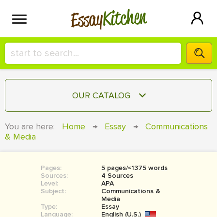
Kitchen
Essay
HIRE A+ WRITER!
OUR CATALOG
СONTACT US
ESSAY
You are here:
Home
→
Essay
→
Communications
BLOG
& Media
TERM PAPER
RESEARCH PAPER
Pages:
5 pages/≈1375 words
COURSEWORK
SIGN IN
Sources:
4 Sources
Level:
APA
BOOK REPORT
Subject:
Communications &
Media
Type:
Essay
BOOK REVIEW
Language:
English (U.S.)