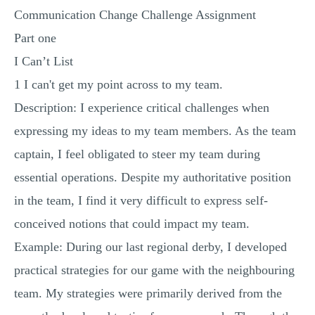
Communication Change Challenge Assignment
MULTIPLE CHOICE QUESTIONS
Part one
RESUME WRITING
I Can’t List
OTHER (NOT LISTED)
1 I can't get my point across to my team.
Description: I experience critical challenges when
expressing my ideas to my team members. As the team
captain, I feel obligated to steer my team during
essential operations. Despite my authoritative position
in the team, I find it very difficult to express self-
conceived notions that could impact my team.
Example: During our last regional derby, I developed
practical strategies for our game with the neighbouring
team. My strategies were primarily derived from the