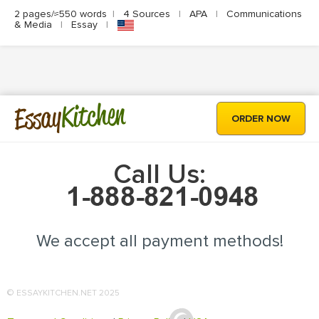
2 pages/≈550 words
|
4 Sources
|
APA
|
Communications
& Media
|
Essay
|
Kitchen
Essay
ORDER NOW
Call Us:
We accept all payment methods!
© ESSAYKITCHEN.NET 2025