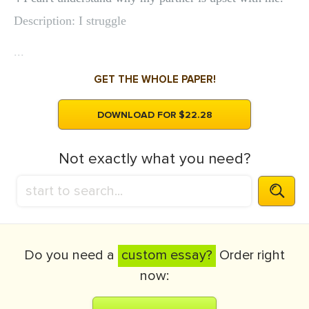
Description: I struggle
...
GET THE WHOLE PAPER!
DOWNLOAD FOR $22.28
Not exactly what you need?
Do you need a
custom essay?
Order right
now: