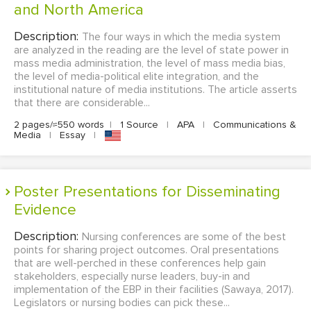
and North America
Description:
The four ways in which the media system
are analyzed in the reading are the level of state power in
mass media administration, the level of mass media bias,
the level of media-political elite integration, and the
institutional nature of media institutions. The article asserts
that there are considerable...
2 pages/≈550 words
|
1 Source
|
APA
|
Communications &
Media
|
Essay
|
Poster Presentations for Disseminating
Evidence
Description:
Nursing conferences are some of the best
points for sharing project outcomes. Oral presentations
that are well-perched in these conferences help gain
stakeholders, especially nurse leaders, buy-in and
implementation of the EBP in their facilities (Sawaya, 2017).
Legislators or nursing bodies can pick these...