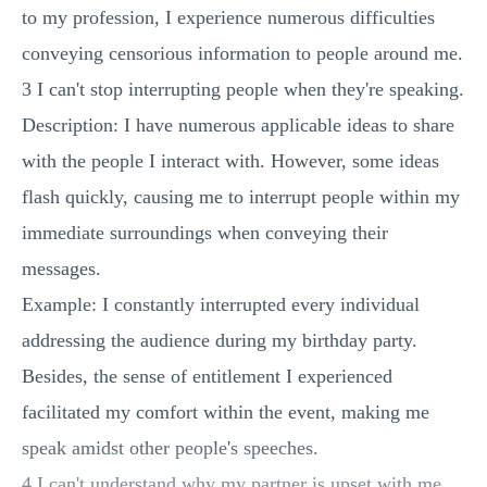
to my profession, I experience numerous difficulties
conveying censorious information to people around me.
3 I can't stop interrupting people when they're speaking.
Description: I have numerous applicable ideas to share
with the people I interact with. However, some ideas
flash quickly, causing me to interrupt people within my
immediate surroundings when conveying their
messages.
Example: I constantly interrupted every individual
addressing the audience during my birthday party.
Besides, the sense of entitlement I experienced
facilitated my comfort within the event, making me
speak amidst other people's speeches.
4 I can't understand why my partner is upset with me.