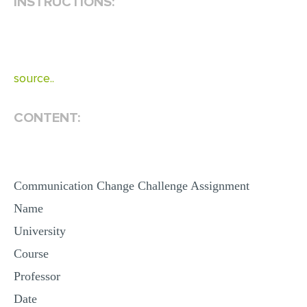
INSTRUCTIONS:
EDITING
PROOFREADING
CASE STUDY
source..
LAB REPORT
CONTENT:
SPEECH PRESENTATION
MATH PROBLEM
ARTICLE
Communication Change Challenge Assignment
ARTICLE CRITIQUE
Name
ANNOTATED BIBLIOGRAPHY
University
REACTION PAPER
Course
POWERPOINT PRESENTATION
Professor
STATISTICS PROJECT
Date