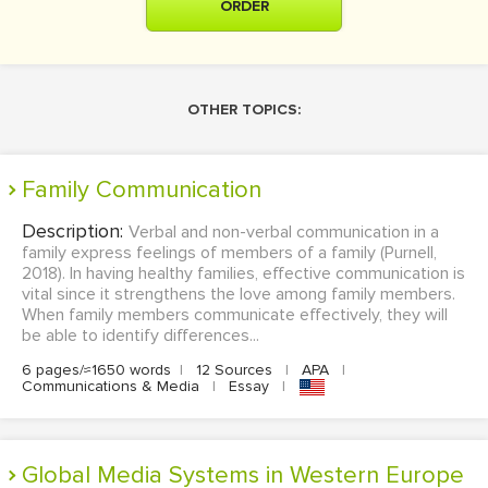
ORDER
OTHER TOPICS:
Family Communication
Description:
Verbal and non-verbal communication in a
family express feelings of members of a family (Purnell,
2018). In having healthy families, effective communication is
vital since it strengthens the love among family members.
When family members communicate effectively, they will
be able to identify differences...
6 pages/≈1650 words
|
12 Sources
|
APA
|
Communications & Media
|
Essay
|
Global Media Systems in Western Europe