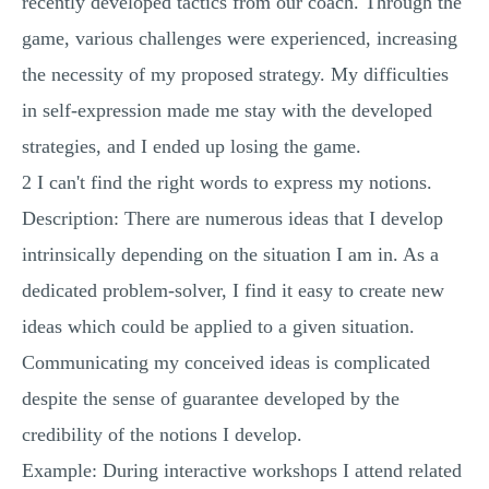
recently developed tactics from our coach. Through the
game, various challenges were experienced, increasing
the necessity of my proposed strategy. My difficulties
in self-expression made me stay with the developed
strategies, and I ended up losing the game.
2 I can't find the right words to express my notions.
Description: There are numerous ideas that I develop
intrinsically depending on the situation I am in. As a
dedicated problem-solver, I find it easy to create new
ideas which could be applied to a given situation.
Communicating my conceived ideas is complicated
despite the sense of guarantee developed by the
credibility of the notions I develop.
Example: During interactive workshops I attend related