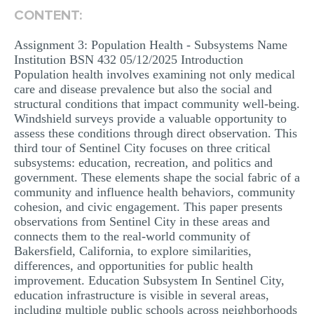
CONTENT:
MULTIPLE CHOICE QUESTIONS
RESUME WRITING
Assignment 3: Population Health - Subsystems Name
Institution BSN 432 05/12/2025 Introduction
OTHER (NOT LISTED)
Population health involves examining not only medical
care and disease prevalence but also the social and
structural conditions that impact community well-being.
Windshield surveys provide a valuable opportunity to
assess these conditions through direct observation. This
third tour of Sentinel City focuses on three critical
subsystems: education, recreation, and politics and
government. These elements shape the social fabric of a
community and influence health behaviors, community
cohesion, and civic engagement. This paper presents
observations from Sentinel City in these areas and
connects them to the real-world community of
Bakersfield, California, to explore similarities,
differences, and opportunities for public health
improvement. Education Subsystem In Sentinel City,
education infrastructure is visible in several areas,
including multiple public schools across neighborhoods