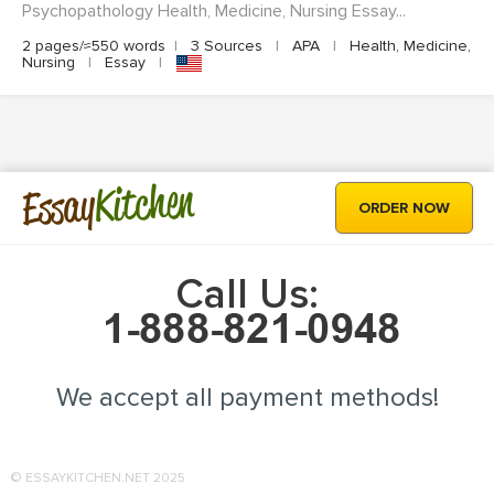
Psychopathology Health, Medicine, Nursing Essay...
2 pages/≈550 words
|
3 Sources
|
APA
|
Health, Medicine,
Nursing
|
Essay
|
Kitchen
Essay
ORDER NOW
Call Us:
We accept all payment methods!
© ESSAYKITCHEN.NET 2025