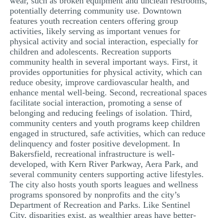
wear, such as broken equipment and unclean restrooms,
potentially deterring community use. Downtown
features youth recreation centers offering group
activities, likely serving as important venues for
physical activity and social interaction, especially for
children and adolescents. Recreation supports
community health in several important ways. First, it
provides opportunities for physical activity, which can
reduce obesity, improve cardiovascular health, and
enhance mental well-being. Second, recreational spaces
facilitate social interaction, promoting a sense of
belonging and reducing feelings of isolation. Third,
community centers and youth programs keep children
engaged in structured, safe activities, which can reduce
delinquency and foster positive development. In
Bakersfield, recreational infrastructure is well-
developed, with Kern River Parkway, Aera Park, and
several community centers supporting active lifestyles.
The city also hosts youth sports leagues and wellness
programs sponsored by nonprofits and the city’s
Department of Recreation and Parks. Like Sentinel
City, disparities exist, as wealthier areas have better-