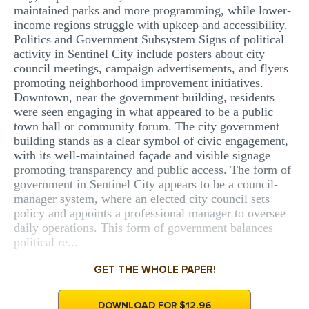
maintained parks and more programming, while lower-
income regions struggle with upkeep and accessibility.
Politics and Government Subsystem Signs of political
activity in Sentinel City include posters about city
council meetings, campaign advertisements, and flyers
promoting neighborhood improvement initiatives.
Downtown, near the government building, residents
were seen engaging in what appeared to be a public
town hall or community forum. The city government
building stands as a clear symbol of civic engagement,
with its well-maintained façade and visible signage
promoting transparency and public access. The form of
government in Sentinel City appears to be a council-
manager system, where an elected city council sets
policy and appoints a professional manager to oversee
daily operations. This form of government balances
political re...
GET THE WHOLE PAPER!
DOWNLOAD FOR $12.96