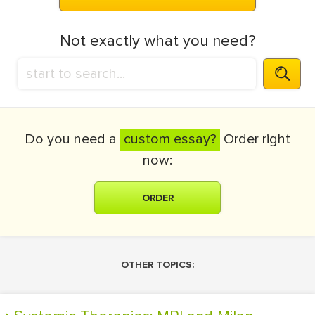
Not exactly what you need?
Do you need a
custom essay?
Order right
now:
ORDER
OTHER TOPICS: