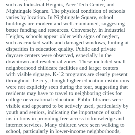
such as Industrial Heights, Acer Tech Center, and
Nightingale Square. The physical condition of schools
varies by location. In Nightingale Square, school
buildings are modern and well-maintained, suggesting
better funding and resources. Conversely, in Industrial
Heights, schools appear older with signs of neglect,
such as cracked walls and damaged windows, hinting at
disparities in education quality. Public and private
daycare centers were observed, especially in the
downtown and residential zones. These included small
neighborhood childcare facilities and larger centers
with visible signage. K-12 programs are clearly present
throughout the city, though higher education institutions
were not explicitly seen during the tour, suggesting that
residents may have to travel to neighboring cities for
college or vocational education. Public libraries were
visible and appeared to be actively used, particularly by
youth and seniors, indicating the importance of such
institutions in providing free access to knowledge and
internet services. Many children were seen walking to
school, particularly in lower-income neighborhoods,