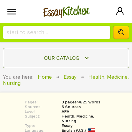
Kitchen
Essay
HIRE A+ WRITER!
OUR CATALOG
СONTACT US
ESSAY
You are here:
Home
→
Essay
→
Health, Medicine,
BLOG
Nursing
TERM PAPER
RESEARCH PAPER
Pages:
3 pages/≈825 words
COURSEWORK
SIGN IN
Sources:
3 Sources
Level:
APA
BOOK REPORT
Subject:
Health, Medicine,
Nursing
Type:
Essay
BOOK REVIEW
Language:
English (U.S.)