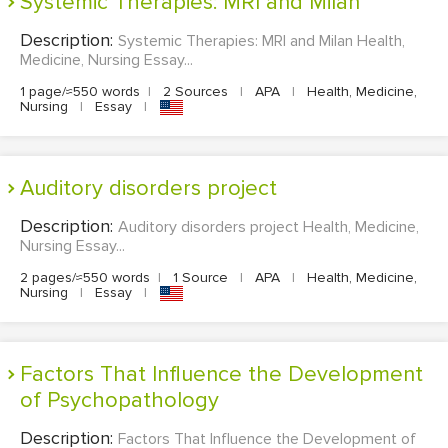
Systemic Therapies: MRI and Milan
Description:
Systemic Therapies: MRI and Milan Health,
Medicine, Nursing Essay...
1 page/≈550 words
|
2 Sources
|
APA
|
Health, Medicine,
Nursing
|
Essay
|
Auditory disorders project
Description:
Auditory disorders project Health, Medicine,
Nursing Essay...
2 pages/≈550 words
|
1 Source
|
APA
|
Health, Medicine,
Nursing
|
Essay
|
Factors That Influence the Development
of Psychopathology
Description:
Factors That Influence the Development of