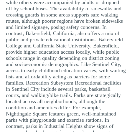
while others were accompanied by adults or dropped
off by school buses. The availability of sidewalks and
crossing guards in some areas supports safe walking
routes, although poorer regions have broken sidewalks
and limited signage, posing safety concerns. In
contrast, Bakersfield, California, also offers a mix of
public and private educational institutions. Bakersfield
College and California State University, Bakersfield,
provide higher education access locally, while public
schools range in quality depending on district zoning
and socioeconomic demographics. Like Sentinel City,
access to early childhood education varies, with waiting
lists and affordability acting as barriers for some
families. Recreation Subsystem Recreational facilities
in Sentinel City include several parks, basketball
courts, and walking/bike trails. Parks are strategically
located across all neighborhoods, although the
condition and amenities differ. For example,
Nightingale Square features green, well-maintained
parks with playgrounds and exercise stations. In
contrast, parks in Industrial Heights show signs of