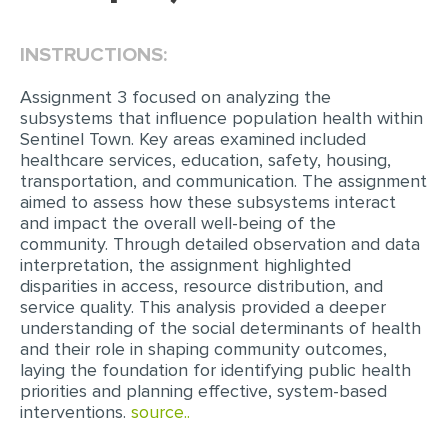
EDITING
INSTRUCTIONS:
PROOFREADING
Assignment 3 focused on analyzing the
CASE STUDY
subsystems that influence population health within
Sentinel Town. Key areas examined included
LAB REPORT
healthcare services, education, safety, housing,
transportation, and communication. The assignment
SPEECH PRESENTATION
aimed to assess how these subsystems interact
MATH PROBLEM
and impact the overall well-being of the
community. Through detailed observation and data
ARTICLE
interpretation, the assignment highlighted
disparities in access, resource distribution, and
ARTICLE CRITIQUE
service quality. This analysis provided a deeper
ANNOTATED BIBLIOGRAPHY
understanding of the social determinants of health
and their role in shaping community outcomes,
REACTION PAPER
laying the foundation for identifying public health
priorities and planning effective, system-based
POWERPOINT PRESENTATION
interventions.
source..
STATISTICS PROJECT