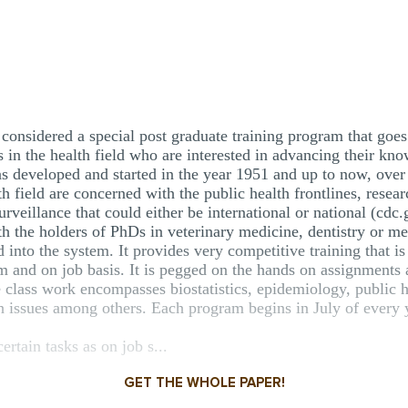
considered a special post graduate training program that goes 
s in the health field who are interested in advancing their kno
s developed and started in the year 1951 and up to now, over 
lth field are concerned with the public health frontlines, rese
urveillance that could either be international or national (cdc.
 the holders of PhDs in veterinary medicine, dentistry or me
into the system. It provides very competitive training that is
om and on job basis. It is pegged on the hands on assignments
e class work encompasses biostatistics, epidemiology, public h
th issues among others. Each program begins in July of every 
ertain tasks as on job s...
GET THE WHOLE PAPER!