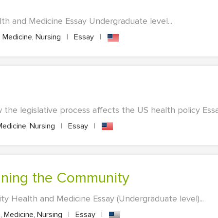
th and Medicine Essay Undergraduate level...
 Medicine, Nursing
|
Essay
|
the legislative process affects the US health policy Essay
Medicine, Nursing
|
Essay
|
ining the Community
y Health and Medicine Essay (Undergraduate level)...
, Medicine, Nursing
|
Essay
|