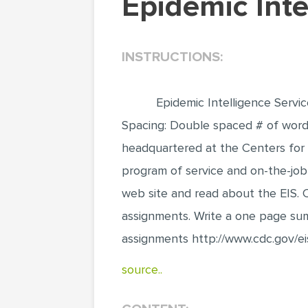
Epidemic Int
INSTRUCTIONS:
Epidemic Intelligence Servi
Spacing: Double spaced # of words:
headquartered at the Centers for 
program of service and on-the-job t
web site and read about the EIS. C
assignments. Write a one page sum
assignments http://www.cdc.gov/ei
source..