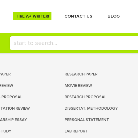
HIRE A+ WRITER!
СONTACT US
BLOG
PAPER
RESEARCH PAPER
REVIEW
MOVIE REVIEW
S PROPOSAL
RESEARCH PROPOSAL
RTATION REVIEW
DISSERTAT. METHODOLOGY
ARSHIP ESSAY
PERSONAL STATEMENT
STUDY
LAB REPORT