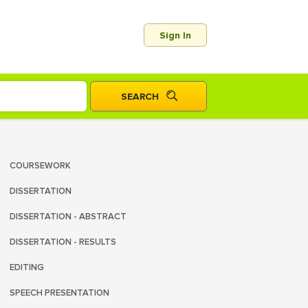
Sign In
COURSEWORK
DISSERTATION
DISSERTATION - ABSTRACT
DISSERTATION - RESULTS
EDITING
SPEECH PRESENTATION