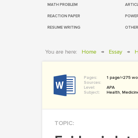
MATH PROBLEM
ARTIC
REACTION PAPER
POWER
RESUME WRITING
OTHER
You are here:
Home
→
Essay
→
H
Pages:
1 page/≈275 wo
Sources:
Level:
APA
Subject:
Health, Medicin
TOPIC: