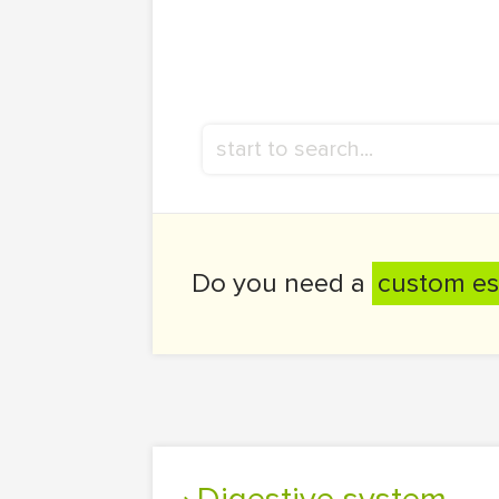
Do you need a
custom es