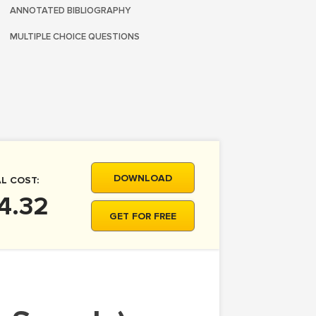
ANNOTATED BIBLIOGRAPHY
MULTIPLE CHOICE QUESTIONS
DOWNLOAD
L COST:
4.32
GET FOR FREE