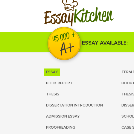
Kitchen
Essay
ESSAY AVAILABLE:
ESSAY
TERM 
BOOK REPORT
BOOK 
THESIS
THESI
DISSERTATION INTRODUCTION
DISSE
ADMISSION ESSAY
SCHOL
PROOFREADING
CASE 