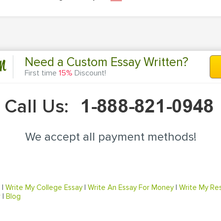
n
Need a Custom Essay Written?
First time
15%
Discount!
Call Us:
We accept all payment methods!
|
Write My College Essay
|
Write An Essay For Money
|
Write My Re
r
|
Blog