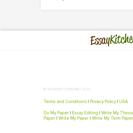
Kitche
Essay
© ESSAYKITCHEN.NET 2025
Terms and Conditions
|
Privacy Policy
|
USA
Do My Paper
|
Essay Editing
|
Write My Thesis
Paper
|
Write My Paper
|
Write My Term Pape