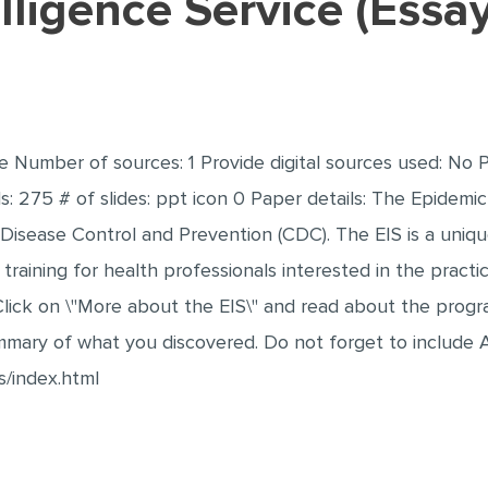
elligence Service (Ess
ce Number of sources: 1 Provide digital sources used: No 
 275 # of slides: ppt icon 0 Paper details: The Epidemic I
Disease Control and Prevention (CDC). The EIS is a uniq
raining for health professionals interested in the practic
lick on \"More about the EIS\" and read about the progra
mary of what you discovered. Do not forget to include A
s/index.html