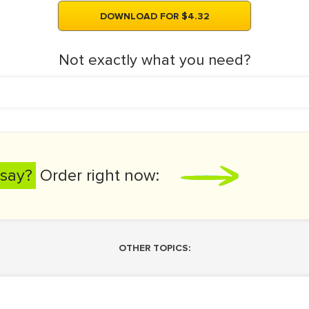
DOWNLOAD FOR $4.32
Not exactly what you need?
say?
Order right now:
OTHER TOPICS: