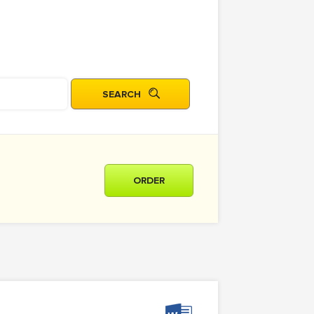
ORDER