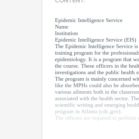
CONTENT:
Epidemic Intelligence Service
Name
Institution
Epidemic Intelligence Service (EIS)
The Epidemic Intelligence Service is 
training program for the professional
epidemiology. It is a program that wa
the course. These officers in the hea
investigations and the public health s
The program is mainly concerned with
like the MPHs could also be absorbed 
various ailments both in the classro
associated with the health sector. Th
scientific writing and emerging heal
program in Atlanta (cdc.gov).
The officers are required to perform c