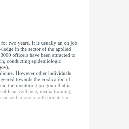
for two years. It is usually an on job
wledge in the sector of the applied
3000 officers have been attracted to
arch, conducting epidemiologic
gov).
dicine. However other individuals
 geared towards the eradication of
 and the mentoring program that is
ealth surveillance, media training,
year with a one month orientation