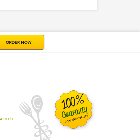
ORDER NOW
search