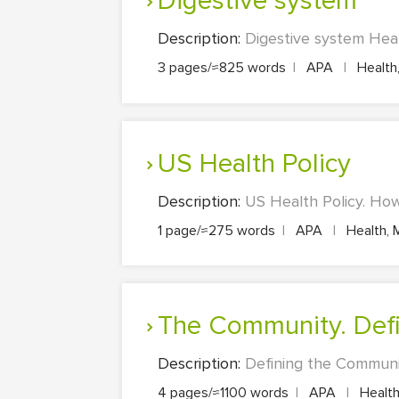
Digestive system
Description:
Digestive system Heal
3 pages/≈825 words
|
APA
|
Health,
US Health Policy
Description:
US Health Policy. How 
1 page/≈275 words
|
APA
|
Health, 
The Community. Def
Description:
Defining the Communit
4 pages/≈1100 words
|
APA
|
Health