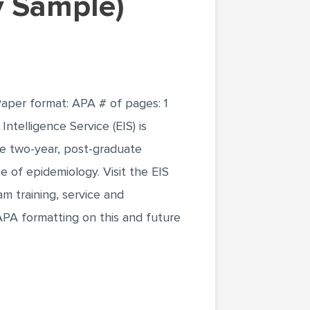
ay Sample)
Paper format: APA # of pages: 1
ntelligence Service (EIS) is
ue two-year, post-graduate
e of epidemiology. Visit the EIS
m training, service and
PA formatting on this and future