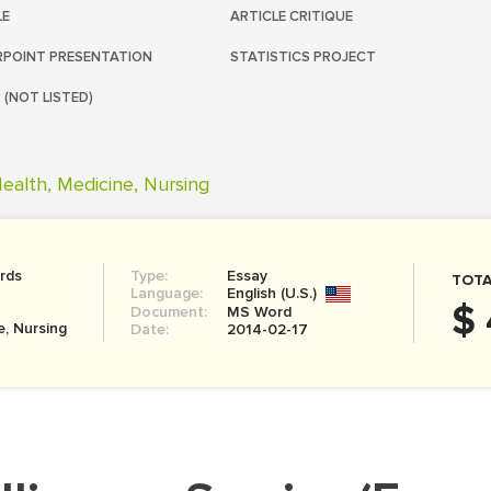
LE
ARTICLE CRITIQUE
POINT PRESENTATION
STATISTICS PROJECT
 (NOT LISTED)
ealth, Medicine, Nursing
rds
Type:
Essay
TOTA
Language:
English (U.S.)
$ 
Document:
MS Word
e, Nursing
Date:
2014-02-17