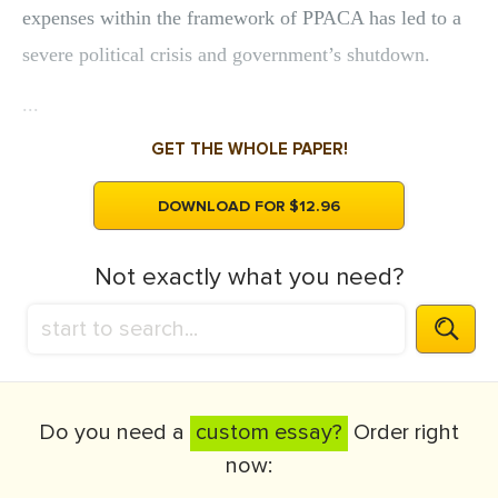
expenses within the framework of PPACA has led to a
severe political crisis and government’s shutdown.
...
GET THE WHOLE PAPER!
DOWNLOAD FOR $12.96
Not exactly what you need?
Do you need a
custom essay?
Order right
now: