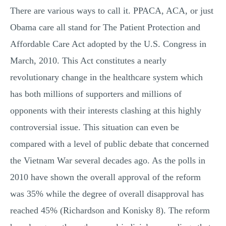
There are various ways to call it. PPACA, ACA, or just
MULTIPLE CHOICE QUESTIONS
Obama care all stand for The Patient Protection and
RESUME WRITING
Affordable Care Act adopted by the U.S. Congress in
OTHER (NOT LISTED)
March, 2010. This Act constitutes a nearly
revolutionary change in the healthcare system which
has both millions of supporters and millions of
opponents with their interests clashing at this highly
controversial issue. This situation can even be
compared with a level of public debate that concerned
the Vietnam War several decades ago. As the polls in
2010 have shown the overall approval of the reform
was 35% while the degree of overall disapproval has
reached 45% (Richardson and Konisky 8). The reform