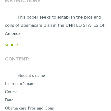
INSTRUCTIONS:
EDITING
This paper seeks to establish the pros and
PROOFREADING
cons of obamacare plan in the UNITED STATES OF
CASE STUDY
America
LAB REPORT
source..
SPEECH PRESENTATION
MATH PROBLEM
CONTENT:
ARTICLE
ARTICLE CRITIQUE
Student’s name
ANNOTATED BIBLIOGRAPHY
Instructor’s name
REACTION PAPER
Course
POWERPOINT PRESENTATION
Date
STATISTICS PROJECT
Obama care Pros and Cons