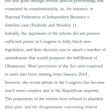
has also gone through several judicial proceedings that
examined its constitutionality, as, for instance, in
National Federation of Independent Business v.
Sebelius case (Peabody and Woolley 1).
Initially, the opponents of the reform did not possess
sufficient power in Congress to fully block new
legislation, and their decision was to attach a number of
amendments that would postpone the fulfillment of
Obamacare. Most provisions of the Act were expected
to enter into force starting from January 2014 ,
however, the recent debate in the Congress has become
much more complex due to the Republican majority.
The proponents of the reform have refused to abandon
their plan, and the disagreement concerning federal