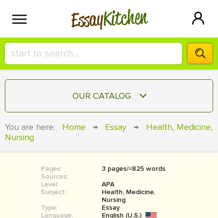
Kitchen
Essay
HIRE A+ WRITER!
OUR CATALOG
СONTACT US
ESSAY
You are here:
Home
→
Essay
→
Health, Medicine,
BLOG
Nursing
TERM PAPER
RESEARCH PAPER
Pages:
3 pages/≈825 words
COURSEWORK
SIGN IN
Sources:
Level:
APA
BOOK REPORT
Subject:
Health, Medicine,
Nursing
Type:
Essay
BOOK REVIEW
Language:
English (U.S.)