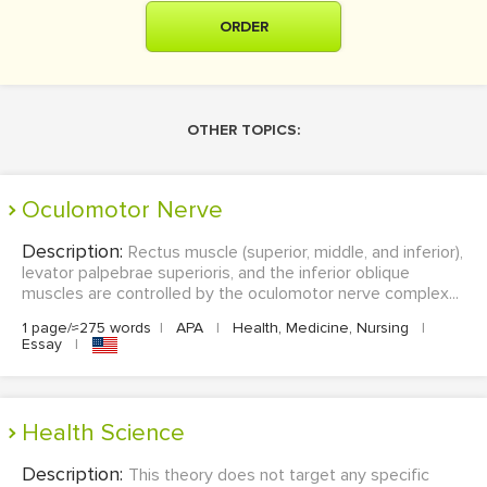
ORDER
OTHER TOPICS:
Oculomotor Nerve
Description:
Rectus muscle (superior, middle, and inferior),
levator palpebrae superioris, and the inferior oblique
muscles are controlled by the oculomotor nerve complex...
1 page/≈275 words
|
APA
|
Health, Medicine, Nursing
|
Essay
|
Health Science
Description:
This theory does not target any specific