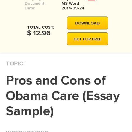
Document:
MS Word
MOVIE REVIEW
Date:
2014-09-24
DISSERTATION
DOWNLOAD
THESIS
TOTAL COST:
$ 12.96
THESIS PROPOSAL
GET FOR FREE
RESEARCH PROPOSAL
DISSERTATION - ABSTRACT
TOPIC:
DISSERTATION INTRODUCTION
Pros and Cons of
DISSERTATION REVIEW
DISSERTAT. METHODOLOGY
Obama Care (Essay
DISSERTATION - RESULTS
Sample)
ADMISSION ESSAY
SCHOLARSHIP ESSAY
PERSONAL STATEMENT