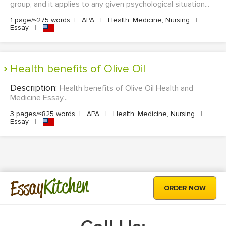
group, and it applies to any given psychological situation...
1 page/≈275 words
|
APA
|
Health, Medicine, Nursing
|
Essay
|
Health benefits of Olive Oil
Description:
Health benefits of Olive Oil Health and
Medicine Essay...
3 pages/≈825 words
|
APA
|
Health, Medicine, Nursing
|
Essay
|
Kitchen
Essay
ORDER NOW