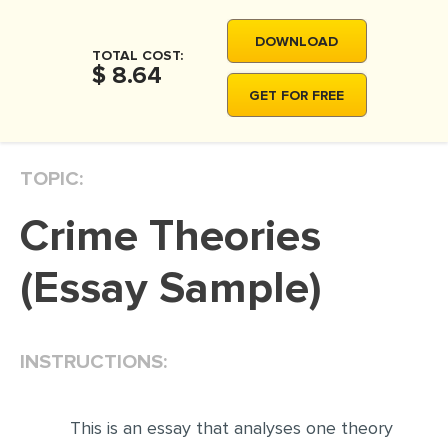
MOVIE REVIEW
DOWNLOAD
DISSERTATION
TOTAL COST:
$ 8.64
THESIS
GET FOR FREE
THESIS PROPOSAL
RESEARCH PROPOSAL
TOPIC:
DISSERTATION - ABSTRACT
Crime Theories
DISSERTATION INTRODUCTION
DISSERTATION REVIEW
(Essay Sample)
DISSERTAT. METHODOLOGY
DISSERTATION - RESULTS
INSTRUCTIONS:
ADMISSION ESSAY
SCHOLARSHIP ESSAY
This is an essay that analyses one theory
PERSONAL STATEMENT