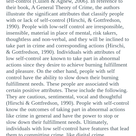
self-control (Cullen & Agnew, 2006). In reference to
their book, A General Theory of Crime, the authors
illustrate the significant attributes that classify people
with or lack of self-control (Hirschi, & Gottfredson,
1990). People with low-self control are irresponsible,
insensible, material in place of mental, risk takers,
thoughtless and non-verbal, and they will be inclined to
take part in crime and corresponding actions (Hirschi,
& Gottfredson, 1990). Individuals with attributes of
low self-control are known to take part in abnormal
actions since they desire to achieve burning fulfillment
and pleasure. On the other hand, people with self
control have the ability to slow down their burning
fulfillment needs. These people are associated with
certain positive attributes. These include the following.
They are cautious, sentimental, vocal and thoughtful
(Hirschi & Gottfredson, 1990). People with self-control
know the outcomes of taking part in abnormal actions
like crime in general and have the power to stop or
slow down their fulfillment needs. Ultimately,
individuals with low self-control have features that lead
them to committing crime, like digital crime.