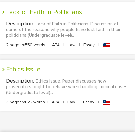
Lack of Faith in Politicians
Description:
Lack of Faith in Politicians. Discussion of
some of the reasons why people have lost faith in their
politicians (Undergraduate level)...
2 pages/≈550 words
|
APA
|
Law
|
Essay
|
Ethics Issue
Description:
Ethics Issue. Paper discusses how
prosecutors ought to behave when handling criminal cases
(Undergraduate level)...
3 pages/≈825 words
|
APA
|
Law
|
Essay
|