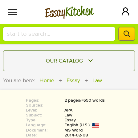
Kitchen
Essay
HIRE A+ WRITER!
OUR CATALOG
СONTACT US
ESSAY
You are here:
Home
→
Essay
→
Law
BLOG
TERM PAPER
RESEARCH PAPER
Pages:
2 pages/≈550 words
Sources:
COURSEWORK
Level:
SIGN IN
APA
Subject:
Law
Type:
Essay
BOOK REPORT
Language:
English (U.S.)
Document:
MS Word
BOOK REVIEW
Date:
2014-02-08