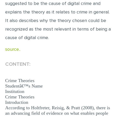
suggested to be the cause of digital crime and
EDITING
explains the theory as it relates to crime in general.
PROOFREADING
It also describes why the theory chosen could be
CASE STUDY
recognized as the most relevant in terms of being a
cause of digital crime.
LAB REPORT
SPEECH PRESENTATION
source..
MATH PROBLEM
CONTENT:
ARTICLE
ARTICLE CRITIQUE
Crime Theories
ANNOTATED BIBLIOGRAPHY
Studentâ€™s Name
Institution
REACTION PAPER
Crime Theories
Introduction
POWERPOINT PRESENTATION
According to Holtfreter, Reisig, & Pratt (2008), there is
STATISTICS PROJECT
an advancing field of evidence on what enables people