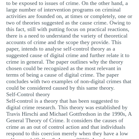
to be exposed to issues of crime. On the other hand, a
MULTIPLE CHOICE QUESTIONS
large number of intervention programs on criminal
activities are founded on, at times or completely, one or
RESUME WRITING
two of theories suggested as the cause crime. Owing to
this fact, still with putting focus on practical reactions,
OTHER (NOT LISTED)
there is a need to understand the variety of theoretical
accounts of crime and the scope they provide. This
paper, intends to analyse self-control theory as a
suggested cause of digital crime and further relate it to
crime in general. The paper outlines why the theory
chosen could be recognized as the most relevant in
terms of being a cause of digital crime. The paper
concludes with two examples of non-digital crimes that
could be considered caused by this same theory.
Self-Control theory
Self-control is a theory that has been suggested to
digital crime research. This theory was established by
Travis Hirschi and Michael Gottfredson in the 1990s, A
General Theory of Crime. It considers the causes of
crime as an out of control action and that individuals
respond to this coercion merely when they have a low