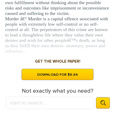
own fulfillment without thinking about the possible
risks and outcomes like imprisonment or inconvenience
caused and suffering to the victim.
Murder â€“ Murder is a capital offence associated with
people with extremely low self-control or no self-
control at all. The perpetrators of this crime are known
to lead a thoughtless life where they value their own
desires and wish for other peopleâ€™s death, as long
as they fulfill their own desires- monetary, power and
influence...
GET THE WHOLE PAPER!
DOWNLOAD FOR $8.64
Not exactly what you need?