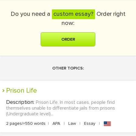
Do you need a
custom essay?
Order right
now:
ORDER
OTHER TOPICS:
Prison Life
Description:
Prison Life. In most cases, people find
themselves unable to differentiate jails from prisons
(Undergraduate level)...
2 pages/≈550 words
|
APA
|
Law
|
Essay
|