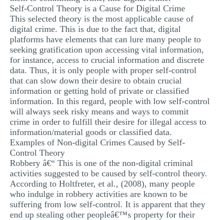
Self-Control Theory is a Cause for Digital Crime
This selected theory is the most applicable cause of
digital crime. This is due to the fact that, digital
platforms have elements that can lure many people to
seeking gratification upon accessing vital information,
for instance, access to crucial information and discrete
data. Thus, it is only people with proper self-control
that can slow down their desire to obtain crucial
information or getting hold of private or classified
information. In this regard, people with low self-control
will always seek risky means and ways to commit
crime in order to fulfill their desire for illegal access to
information/material goods or classified data.
Examples of Non-digital Crimes Caused by Self-
Control Theory
Robbery â€“ This is one of the non-digital criminal
activities suggested to be caused by self-control theory.
According to Holtfreter, et al., (2008), many people
who indulge in robbery activities are known to be
suffering from low self-control. It is apparent that they
end up stealing other peopleâ€™s property for their