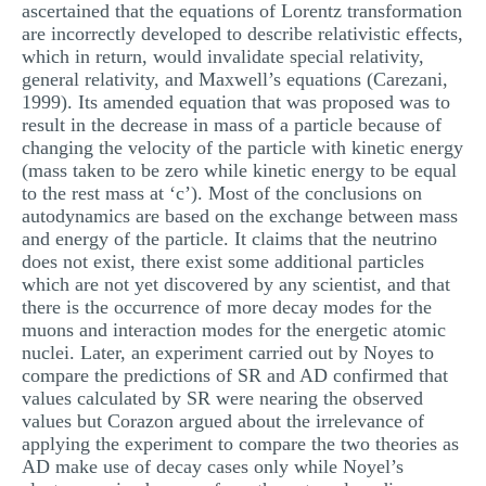
ascertained that the equations of Lorentz transformation
are incorrectly developed to describe relativistic effects,
which in return, would invalidate special relativity,
general relativity, and Maxwell’s equations (Carezani,
1999). Its amended equation that was proposed was to
result in the decrease in mass of a particle because of
changing the velocity of the particle with kinetic energy
(mass taken to be zero while kinetic energy to be equal
to the rest mass at ‘c’). Most of the conclusions on
autodynamics are based on the exchange between mass
and energy of the particle. It claims that the neutrino
does not exist, there exist some additional particles
which are not yet discovered by any scientist, and that
there is the occurrence of more decay modes for the
muons and interaction modes for the energetic atomic
nuclei. Later, an experiment carried out by Noyes to
compare the predictions of SR and AD confirmed that
values calculated by SR were nearing the observed
values but Corazon argued about the irrelevance of
applying the experiment to compare the two theories as
AD make use of decay cases only while Noyel’s