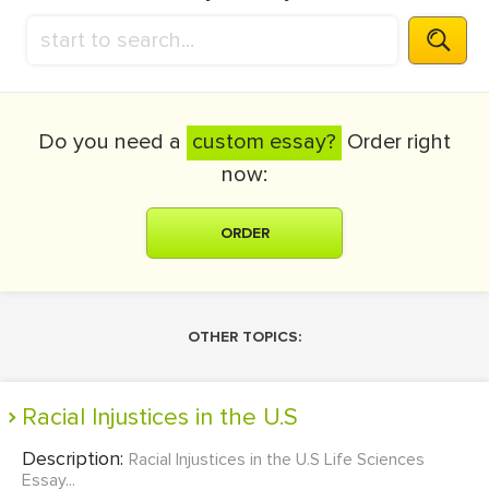
Do you need a
custom essay?
Order right
now:
ORDER
OTHER TOPICS:
Racial Injustices in the U.S
Description:
Racial Injustices in the U.S Life Sciences
Essay...