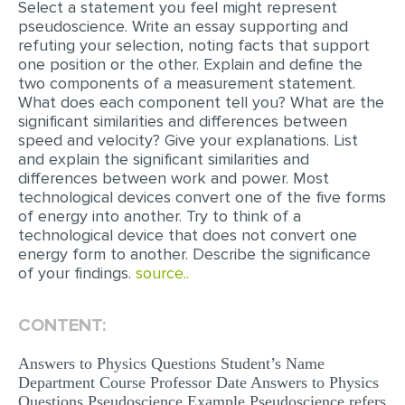
Select a statement you feel might represent
pseudoscience. Write an essay supporting and
EDITING
refuting your selection, noting facts that support
one position or the other. Explain and define the
PROOFREADING
two components of a measurement statement.
CASE STUDY
What does each component tell you? What are the
significant similarities and differences between
LAB REPORT
speed and velocity? Give your explanations. List
and explain the significant similarities and
SPEECH PRESENTATION
differences between work and power. Most
technological devices convert one of the five forms
MATH PROBLEM
of energy into another. Try to think of a
ARTICLE
technological device that does not convert one
energy form to another. Describe the significance
ARTICLE CRITIQUE
of your findings.
source..
ANNOTATED BIBLIOGRAPHY
CONTENT:
REACTION PAPER
POWERPOINT PRESENTATION
Answers to Physics Questions Student’s Name
Department Course Professor Date Answers to Physics
STATISTICS PROJECT
Questions Pseudoscience Example Pseudoscience refers