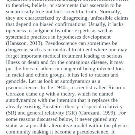
to theories, beliefs, or statements that ascertain to be
MULTIPLE CHOICE QUESTIONS
scientifically true but lack scientific truth. Normally,
RESUME WRITING
they are characterized by disagreeing, unfeasible claims
that depend on biased confirmations. Usually, it lacks
OTHER (NOT LISTED)
openness to judgment by other experts as well as
systematic practices in hypotheses development
(Hansson, 2013). Pseudoscience can sometimes be
dangerous such as in medical treatment where one may
forget important medical treatment leading to serious
illness or death and for the contagious disease, it may
put the lives of others in danger of being infected too.
In racial and ethnic groups, it has led to racism and
genocide. Let us look at autodynamics as a
pseudoscience. In the 1940s, a scientist called Ricardo
Corazon came up with a theory, which he named
autodynamics with the intention that it replaces the
already existing Einstein’s theory of special relativity
(SR) and general relativity (GR) (Carezani, 1999). For
some reasons discussed below, it never gained any
status as a possible alternative model within the physics
community making it become a pseudoscience. It