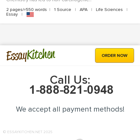
2 pages/≈550 words
|
1 Source
|
APA
|
Life Sciences
|
Essay
|
Kitchen
Essay
ORDER NOW
Call Us:
We accept all payment methods!
© ESSAYKITCHEN.NET 2025