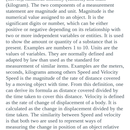
(kilogram). The two components of a measurement
statement are magnitude and unit. Magnitude is the
numerical value assigned to an object. It is the
significant digits or number, which can be either
positive or negative depending on its relationship with
two or more independent variables or entities. It is used
to show the amount or quantity of a substance that is
present. Examples are numbers 1 to 10. Units are the
values of variables. They are normally defined and
adapted by law than used as the standard for
measurement of similar items. Examples are the meters,
seconds, kilograms among others Speed and Velocity
Speed is the magnitude of the rate of distance covered
by a moving object with time. From this definition, one
can derive its formula as distance covered divided by
the time taken to cover this distance. Velocity is defined
as the rate of change of displacement of a body. It is
calculated as the change in displacement divided by the
time taken. The similarity between Speed and velocity
is that both two are used to represent ways of
measuring the change in position of an object relative