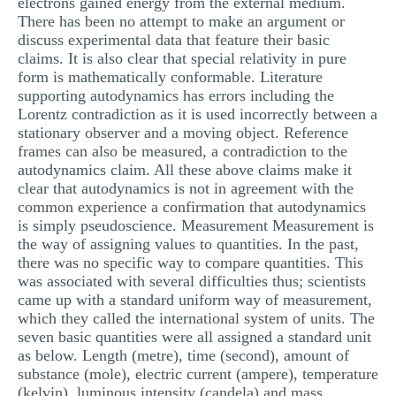
electrons gained energy from the external medium.
There has been no attempt to make an argument or
discuss experimental data that feature their basic
claims. It is also clear that special relativity in pure
form is mathematically conformable. Literature
supporting autodynamics has errors including the
Lorentz contradiction as it is used incorrectly between a
stationary observer and a moving object. Reference
frames can also be measured, a contradiction to the
autodynamics claim. All these above claims make it
clear that autodynamics is not in agreement with the
common experience a confirmation that autodynamics
is simply pseudoscience. Measurement Measurement is
the way of assigning values to quantities. In the past,
there was no specific way to compare quantities. This
was associated with several difficulties thus; scientists
came up with a standard uniform way of measurement,
which they called the international system of units. The
seven basic quantities were all assigned a standard unit
as below. Length (metre), time (second), amount of
substance (mole), electric current (ampere), temperature
(kelvin), luminous intensity (candela) and mass