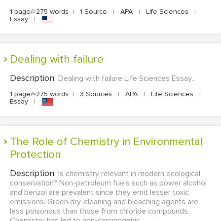
1 page/≈275 words
|
1 Source
|
APA
|
Life Sciences
|
Essay
|
Dealing with failure
Description:
Dealing with failure Life Sciences Essay...
1 page/≈275 words
|
3 Sources
|
APA
|
Life Sciences
|
Essay
|
The Role of Chemistry in Environmental
Protection
Description:
Is chemistry relevant in modern ecological
conservation? Non-petroleum fuels such as power alcohol
and benzol are prevalent since they emit lesser toxic
emissions. Green dry-cleaning and bleaching agents are
less poisonous than those from chloride compounds.
Chemistry has led to non-carcinogenic...