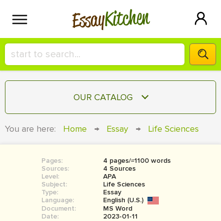
Kitchen
Essay
HIRE A+ WRITER!
OUR CATALOG
СONTACT US
ESSAY
You are here:
Home
→
Essay
→
Life Sciences
BLOG
TERM PAPER
RESEARCH PAPER
Pages:
4 pages/≈1100 words
Sources:
4 Sources
COURSEWORK
Level:
SIGN IN
APA
Subject:
Life Sciences
Type:
Essay
BOOK REPORT
Language:
English (U.S.)
Document:
MS Word
BOOK REVIEW
Date:
2023-01-11