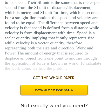
to its speed. Their SI unit is the same that is meter per
second from the SI unit of distance/displacement,
which is meter, and SI unit for time, which is seconds.
For a straight-line motion, the speed and velocity are
found to be equal. The difference between speed and
velocity is that speed is defined from a distance while
velocity is from displacement with time. Speed is a
scalar quantity implying that it only represents size
while velocity is a vector quantity, therefore,
representing both the size and direction. Work and
Power The amount of energy that is required to
displace an object from one point to another through
the application of force is known as work. To calculate
the work done, we find the produ...
GET THE WHOLE PAPER!
DOWNLOAD FOR $14.4
Not exactly what you need?