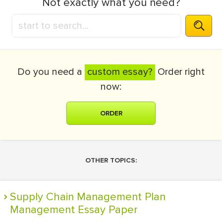
Not exactly what you need?
Do you need a
custom essay?
Order right
now:
ORDER
OTHER TOPICS:
Supply Chain Management Plan
Management Essay Paper