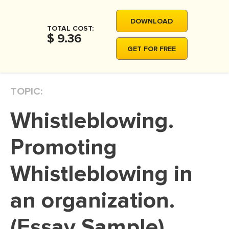
MOVIE REVIEW
DOWNLOAD
DISSERTATION
TOTAL COST:
$ 9.36
THESIS
GET FOR FREE
THESIS PROPOSAL
RESEARCH PROPOSAL
TOPIC:
DISSERTATION - ABSTRACT
Whistleblowing.
DISSERTATION INTRODUCTION
DISSERTATION REVIEW
Promoting
DISSERTAT. METHODOLOGY
Whistleblowing in
DISSERTATION - RESULTS
an organization.
ADMISSION ESSAY
SCHOLARSHIP ESSAY
(Essay Sample)
PERSONAL STATEMENT