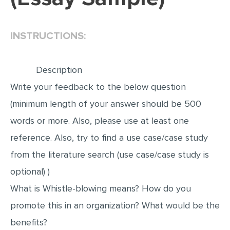
EDITING
INSTRUCTIONS:
PROOFREADING
CASE STUDY
Description
LAB REPORT
Write your feedback to the below question
SPEECH PRESENTATION
(minimum length of your answer should be 500
MATH PROBLEM
words or more. Also, please use at least one
ARTICLE
reference. Also, try to find a use case/case study
ARTICLE CRITIQUE
from the literature search (use case/case study is
ANNOTATED BIBLIOGRAPHY
optional) )
REACTION PAPER
What is Whistle-blowing means? How do you
POWERPOINT PRESENTATION
promote this in an organization? What would be the
benefits?
STATISTICS PROJECT