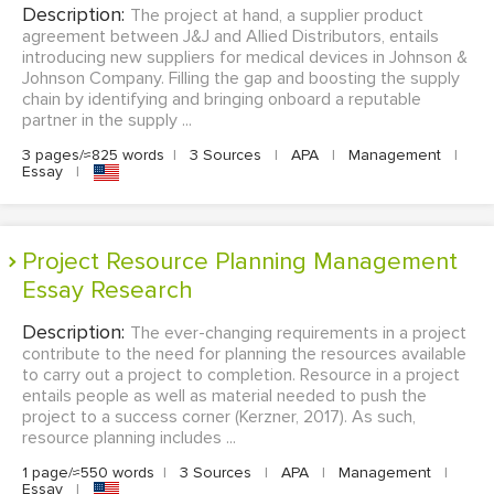
Description:
The project at hand, a supplier product
agreement between J&J and Allied Distributors, entails
introducing new suppliers for medical devices in Johnson &
Johnson Company. Filling the gap and boosting the supply
chain by identifying and bringing onboard a reputable
partner in the supply ...
3 pages/≈825 words
|
3 Sources
|
APA
|
Management
|
Essay
|
Project Resource Planning Management
Essay Research
Description:
The ever-changing requirements in a project
contribute to the need for planning the resources available
to carry out a project to completion. Resource in a project
entails people as well as material needed to push the
project to a success corner (Kerzner, 2017). As such,
resource planning includes ...
1 page/≈550 words
|
3 Sources
|
APA
|
Management
|
Essay
|