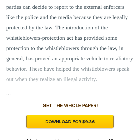
parties can decide to report to the external enforcers
like the police and the media because they are legally
protected by the law. The introduction of the
whistleblowers-protection act has provided some
protection to the whistleblowers through the law, in
general, has proved an appropriate vehicle to retaliatory
behavior. These have helped the whistleblowers speak
out when they realize an illegal activity.
...
GET THE WHOLE PAPER!
DOWNLOAD FOR $9.36