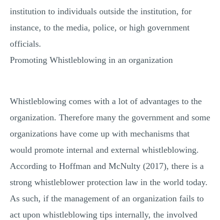
institution to individuals outside the institution, for
instance, to the media, police, or high government
officials.
Promoting Whistleblowing in an organization
Whistleblowing comes with a lot of advantages to the
organization. Therefore many the government and some
organizations have come up with mechanisms that
would promote internal and external whistleblowing.
According to Hoffman and McNulty (2017), there is a
strong whistleblower protection law in the world today.
As such, if the management of an organization fails to
act upon whistleblowing tips internally, the involved