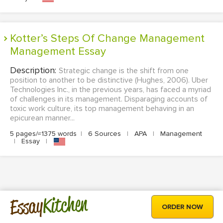
Kotter’s Steps Of Change Management
Management Essay
Description:
Strategic change is the shift from one
position to another to be distinctive (Hughes, 2006). Uber
Technologies Inc., in the previous years, has faced a myriad
of challenges in its management. Disparaging accounts of
toxic work culture, its top management behaving in an
epicurean manner...
5 pages/≈1375 words
|
6 Sources
|
APA
|
Management
|
Essay
|
Kitchen
Essay
ORDER NOW