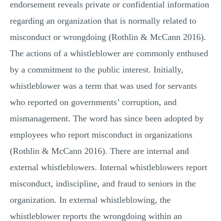
endorsement reveals private or confidential information
regarding an organization that is normally related to
misconduct or wrongdoing (Rothlin & McCann 2016).
The actions of a whistleblower are commonly enthused
by a commitment to the public interest. Initially,
whistleblower was a term that was used for servants
who reported on governments’ corruption, and
mismanagement. The word has since been adopted by
employees who report misconduct in organizations
(Rothlin & McCann 2016). There are internal and
external whistleblowers. Internal whistleblowers report
misconduct, indiscipline, and fraud to seniors in the
organization. In external whistleblowing, the
whistleblower reports the wrongdoing within an