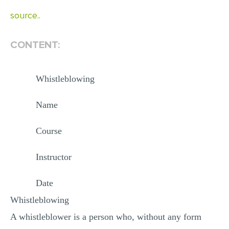
MULTIPLE CHOICE QUESTIONS
source..
RESUME WRITING
CONTENT:
OTHER (NOT LISTED)
Whistleblowing
Name
Course
Instructor
Date
Whistleblowing
A whistleblower is a person who, without any form