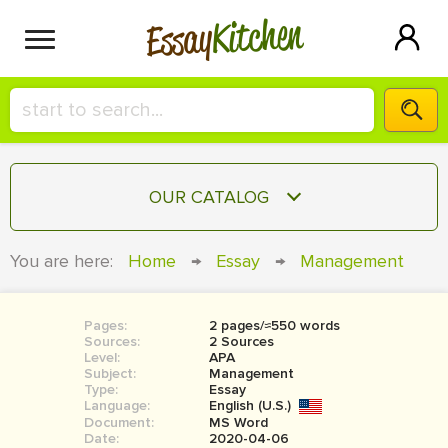
Kitchen
Essay
HIRE A+ WRITER!
OUR CATALOG
СONTACT US
ESSAY
You are here:
Home
→
Essay
→
Management
BLOG
TERM PAPER
RESEARCH PAPER
Pages:
2 pages/≈550 words
Sources:
2 Sources
COURSEWORK
Level:
SIGN IN
APA
Subject:
Management
Type:
Essay
BOOK REPORT
Language:
English (U.S.)
Document:
MS Word
BOOK REVIEW
Date:
2020-04-06