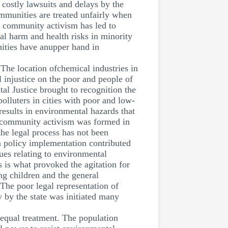
costly lawsuits and delays by the
mmunities are treated unfairly when
n community activism has led to
tal harm and health risks in minority
ities have anupper hand in
 The location ofchemical industries in
 injustice on the poor and people of
al Justice brought to recognition the
olluters in cities with poor and low-
results in environmental hazards that
ow community activism was formed in
he legal process has not been
n policy implementation contributed
ues relating to environmental
 is what provoked the agitation for
ng children and the general
The poor legal representation of
y by the state was initiated many
nequal treatment. The population