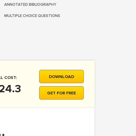
ANNOTATED BIBLIOGRAPHY
MULTIPLE CHOICE QUESTIONS
DOWNLOAD
L COST:
24.3
GET FOR FREE