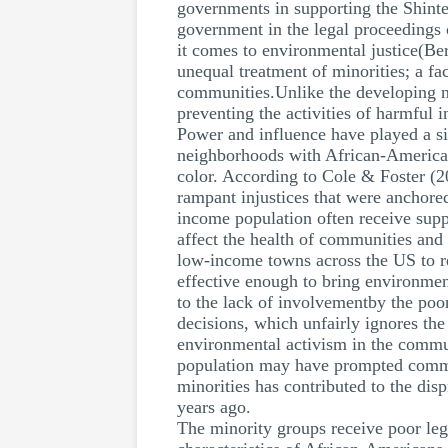
governments in supporting the Shinte
government in the legal proceedings 
it comes to environmental justice(Be
unequal treatment of minorities; a fa
communities.Unlike the developing 
preventing the activities of harmful i
Power and influence have played a sig
neighborhoods with African-American 
color. According to Cole & Foster (2
rampant injustices that were anchored
income population often receive supp
affect the health of communities and
low-income towns across the US to re
effective enough to bring environmen
to the lack of involvementby the poo
decisions, which unfairly ignores th
environmental activism in the communi
population may have prompted communi
minorities has contributed to the dis
years ago.
The minority groups receive poor leg