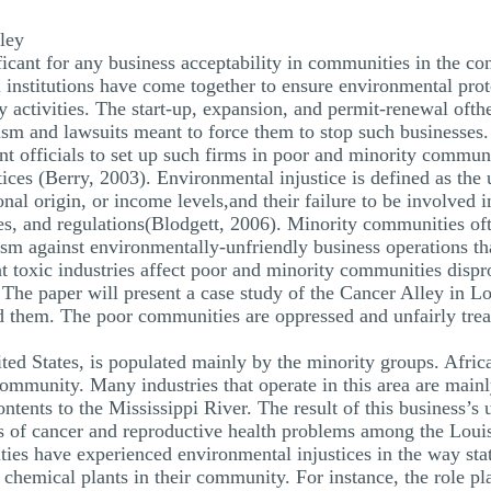
ley
ificant for any business acceptability in communities in the 
institutions have come together to ensure environmental prote
y activities. The start-up, expansion, and permit-renewal oft
ism and lawsuits meant to force them to stop such businesses.
 officials to set up such firms in poor and minority communi
tices (Berry, 2003). Environmental injustice is defined as the 
tional origin, or income levels,and their failure to be involve
es, and regulations(Blodgett, 2006). Minority communities oft
ivism against environmentally-unfriendly business operations 
t toxic industries affect poor and minority communities dispr
 The paper will present a case study of the Cancer Alley in Lou
und them. The poor communities are oppressed and unfairly tre
ed States, is populated mainly by the minority groups. Afri
community. Many industries that operate in this area are main
ntents to the Mississippi River. The result of this business’
s of cancer and reproductive health problems among the Loui
es have experienced environmental injustices in the way sta
 chemical plants in their community. For instance, the role pl