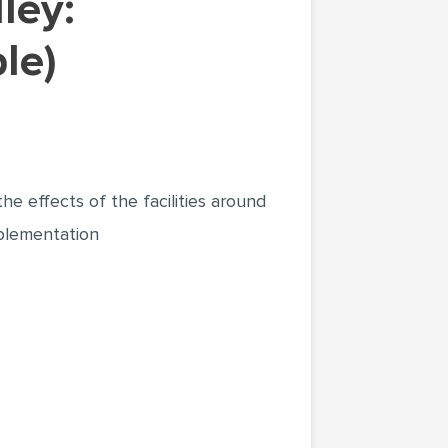
le)
the effects of the facilities around
lementation