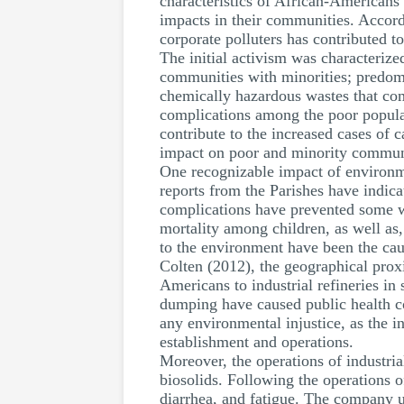
characteristics of African-Americans
impacts in their communities. Accord
corporate polluters has contributed t
The initial activism was characterize
communities with minorities; predomi
chemically hazardous wastes that comp
complications among the poor populat
contribute to the increased cases of 
impact on poor and minority communiti
One recognizable impact of environmen
reports from the Parishes have indica
complications have prevented some wo
mortality among children, as well as,
to the environment have been the cau
Colten (2012), the geographical proxi
Americans to industrial refineries in
dumping have caused public health con
any environmental injustice, as the i
establishment and operations.
Moreover, the operations of industri
biosolids. Following the operations 
diarrhea, and fatigue. The company us