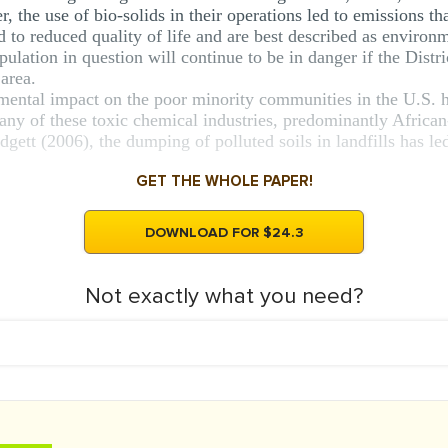
 the use of bio-solids in their operations led to emissions th
d to reduced quality of life and are best described as environm
pulation in question will continue to be in danger if the Distri
 area.
nmental impact on the poor minority communities in the U.S. 
y of these toxic chemical industries, predominantly African
tt (2006), the dumping of polluted soils in landfills has led 
GET THE WHOLE PAPER!
DOWNLOAD FOR $24.3
Not exactly what you need?