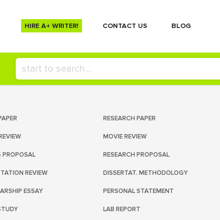
HIRE A+ WRITER!
СONTACT US
BLOG
PAPER
RESEARCH PAPER
REVIEW
MOVIE REVIEW
S PROPOSAL
RESEARCH PROPOSAL
RTATION REVIEW
DISSERTAT. METHODOLOGY
ARSHIP ESSAY
PERSONAL STATEMENT
STUDY
LAB REPORT