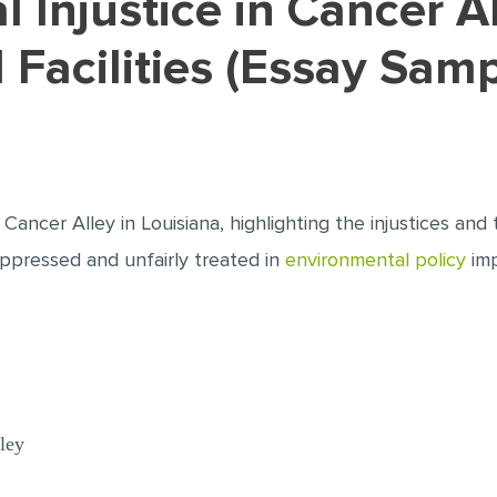
d Facilities (Essay Samp
Cancer Alley in Louisiana, highlighting the injustices and 
ppressed and unfairly treated in
environmental policy
imp
ley