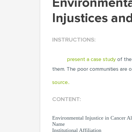
Environmental Injustice in Cancer Alley:
Injustices an
INSTRUCTIONS:
present a case study
of the 
them. The poor communities are o
source..
CONTENT:
Environmental Injustice in Cancer Al
Name
Institutional Affiliation