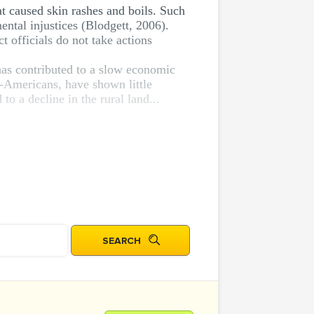
at caused skin rashes and boils. Such
ental injustices (Blodgett, 2006).
ct officials do not take actions
has contributed to a slow economic
-Americans, have shown little
to a decline in the rural land...