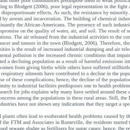
 and other poor communities predispose them to weak politica
ing to Blodgett (2006), poor legal representation in the figh
o disproportionate effects. As such, the resistance by minori
d by arrests and incarceration. The building of chemical indus
nantly the African-Americans. The presence of such industri
romise on the quality of water, air, and soil. The result of s
ions. The air released from the industrial activities to the 
cancer and tumors in the town (Blodgett, 2006). Therefore, th
es is the result of increased industrial dumping and air relea
tal pollution is the increased chronic conditions that impair
ted a declining population as a result of harmful emissions i
men from giving births while others have suffered stillbirth
 respiratory ailments have contributed to a decline in the pop
se of these complications; hence, the decline of the populati
mity to industrial facilities predisposes one to health proble
 search for jobs explains why many have settled around these 
cerns among the populations in these rural areas. Still, the D
ndustries have not shown any indications that they target a spe
al plants often lead to exuberated health problems caused by 
of the FTM and Associates in Romeville, the residents started
ed sewage sludge as fertilizers for sugar canes; hence, the re