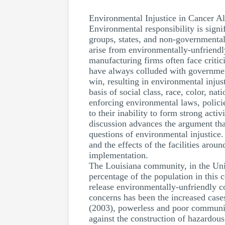
Environmental Injustice in Cancer Al
Environmental responsibility is sign
groups, states, and non-governmental 
arise from environmentally-unfriendl
manufacturing firms often face critic
have always colluded with government
win, resulting in environmental injus
basis of social class, race, color, na
enforcing environmental laws, polici
to their inability to form strong act
discussion advances the argument tha
questions of environmental injustice.
and the effects of the facilities aro
implementation.
The Louisiana community, in the Unit
percentage of the population in this 
release environmentally-unfriendly co
concerns has been the increased case
(2003), powerless and poor communiti
against the construction of hazardous