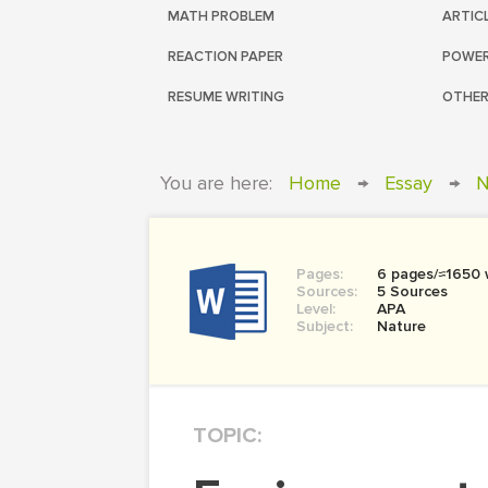
MATH PROBLEM
ARTIC
REACTION PAPER
POWER
RESUME WRITING
OTHER
You are here:
Home
→
Essay
→
N
Pages:
6 pages/≈1650
Sources:
5 Sources
Level:
APA
Subject:
Nature
TOPIC: