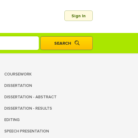
Sign In
COURSEWORK
DISSERTATION
DISSERTATION - ABSTRACT
DISSERTATION - RESULTS
EDITING
SPEECH PRESENTATION