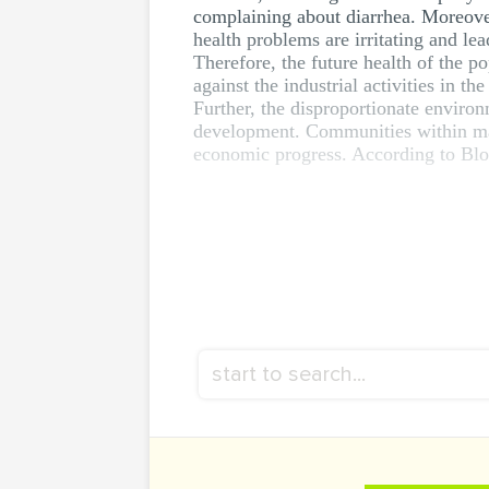
complaining about diarrhea. Moreover,
health problems are irritating and lea
Therefore, the future health of the po
against the industrial activities in the
Further, the disproportionate enviro
development. Communities within man
economic progress. According to Blodge