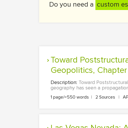
Do you need a
custom es
Toward Poststructuralist Geographies: Chapter 22 - Critical
Geopolitics, Chapter 
Description:
Toward Poststructurali
geography has seen a propagation 
1 page/≈550 words
|
2 Sources
|
A
Las Vegas Nevada: A