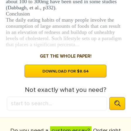
about 100 to 300mg have been used in some studies
(Dabbagh, et al., p332).
Conclusion
The daily eating habits of many people involve the
consumption of large amounts of foods that can result
in an elevation of redness and buildup of unhealthy
levels of cholesterol. Such lifestyle sets up a paradigm
that places a significant percenta...
GET THE WHOLE PAPER!
DOWNLOAD FOR $8.64
Not exactly what you need?
Do you need a
custom essay?
Order right