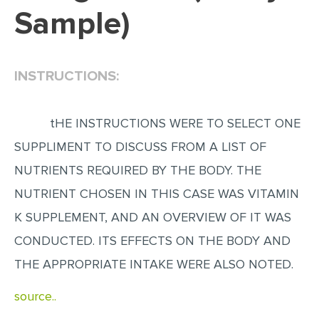
Sample)
EDITING
PROOFREADING
INSTRUCTIONS:
CASE STUDY
LAB REPORT
tHE INSTRUCTIONS WERE TO SELECT ONE
SPEECH PRESENTATION
SUPPLIMENT TO DISCUSS FROM A LIST OF
MATH PROBLEM
NUTRIENTS REQUIRED BY THE BODY. THE
ARTICLE
NUTRIENT CHOSEN IN THIS CASE WAS VITAMIN
ARTICLE CRITIQUE
K SUPPLEMENT, AND AN OVERVIEW OF IT WAS
ANNOTATED BIBLIOGRAPHY
CONDUCTED. ITS EFFECTS ON THE BODY AND
REACTION PAPER
THE APPROPRIATE INTAKE WERE ALSO NOTED.
POWERPOINT PRESENTATION
source..
STATISTICS PROJECT