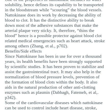
solubility, hence defines its capability to be transported
in the bloodstream while “scouring” the blood vessels.
Nattokinase does its work by decreasing the ability of
blood to clot. It has the distinctive ability to break
down most of the adhesive substances that make the
arterial plaque very sticky. It, therefore, “thins the
blood” hence is a possible protector against blood clot
related medical emergencies such as heart attack, stroke
among others (Zhang, et al., p702).
Benefits/Side effects
Since Nattokinase has been in use for over a thousand
years, its health benefits have been strongly supported
by scientific studies. It has been proven to stabilize and
assist the gastrointestinal tract. It may also help in the
normalization of blood pressure levels, prevention of
the formation of blood clots within the body. It also
aids in the natural production of other anti-clotting
enzymes such as plasmin (Dabbagh, Fatemeh, et al,.
p342).
Some of the cardiovascular diseases which nattokinase
can be used to control include heart disease, stroke,