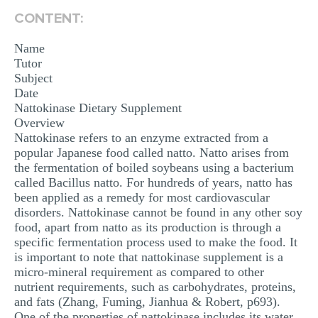
MULTIPLE CHOICE QUESTIONS
CONTENT:
RESUME WRITING
Name
Tutor
OTHER (NOT LISTED)
Subject
Date
Nattokinase Dietary Supplement
Overview
Nattokinase refers to an enzyme extracted from a
popular Japanese food called natto. Natto arises from
the fermentation of boiled soybeans using a bacterium
called Bacillus natto. For hundreds of years, natto has
been applied as a remedy for most cardiovascular
disorders. Nattokinase cannot be found in any other soy
food, apart from natto as its production is through a
specific fermentation process used to make the food. It
is important to note that nattokinase supplement is a
micro-mineral requirement as compared to other
nutrient requirements, such as carbohydrates, proteins,
and fats (Zhang, Fuming, Jianhua & Robert, p693).
One of the properties of nattokinase includes its water