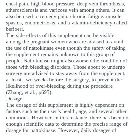
chest pain, high blood pressure, deep vein thrombosis,
atherosclerosis and varicose vein among others. It can
also be used to remedy pain, chronic fatigue, muscle
spasms, endometriosis, and a vitamin-deficiency called
beriberi.
The side effects of this supplement can be visible
among the pregnant women who are advised to avoid
the use of nattokinase even though the safety of taking
the supplement remains unknown to this group of
people. Nattokinase might also worsen the condition of
those with bleeding disorders. Those about to undergo
surgery are advised to stay away from the supplement,
at least, two weeks before the surgery, to prevent the
likelihood of over-bleeding during the procedure
(Zhang, et al., p695).
Dosage
The dosage of this supplement is highly dependent on
factors such as the user’s health, age, and several other
conditions. However, in this instance, there has been no
enough scientific data to determine the precise range of
dosage for nattokinase. However, daily dosages of