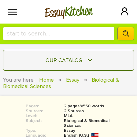
Kitchen
Essay
HIRE A+ WRITER!
OUR CATALOG
СONTACT US
ESSAY
You are here:
Home
→
Essay
→
Biological &
BLOG
Biomedical Sciences
TERM PAPER
RESEARCH PAPER
Pages:
2 pages/≈550 words
COURSEWORK
SIGN IN
Sources:
2 Sources
Level:
MLA
BOOK REPORT
Subject:
Biological & Biomedical
Sciences
Type:
Essay
BOOK REVIEW
Language:
English (U.S.)