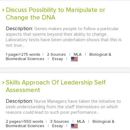
Discuss Possibility to Manipulate or
Change the DNA
Description:
Genes makes people to follow a particular
aspects that seems beyond their ability to change.
Laboratory tests have been undertaken shows that this is
not true...
1 page/≈275 words
|
2 Sources
|
MLA
|
Biological &
Biomedical Sciences
|
Essay
|
Skills Approach Of Leadership Self
Assessment
Description:
Nurse Managers have taken the initiative to
seek understanding from the staff themselves on which
reasons could lead to such poor performance...
2 pages/≈550 words
|
3 Sources
|
MLA
|
Biological &
Biomedical Sciences
|
Essay
|