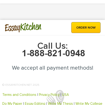
Kitchen
Essay
ORDER NOW
Call Us:
We accept all payment methods!
© ESSAYKITCHEN.NET 2025
Terms and Conditions
|
Privacy Policy
|
USA
Do My Paper
|
Essay Editing
|
Write My Thesis
|
Write My College