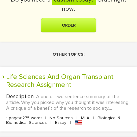
now:
ORDER
OTHER TOPICS:
Life Sciences And Organ Transplant
Research Assignment
Description:
A one or two sentence summary of the
article. Why you picked why you thought it was interesting.
A critique of a benefit of the research to society....
1 page/≈275 words
|
No Sources
|
MLA
|
Biological &
Biomedical Sciences
|
Essay
|