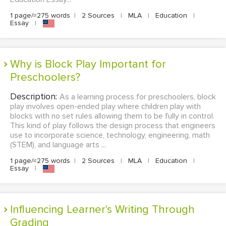
1 page/≈275 words
|
2 Sources
|
MLA
|
Education
|
Essay
|
Why is Block Play Important for
Preschoolers?
Description:
As a learning process for preschoolers, block
play involves open-ended play where children play with
blocks with no set rules allowing them to be fully in control.
This kind of play follows the design process that engineers
use to incorporate science, technology, engineering, math
(STEM), and language arts ...
1 page/≈275 words
|
2 Sources
|
MLA
|
Education
|
Essay
|
Influencing Learner's Writing Through
Grading