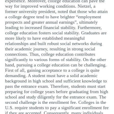
experience. Moreover, college education can pave the
way for improved working conditions. Nietzel, a
former university president, noted that those who attain
a college degree tend to have brighter “employment
prospects and greater annual earnings”, ultimately
leading to increased financial stability. Furthermore,
college education fosters social stability. Graduates are
more likely to have established meaningful
relationships and built robust social networks during
their academic journey, resulting in strong social
connections. Thus, college education contributes
significantly to various forms of stability. On the other
hand, pursuing a college education can be challenging.
First of all, gaining acceptance to a college is quite
demanding. A student must have a solid academic
background in high school and sufficient knowledge to
pass the entrance exam. Therefore, students must start
preparing for college years before graduating from high
school and study diligently for the entrance exam. The
second challenge is the enrollment fee. Colleges in the
U.S. require students to pay a significant enrollment fee
if they are accepted. Consequently, many individuals