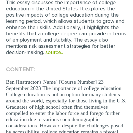
This essay discusses the importance of college
education in the United States. It explores the
EDITING
positive impacts of college education during the
learning period, which allows students to grow and
PROOFREADING
enhance their skills. Additionally, it highlights the
CASE STUDY
benefits that a college degree can provide in terms
of employment and stability. The essay also
LAB REPORT
mentions risk assessment strategies for better
decision-making.
source..
SPEECH PRESENTATION
MATH PROBLEM
CONTENT:
ARTICLE
Ben [Instructor's Name] [Course Number] 23
ARTICLE CRITIQUE
September 2023 The importance of college education
College education is not an option for many students
ANNOTATED BIBLIOGRAPHY
around the world, especially for those living in the U.S.
Graduates of high school often find themselves
REACTION PAPER
compelled to enter the labor force and forego further
POWERPOINT PRESENTATION
education due to various sociodemographic
considerations. However, despite the challenges posed
STATISTICS PROJECT
by accessibility, college education remains a pivotal