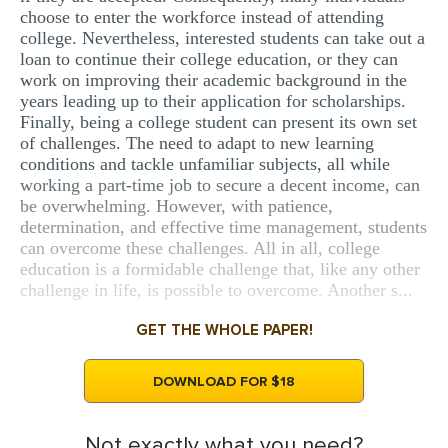
choose to enter the workforce instead of attending
college. Nevertheless, interested students can take out a
loan to continue their college education, or they can
work on improving their academic background in the
years leading up to their application for scholarships.
Finally, being a college student can present its own set
of challenges. The need to adapt to new learning
conditions and tackle unfamiliar subjects, all while
working a part-time job to secure a decent income, can
be overwhelming. However, with patience,
determination, and effective time management, students
can overcome these challenges. All in all, college
education is a formidable challenge that, like any other
challenge in life, is possible to overcome. Another s...
GET THE WHOLE PAPER!
DOWNLOAD FOR $18
Not exactly what you need?