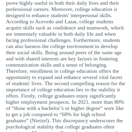
prove highly useful in both their daily lives and their
professional careers. Moreover, college education is
designed to enhance students' interpersonal skills.
According to Acevedo and Lazar, college students
acquire skills such as confidence and teamwork, which
are immensely valuable in both daily life and when
facing professional challenges. Furthermore, students
can also harness the college environment to develop
their social skills. Being around peers of the same age
and with shared interests are key factors in fostering
communication skills and a sense of belonging.
Therefore, enrollment in college education offers the
opportunity to expand and enhance several vital facets
of students' lives. The second compelling reason for the
importance of college education lies in the stability it
offers. Firstly, college graduates enjoy significantly
higher employment prospects. In 2021, more than 80%
of “those with a bachelor’s or higher degree” were like
to get a job compared to “68% for high school
graduates” (Nietzel). This discrepancy underscores the
psychological stability that college graduates often