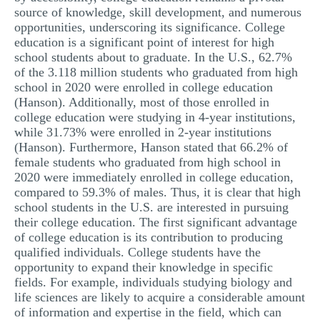
source of knowledge, skill development, and numerous
MULTIPLE CHOICE QUESTIONS
opportunities, underscoring its significance. College
RESUME WRITING
education is a significant point of interest for high
school students about to graduate. In the U.S., 62.7%
OTHER (NOT LISTED)
of the 3.118 million students who graduated from high
school in 2020 were enrolled in college education
(Hanson). Additionally, most of those enrolled in
college education were studying in 4-year institutions,
while 31.73% were enrolled in 2-year institutions
(Hanson). Furthermore, Hanson stated that 66.2% of
female students who graduated from high school in
2020 were immediately enrolled in college education,
compared to 59.3% of males. Thus, it is clear that high
school students in the U.S. are interested in pursuing
their college education. The first significant advantage
of college education is its contribution to producing
qualified individuals. College students have the
opportunity to expand their knowledge in specific
fields. For example, individuals studying biology and
life sciences are likely to acquire a considerable amount
of information and expertise in the field, which can