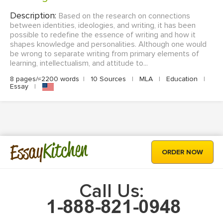
Description:
Based on the research on connections
between identities, ideologies, and writing, it has been
possible to redefine the essence of writing and how it
shapes knowledge and personalities. Although one would
be wrong to separate writing from primary elements of
learning, intellectualism, and attitude to...
8 pages/≈2200 words
|
10 Sources
|
MLA
|
Education
|
Essay
|
Kitchen
Essay
ORDER NOW
Call Us: