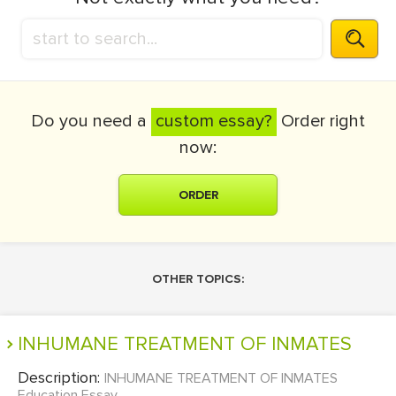
Do you need a
custom essay?
Order right
now:
ORDER
OTHER TOPICS:
INHUMANE TREATMENT OF INMATES
Description:
INHUMANE TREATMENT OF INMATES
Education Essay...