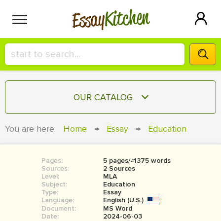
Kitchen
Essay
HIRE A+ WRITER!
OUR CATALOG
СONTACT US
ESSAY
You are here:
Home
→
Essay
→
Education
BLOG
TERM PAPER
RESEARCH PAPER
Pages:
5 pages/≈1375 words
Sources:
2 Sources
COURSEWORK
Level:
SIGN IN
MLA
Subject:
Education
Type:
Essay
BOOK REPORT
Language:
English (U.S.)
Document:
MS Word
BOOK REVIEW
Date:
2024-06-03