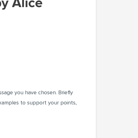
assage you have chosen. Briefly
examples to support your points,