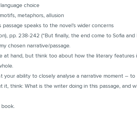
, language choice
 motifs, metaphors, allusion
is passage speaks to the novel’s wider concerns
on), pp. 238-242 (“But finally, the end come to Sofia and 
s my chosen narrative/passage.
 at hand, but think too about how the literary features i
whole.
t your ability to closely analyse a narrative moment – to 
 it, think: What is the writer doing in this passage, and 
 book.