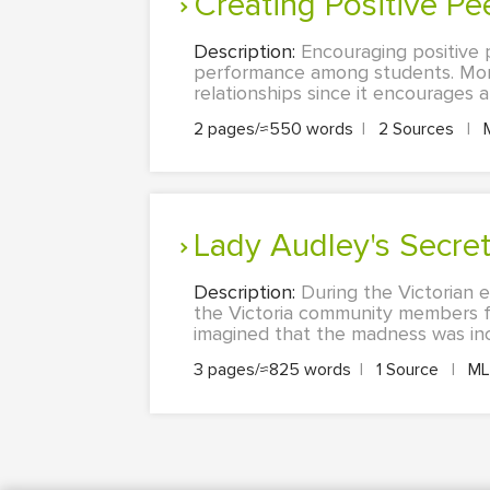
Creating Positive P
Description:
Encouraging positive 
performance among students. More
relationships since it encourages a
2 pages/≈550 words
|
2 Sources
|
Lady Audley's Secre
Description:
During the Victorian e
the Victoria community members f
imagined that the madness was incur
3 pages/≈825 words
|
1 Source
|
M