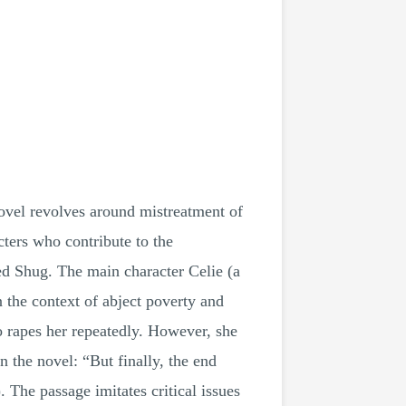
novel revolves around mistreatment of
ters who contribute to the
led Shug. The main character Celie (a
n the context of abject poverty and
ho rapes her repeatedly. However, she
 the novel: “But finally, the end
The passage imitates critical issues