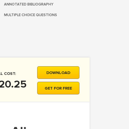
ANNOTATED BIBLIOGRAPHY
MULTIPLE CHOICE QUESTIONS
DOWNLOAD
L COST:
 20.25
GET FOR FREE