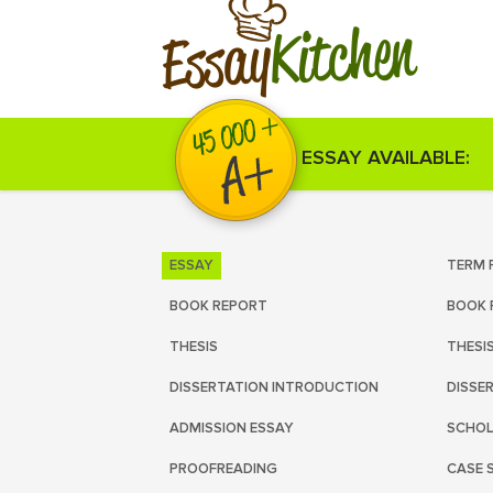
Kitchen
Essay
ESSAY AVAILABLE:
ESSAY
TERM 
BOOK REPORT
BOOK 
THESIS
THESI
DISSERTATION INTRODUCTION
DISSE
ADMISSION ESSAY
SCHOL
PROOFREADING
CASE 