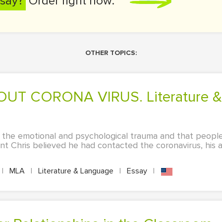
say?
Order right now:
OTHER TOPICS:
 the emotional and psychological trauma and that peopl
t Chris believed he had contacted the coronavirus, his 
|
MLA
|
Literature & Language
|
Essay
|