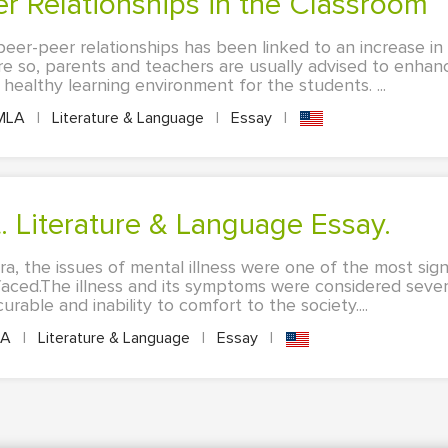
eer Relationships in the Classroom
peer-peer relationships has been linked to an increase i
 so, parents and teachers are usually advised to enha
 healthy learning environment for the students. ...
MLA
|
Literature & Language
|
Essay
|
t. Literature & Language Essay.
ra, the issues of mental illness were one of the most sign
aced.The illness and its symptoms were considered seve
able and inability to comfort to the society....
LA
|
Literature & Language
|
Essay
|