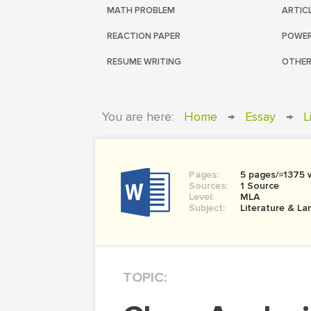
MATH PROBLEM
ARTIC
REACTION PAPER
POWER
RESUME WRITING
OTHER
You are here:
Home
→
Essay
→
L
Pages:
5 pages/≈1375 
Sources:
1 Source
Level:
MLA
Subject:
Literature & L
TOPIC: