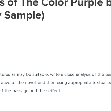
y Sample)
tures as may be suitable, write a close analysis of the p
rative of the novel, and then using appropriate textual 
f the passage and their effect.