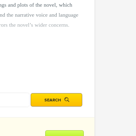
ings and plots of the novel, which
und the narrative voice and language
ors the novel’s wider concerns.