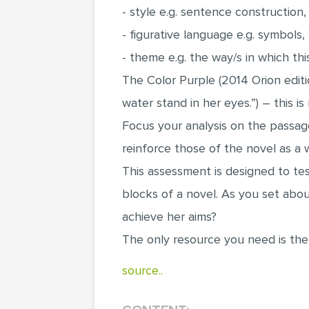
- style e.g. sentence construction
- figurative language e.g. symbols,
- theme e.g. the way/s in which th
The Color Purple (2014 Orion editi
water stand in her eyes.”) – this i
Focus your analysis on the passage
reinforce those of the novel as a 
This assessment is designed to tes
blocks of a novel. As you set about
achieve her aims?
The only resource you need is the
source..