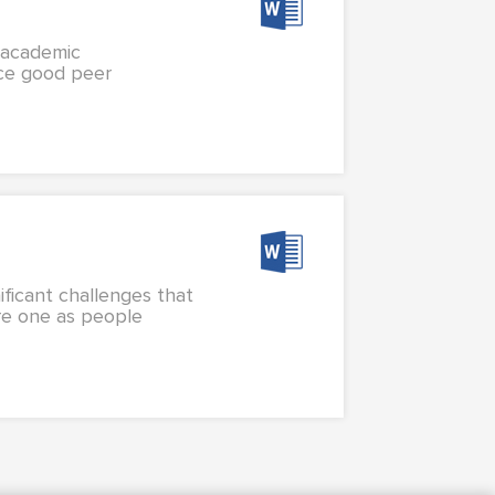
n academic
nce good peer
ificant challenges that
re one as people