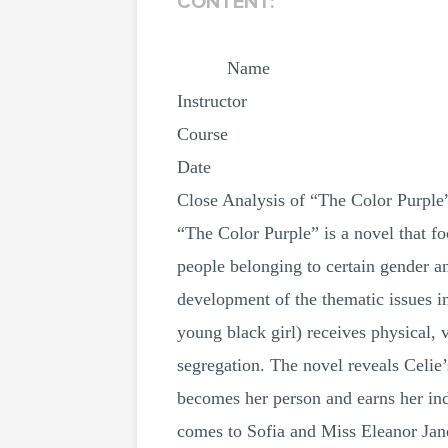
CONTENT:
Name
Instructor
Course
Date
Close Analysis of “The Color Purple
“The Color Purple” is a novel that fo
people belonging to certain gender a
development of the thematic issues in
young black girl) receives physical, 
segregation. The novel reveals Celie’
becomes her person and earns her inde
comes to Sofia and Miss Eleanor Jane