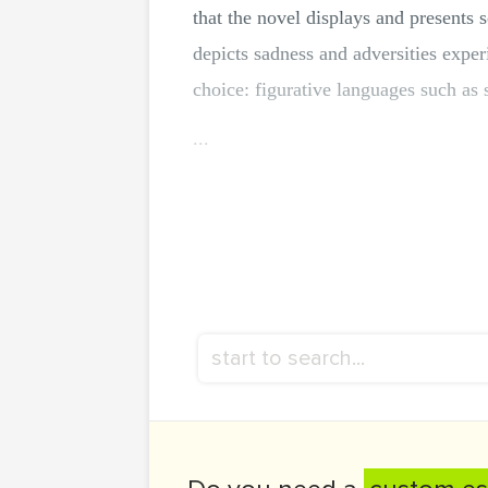
that the novel displays and presents s
depicts sadness and adversities expe
choice: figurative languages such as
...