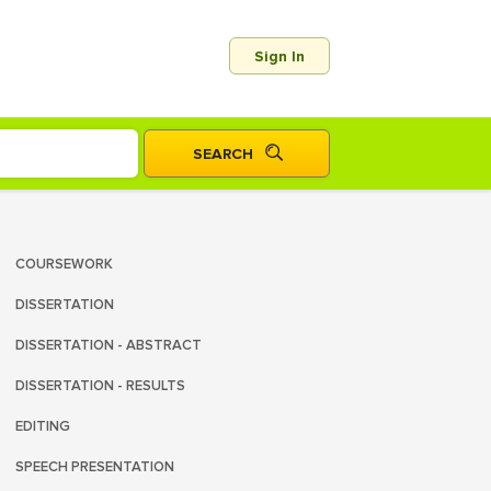
Sign In
COURSEWORK
DISSERTATION
DISSERTATION - ABSTRACT
DISSERTATION - RESULTS
EDITING
SPEECH PRESENTATION