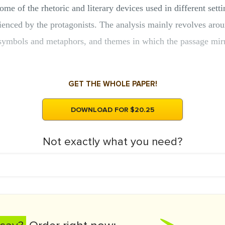
ome of the rhetoric and literary devices used in different sett
rienced by the protagonists. The analysis mainly revolves aro
 symbols and metaphors, and themes in which the passage mirr
GET THE WHOLE PAPER!
DOWNLOAD FOR $20.25
Not exactly what you need?