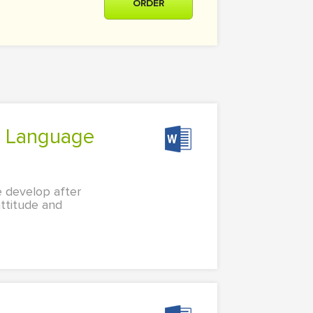
ORDER
e develop after
attitude and