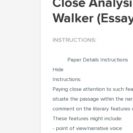
Close Analysis of The Color Purple by Alice
Walker (Essa
INSTRUCTIONS:
Paper Details Instructions
Hide
Instructions:
Paying close attention to such fea
situate the passage within the nar
comment on the literary features o
These features might include:
- point of view/narrative voice