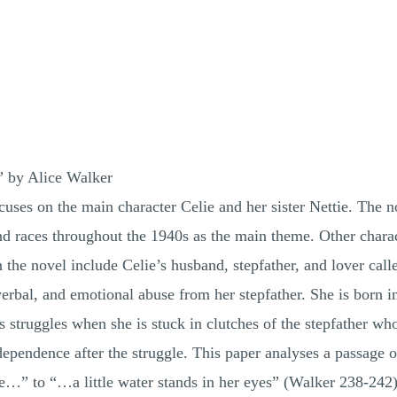
” by Alice Walker
cuses on the main character Celie and her sister Nettie. The 
nd races throughout the 1940s as the main theme. Other charac
 the novel include Celie’s husband, stepfather, and lover cal
verbal, and emotional abuse from her stepfather. She is born i
s struggles when she is stuck in clutches of the stepfather w
pendence after the struggle. This paper analyses a passage on
…” to “…a little water stands in her eyes” (Walker 238-242). 