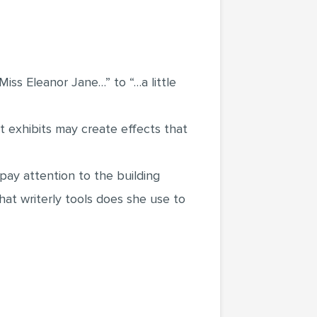
Miss Eleanor Jane…” to “…a little
t exhibits may create effects that
pay attention to the building
what writerly tools does she use to