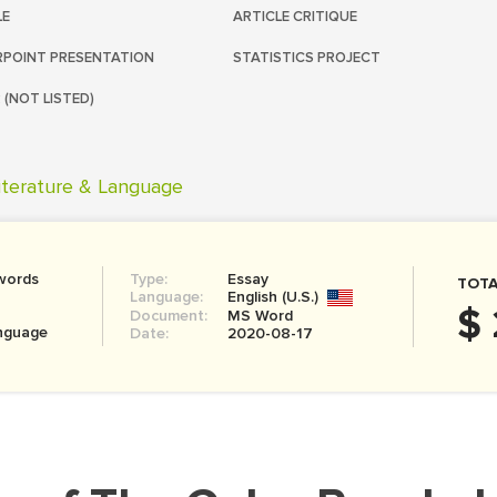
LE
ARTICLE CRITIQUE
POINT PRESENTATION
STATISTICS PROJECT
 (NOT LISTED)
iterature & Language
words
Type:
Essay
TOTA
Language:
English (U.S.)
$
Document:
MS Word
anguage
Date:
2020-08-17