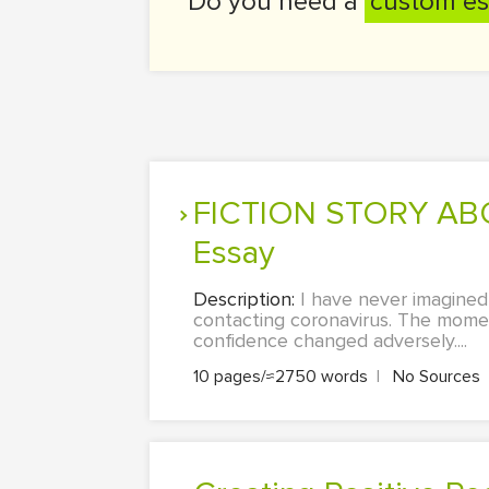
Do you need a
custom es
FICTION STORY ABOUT CORONA VIRUS. Literature & Language
Essay
Description:
I have never imagined
contacting coronavirus. The momen
confidence changed adversely....
10 pages/≈2750 words
|
No Sources