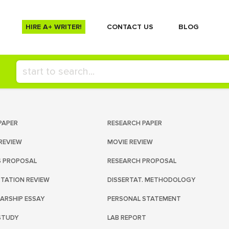
HIRE A+ WRITER!
СONTACT US
BLOG
PAPER
RESEARCH PAPER
REVIEW
MOVIE REVIEW
S PROPOSAL
RESEARCH PROPOSAL
RTATION REVIEW
DISSERTAT. METHODOLOGY
ARSHIP ESSAY
PERSONAL STATEMENT
STUDY
LAB REPORT