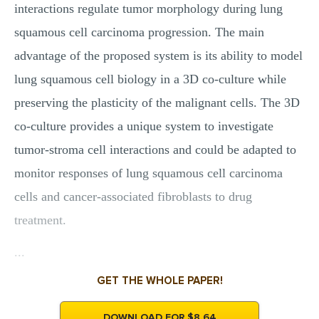
interactions regulate tumor morphology during lung
squamous cell carcinoma progression. The main
advantage of the proposed system is its ability to model
lung squamous cell biology in a 3D co-culture while
preserving the plasticity of the malignant cells. The 3D
co-culture provides a unique system to investigate
tumor-stroma cell interactions and could be adapted to
monitor responses of lung squamous cell carcinoma
cells and cancer-associated fibroblasts to drug
treatment.
...
GET THE WHOLE PAPER!
DOWNLOAD FOR $8.64