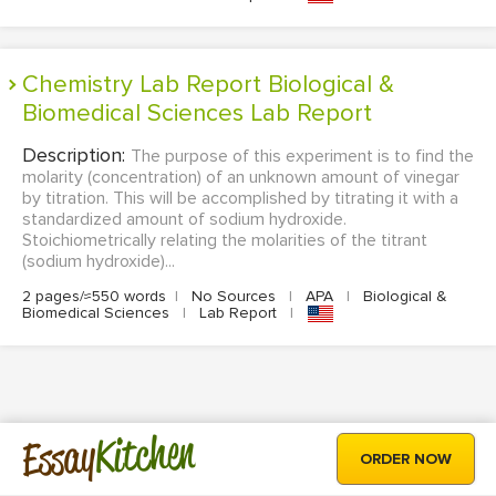
Chemistry Lab Report Biological &
Biomedical Sciences Lab Report
Description:
The purpose of this experiment is to find the
molarity (concentration) of an unknown amount of vinegar
by titration. This will be accomplished by titrating it with a
standardized amount of sodium hydroxide.
Stoichiometrically relating the molarities of the titrant
(sodium hydroxide)...
2 pages/≈550 words
|
No Sources
|
APA
|
Biological &
Biomedical Sciences
|
Lab Report
|
Kitchen
Essay
ORDER NOW