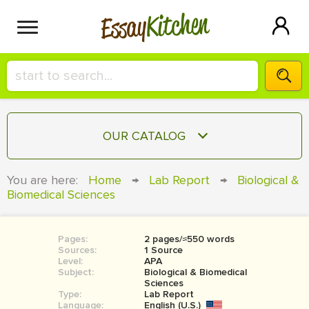
Kitchen
Essay
HIRE A+ WRITER!
OUR CATALOG
СONTACT US
ESSAY
You are here:
Home
→
Lab Report
→
Biological &
BLOG
Biomedical Sciences
TERM PAPER
RESEARCH PAPER
Pages:
2 pages/≈550 words
COURSEWORK
SIGN IN
Sources:
1 Source
Level:
APA
BOOK REPORT
Subject:
Biological & Biomedical
Sciences
Type:
Lab Report
BOOK REVIEW
Language:
English (U.S.)