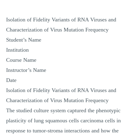
MULTIPLE CHOICE QUESTIONS
RESUME WRITING
Isolation of Fidelity Variants of RNA Viruses and
OTHER (NOT LISTED)
Characterization of Virus Mutation Frequency
Student’s Name
Institution
Course Name
Instructor’s Name
Date
Isolation of Fidelity Variants of RNA Viruses and
Characterization of Virus Mutation Frequency
The studied culture system captured the phenotypic
plasticity of lung squamous cells carcinoma cells in
response to tumor-stroma interactions and how the