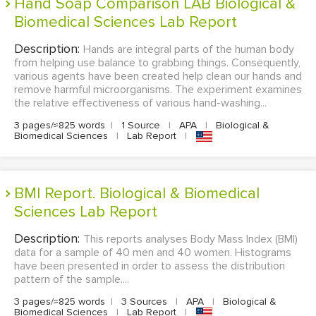
Hand Soap Comparison LAB Biological &
Biomedical Sciences Lab Report
Description:
Hands are integral parts of the human body
from helping use balance to grabbing things. Consequently,
various agents have been created help clean our hands and
remove harmful microorganisms. The experiment examines
the relative effectiveness of various hand-washing...
3 pages/≈825 words
|
1 Source
|
APA
|
Biological &
Biomedical Sciences
|
Lab Report
|
BMI Report. Biological & Biomedical
Sciences Lab Report
Description:
This reports analyses Body Mass Index (BMI)
data for a sample of 40 men and 40 women. Histograms
have been presented in order to assess the distribution
pattern of the sample....
3 pages/≈825 words
|
3 Sources
|
APA
|
Biological &
Biomedical Sciences
|
Lab Report
|