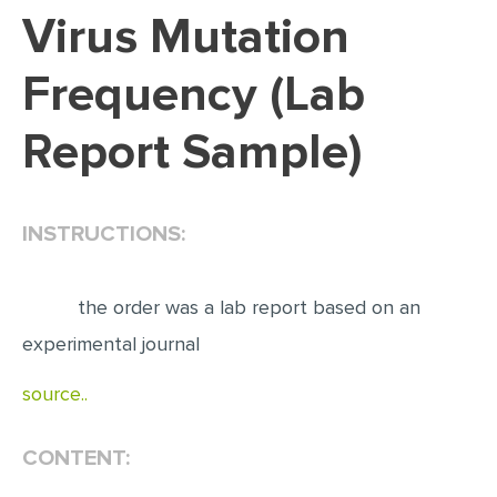
Virus Mutation
EDITING
Frequency (Lab
PROOFREADING
CASE STUDY
Report Sample)
LAB REPORT
SPEECH PRESENTATION
INSTRUCTIONS:
MATH PROBLEM
ARTICLE
the order was a lab report based on an
ARTICLE CRITIQUE
experimental journal
ANNOTATED BIBLIOGRAPHY
source..
REACTION PAPER
POWERPOINT PRESENTATION
CONTENT:
STATISTICS PROJECT