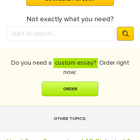
Not exactly what you need?
Do you need a
custom essay?
Order right
now:
ORDER
OTHER TOPICS: