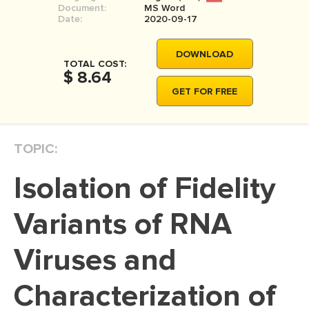
Document:
MS Word
MOVIE REVIEW
Date:
2020-09-17
DISSERTATION
DOWNLOAD
THESIS
TOTAL COST:
$ 8.64
THESIS PROPOSAL
GET FOR FREE
RESEARCH PROPOSAL
DISSERTATION - ABSTRACT
TOPIC:
DISSERTATION INTRODUCTION
Isolation of Fidelity
DISSERTATION REVIEW
DISSERTAT. METHODOLOGY
Variants of RNA
DISSERTATION - RESULTS
Viruses and
ADMISSION ESSAY
Characterization of
SCHOLARSHIP ESSAY
PERSONAL STATEMENT