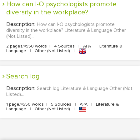
How can I-O psychologists promote
diversity in the workplace?
Description:
How can I-O psychologists promote
diversity in the workplace? Literature & Language Other
(Not Listed)...
2 pages/≈550 words
|
4 Sources
|
APA
|
Literature &
Language
|
Other (Not Listed)
|
Search log
Description:
Search log Literature & Language Other (Not
Listed)...
1 page/≈550 words
|
5 Sources
|
APA
|
Literature &
Language
|
Other (Not Listed)
|