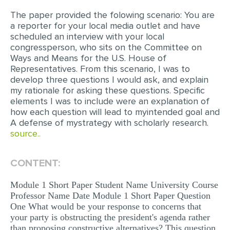
The paper provided the folowing scenario: You are
EDITING
a reporter for your local media outlet and have
scheduled an interview with your local
PROOFREADING
congressperson, who sits on the Committee on
CASE STUDY
Ways and Means for the U.S. House of
Representatives. From this scenario, I was to
LAB REPORT
develop three questions I would ask, and explain
my rationale for asking these questions. Specific
SPEECH PRESENTATION
elements I was to include were an explanation of
how each question will lead to myintended goal and
MATH PROBLEM
A defense of mystrategy with scholarly research.
ARTICLE
source..
ARTICLE CRITIQUE
CONTENT:
ANNOTATED BIBLIOGRAPHY
Module 1 Short Paper Student Name University Course
REACTION PAPER
Professor Name Date Module 1 Short Paper Question
POWERPOINT PRESENTATION
One What would be your response to concerns that
your party is obstructing the president's agenda rather
STATISTICS PROJECT
than proposing constructive alternatives? This question