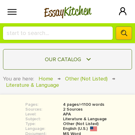
Kitchen
Essay
HIRE A+ WRITER!
OUR CATALOG
СONTACT US
ESSAY
You are here:
Home
→
Other (Not Listed)
→
BLOG
Literature & Language
TERM PAPER
RESEARCH PAPER
Pages:
4 pages/≈1100 words
COURSEWORK
SIGN IN
Sources:
2 Sources
Level:
APA
BOOK REPORT
Subject:
Literature & Language
Type:
Other (Not Listed)
Language:
English (U.S.)
BOOK REVIEW
Document:
MS Word