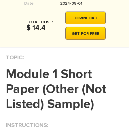
Date:
2024-08-01
MOVIE REVIEW
DISSERTATION
DOWNLOAD
TOTAL COST:
THESIS
$ 14.4
GET FOR FREE
THESIS PROPOSAL
RESEARCH PROPOSAL
TOPIC:
DISSERTATION - ABSTRACT
DISSERTATION INTRODUCTION
Module 1 Short
DISSERTATION REVIEW
Paper (Other (Not
DISSERTAT. METHODOLOGY
DISSERTATION - RESULTS
Listed) Sample)
ADMISSION ESSAY
SCHOLARSHIP ESSAY
INSTRUCTIONS:
PERSONAL STATEMENT