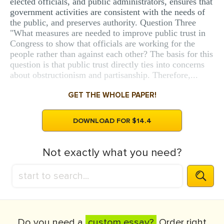
elected officials, and public administrators, ensures that
government activities are consistent with the needs of
the public, and preserves authority. Question Three
"What measures are needed to improve public trust in
Congress to show that officials are working for the
people rather than against each other? The basis for this
question is that public trust directly ties into concerns
about obstructionism and partisanship. Therefore,...
GET THE WHOLE PAPER!
DOWNLOAD FOR $14.4
Not exactly what you need?
Do you need a
custom essay?
Order right