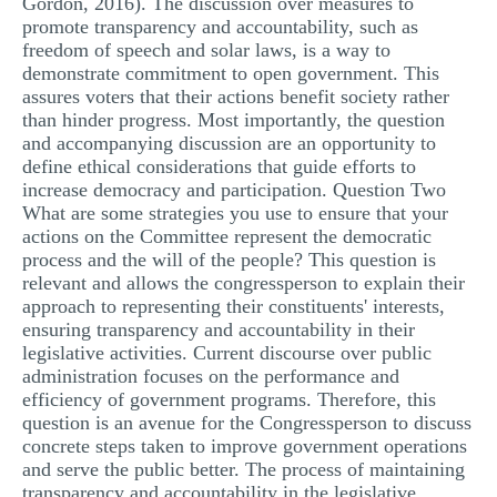
Gordon, 2016). The discussion over measures to
promote transparency and accountability, such as
freedom of speech and solar laws, is a way to
demonstrate commitment to open government. This
assures voters that their actions benefit society rather
than hinder progress. Most importantly, the question
and accompanying discussion are an opportunity to
define ethical considerations that guide efforts to
increase democracy and participation. Question Two
What are some strategies you use to ensure that your
actions on the Committee represent the democratic
process and the will of the people? This question is
relevant and allows the congressperson to explain their
approach to representing their constituents' interests,
ensuring transparency and accountability in their
legislative activities. Current discourse over public
administration focuses on the performance and
efficiency of government programs. Therefore, this
question is an avenue for the Congressperson to discuss
concrete steps taken to improve government operations
and serve the public better. The process of maintaining
transparency and accountability in the legislative