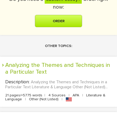
now:
ORDER
OTHER TOPICS:
Analyzing the Themes and Techniques in
a Particular Text
Description:
Analyzing the Themes and Techniques in a
Particular Text Literature & Language Other (Not Listed)...
21 pages/≈5775 words
|
4 Sources
|
APA
|
Literature &
Language
|
Other (Not Listed)
|