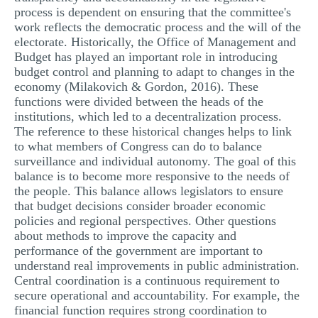
process is dependent on ensuring that the committee's
work reflects the democratic process and the will of the
electorate. Historically, the Office of Management and
Budget has played an important role in introducing
budget control and planning to adapt to changes in the
economy (Milakovich & Gordon, 2016). These
functions were divided between the heads of the
institutions, which led to a decentralization process.
The reference to these historical changes helps to link
to what members of Congress can do to balance
surveillance and individual autonomy. The goal of this
balance is to become more responsive to the needs of
the people. This balance allows legislators to ensure
that budget decisions consider broader economic
policies and regional perspectives. Other questions
about methods to improve the capacity and
performance of the government are important to
understand real improvements in public administration.
Central coordination is a continuous requirement to
secure operational and accountability. For example, the
financial function requires strong coordination to