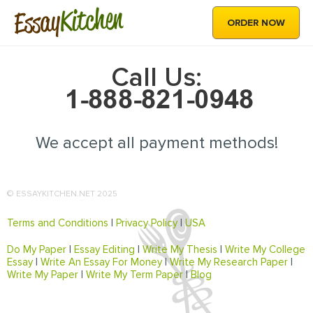
Kitchen
Essay
ORDER NOW
Call Us:
We accept all payment methods!
© ESSAYKITCHEN.NET 2025
Terms and Conditions
|
Privacy Policy
|
USA
Do My Paper
|
Essay Editing
|
Write My Thesis
|
Write My College
Essay
|
Write An Essay For Money
|
Write My Research Paper
|
Write My Paper
|
Write My Term Paper
|
Blog