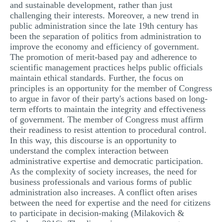
and sustainable development, rather than just
challenging their interests. Moreover, a new trend in
public administration since the late 19th century has
been the separation of politics from administration to
improve the economy and efficiency of government.
The promotion of merit-based pay and adherence to
scientific management practices helps public officials
maintain ethical standards. Further, the focus on
principles is an opportunity for the member of Congress
to argue in favor of their party's actions based on long-
term efforts to maintain the integrity and effectiveness
of government. The member of Congress must affirm
their readiness to resist attention to procedural control.
In this way, this discourse is an opportunity to
understand the complex interaction between
administrative expertise and democratic participation.
As the complexity of society increases, the need for
business professionals and various forms of public
administration also increases. A conflict often arises
between the need for expertise and the need for citizens
to participate in decision-making (Milakovich &