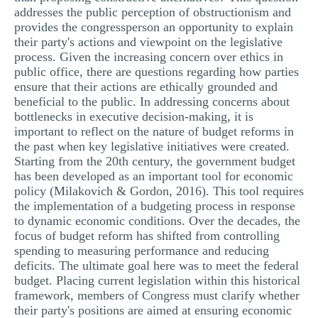
addresses the public perception of obstructionism and
MULTIPLE CHOICE QUESTIONS
provides the congressperson an opportunity to explain
RESUME WRITING
their party's actions and viewpoint on the legislative
process. Given the increasing concern over ethics in
OTHER (NOT LISTED)
public office, there are questions regarding how parties
ensure that their actions are ethically grounded and
beneficial to the public. In addressing concerns about
bottlenecks in executive decision-making, it is
important to reflect on the nature of budget reforms in
the past when key legislative initiatives were created.
Starting from the 20th century, the government budget
has been developed as an important tool for economic
policy (Milakovich & Gordon, 2016). This tool requires
the implementation of a budgeting process in response
to dynamic economic conditions. Over the decades, the
focus of budget reform has shifted from controlling
spending to measuring performance and reducing
deficits. The ultimate goal here was to meet the federal
budget. Placing current legislation within this historical
framework, members of Congress must clarify whether
their party's positions are aimed at ensuring economic