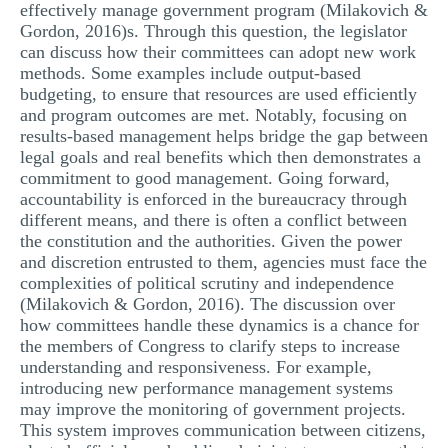
effectively manage government program (Milakovich &
Gordon, 2016)s. Through this question, the legislator
can discuss how their committees can adopt new work
methods. Some examples include output-based
budgeting, to ensure that resources are used efficiently
and program outcomes are met. Notably, focusing on
results-based management helps bridge the gap between
legal goals and real benefits which then demonstrates a
commitment to good management. Going forward,
accountability is enforced in the bureaucracy through
different means, and there is often a conflict between
the constitution and the authorities. Given the power
and discretion entrusted to them, agencies must face the
complexities of political scrutiny and independence
(Milakovich & Gordon, 2016). The discussion over
how committees handle these dynamics is a chance for
the members of Congress to clarify steps to increase
understanding and responsiveness. For example,
introducing new performance management systems
may improve the monitoring of government projects.
This system improves communication between citizens,