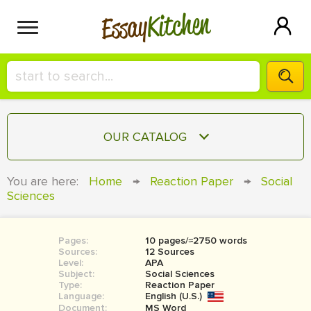
Kitchen
Essay
HIRE A+ WRITER!
OUR CATALOG
СONTACT US
ESSAY
You are here:
Home
→
Reaction Paper
→
Social
BLOG
Sciences
TERM PAPER
RESEARCH PAPER
Pages:
10 pages/≈2750 words
COURSEWORK
SIGN IN
Sources:
12 Sources
Level:
APA
BOOK REPORT
Subject:
Social Sciences
Type:
Reaction Paper
Language:
English (U.S.)
BOOK REVIEW
Document:
MS Word