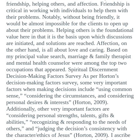
friendship, helping others, and affection. Friendship is
critical in working with individuals to help them with
their problems. Notably, without being friendly, it
would be almost impossible for the clients to open up
about their problems. Helping others is the foundational
value here in that it is the basis upon which discussions
are initiated, and solutions are reached. Affection, on
the other hand, is all about love and caring. Based on
my principal value search, marriage & family therapist
and mental health counselor were among the top two
occupations that appeared. Spiritual Discernment
Decision-Making Factors Survey As per Horton’s
decision-making factors survey, some very important
factors when making decisions include “using common
sense,” “considering the circumstances, and considering
personal desires & interests” (Horton, 2009).
Additionally, other very important factors are
“considering personal strengths, talents, gifts &
abilities,” “recognizing & responding to the needs of
others,” and “judging the decision’s consistency with
the character/ethics of Jesus” (Horton, 2009). I ascribe