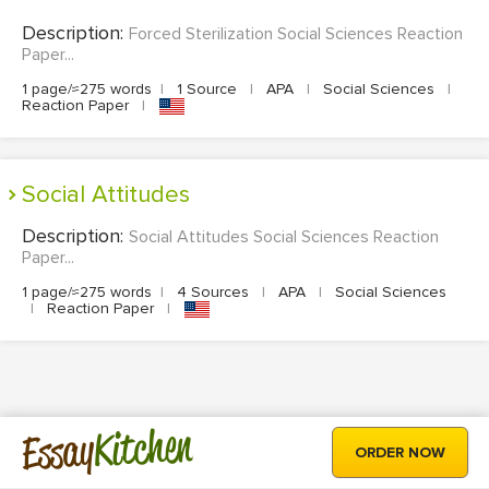
Description:
Forced Sterilization Social Sciences Reaction
Paper...
1 page/≈275 words
|
1 Source
|
APA
|
Social Sciences
|
Reaction Paper
|
Social Attitudes
Description:
Social Attitudes Social Sciences Reaction
Paper...
1 page/≈275 words
|
4 Sources
|
APA
|
Social Sciences
|
Reaction Paper
|
Kitchen
Essay
ORDER NOW