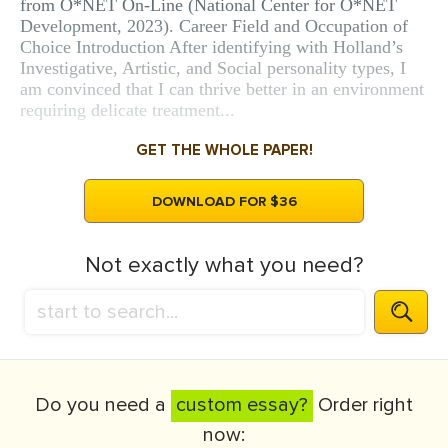
from O*NET On-Line (National Center for O*NET
Development, 2023). Career Field and Occupation of
Choice Introduction After identifying with Holland’s
Investigative, Artistic, and Social personality types, I
am convinced that I can thrive better in an environment
requiring delicate treatment...
GET THE WHOLE PAPER!
DOWNLOAD FOR $36
Not exactly what you need?
Do you need a
custom essay?
Order right
now: