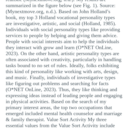
summarized in the figure below (see Fig. 1). Source:
(Mynextmove.org, n.d.). Based on John Holland’s
book, my top 3 Holland vocational personality types
are investigative, artistic, and social (Holland, 1985).
Individuals with social personality types like providing
services to people by helping and giving them advice.
People with social interests aim to help the individuals
they interact with grow and learn (O*NET OnLine,
2023). On the other hand, artistic personality types are
often associated with creativity, particularly in handling
tasks bound to no set of rules. Ideally, folks exhibiting
this kind of personality like working with arts, design,
and music. Finally, individuals of investigative types
like figuring out problems and searching for facts
(O*NET OnLine, 2023). Thus, they like thinking and
expressing ideas instead of leading people and engaging
in physical activities. Based on the search of my
primary interest areas, the top two occupations that
emerged included mental health counselor and marriage
& family therapist. Value Sort Activity My three
essential values from the Value Sort Activity include