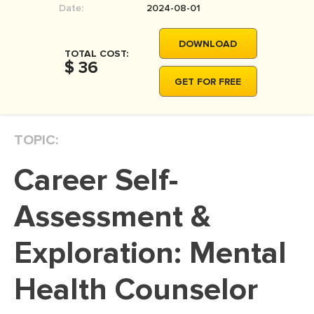
Date:
2024-08-01
MOVIE REVIEW
DISSERTATION
DOWNLOAD
TOTAL COST:
THESIS
$ 36
GET FOR FREE
THESIS PROPOSAL
RESEARCH PROPOSAL
TOPIC:
DISSERTATION - ABSTRACT
DISSERTATION INTRODUCTION
Career Self-
DISSERTATION REVIEW
Assessment &
DISSERTAT. METHODOLOGY
DISSERTATION - RESULTS
Exploration: Mental
ADMISSION ESSAY
Health Counselor
SCHOLARSHIP ESSAY
PERSONAL STATEMENT