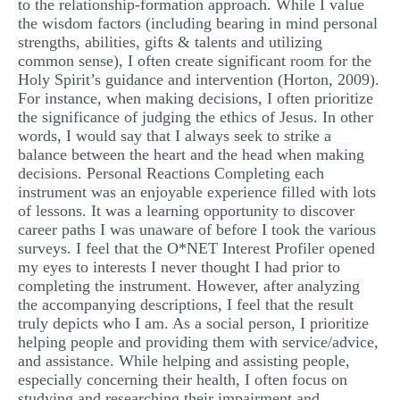
to the relationship-formation approach. While I value
the wisdom factors (including bearing in mind personal
strengths, abilities, gifts & talents and utilizing
common sense), I often create significant room for the
Holy Spirit’s guidance and intervention (Horton, 2009).
For instance, when making decisions, I often prioritize
the significance of judging the ethics of Jesus. In other
words, I would say that I always seek to strike a
balance between the heart and the head when making
decisions. Personal Reactions Completing each
instrument was an enjoyable experience filled with lots
of lessons. It was a learning opportunity to discover
career paths I was unaware of before I took the various
surveys. I feel that the O*NET Interest Profiler opened
my eyes to interests I never thought I had prior to
completing the instrument. However, after analyzing
the accompanying descriptions, I feel that the result
truly depicts who I am. As a social person, I prioritize
helping people and providing them with service/advice,
and assistance. While helping and assisting people,
especially concerning their health, I often focus on
studying and researching their impairment and