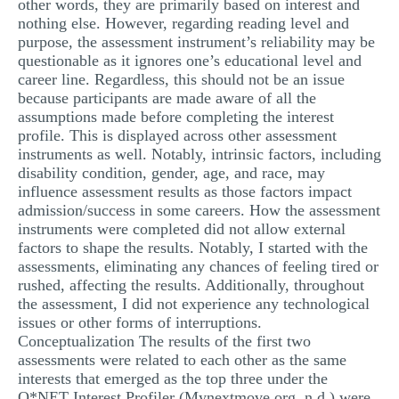
other words, they are primarily based on interest and
nothing else. However, regarding reading level and
purpose, the assessment instrument’s reliability may be
questionable as it ignores one’s educational level and
career line. Regardless, this should not be an issue
because participants are made aware of all the
assumptions made before completing the interest
profile. This is displayed across other assessment
instruments as well. Notably, intrinsic factors, including
disability condition, gender, age, and race, may
influence assessment results as those factors impact
admission/success in some careers. How the assessment
instruments were completed did not allow external
factors to shape the results. Notably, I started with the
assessments, eliminating any chances of feeling tired or
rushed, affecting the results. Additionally, throughout
the assessment, I did not experience any technological
issues or other forms of interruptions.
Conceptualization The results of the first two
assessments were related to each other as the same
interests that emerged as the top three under the
O*NET Interest Profiler (Mynextmove.org, n.d.) were