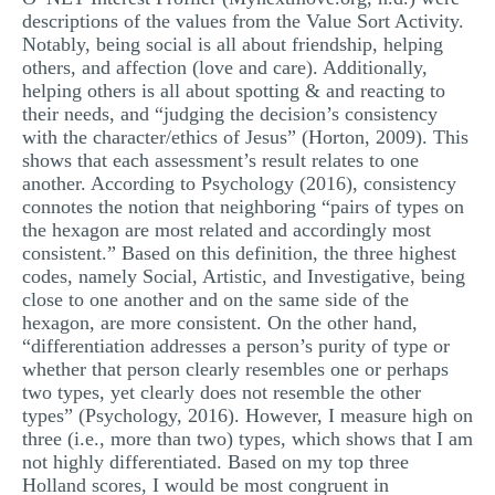
descriptions of the values from the Value Sort Activity.
Notably, being social is all about friendship, helping
others, and affection (love and care). Additionally,
helping others is all about spotting & and reacting to
their needs, and “judging the decision’s consistency
with the character/ethics of Jesus” (Horton, 2009). This
shows that each assessment’s result relates to one
another. According to Psychology (2016), consistency
connotes the notion that neighboring “pairs of types on
the hexagon are most related and accordingly most
consistent.” Based on this definition, the three highest
codes, namely Social, Artistic, and Investigative, being
close to one another and on the same side of the
hexagon, are more consistent. On the other hand,
“differentiation addresses a person’s purity of type or
whether that person clearly resembles one or perhaps
two types, yet clearly does not resemble the other
types” (Psychology, 2016). However, I measure high on
three (i.e., more than two) types, which shows that I am
not highly differentiated. Based on my top three
Holland scores, I would be most congruent in