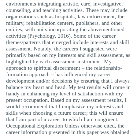
environments integrating artistic, care, investigative,
counseling, and teaching activities. These may include
organizations such as hospitals, law enforcement, the
military, rehabilitation centers, publishers, and other
entities, with units incorporating the abovementioned
activities (Psychology, 2016). Some of the career
themes/patterns that emerged include interests and skill
assessment. Notably, the careers I suggested were
primarily based on my interests and skill assessment, as
highlighted by each assessment instrument. My
approach to spiritual discernment – the relationship-
formation approach – has influenced my career
development and/or decisions by ensuring that I always
balance my heart and head. My test results will come in
handy in enhancing my level of satisfaction with my
present occupation. Based on my assessment results, I
would recommend that I emphasize my interests and
skills when choosing a future career; this will ensure
that I am part of a career to which I am congruent.
Occupational Exploration Unless otherwise cited, the
career information presented in this paper was obtained