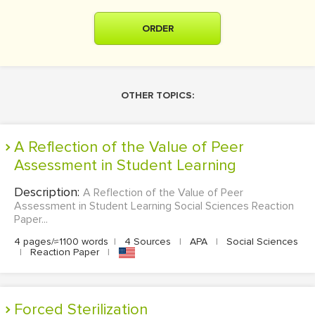
ORDER
OTHER TOPICS:
A Reflection of the Value of Peer
Assessment in Student Learning
Description:
A Reflection of the Value of Peer
Assessment in Student Learning Social Sciences Reaction
Paper...
4 pages/≈1100 words
|
4 Sources
|
APA
|
Social Sciences
|
Reaction Paper
|
Forced Sterilization