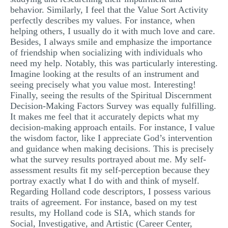
behavior. Similarly, I feel that the Value Sort Activity
perfectly describes my values. For instance, when
helping others, I usually do it with much love and care.
Besides, I always smile and emphasize the importance
of friendship when socializing with individuals who
need my help. Notably, this was particularly interesting.
Imagine looking at the results of an instrument and
seeing precisely what you value most. Interesting!
Finally, seeing the results of the Spiritual Discernment
Decision-Making Factors Survey was equally fulfilling.
It makes me feel that it accurately depicts what my
decision-making approach entails. For instance, I value
the wisdom factor, like I appreciate God’s intervention
and guidance when making decisions. This is precisely
what the survey results portrayed about me. My self-
assessment results fit my self-perception because they
portray exactly what I do with and think of myself.
Regarding Holland code descriptors, I possess various
traits of agreement. For instance, based on my test
results, my Holland code is SIA, which stands for
Social, Investigative, and Artistic (Career Center,