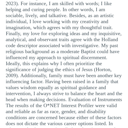
2023). For instance, I am skilled with words; I like
helping and curing people. In other words, I am
sociable, lively, and talkative. Besides, as an artistic
individual, I love working with my creativity and
imagination, which agrees with my thoughtful trait.
Finally, my love for exploring ideas and my inquisitive,
analytical, and observant traits agree with the Holland
code descriptor associated with investigative. My past
religious background as a moderate Baptist could have
influenced my approach to spiritual discernment.
Ideally, this explains why I often prioritize the
significance of judging the ethics of Jesus (Horton,
2009). Additionally, family must have been another key
influencing factor. Having been raised in a family that
values wisdom equally as spiritual guidance and
intervention, I always strive to balance the heart and the
head when making decisions. Evaluation of Instruments
The results of the O*NET Interest Profiler were valid
and reliable as far as race, gender, and disability
conditions are concerned because either of these factors
does not dictate the various career options listed. In