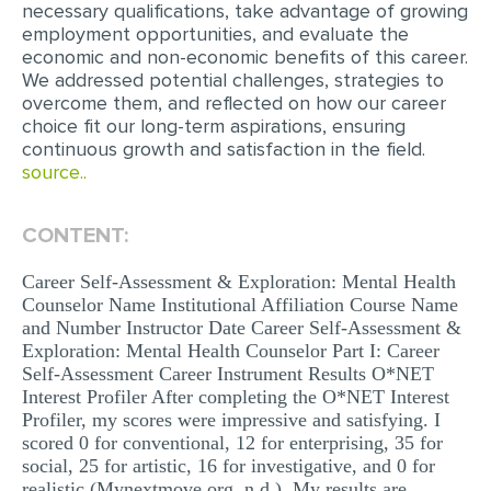
necessary qualifications, take advantage of growing
MULTIPLE CHOICE QUESTIONS
employment opportunities, and evaluate the
economic and non-economic benefits of this career.
RESUME WRITING
We addressed potential challenges, strategies to
overcome them, and reflected on how our career
OTHER (NOT LISTED)
choice fit our long-term aspirations, ensuring
continuous growth and satisfaction in the field.
source..
CONTENT:
Career Self-Assessment & Exploration: Mental Health
Counselor Name Institutional Affiliation Course Name
and Number Instructor Date Career Self-Assessment &
Exploration: Mental Health Counselor Part I: Career
Self-Assessment Career Instrument Results O*NET
Interest Profiler After completing the O*NET Interest
Profiler, my scores were impressive and satisfying. I
scored 0 for conventional, 12 for enterprising, 35 for
social, 25 for artistic, 16 for investigative, and 0 for
realistic (Mynextmove.org, n.d.). My results are