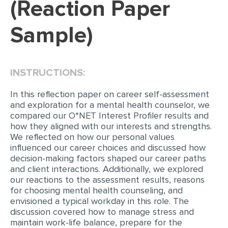
(Reaction Paper
EDITING
Sample)
PROOFREADING
CASE STUDY
INSTRUCTIONS:
LAB REPORT
SPEECH PRESENTATION
In this reflection paper on career self-assessment
and exploration for a mental health counselor, we
MATH PROBLEM
compared our O*NET Interest Profiler results and
how they aligned with our interests and strengths.
ARTICLE
We reflected on how our personal values
influenced our career choices and discussed how
ARTICLE CRITIQUE
decision-making factors shaped our career paths
ANNOTATED BIBLIOGRAPHY
and client interactions. Additionally, we explored
our reactions to the assessment results, reasons
REACTION PAPER
for choosing mental health counseling, and
envisioned a typical workday in this role. The
POWERPOINT PRESENTATION
discussion covered how to manage stress and
STATISTICS PROJECT
maintain work-life balance, prepare for the