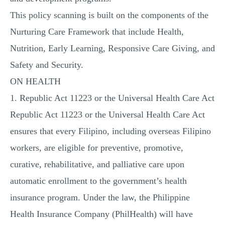
This policy scanning is built on the components of the
Nurturing Care Framework that include Health,
Nutrition, Early Learning, Responsive Care Giving, and
Safety and Security.
ON HEALTH
1. Republic Act 11223 or the Universal Health Care Act
Republic Act 11223 or the Universal Health Care Act
ensures that every Filipino, including overseas Filipino
workers, are eligible for preventive, promotive,
curative, rehabilitative, and palliative care upon
automatic enrollment to the government’s health
insurance program. Under the law, the Philippine
Health Insurance Company (PhilHealth) will have