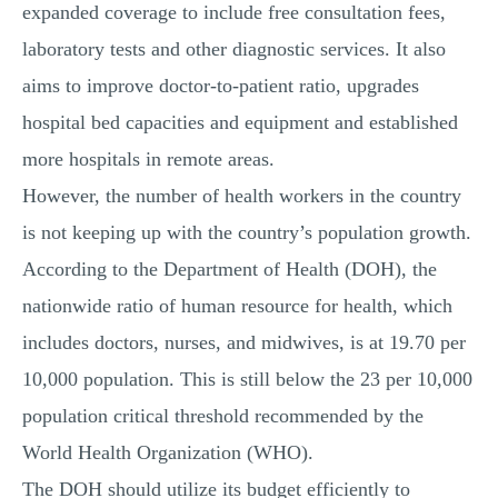
expanded coverage to include free consultation fees,
laboratory tests and other diagnostic services. It also
aims to improve doctor-to-patient ratio, upgrades
hospital bed capacities and equipment and established
more hospitals in remote areas.
However, the number of health workers in the country
is not keeping up with the country’s population growth.
According to the Department of Health (DOH), the
nationwide ratio of human resource for health, which
includes doctors, nurses, and midwives, is at 19.70 per
10,000 population. This is still below the 23 per 10,000
population critical threshold recommended by the
World Health Organization (WHO).
The DOH should utilize its budget efficiently to