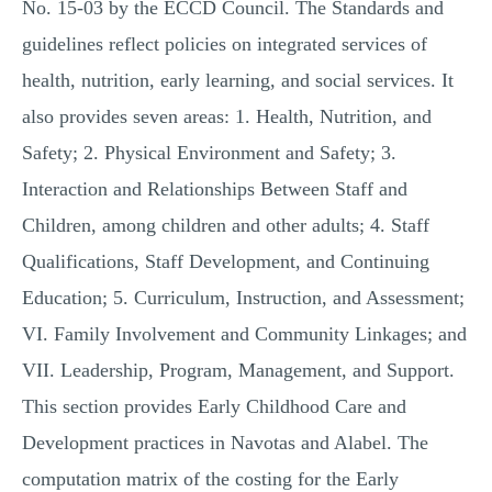
No. 15-03 by the ECCD Council. The Standards and
guidelines reflect policies on integrated services of
health, nutrition, early learning, and social services. It
also provides seven areas: 1. Health, Nutrition, and
Safety; 2. Physical Environment and Safety; 3.
Interaction and Relationships Between Staff and
Children, among children and other adults; 4. Staff
Qualifications, Staff Development, and Continuing
Education; 5. Curriculum, Instruction, and Assessment;
VI. Family Involvement and Community Linkages; and
VII. Leadership, Program, Management, and Support.
This section provides Early Childhood Care and
Development practices in Navotas and Alabel. The
computation matrix of the costing for the Early