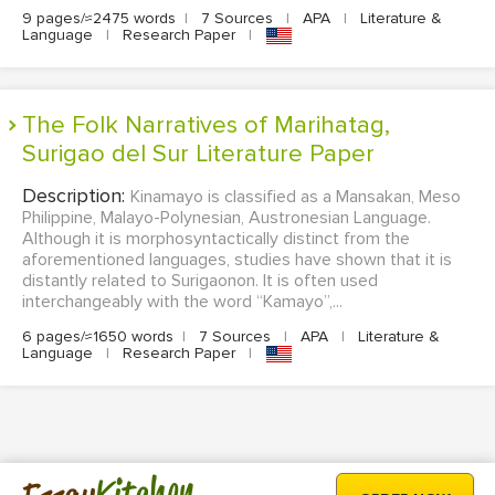
9 pages/≈2475 words
|
7 Sources
|
APA
|
Literature &
Language
|
Research Paper
|
The Folk Narratives of Marihatag,
Surigao del Sur Literature Paper
Description:
Kinamayo is classified as a Mansakan, Meso
Philippine, Malayo-Polynesian, Austronesian Language.
Although it is morphosyntactically distinct from the
aforementioned languages, studies have shown that it is
distantly related to Surigaonon. It is often used
interchangeably with the word “Kamayo”,...
6 pages/≈1650 words
|
7 Sources
|
APA
|
Literature &
Language
|
Research Paper
|
Kitchen