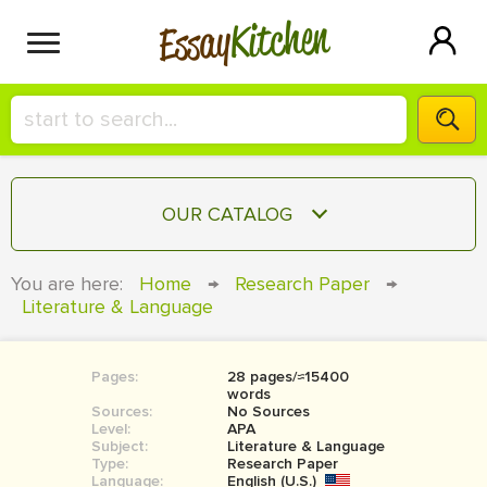
Kitchen
Essay
HIRE A+ WRITER!
OUR CATALOG
СONTACT US
ESSAY
You are here:
Home
→
Research Paper
→
BLOG
Literature & Language
TERM PAPER
RESEARCH PAPER
Pages:
28 pages/≈15400
COURSEWORK
SIGN IN
words
Sources:
No Sources
BOOK REPORT
Level:
APA
Subject:
Literature & Language
Type:
Research Paper
BOOK REVIEW
Language:
English (U.S.)