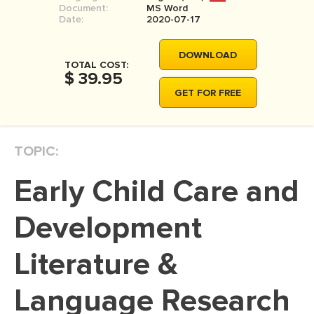
Document:
MS Word
MOVIE REVIEW
Date:
2020-07-17
DISSERTATION
DOWNLOAD
THESIS
TOTAL COST:
$ 39.95
THESIS PROPOSAL
GET FOR FREE
RESEARCH PROPOSAL
DISSERTATION - ABSTRACT
TOPIC:
DISSERTATION INTRODUCTION
Early Child Care and
DISSERTATION REVIEW
DISSERTAT. METHODOLOGY
Development
DISSERTATION - RESULTS
Literature &
ADMISSION ESSAY
Language Research
SCHOLARSHIP ESSAY
PERSONAL STATEMENT