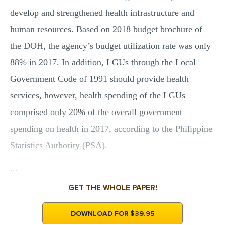
develop and strengthened health infrastructure and
human resources. Based on 2018 budget brochure of
the DOH, the agency’s budget utilization rate was only
88% in 2017. In addition, LGUs through the Local
Government Code of 1991 should provide health
services, however, health spending of the LGUs
comprised only 20% of the overall government
spending on health in 2017, according to the Philippine
Statistics Authority (PSA).
...
GET THE WHOLE PAPER!
DOWNLOAD FOR $39.95