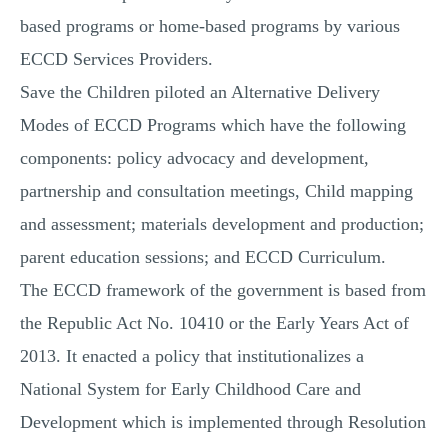
based programs or home-based programs by various
ECCD Services Providers.
Save the Children piloted an Alternative Delivery
Modes of ECCD Programs which have the following
components: policy advocacy and development,
partnership and consultation meetings, Child mapping
and assessment; materials development and production;
parent education sessions; and ECCD Curriculum.
The ECCD framework of the government is based from
the Republic Act No. 10410 or the Early Years Act of
2013. It enacted a policy that institutionalizes a
National System for Early Childhood Care and
Development which is implemented through Resolution