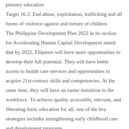
primary education
Target 16.2: End abuse, exploitation, trafficking and all
forms of violence against and torture of children
The Philippine Development Plan 2022 in its section
for Accelerating Human Capital Development stated
that by 2022, Filipinos will have more opportunities to
develop their full potential. They will have better
access to health care services and opportunities to
acquire 21st-century skills and competencies. At the
same time, they will have an easier transition to the
workforce. To achieve quality accessible, relevant, and
liberating basic education for all, one of the key
strategies includes strengthening early childhood care
and development programs.