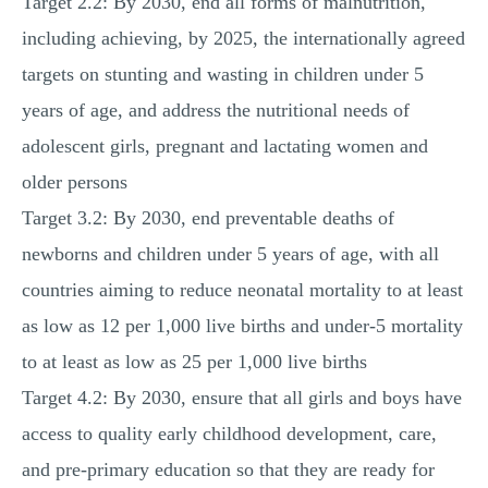
Target 2.2: By 2030, end all forms of malnutrition,
including achieving, by 2025, the internationally agreed
targets on stunting and wasting in children under 5
years of age, and address the nutritional needs of
adolescent girls, pregnant and lactating women and
older persons
Target 3.2: By 2030, end preventable deaths of
newborns and children under 5 years of age, with all
countries aiming to reduce neonatal mortality to at least
as low as 12 per 1,000 live births and under-5 mortality
to at least as low as 25 per 1,000 live births
Target 4.2: By 2030, ensure that all girls and boys have
access to quality early childhood development, care,
and pre-primary education so that they are ready for