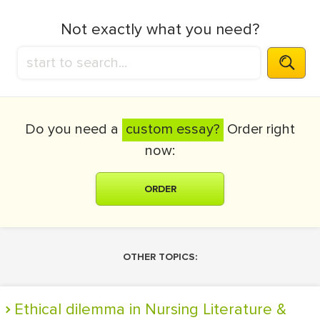
Not exactly what you need?
Do you need a
custom essay?
Order right
now:
ORDER
OTHER TOPICS:
Ethical dilemma in Nursing Literature &