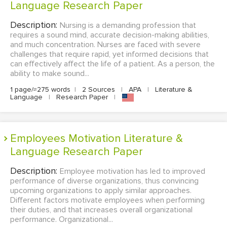
Language Research Paper
Description:
Nursing is a demanding profession that
requires a sound mind, accurate decision-making abilities,
and much concentration. Nurses are faced with severe
challenges that require rapid, yet informed decisions that
can effectively affect the life of a patient. As a person, the
ability to make sound...
1 page/≈275 words
|
2 Sources
|
APA
|
Literature &
Language
|
Research Paper
|
Employees Motivation Literature &
Language Research Paper
Description:
Employee motivation has led to improved
performance of diverse organizations, thus convincing
upcoming organizations to apply similar approaches.
Different factors motivate employees when performing
their duties, and that increases overall organizational
performance. Organizational...