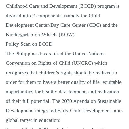
Childhood Care and Development (ECCD) program is
divided into 2 components, namely the Child
Development Center/Day Care Center (CDC) and the
Kindergarten-on-Wheels (KOW).
Policy Scan on ECCD
The Philippines has ratified the United Nations
Convention on Rights of Child (UNCRC) which
recognizes that children’s rights should be realized in
order for them to have a better quality of life, equitable
opportunities for healthy development, and realization
of their full potential. The 2030 Agenda on Sustainable
Development integrated Early Child Development in its
global target in education: