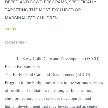
DEPED AND DSWD PROGRAMS, SPECIFICALLY
MULTIPLE CHOICE QUESTIONS
TARGETING THE MOST EXCLUDED OR
RESUME WRITING
MARGINALIZED CHILDREN
OTHER (NOT LISTED)
source..
CONTENT:
II. Early Child Care and Development (ECCD)
Executive Summary
The Early Child Care and Development (ECCD)
Program in the Philippines refers to the various services
of health and sanitation, nutrition, early education,
child protection, social services development and
human development that may be conducted as center-