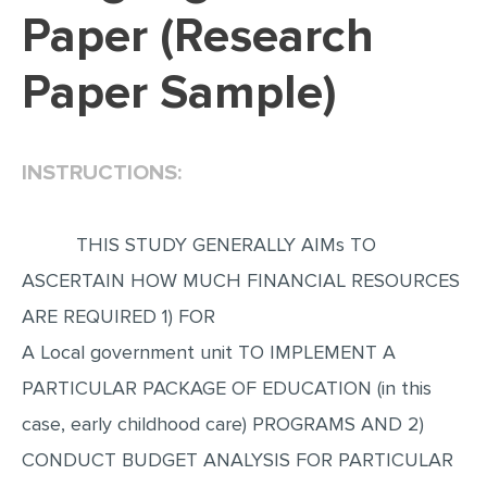
Paper (Research
EDITING
Paper Sample)
PROOFREADING
CASE STUDY
LAB REPORT
INSTRUCTIONS:
SPEECH PRESENTATION
MATH PROBLEM
THIS STUDY GENERALLY AIMs TO
ARTICLE
ASCERTAIN HOW MUCH FINANCIAL RESOURCES
ARE REQUIRED 1) FOR
ARTICLE CRITIQUE
A Local government unit TO IMPLEMENT A
ANNOTATED BIBLIOGRAPHY
PARTICULAR PACKAGE OF EDUCATION (in this
REACTION PAPER
case, early childhood care) PROGRAMS AND 2)
POWERPOINT PRESENTATION
CONDUCT BUDGET ANALYSIS FOR PARTICULAR
STATISTICS PROJECT