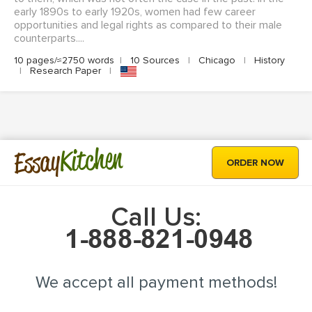
early 1890s to early 1920s, women had few career
opportunities and legal rights as compared to their male
counterparts....
10 pages/≈2750 words
|
10 Sources
|
Chicago
|
History
|
Research Paper
|
Kitchen
Essay
ORDER NOW
Call Us:
We accept all payment methods!