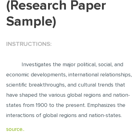
(Research Paper
EDITING
Sample)
PROOFREADING
CASE STUDY
INSTRUCTIONS:
LAB REPORT
SPEECH PRESENTATION
Investigates the major political, social, and
MATH PROBLEM
economic developments, international relationships,
ARTICLE
scientific breakthroughs, and cultural trends that
ARTICLE CRITIQUE
have shaped the various global regions and nation-
ANNOTATED BIBLIOGRAPHY
states from 1900 to the present. Emphasizes the
REACTION PAPER
interactions of global regions and nation-states.
POWERPOINT PRESENTATION
source..
STATISTICS PROJECT