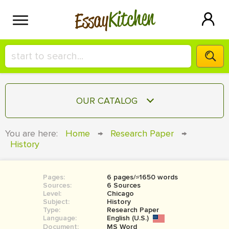
Kitchen
Essay
HIRE A+ WRITER!
OUR CATALOG
СONTACT US
ESSAY
You are here:
Home
→
Research Paper
→
BLOG
History
TERM PAPER
RESEARCH PAPER
Pages:
6 pages/≈1650 words
COURSEWORK
SIGN IN
Sources:
6 Sources
Level:
Chicago
BOOK REPORT
Subject:
History
Type:
Research Paper
Language:
English (U.S.)
BOOK REVIEW
Document:
MS Word