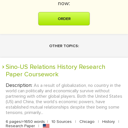
now:
ORDER
OTHER TOPICS:
Sino-US Relations History Research
Paper Coursework
Description:
As a result of globalization, no country in the
world can politically and economically survive without
partnering with other global players. Both the United States
(US) and China, the world’s economic powers, have
established mutual relationships despite their being some
tensions, primarily...
6 pages/≈1650 words
|
10 Sources
|
Chicago
|
History
|
Research Paper
|