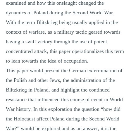
examined and how this onslaught changed the
dynamics of Poland during the Second World War.
With the term Blitzkrieg being usually applied in the
context of warfare, as a military tactic geared towards
having a swift victory through the use of potent
concentrated attack, this paper operationalizes this term
to lean towards the idea of occupation.
This paper would present the German extermination of
the Polish and other Jews, the administration of the
Blitzkrieg in Poland, and highlight the continued
resistance that influenced this course of event in World
War history. In this exploration the question “how did
the Holocaust affect Poland during the Second World
War?” would be explored and as an answer, it is the