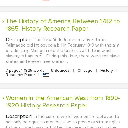
The History of America Between 1782 to
1865. History Research Paper
Description:
The New York Representative, James
Tallmadge did introduce a bill in February 1819 with the aim
of admitting Missouri into the Union as a state in which
slavery is banned. During this time, there were ten slave
states and eleven free states....
7 pages/≈1925 words
|
6 Sources
|
Chicago
|
History
|
Research Paper
|
Women in the American West from 1890-
1920 History Research Paper
Description:
In the current world, women are believed to
not only be equal to men but also to possess similar rights
to them, which was not often the case in the past. In the