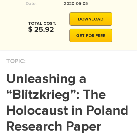
Date:
2020-05-05
MOVIE REVIEW
DISSERTATION
DOWNLOAD
TOTAL COST:
THESIS
$ 25.92
GET FOR FREE
THESIS PROPOSAL
RESEARCH PROPOSAL
TOPIC:
DISSERTATION - ABSTRACT
DISSERTATION INTRODUCTION
Unleashing a
DISSERTATION REVIEW
“Blitzkrieg”: The
DISSERTAT. METHODOLOGY
DISSERTATION - RESULTS
Holocaust in Poland
ADMISSION ESSAY
Research Paper
SCHOLARSHIP ESSAY
PERSONAL STATEMENT