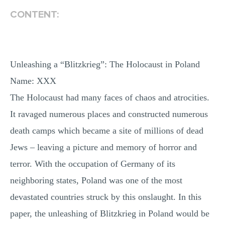
MULTIPLE CHOICE QUESTIONS
CONTENT:
RESUME WRITING
OTHER (NOT LISTED)
Unleashing a “Blitzkrieg”: The Holocaust in Poland
Name: XXX
The Holocaust had many faces of chaos and atrocities.
It ravaged numerous places and constructed numerous
death camps which became a site of millions of dead
Jews – leaving a picture and memory of horror and
terror. With the occupation of Germany of its
neighboring states, Poland was one of the most
devastated countries struck by this onslaught. In this
paper, the unleashing of Blitzkrieg in Poland would be