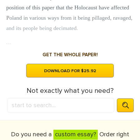
position of this paper that the Holocaust have affected
Poland in various ways from it being pillaged, ravaged,
and its people being decimated.
...
GET THE WHOLE PAPER!
DOWNLOAD FOR $25.92
Not exactly what you need?
Do you need a
custom essay?
Order right