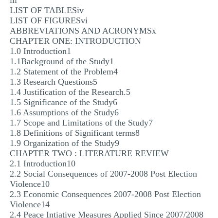
iii
LIST OF TABLESiv
LIST OF FIGURESvi
ABBREVIATIONS AND ACRONYMSx
CHAPTER ONE: INTRODUCTION
1.0 Introduction1
1.1Background of the Study1
1.2 Statement of the Problem4
1.3 Research Questions5
1.4 Justification of the Research.5
1.5 Significance of the Study6
1.6 Assumptions of the Study6
1.7 Scope and Limitations of the Study7
1.8 Definitions of Significant terms8
1.9 Organization of the Study9
CHAPTER TWO : LITERATURE REVIEW
2.1 Introduction10
2.2 Social Consequences of 2007-2008 Post Election
Violence10
2.3 Economic Consequences 2007-2008 Post Election
Violence14
2.4 Peace Intiative Measures Applied Since 2007/2008