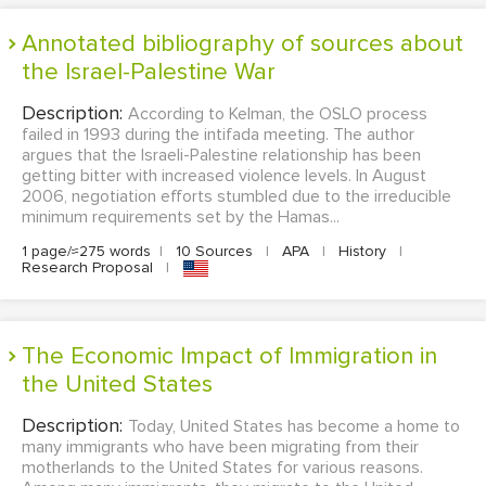
Annotated bibliography of sources about
the Israel-Palestine War
Description:
According to Kelman, the OSLO process
failed in 1993 during the intifada meeting. The author
argues that the Israeli-Palestine relationship has been
getting bitter with increased violence levels. In August
2006, negotiation efforts stumbled due to the irreducible
minimum requirements set by the Hamas...
1 page/≈275 words
|
10 Sources
|
APA
|
History
|
Research Proposal
|
The Economic Impact of Immigration in
the United States
Description:
Today, United States has become a home to
many immigrants who have been migrating from their
motherlands to the United States for various reasons.