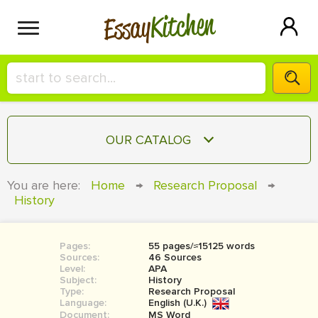
Kitchen
Essay
HIRE A+ WRITER!
OUR CATALOG
СONTACT US
ESSAY
You are here:
Home
→
Research Proposal
→
BLOG
History
TERM PAPER
RESEARCH PAPER
Pages:
55 pages/≈15125 words
COURSEWORK
SIGN IN
Sources:
46 Sources
Level:
APA
BOOK REPORT
Subject:
History
Type:
Research Proposal
Language:
English (U.K.)
BOOK REVIEW
Document:
MS Word