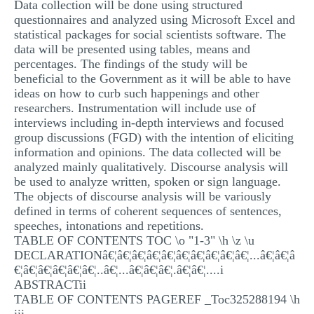
Data collection will be done using structured
questionnaires and analyzed using Microsoft Excel and
statistical packages for social scientists software. The
data will be presented using tables, means and
percentages. The findings of the study will be
beneficial to the Government as it will be able to have
ideas on how to curb such happenings and other
researchers. Instrumentation will include use of
interviews including in-depth interviews and focused
group discussions (FGD) with the intention of eliciting
information and opinions. The data collected will be
analyzed mainly qualitatively. Discourse analysis will
be used to analyze written, spoken or sign language.
The objects of discourse analysis will be variously
defined in terms of coherent sequences of sentences,
speeches, intonations and repetitions.
TABLE OF CONTENTS TOC \o "1-3" \h \z \u
DECLARATIONâ€¦â€¦â€¦â€¦â€¦â€¦â€¦â€¦â€¦â€¦...â€¦â€¦â
€¦â€¦â€¦â€¦â€¦â€¦..â€¦...â€¦â€¦â€¦.â€¦â€¦....i
ABSTRACTii
TABLE OF CONTENTS PAGEREF _Toc325288194 \h