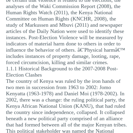
be certain that violence is related to the elections, the
analyses of the Waki Commission Report (2008), the
Human Rights Watch (2011), the Kenya National
Committee on Human Rights (KNCHR, 2008), the
study of Markussen and Mbuvi (2011) and newspaper
articles of the Daily Nation were used to identify these
instances. Post-Election Violence will be measured by
indicators of material harm done to others in order to
influence the behavior of others. â€˜Physical harmâ€™
includes instances of property damage, looting, rape,
forced circumcision, killing and similar crimes.
1.1.1 Historical Background to the 2007-2008 Post-
Election Clashes
The country of Kenya was ruled by the iron hands of
two men in succession from 1963 to 2002: Jomo
Kenyatta (1963-1978) and Daniel Moi (1978-2002). In
2002, there was a change: the ruling political party, the
Kenya African National Union (KANU), that had ruled
the country since independence, collapsed. It collapsed
beneath a new political party comprised of an alliance
that had formed between all of the major Kenyan tribes.
This political stakeholder was named the National