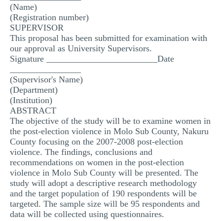
(Name)
(Registration number)
SUPERVISOR
This proposal has been submitted for examination with
our approval as University Supervisors.
Signature _________________________Date
________________
(Supervisor's Name)
(Department)
(Institution)
ABSTRACT
The objective of the study will be to examine women in
the post-election violence in Molo Sub County, Nakuru
County focusing on the 2007-2008 post-election
violence. The findings, conclusions and
recommendations on women in the post-election
violence in Molo Sub County will be presented. The
study will adopt a descriptive research methodology
and the target population of 190 respondents will be
targeted. The sample size will be 95 respondents and
data will be collected using questionnaires.