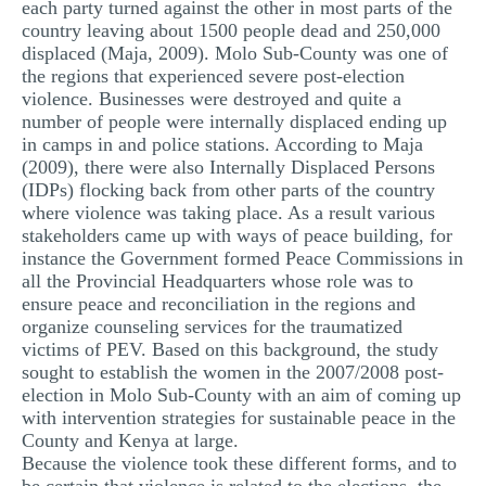
each party turned against the other in most parts of the
country leaving about 1500 people dead and 250,000
displaced (Maja, 2009). Molo Sub-County was one of
the regions that experienced severe post-election
violence. Businesses were destroyed and quite a
number of people were internally displaced ending up
in camps in and police stations. According to Maja
(2009), there were also Internally Displaced Persons
(IDPs) flocking back from other parts of the country
where violence was taking place. As a result various
stakeholders came up with ways of peace building, for
instance the Government formed Peace Commissions in
all the Provincial Headquarters whose role was to
ensure peace and reconciliation in the regions and
organize counseling services for the traumatized
victims of PEV. Based on this background, the study
sought to establish the women in the 2007/2008 post-
election in Molo Sub-County with an aim of coming up
with intervention strategies for sustainable peace in the
County and Kenya at large.
Because the violence took these different forms, and to