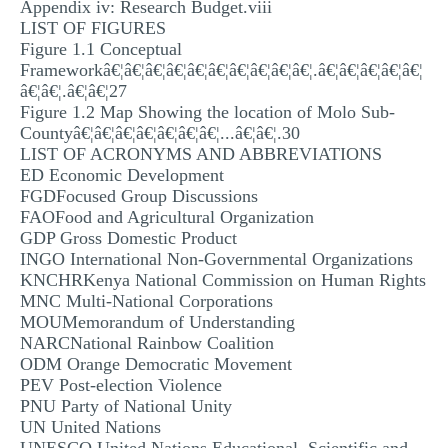
Appendix iv: Research Budget.viii
LIST OF FIGURES
Figure 1.1 Conceptual
Frameworkâ€¦â€¦â€¦â€¦â€¦â€¦â€¦â€¦â€¦â€¦.â€¦â€¦â€¦â€¦â€¦
â€¦â€¦.â€¦â€¦27
Figure 1.2 Map Showing the location of Molo Sub-
Countyâ€¦â€¦â€¦â€¦â€¦â€¦â€¦...â€¦â€¦.30
LIST OF ACRONYMS AND ABBREVIATIONS
ED Economic Development
FGDFocused Group Discussions
FAOFood and Agricultural Organization
GDP Gross Domestic Product
INGO International Non-Governmental Organizations
KNCHRKenya National Commission on Human Rights
MNC Multi-National Corporations
MOUMemorandum of Understanding
NARCNational Rainbow Coalition
ODM Orange Democratic Movement
PEV Post-election Violence
PNU Party of National Unity
UN United Nations