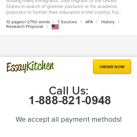
Among many immigrants, they migrate to the United
States in search of greener pastures or for academic
purposes to further their education in the country. For...
10 pages/≈2750 words
|
7 Sources
|
APA
|
History
|
Research Proposal
|
Kitchen
Essay
ORDER NOW
Call Us:
We accept all payment methods!