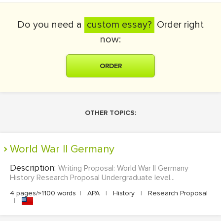
Do you need a
custom essay?
Order right
now:
ORDER
OTHER TOPICS:
World War II Germany
Description:
Writing Proposal: World War II Germany
History Research Proposal Undergraduate level...
4 pages/≈1100 words
|
APA
|
History
|
Research Proposal
|