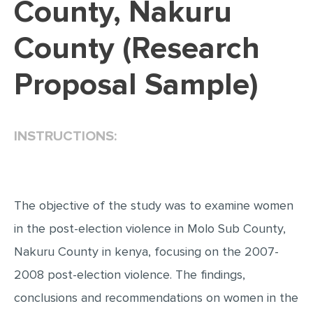
County, Nakuru
EDITING
County (Research
PROOFREADING
Proposal Sample)
CASE STUDY
LAB REPORT
SPEECH PRESENTATION
INSTRUCTIONS:
MATH PROBLEM
ARTICLE
ARTICLE CRITIQUE
The objective of the study was to examine women
in the post-election violence in Molo Sub County,
ANNOTATED BIBLIOGRAPHY
Nakuru County in kenya, focusing on the 2007-
REACTION PAPER
2008 post-election violence. The findings,
POWERPOINT PRESENTATION
conclusions and recommendations on women in the
STATISTICS PROJECT