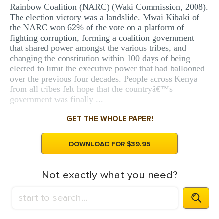
Rainbow Coalition (NARC) (Waki Commission, 2008).
The election victory was a landslide. Mwai Kibaki of
the NARC won 62% of the vote on a platform of
fighting corruption, forming a coalition government
that shared power amongst the various tribes, and
changing the constitution within 100 days of being
elected to limit the executive power that had ballooned
over the previous four decades. People across Kenya
from all tribes felt hope that the countryâ€™s
government was finally ...
GET THE WHOLE PAPER!
DOWNLOAD FOR $39.95
Not exactly what you need?