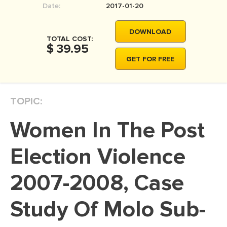
Date:
2017-01-20
MOVIE REVIEW
DISSERTATION
DOWNLOAD
TOTAL COST:
THESIS
$ 39.95
GET FOR FREE
THESIS PROPOSAL
RESEARCH PROPOSAL
TOPIC:
DISSERTATION - ABSTRACT
DISSERTATION INTRODUCTION
Women In The Post
DISSERTATION REVIEW
Election Violence
DISSERTAT. METHODOLOGY
DISSERTATION - RESULTS
2007-2008, Case
ADMISSION ESSAY
Study Of Molo Sub-
SCHOLARSHIP ESSAY
PERSONAL STATEMENT