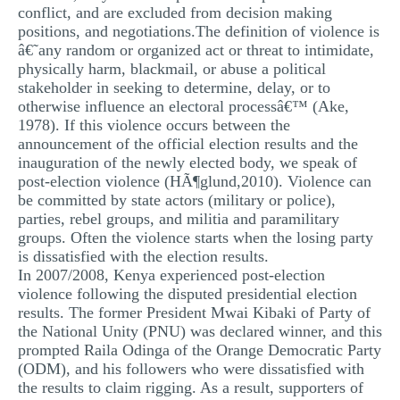
conflict, and are excluded from decision making
positions, and negotiations.The definition of violence is
â€˜any random or organized act or threat to intimidate,
physically harm, blackmail, or abuse a political
stakeholder in seeking to determine, delay, or to
otherwise influence an electoral processâ€™ (Ake,
1978). If this violence occurs between the
announcement of the official election results and the
inauguration of the newly elected body, we speak of
post-election violence (HÃ¶glund,2010). Violence can
be committed by state actors (military or police),
parties, rebel groups, and militia and paramilitary
groups. Often the violence starts when the losing party
is dissatisfied with the election results.
In 2007/2008, Kenya experienced post-election
violence following the disputed presidential election
results. The former President Mwai Kibaki of Party of
the National Unity (PNU) was declared winner, and this
prompted Raila Odinga of the Orange Democratic Party
(ODM), and his followers who were dissatisfied with
the results to claim rigging. As a result, supporters of