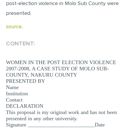
post-election violence in Molo Sub County were
MULTIPLE CHOICE QUESTIONS
presented.
RESUME WRITING
source..
OTHER (NOT LISTED)
CONTENT:
WOMEN IN THE POST ELECTION VIOLENCE
2007-2008, A CASE STUDY OF MOLO SUB-
COUNTY, NAKURU COUNTY
PRESENTED BY
Name
Institution
Contact
DECLARATION
This proposal is my original work and has not been
presented in any other university.
Signature _________________________Date
________________