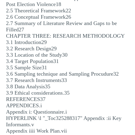
Post Election Violence18
2.5 Theoretical Framework22
2.6 Conceptual Framework26
2.7 Summary of Literature Review and Gaps to be
Filled27
CHAPTER THREE: RESEARCH METHODOLOGY
3.1 Introduction29
3.2 Research Design29
3.3 Location of the Study30
3.4 Target Population31
3.5 Sample Size31
3.6 Sampling technique and Sampling Procudure32
3.7 Research Instruments33
3.8 Data Analysis35
3.9 Ethical considerations.35
REFERENCES37
APPENDICES.i
Appendix i: Questionnaire.i
HYPERLINK \l "_Toc325288317" Appendix :ii Key
Informants.v
Appendix iiii Work Plan.vii