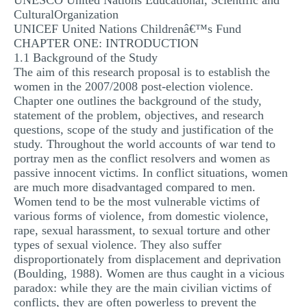
UNESCO United Nations Educational, Scientific and
CulturalOrganization
UNICEF United Nations Childrenâ€™s Fund
CHAPTER ONE: INTRODUCTION
1.1 Background of the Study
The aim of this research proposal is to establish the
women in the 2007/2008 post-election violence.
Chapter one outlines the background of the study,
statement of the problem, objectives, and research
questions, scope of the study and justification of the
study. Throughout the world accounts of war tend to
portray men as the conflict resolvers and women as
passive innocent victims. In conflict situations, women
are much more disadvantaged compared to men.
Women tend to be the most vulnerable victims of
various forms of violence, from domestic violence,
rape, sexual harassment, to sexual torture and other
types of sexual violence. They also suffer
disproportionately from displacement and deprivation
(Boulding, 1988). Women are thus caught in a vicious
paradox: while they are the main civilian victims of
conflicts, they are often powerless to prevent the