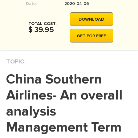
Date:
2020-04-06
MOVIE REVIEW
DISSERTATION
DOWNLOAD
TOTAL COST:
THESIS
$ 39.95
GET FOR FREE
THESIS PROPOSAL
RESEARCH PROPOSAL
TOPIC:
DISSERTATION - ABSTRACT
DISSERTATION INTRODUCTION
China Southern
DISSERTATION REVIEW
Airlines- An overall
DISSERTAT. METHODOLOGY
DISSERTATION - RESULTS
analysis
ADMISSION ESSAY
Management Term
SCHOLARSHIP ESSAY
PERSONAL STATEMENT