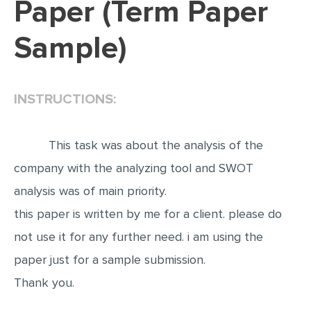
Paper (Term Paper
EDITING
Sample)
PROOFREADING
CASE STUDY
INSTRUCTIONS:
LAB REPORT
SPEECH PRESENTATION
This task was about the analysis of the
MATH PROBLEM
company with the analyzing tool and SWOT
ARTICLE
analysis was of main priority.
ARTICLE CRITIQUE
this paper is written by me for a client. please do
ANNOTATED BIBLIOGRAPHY
not use it for any further need. i am using the
REACTION PAPER
paper just for a sample submission.
POWERPOINT PRESENTATION
Thank you.
STATISTICS PROJECT