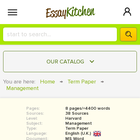
Kitchen
Essay
HIRE A+ WRITER!
OUR CATALOG
СONTACT US
ESSAY
You are here:
Home
→
Term Paper
→
BLOG
Management
TERM PAPER
RESEARCH PAPER
Pages:
8 pages/≈4400 words
COURSEWORK
SIGN IN
Sources:
38 Sources
Level:
Harvard
BOOK REPORT
Subject:
Management
Type:
Term Paper
Language:
English (U.K.)
BOOK REVIEW
Document:
MS Word