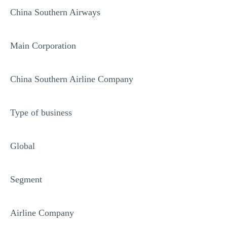
China Southern Airways
Main Corporation
China Southern Airline Company
Type of business
Global
Segment
Airline Company