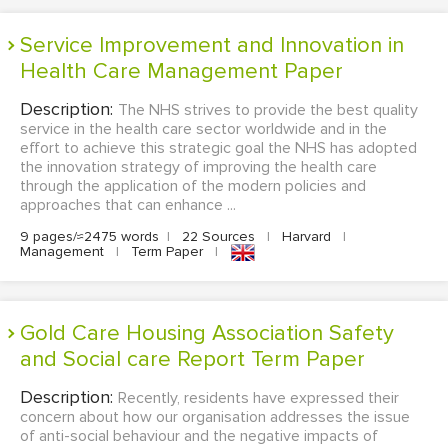
Service Improvement and Innovation in
Health Care Management Paper
Description:
The NHS strives to provide the best quality
service in the health care sector worldwide and in the
effort to achieve this strategic goal the NHS has adopted
the innovation strategy of improving the health care
through the application of the modern policies and
approaches that can enhance ...
9 pages/≈2475 words
|
22 Sources
|
Harvard
|
Management
|
Term Paper
|
Gold Care Housing Association Safety
and Social care Report Term Paper
Description:
Recently, residents have expressed their
concern about how our organisation addresses the issue
of anti-social behaviour and the negative impacts of