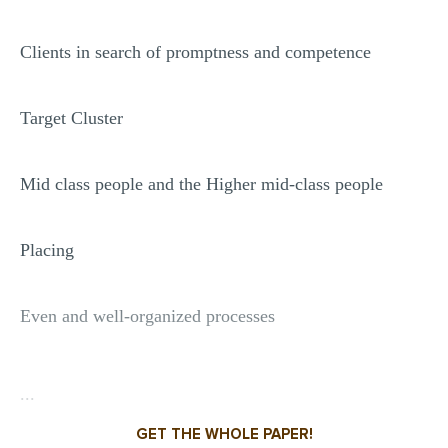
Clients in search of promptness and competence
Target Cluster
Mid class people and the Higher mid-class people
Placing
Even and well-organized processes
...
GET THE WHOLE PAPER!