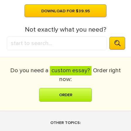
DOWNLOAD FOR $39.95
Not exactly what you need?
Do you need a
custom essay?
Order right
now:
ORDER
OTHER TOPICS: