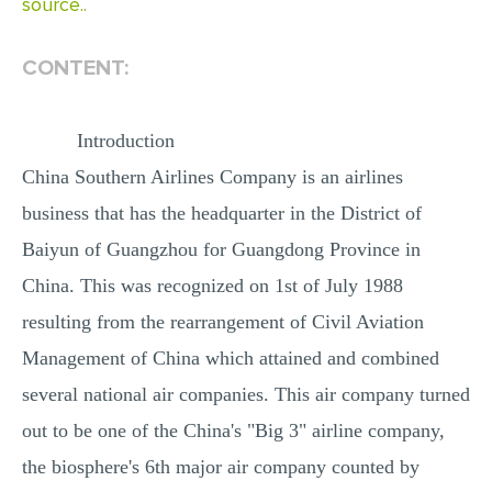
source..
MULTIPLE CHOICE QUESTIONS
RESUME WRITING
CONTENT:
OTHER (NOT LISTED)
Introduction
China Southern Airlines Company is an airlines
business that has the headquarter in the District of
Baiyun of Guangzhou for Guangdong Province in
China. This was recognized on 1st of July 1988
resulting from the rearrangement of Civil Aviation
Management of China which attained and combined
several national air companies. This air company turned
out to be one of the China's "Big 3" airline company,
the biosphere's 6th major air company counted by