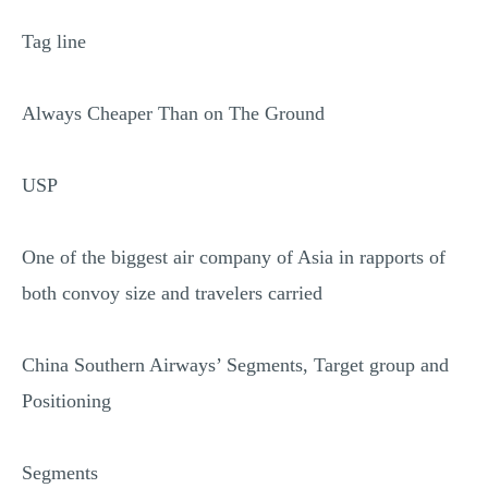
Tag line
Always Cheaper Than on The Ground
USP
One of the biggest air company of Asia in rapports of
both convoy size and travelers carried
China Southern Airways’ Segments, Target group and
Positioning
Segments