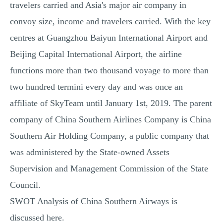
travelers carried and Asia's major air company in
convoy size, income and travelers carried. With the key
centres at Guangzhou Baiyun International Airport and
Beijing Capital International Airport, the airline
functions more than two thousand voyage to more than
two hundred termini every day and was once an
affiliate of SkyTeam until January 1st, 2019. The parent
company of China Southern Airlines Company is China
Southern Air Holding Company, a public company that
was administered by the State-owned Assets
Supervision and Management Commission of the State
Council.
SWOT Analysis of China Southern Airways is
discussed here.