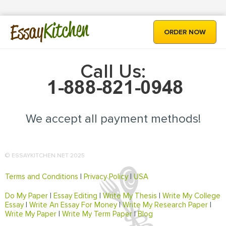
Kitchen
Essay
ORDER NOW
Call Us:
We accept all payment methods!
© ESSAYKITCHEN.NET 2025
Terms and Conditions
|
Privacy Policy
|
USA
Do My Paper
|
Essay Editing
|
Write My Thesis
|
Write My College
Essay
|
Write An Essay For Money
|
Write My Research Paper
|
Write My Paper
|
Write My Term Paper
|
Blog