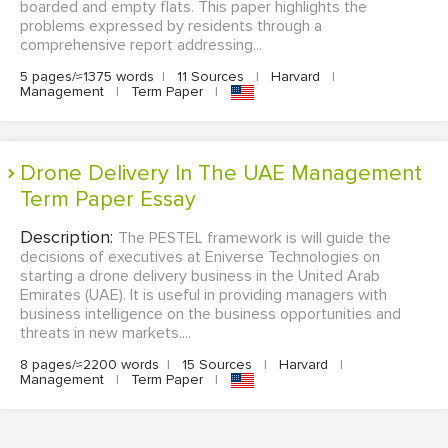
boarded and empty flats. This paper highlights the
problems expressed by residents through a
comprehensive report addressing...
5 pages/≈1375 words
|
11 Sources
|
Harvard
|
Management
|
Term Paper
|
Drone Delivery In The UAE Management
Term Paper Essay
Description:
The PESTEL framework is will guide the
decisions of executives at Eniverse Technologies on
starting a drone delivery business in the United Arab
Emirates (UAE). It is useful in providing managers with
business intelligence on the business opportunities and
threats in new markets....
8 pages/≈2200 words
|
15 Sources
|
Harvard
|
Management
|
Term Paper
|