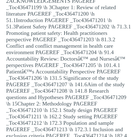
2ACKNOWLEDGEMENTS PAGEREF
_Toc436471199 \h 3Chapter 1: Review of related
literature PAGEREF _Toc436471200 \h
51.1Introduction PAGEREF _Toc436471201 \h
51.3Patient Safety PAGEREF _Toc436471202 \h 71.3.1
Promoting patient safety: Health practitioners
perspective PAGEREF _Toc436471203 \h 81.3.2
Conflict and conflict management in health care
environment PAGEREF _Toc436471204 \h 91.4
Accountability Review: Doctorsâ€™ and Nursesâ€™
perspectives PAGEREF _Toc436471205 \h 101.4.1
Patientâ€™s Accountability Perspective PAGEREF
_Toc436471206 \h 131.5 Significance of the study
PAGEREF _Toc436471207 \h 141.6Aim of the study
PAGEREF _Toc436471208 \h 141.8 Research
questions and Hypotheses PAGEREF _Toc436471209
\h 15Chapter 2: Methodology PAGEREF
_Toc436471210 \h 152.1 Study design PAGEREF
_Toc436471211 \h 162.2 Study setting PAGEREF
_Toc436471212 \h 172.3 Population and sample
PAGEREF _Toc436471213 \h 172.3.1 Inclusion and
exclusion criteria PAGEREF _Toc436471214 \h 182.4