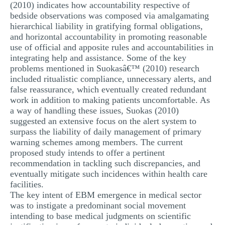
(2010) indicates how accountability respective of
bedside observations was composed via amalgamating
hierarchical liability in gratifying formal obligations,
and horizontal accountability in promoting reasonable
use of official and apposite rules and accountabilities in
integrating help and assistance. Some of the key
problems mentioned in Suokasâ€™ (2010) research
included ritualistic compliance, unnecessary alerts, and
false reassurance, which eventually created redundant
work in addition to making patients uncomfortable. As
a way of handling these issues, Suokas (2010)
suggested an extensive focus on the alert system to
surpass the liability of daily management of primary
warning schemes among members. The current
proposed study intends to offer a pertinent
recommendation in tackling such discrepancies, and
eventually mitigate such incidences within health care
facilities.
The key intent of EBM emergence in medical sector
was to instigate a predominant social movement
intending to base medical judgments on scientific