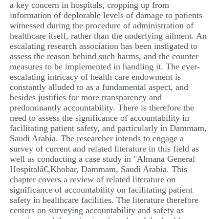
a key concern in hospitals, cropping up from
information of deplorable levels of damage to patients
witnessed during the procedure of administration of
healthcare itself, rather than the underlying ailment. An
escalating research association has been instigated to
assess the reason behind such harms, and the counter
measures to be implemented in handling it. The ever-
escalating intricacy of health care endowment is
constantly alluded to as a fundamental aspect, and
besides justifies for more transparency and
predominantly accountability. There is therefore the
need to assess the significance of accountability in
facilitating patient safety, and particularly in Dammam,
Saudi Arabia. The researcher intends to engage a
survey of current and related literature in this field as
well as conducting a case study in "Almana General
Hospitalâ€,Khobar, Dammam, Saudi Arabia. This
chapter covers a review of related literature on
significance of accountability on facilitating patient
safety in healthcare facilities. The literature therefore
centers on surveying accountability and safety as