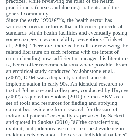
practices, while reviewing the roles of the health
practitioners (nurses and doctors), patients, and the
general community.
Since the early 1990â€™s, the health sector has
witnessed myriad reforms that influenced procedural
standards within health facilities and eventually posing
some changes in accountability perceptions (Frink et
al., 2008). Therefore, there is the call for reviewing the
related literature on such reforms with the intent of
comprehending how sufficient or meager this literature
is, hence offer recommendations where possible. From
an empirical study conducted by Johnstone et al.,
(2007), EBM was adequately studied since its
implementation in early 90s. An identical research to
that of Johnstone and colleagues, conducted by Haynes
(2002) as quoted in Suokas (2010) defines EBM as a
set of tools and resources for finding and applying
current best evidence from research for the care of
individual patients" or equally as provided by Sackett
and quoted in Suokas (2010) "â€˜the conscientious,
explicit, and judicious use of current best evidence in
making decisions about the care of individual patients"