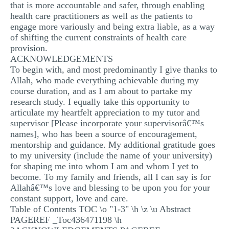
that is more accountable and safer, through enabling
health care practitioners as well as the patients to
engage more variously and being extra liable, as a way
of shifting the current constraints of health care
provision.
ACKNOWLEDGEMENTS
To begin with, and most predominantly I give thanks to
Allah, who made everything achievable during my
course duration, and as I am about to partake my
research study. I equally take this opportunity to
articulate my heartfelt appreciation to my tutor and
supervisor [Please incorporate your supervisorâ€™s
names], who has been a source of encouragement,
mentorship and guidance. My additional gratitude goes
to my university (include the name of your university)
for shaping me into whom I am and whom I yet to
become. To my family and friends, all I can say is for
Allahâ€™s love and blessing to be upon you for your
constant support, love and care.
Table of Contents TOC \o "1-3" \h \z \u Abstract
PAGEREF _Toc436471198 \h