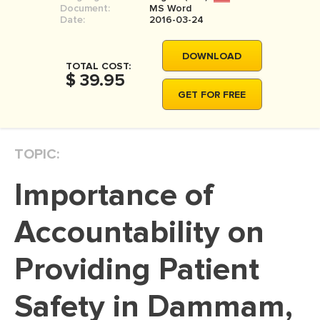
Document:
MS Word
MOVIE REVIEW
Date:
2016-03-24
DISSERTATION
DOWNLOAD
THESIS
TOTAL COST:
$ 39.95
THESIS PROPOSAL
GET FOR FREE
RESEARCH PROPOSAL
DISSERTATION - ABSTRACT
TOPIC:
DISSERTATION INTRODUCTION
Importance of
DISSERTATION REVIEW
DISSERTAT. METHODOLOGY
Accountability on
DISSERTATION - RESULTS
Providing Patient
ADMISSION ESSAY
Safety in Dammam,
SCHOLARSHIP ESSAY
PERSONAL STATEMENT