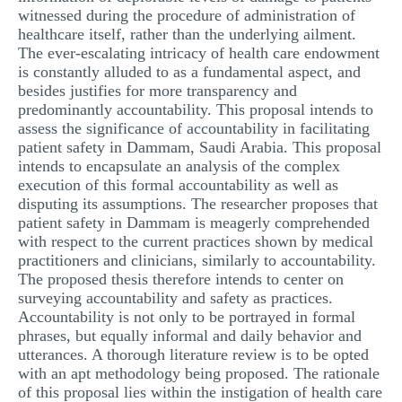
witnessed during the procedure of administration of
healthcare itself, rather than the underlying ailment.
The ever-escalating intricacy of health care endowment
is constantly alluded to as a fundamental aspect, and
besides justifies for more transparency and
predominantly accountability. This proposal intends to
assess the significance of accountability in facilitating
patient safety in Dammam, Saudi Arabia. This proposal
intends to encapsulate an analysis of the complex
execution of this formal accountability as well as
disputing its assumptions. The researcher proposes that
patient safety in Dammam is meagerly comprehended
with respect to the current practices shown by medical
practitioners and clinicians, similarly to accountability.
The proposed thesis therefore intends to center on
surveying accountability and safety as practices.
Accountability is not only to be portrayed in formal
phrases, but equally informal and daily behavior and
utterances. A thorough literature review is to be opted
with an apt methodology being proposed. The rationale
of this proposal lies within the instigation of health care