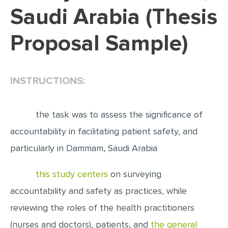
Saudi Arabia (Thesis
EDITING
Proposal Sample)
PROOFREADING
CASE STUDY
LAB REPORT
INSTRUCTIONS:
SPEECH PRESENTATION
MATH PROBLEM
the task was to assess the significance of
ARTICLE
accountability in facilitating patient safety, and
particularly in Dammam, Saudi Arabia
ARTICLE CRITIQUE
ANNOTATED BIBLIOGRAPHY
this study centers
on surveying
REACTION PAPER
accountability and safety as practices, while
POWERPOINT PRESENTATION
reviewing the roles of the health practitioners
STATISTICS PROJECT
(nurses and doctors), patients, and
the general