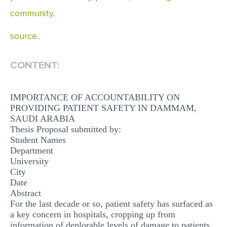
MULTIPLE CHOICE QUESTIONS
community
.
RESUME WRITING
source..
OTHER (NOT LISTED)
CONTENT:
IMPORTANCE OF ACCOUNTABILITY ON
PROVIDING PATIENT SAFETY IN DAMMAM,
SAUDI ARABIA
Thesis Proposal submitted by:
Student Names
Department
University
City
Date
Abstract
For the last decade or so, patient safety has surfaced as
a key concern in hospitals, cropping up from
information of deplorable levels of damage to patients