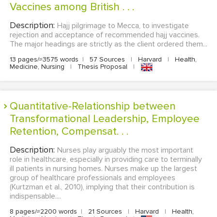
Vaccines among British . . .
Description:
Hajj pilgrimage to Mecca, to investigate
rejection and acceptance of recommended hajj vaccines.
The major headings are strictly as the client ordered them...
13 pages/≈3575 words
|
57 Sources
|
Harvard
|
Health,
Medicine, Nursing
|
Thesis Proposal
|
Quantitative-Relationship between
Transformational Leadership, Employee
Retention, Compensat. . .
Description:
Nurses play arguably the most important
role in healthcare, especially in providing care to terminally
ill patients in nursing homes. Nurses make up the largest
group of healthcare professionals and employees
(Kurtzman et al., 2010), implying that their contribution is
indispensable....
8 pages/≈2200 words
|
21 Sources
|
Harvard
|
Health,