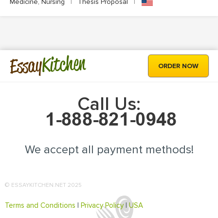
Medicine, Nursing
|
Thesis Proposal
|
Kitchen
Essay
ORDER NOW
Call Us:
We accept all payment methods!
© ESSAYKITCHEN.NET 2025
Terms and Conditions
|
Privacy Policy
|
USA