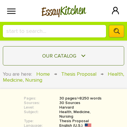
Kitchen
Essay
HIRE A+ WRITER!
OUR CATALOG
СONTACT US
ESSAY
You are here:
Home
→
Thesis Proposal
→
Health,
BLOG
Medicine, Nursing
TERM PAPER
RESEARCH PAPER
Pages:
30 pages/≈8250 words
COURSEWORK
SIGN IN
Sources:
30 Sources
Level:
Harvard
BOOK REPORT
Subject:
Health, Medicine,
Nursing
Type:
Thesis Proposal
BOOK REVIEW
Language:
English (U.S.)