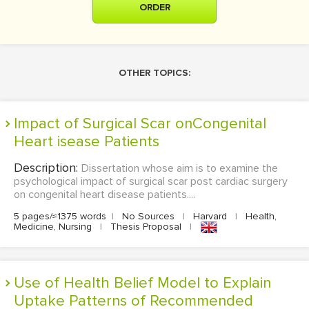
ORDER
OTHER TOPICS:
Impact of Surgical Scar onCongenital
Heart isease Patients
Description:
Dissertation whose aim is to examine the
psychological impact of surgical scar post cardiac surgery
on congenital heart disease patients....
5 pages/≈1375 words
|
No Sources
|
Harvard
|
Health,
Medicine, Nursing
|
Thesis Proposal
|
Use of Health Belief Model to Explain
Uptake Patterns of Recommended