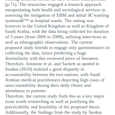
(p.71). The researcher engaged a research approach
encapsulating both health and sociological services in
assessing the instigation of EBM and initial â€˜warning
systemsâ€™ in hospital wards. The setting was
however in the United Kingdom as well as Kingdom of
Saudi Arabia, with the data being collected for duration
of 3 years (from 2006 to 2008), utilizing interviews as
well as ethnographic observations. The current
proposed study intends to engage only questionnaires in
collecting the data, hence predicting a huge
dissimilarity with this reviewed piece of literature.
Therefore, Jonstone et al. and Sackett as quoted in
Suokas (2010) realized a great disparity in
accountability between the two nations, with Saudi
Arabian medical practitioners depicting high cases of
unaccountability during their daily chores and
attendance to patients.
Therefore, the current study finds this as a key major
issue worth researching as well as justifying the
practicability and feasibility of the proposed thesis.
Additionally, the findings from the study by Suokas