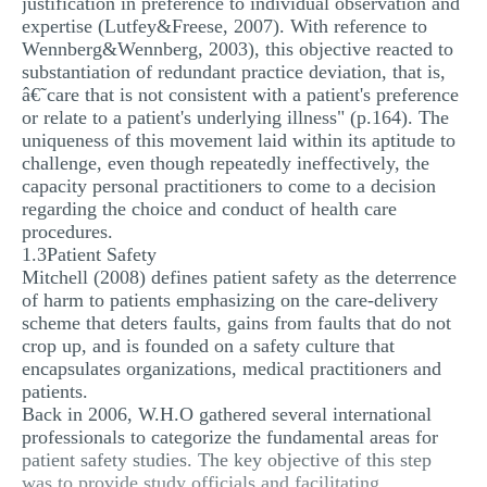
justification in preference to individual observation and
expertise (Lutfey&Freese, 2007). With reference to
Wennberg&Wennberg, 2003), this objective reacted to
substantiation of redundant practice deviation, that is,
â€˜care that is not consistent with a patient's preference
or relate to a patient's underlying illness" (p.164). The
uniqueness of this movement laid within its aptitude to
challenge, even though repeatedly ineffectively, the
capacity personal practitioners to come to a decision
regarding the choice and conduct of health care
procedures.
1.3Patient Safety
Mitchell (2008) defines patient safety as the deterrence
of harm to patients emphasizing on the care-delivery
scheme that deters faults, gains from faults that do not
crop up, and is founded on a safety culture that
encapsulates organizations, medical practitioners and
patients.
Back in 2006, W.H.O gathered several international
professionals to categorize the fundamental areas for
patient safety studies. The key objective of this step
was to provide study officials and facilitating