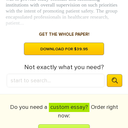
institutions with overall supervision on such priorities
with the intent of promoting patient safety. The group
encapsulated professionals in healthcare research,
patient...
GET THE WHOLE PAPER!
DOWNLOAD FOR $39.95
Not exactly what you need?
Do you need a
custom essay?
Order right
now: