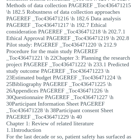
Methods of data collection PAGEREF _Toc436471215
\h 182.5 Robustness of data collection approaches
PAGEREF _Toc436471216 \h 182.6 Data analysis
PAGEREF _Toc436471217 \h 192.7 Ethical
consideration PAGEREF _Toc436471218 \h 202.7.1
Ethical Approval PAGEREF _Toc436471219 \h 202.8
Pilot study: PAGEREF _Toc436471220 \h 212.9
Procedure for the main study PAGEREF
_Toc436471221 \h 22Chapter 3: Planning the research
project PAGEREF _Toc436471222 \h 233.1 Predicted
study outcome PAGEREF _Toc436471223 \h
23Estimated budget PAGEREF _Toc436471224 \h
25Bibliography PAGEREF _Toc436471225 \h
26Appendices PAGEREF _Toc436471226 \h
30Questionnaire PAGEREF _Toc436471227 \h
30Participant Information Sheet PAGEREF
_Toc436471228 \h 38Participant consent Sheet
PAGEREF _Toc436471229 \h 40
Chapter 1: Review of related literature
1.1Introduction
For the last decade or so, patient safety has surfaced as